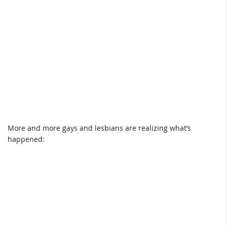
More and more gays and lesbians are realizing what’s
happened: