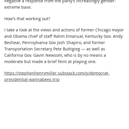
negative a response from the party’s increasingly gender-
extreme base.
How’s that working out?
I take a look at the views and actions of former Chicago mayor
and Obama chief of staff Rahm Emanual, Kentucky Gov. Andy
Beshear, Pennsylvania Gov Josh Shapiro, and former
Transportation Secretary Pete Buttigieg — as well as
California Gov. Gavin Newsom, who is by no means a
moderate but made a brief feint at playing one.
https://stephenhenrymiller.substack.com/p/democrat-
presidential-wannabees-trip