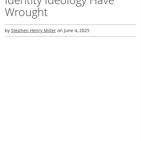
Wrought
by
Stephen Henry Miller
on
June 4, 2025