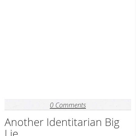
0 Comments
Another Identitarian Big
Lie