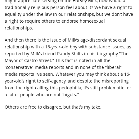
might appreciate serving on the Harvey Milk, how would a
traditionally religious person feel about it? We have a right to
equality under the law in our relationships, but we don’t have
a right to require others to endorse homosexual
relationships.
And then there is the issue of Milk’s age-discordant sexual
relationship
with a 16-year-old boy with substance issues
, as
reported by Milk’s friend Randy Shilts in his biography “The
Mayor of Castro Street.” This fact is noted in all the
“conservative” media reports and in none of the “liberal”
media reports I’ve seen. Whatever you may think about a 16-
year-old’s right to self-agency, and despite the
misreporting
from the right
calling this pedophilia, it’s still problematic for
a lot of people who are not “bigots.”
Others are free to disagree, but that’s my take.