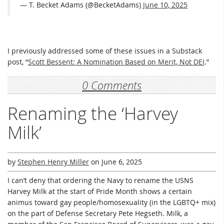
— T. Becket Adams (@BecketAdams)
June 10, 2025
I previously addressed some of these issues in a Substack
post, “
Scott Bessent: A Nomination Based on Merit, Not DEI
.”
0 Comments
Renaming the ‘Harvey
Milk’
by
Stephen Henry Miller
on
June 6, 2025
I can’t deny that ordering the Navy to rename the USNS
Harvey Milk at the start of Pride Month shows a certain
animus toward gay people/homosexuality (in the LGBTQ+ mix)
on the part of Defense Secretary Pete Hegseth. Milk, a