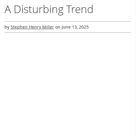
A Disturbing Trend
by
Stephen Henry Miller
on
June 13, 2025