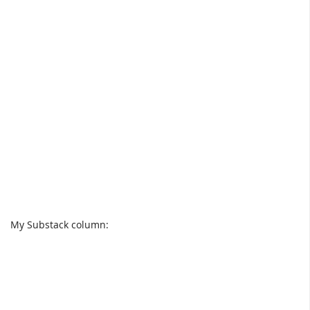
My Substack column: