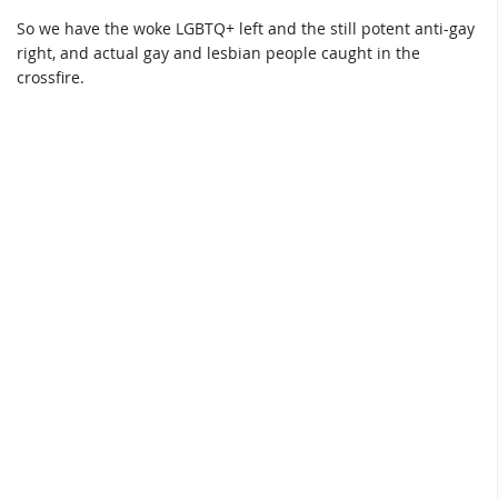
So we have the woke LGBTQ+ left and the still potent anti-gay
right, and actual gay and lesbian people caught in the
crossfire.