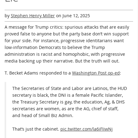
by
Stephen Henry Miller
on
June 12, 2025
A message for Trump critics: spurious attacks that are easily
proved false to anyone but the party base don’t win support
for your side. For instance, progressive identitarians want
low-information Democrats to believe the Trump
administration is racist and homophobic, with progressive
media backing up their narrative. But the truth will out.
T. Becket Adams responded to a
Washington Post op-ed
:
The Secretaries of State and Labor are Latinos, the HUD
secretary is black, the DNI is a female Pacific Islander,
the Treasury Secretary is gay, the education, Ag, & DHS
secretaries are women, as are the AG, chief of staff,
and head of Small Biz Admin.
That’s just the cabinet.
pic.twitter.com/la6iFIiwNj