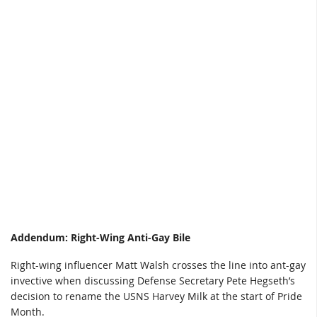
Addendum: Right-Wing Anti-Gay Bile
Right-wing influencer Matt Walsh crosses the line into ant-gay
invective when discussing Defense Secretary Pete Hegseth’s
decision to rename the USNS Harvey Milk at the start of Pride
Month.