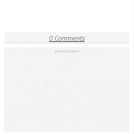
0 Comments
ADVERTISEMENT