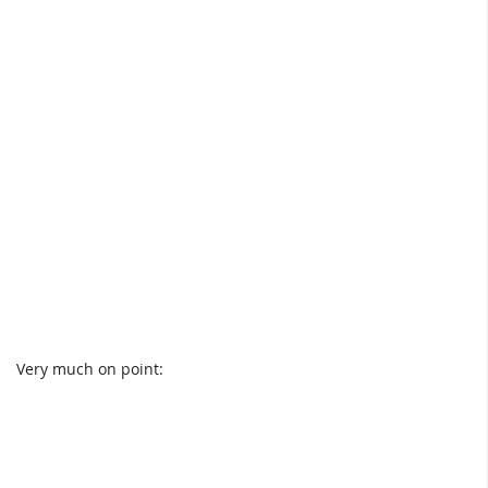
Very much on point: