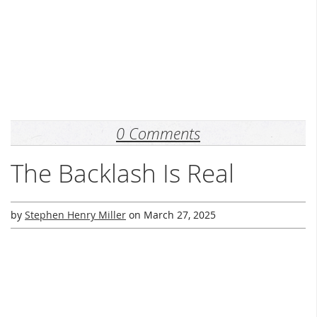
0 Comments
The Backlash Is Real
by
Stephen Henry Miller
on
March 27, 2025