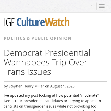
Toggl
navig
Culture
Watch
IGF
POLITICS & PUBLIC OPINION
Democrat Presidential
Wannabees Trip Over
Trans Issues
by
Stephen Henry Miller
on
August 1, 2025
I’ve updated my post looking at how potential “moderate”
Democratic presidential candidates are trying to appeal to
centrists on transgender issues while not provoking too