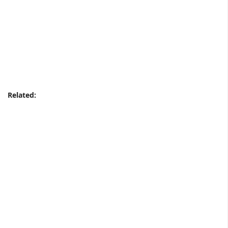
Related: