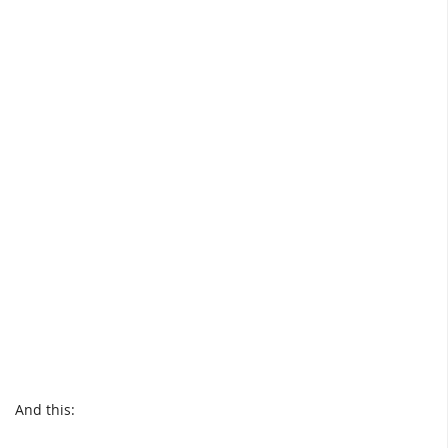
And this: