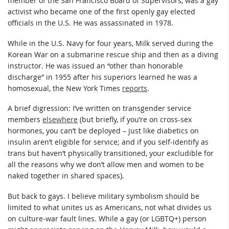
member of the San Francisco Board of Supervisors, was a gay
activist who became one of the first openly gay elected
officials in the U.S. He was assassinated in 1978.
While in the U.S. Navy for four years, Milk served during the
Korean War on a submarine rescue ship and then as a diving
instructor. He was issued an “other than honorable
discharge” in 1955 after his superiors learned he was a
homosexual, the New York Times
reports
.
A brief digression: I’ve written on transgender service
members
elsewhere
(but briefly, if you’re on cross-sex
hormones, you can’t be deployed – just like diabetics on
insulin aren’t eligible for service; and if you self-identify as
trans but haven’t physically transitioned, your excludible for
all the reasons why we don’t allow men and women to be
naked together in shared spaces).
But back to gays. I believe military symbolism should be
limited to what unites us as Americans, not what divides us
on culture-war fault lines. While a gay (or LGBTQ+) person