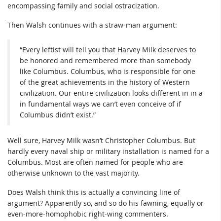
encompassing family and social ostracization.
Then Walsh continues with a straw-man argument:
“Every leftist will tell you that Harvey Milk deserves to
be honored and remembered more than somebody
like Columbus. Columbus, who is responsible for one
of the great achievements in the history of Western
civilization. Our entire civilization looks different in in a
in fundamental ways we can’t even conceive of if
Columbus didn’t exist.”
Well sure, Harvey Milk wasn’t Christopher Columbus. But
hardly every naval ship or military installation is named for a
Columbus. Most are often named for people who are
otherwise unknown to the vast majority.
Does Walsh think this is actually a convincing line of
argument? Apparently so, and so do his fawning, equally or
even-more-homophobic right-wing commenters.