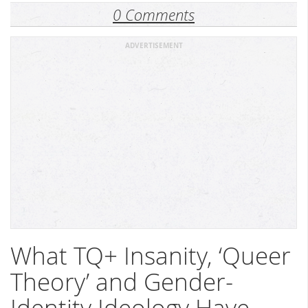
0 Comments
ADVERTISEMENT
What TQ+ Insanity, ‘Queer
Theory’ and Gender-
Identity Ideology Have