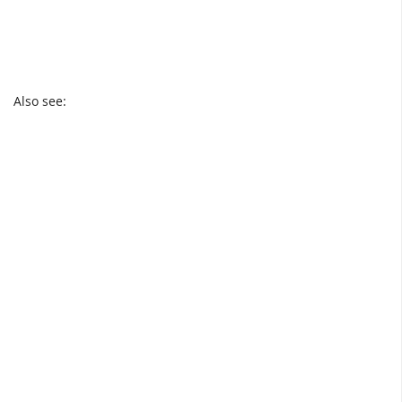
Also see: