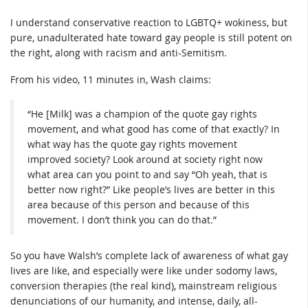
I understand conservative reaction to LGBTQ+ wokiness, but
pure, unadulterated hate toward gay people is still potent on
the right, along with racism and anti-Semitism.
From his video, 11 minutes in, Wash claims:
“He [Milk] was a champion of the quote gay rights
movement, and what good has come of that exactly? In
what way has the quote gay rights movement
improved society? Look around at society right now
what area can you point to and say “Oh yeah, that is
better now right?” Like people’s lives are better in this
area because of this person and because of this
movement. I don’t think you can do that.”
So you have Walsh’s complete lack of awareness of what gay
lives are like, and especially were like under sodomy laws,
conversion therapies (the real kind), mainstream religious
denunciations of our humanity, and intense, daily, all-