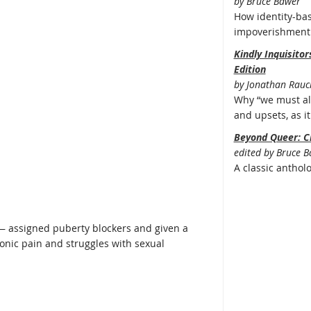
by Bruce Bawer
How identity-bas
impoverishment 
Kindly Inquisito
Edition
by Jonathan Rauc
Why “we must all
and upsets, as it 
Beyond Queer: C
edited by Bruce 
A classic anthol
c — assigned puberty blockers and given a
onic pain and struggles with sexual