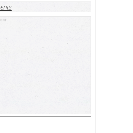
ents
MENT