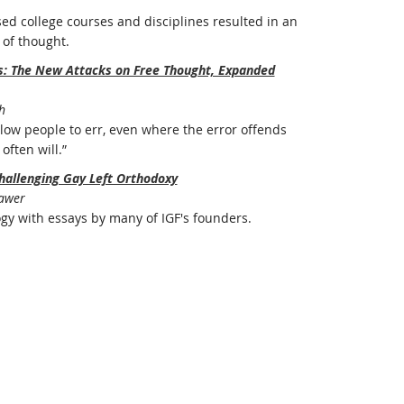
ed college courses and disciplines resulted in an
of thought.
rs: The New Attacks on Free Thought, Expanded
h
ow people to err, even where the error offends
often will.”
hallenging Gay Left Orthodoxy
Bawer
ogy with essays by many of IGF's founders.