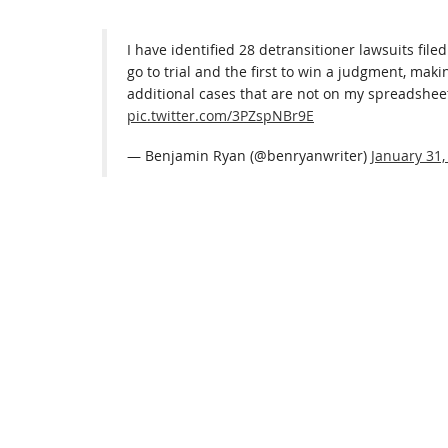
I have identified 28 detransitioner lawsuits filed
go to trial and the first to win a judgment, maki
additional cases that are not on my spreadshee
pic.twitter.com/3PZspNBr9E
— Benjamin Ryan (@benryanwriter)
January 31,