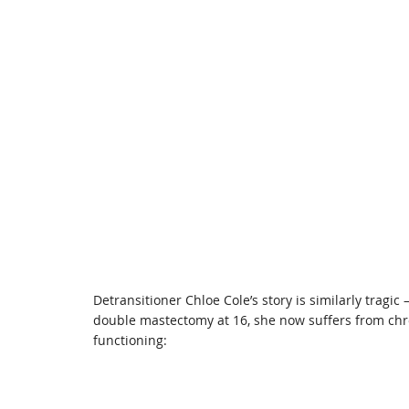
Detransitioner Chloe Cole’s story is similarly tragi
double mastectomy at 16, she now suffers from chr
functioning: