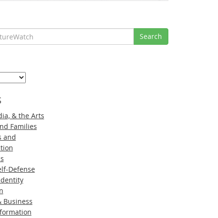
Search
s
ia, & the Arts
nd Families
s and
tion
ns
lf-Defense
Identity
n
 Business
nformation