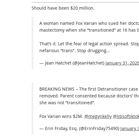
Should have been $20 million.
A woman named Fox Varian who sued her doctor
mastectomy when she “transitioned” at 16 has 
That’s it. Let the fear of legal action spread. S
nefarious “trans”. Stop drugging…
— Jean Hatchet (@JeanHatchet)
January 31, 202
BREAKING NEWS – The first Detransitioner case 
removed. Parent consented because doctors’ th
she was not “transitioned”.
Fox Varian wins $2M.
@megynkelly
@libsoftikto
— Erin Friday, Esq. (@ErinFriday75490)
January 