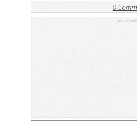
0 Comm
ADVERTISE