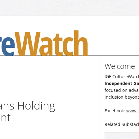
re
Watch
Welcome
IGF CultureWatch
Independent G
focused on advan
inclusion beyond
eans Holding
Facebook:
www.f
unt
Related Substac