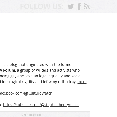
FOLLOW US:
 is a blog that originated with the former
ay Forum
, a group of writers and activists who
cing gay and lesbian legal equality and social
 ideological rigidity and leftwing orthodoxy.
more
acebook.com/igfCultureWatch
k:
https://substack.com/@stephenhenrymiller
ADVERTISEMENT