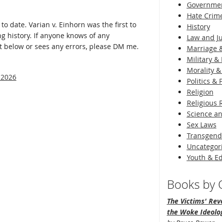
Governme
Hate Crim
 to date. Varian v. Einhorn was the first to
History
ng history. If anyone knows of any
Law and Ju
t below or sees any errors, please DM me.
Marriage &
Military & 
Morality &
 2026
Politics &
Religion
Religious 
Science an
Sex Laws
Transgend
Uncategor
Youth & E
Books by O
The Victims' Revo
the Woke Ideolo