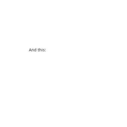
And this: