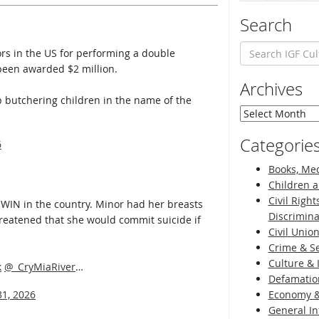
Search
s in the US for performing a double
been awarded $2 million.
Archives
top butchering children in the name of the
Archives
Categorie
6
Books, Med
Children a
Civil Right
WIN in the country. Minor had her breasts
Discrimina
reatened that she would commit suicide if
Civil Unio
Crime & Se
Culture & 
k
@_CryMiaRiver
…
Defamatio
31, 2026
Economy &
General I