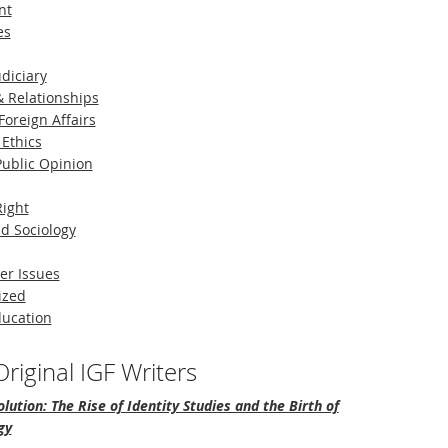
nt
es
diciary
 Relationships
Foreign Affairs
 Ethics
 Public Opinion
Right
d Sociology
er Issues
ized
ducation
riginal IGF Writers
lution: The Rise of Identity Studies and the Birth of
gy