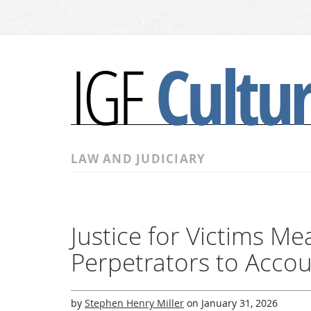
Cultu
IGF
LAW AND JUDICIARY
Justice for Victims M
Perpetrators to Acco
by
Stephen Henry Miller
on
January 31, 2026