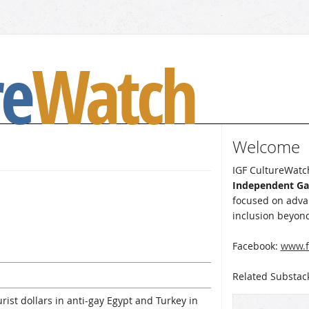
re
Watch
Welcome
IGF CultureWatch
Independent G
focused on advan
inclusion beyond
Facebook:
www.f
Related Substac
ist dollars in anti-gay Egypt and Turkey in