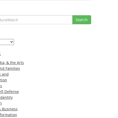
Search
s
ia, & the Arts
nd Families
s and
tion
ns
lf-Defense
Identity
n
 Business
nformation