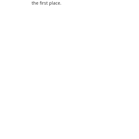
the first place.