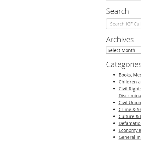
Search
Archives
Archives
Categorie
Books, Med
Children a
Civil Right
Discrimina
Civil Unio
Crime & Se
Culture & 
Defamatio
Economy &
General I