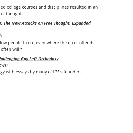
ed college courses and disciplines resulted in an
of thought.
rs: The New Attacks on Free Thought, Expanded
h
ow people to err, even where the error offends
often will.”
hallenging Gay Left Orthodoxy
Bawer
ogy with essays by many of IGF's founders.