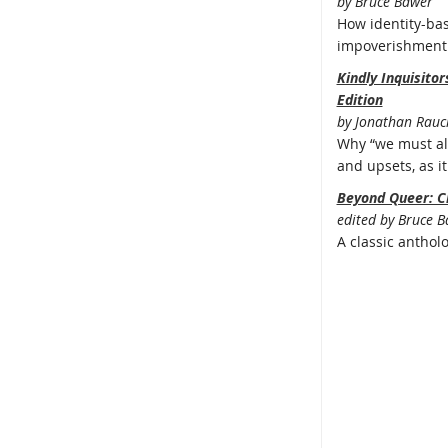
by Bruce Bawer
How identity-bas
impoverishment 
Kindly Inquisito
Edition
by Jonathan Rauc
Why “we must all
and upsets, as it 
Beyond Queer: C
edited by Bruce 
A classic anthol