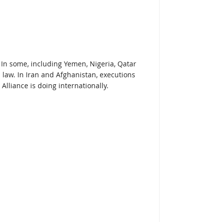
. In some, including Yemen, Nigeria, Qatar
n law. In Iran and Afghanistan, executions
Alliance is doing internationally.