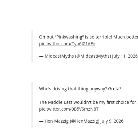
Oh but “Pinkwashing” is so terrible! Much better
pic.twitter.com/Cyb6JZ1AFo
— MideastMyths (@MideastMyths)
July 11, 2026
Who’s driving that thing anyway? Greta?
The Middle East wouldn't be my first choice for
pic.twitter.com/0B5VSmzN8T
— Hen Mazzig (@HenMazzig)
July 9, 2026