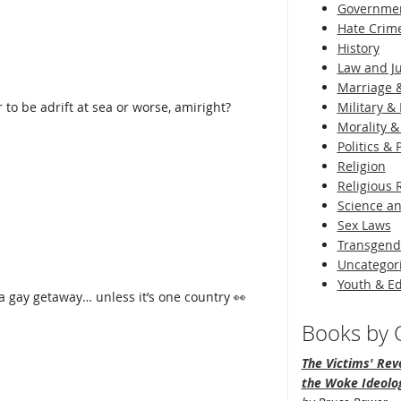
Governme
Hate Crim
History
Law and Ju
Marriage &
 to be adrift at sea or worse, amiright?
Military & 
Morality &
Politics &
Religion
Religious 
Science an
Sex Laws
Transgend
Uncategor
Youth & E
 a gay getaway… unless it’s one country 👀
Books by O
The Victims' Revo
the Woke Ideolo