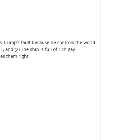
It’s Trump’s fault because he controls the world
 and (2) The ship is full of rich gay
es them right.