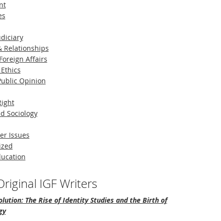
nt
es
diciary
 Relationships
Foreign Affairs
 Ethics
 Public Opinion
Right
d Sociology
er Issues
ized
ducation
riginal IGF Writers
lution: The Rise of Identity Studies and the Birth of
gy