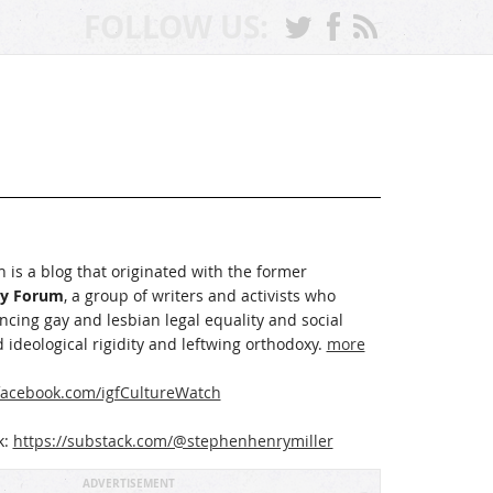
FOLLOW US:
 is a blog that originated with the former
ay Forum
, a group of writers and activists who
cing gay and lesbian legal equality and social
 ideological rigidity and leftwing orthodoxy.
more
acebook.com/igfCultureWatch
k:
https://substack.com/@stephenhenrymiller
ADVERTISEMENT