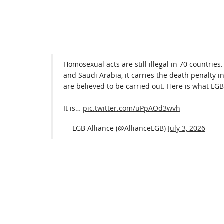
Homosexual acts are still illegal in 70 countries
and Saudi Arabia, it carries the death penalty i
are believed to be carried out. Here is what LGB 
It is…
pic.twitter.com/uPpAOd3wvh
— LGB Alliance (@AllianceLGB)
July 3, 2026