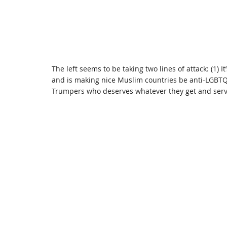
The left seems to be taking two lines of attack: (1) 
and is making nice Muslim countries be anti-LGBTQ+,
Trumpers who deserves whatever they get and serv