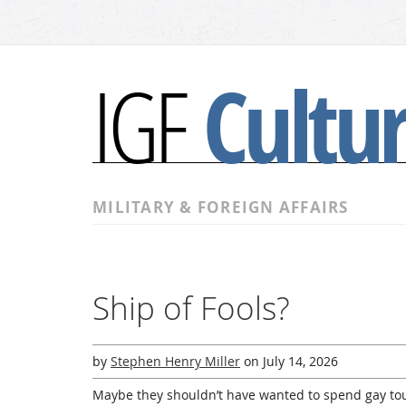
Cultu
IGF
MILITARY & FOREIGN AFFAIRS
Ship of Fools?
by
Stephen Henry Miller
on
July 14, 2026
Maybe they shouldn’t have wanted to spend gay tour