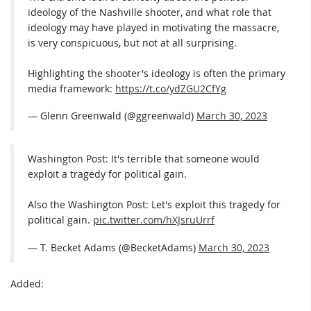
ideology of the Nashville shooter, and what role that
ideology may have played in motivating the massacre,
is very conspicuous, but not at all surprising.
Highlighting the shooter's ideology is often the primary
media framework:
https://t.co/ydZGU2CfYg
— Glenn Greenwald (@ggreenwald)
March 30, 2023
Washington Post: It's terrible that someone would
exploit a tragedy for political gain.
Also the Washington Post: Let's exploit this tragedy for
political gain.
pic.twitter.com/hXJsruUrrf
— T. Becket Adams (@BecketAdams)
March 30, 2023
Added: