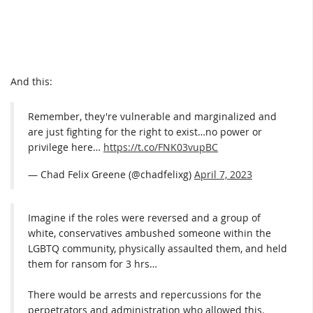
And this:
Remember, they're vulnerable and marginalized and
are just fighting for the right to exist…no power or
privilege here…
https://t.co/FNK03vupBC
— Chad Felix Greene (@chadfelixg)
April 7, 2023
Imagine if the roles were reversed and a group of
white, conservatives ambushed someone within the
LGBTQ community, physically assaulted them, and held
them for ransom for 3 hrs…
There would be arrests and repercussions for the
perpetrators and administration who allowed this.