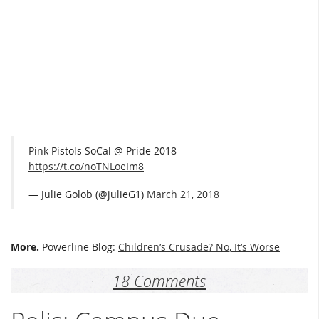
Pink Pistols SoCal @ Pride 2018
https://t.co/noTNLoeIm8
— Julie Golob (@julieG1)
March 21, 2018
More.
Powerline Blog:
Children’s Crusade? No, It’s Worse
18 Comments