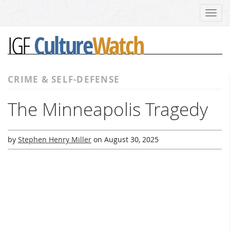
Toggl
navig
Culture
Watch
IGF
CRIME & SELF-DEFENSE
The Minneapolis Tragedy
by
Stephen Henry Miller
on
August 30, 2025