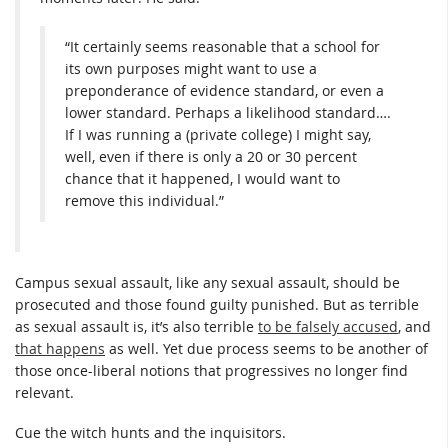
“It certainly seems reasonable that a school for
its own purposes might want to use a
preponderance of evidence standard, or even a
lower standard. Perhaps a likelihood standard….
If I was running a (private college) I might say,
well, even if there is only a 20 or 30 percent
chance that it happened, I would want to
remove this individual.”
Campus sexual assault, like any sexual assault, should be
prosecuted and those found guilty punished. But as terrible
as sexual assault is, it’s also terrible
to be falsely accused
, and
that happens
as well. Yet due process seems to be another of
those once-liberal notions that progressives no longer find
relevant.
Cue the witch hunts and the inquisitors.