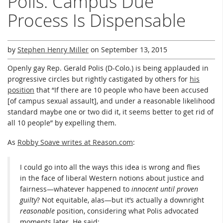
Polis: Campus Due
Process Is Dispensable
by
Stephen Henry Miller
on
September 13, 2015
Openly gay Rep. Gerald Polis (D-Colo.) is being applauded in
progressive circles but rightly castigated by others for
his
position
that “If there are 10 people who have been accused
[of campus sexual assault], and under a reasonable likelihood
standard maybe one or two did it, it seems better to get rid of
all 10 people” by expelling them.
As
Robby Soave writes at Reason.com
:
I could go into all the ways this idea is wrong and flies
in the face of liberal Western notions about justice and
fairness—whatever happened to
innocent until proven
guilty
? Not equitable, alas—but it’s actually a downright
reasonable
position, considering what Polis advocated
moments later. He said: