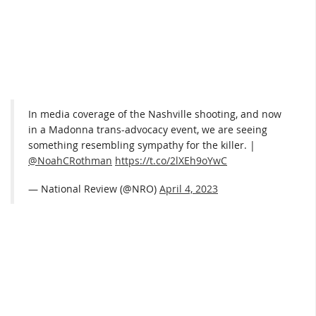
In media coverage of the Nashville shooting, and now
in a Madonna trans-advocacy event, we are seeing
something resembling sympathy for the killer. |
@NoahCRothman
https://t.co/2lXEh9oYwC
— National Review (@NRO)
April 4, 2023