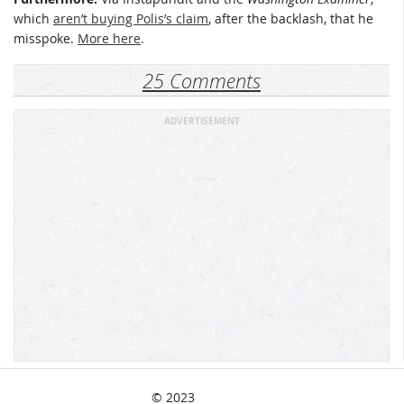
which
aren’t buying Polis’s claim
, after the backlash, that he
misspoke.
More here
.
25 Comments
ADVERTISEMENT
© 2023