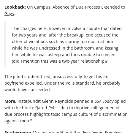
Lookback:
On Campus, Absence of Due Process Extended to
Gays
:
The charges here, however, involve a couple that dated
for two years and, after the breakup, one accused the
other of violations such as staring too much at him
while he was undressed in the bathroom, and kissing
him while he was asleep and thus unable to consent
(did I mention this was a two-year relationship)?
The jilted student tried, unsuccessfully, to get his ex-
boyfriend expelled. Under the Polis standard, he probably
would have succeeded.
More.
Instapundit Glenn Reynolds penned
a
USA Today
op ed
with the blurb: “Jared Polis’ idea to deprive college men of
due process highlights toxic campus culture of discrimination
against men.”
Furthermore.
Via Instapundit and the
Washington Examiner
,