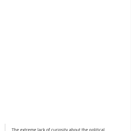
The extreme lack of curiosity about the political