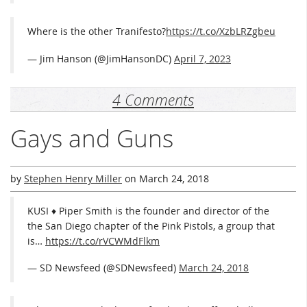
Where is the other Tranifesto?
https://t.co/XzbLRZgbeu
— Jim Hanson (@JimHansonDC)
April 7, 2023
4 Comments
Gays and Guns
by
Stephen Henry Miller
on
March 24, 2018
KUSI ♦ Piper Smith is the founder and director of the
the San Diego chapter of the Pink Pistols, a group that
is…
https://t.co/rVCWMdFlkm
— SD Newsfeed (@SDNewsfeed)
March 24, 2018