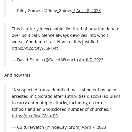
— Riley Gaines (@Riley_Gaines_)
April 8, 2023
This is utterly inexcusable. I'm tired of how the debate
over political violence always devolves into who's
worse. Condemn it all. None of it is justified.
https://t.co/OfWESRTvft
— David French (@DavidAFrench)
April 7, 2023
And now this!
"A suspected trans-identified mass shooter has been
arrested in Colorado after authorities discovered plans
to carry out multiple attacks, including on three
schools and an undisclosed number of churches."
https://t.co/IweC8kurP9
— CultureWatch (@IndeGayForum)
April 7, 2023