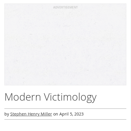
ADVERTISEMENT
Modern Victimology
by
Stephen Henry Miller
on
April 5, 2023