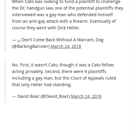
When Cato was looking to fund a plaintiff to challenge
the DC handgun law, one of the potential plaintiffs they
interviewed was a gay man who defended himself
from an anti-gay attack with a firearm. Eventually of
course they went with Dick Heller.
— ن Don't Come Back Without A Warrant, Dog
(@BarkingBarister)
March 24, 2018
No. First, it wasn’t Cato, though it was a Cato fellow
acting privately. Second, there were 6 plaintiffs
including a gay man, but the Court of Appeals ruled
that only Heller had standing.
— David Boaz (@David_Boaz)
March 24, 2018