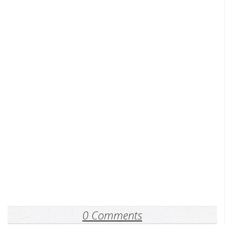
0 Comments