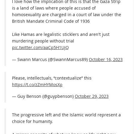
I love how the implication of this is that the Gaza Strip
is a land of laws where people accused of
homosexuality are charged in a court of law under the
British Mandate Criminal Code of 1936
Like Hamas are legalistic sticklers and aren't just
murdering people without trial
pic.twitter.com/aaCp5H1UjQ
— Swann Marcus (@SwannMarcus89)
October 16, 2023
Please, intellectuals, “contextualize” this
https://t.co/zZmHYMosXp
— Guy Benson (@guypbenson)
October 29, 2023
The progressive left and the Islamic world represent a
choice for humanity.