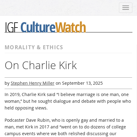
Toggl
navig
Culture
Watch
IGF
MORALITY & ETHICS
On Charlie Kirk
by
Stephen Henry Miller
on
September 13, 2025
In 2019, Charlie Kirk said “I believe marriage is one man, one
woman,” but he sought dialogue and debate with people who
held opposing views.
Podcaster Dave Rubin, who is openly gay and married to a
man, met Kirk in 2017 and “went on to do dozens of college
campus events where we both relished discussing our