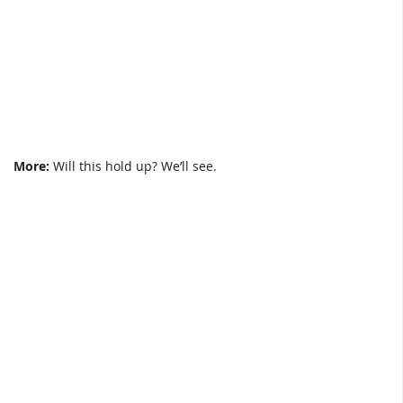
More:
Will this hold up? We’ll see.