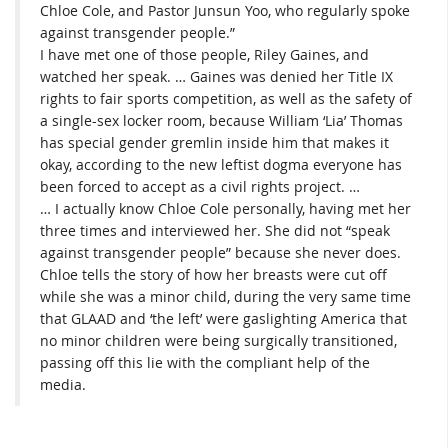
Chloe Cole, and Pastor Junsun Yoo, who regularly spoke
against transgender people.”
I have met one of those people, Riley Gaines, and
watched her speak. … Gaines was denied her Title IX
rights to fair sports competition, as well as the safety of
a single-sex locker room, because William ‘Lia’ Thomas
has special gender gremlin inside him that makes it
okay, according to the new leftist dogma everyone has
been forced to accept as a civil rights project. …
… I actually know Chloe Cole personally, having met her
three times and interviewed her. She did not “speak
against transgender people” because she never does.
Chloe tells the story of how her breasts were cut off
while she was a minor child, during the very same time
that GLAAD and ‘the left’ were gaslighting America that
no minor children were being surgically transitioned,
passing off this lie with the compliant help of the
media.