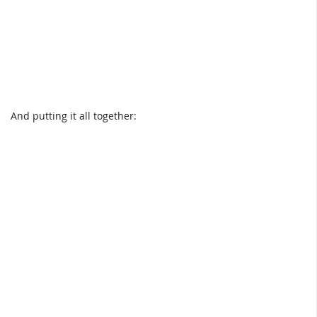
And putting it all together: