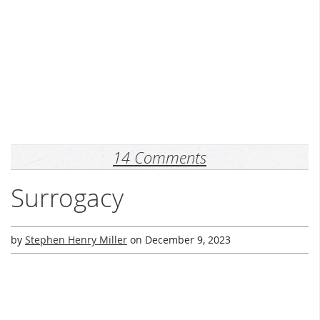
14 Comments
Surrogacy
by
Stephen Henry Miller
on
December 9, 2023