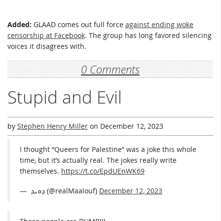
Added:
GLAAD comes out full force
against ending woke
censorship at Facebook
. The group has long favored silencing
voices it disagrees with.
0 Comments
Stupid and Evil
by
Stephen Henry Miller
on
December 12, 2023
I thought “Queers for Palestine” was a joke this whole
time, but it’s actually real. The jokes really write
themselves.
https://t.co/EpdUEnWK69
— ܕܘܝܕ ‏ (@realMaalouf)
December 12, 2023