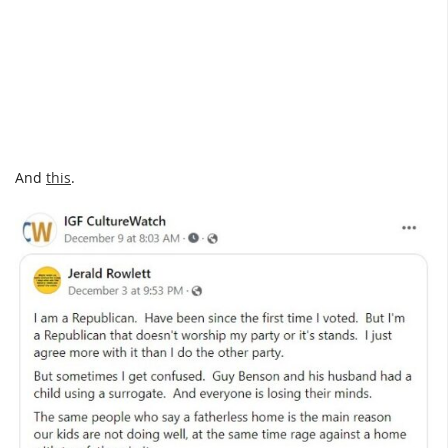
And
this
.