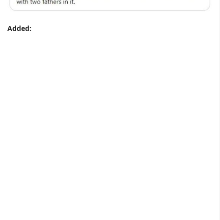
Added: