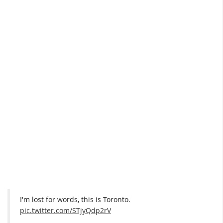
I'm lost for words, this is Toronto.
pic.twitter.com/STjyQdp2rV