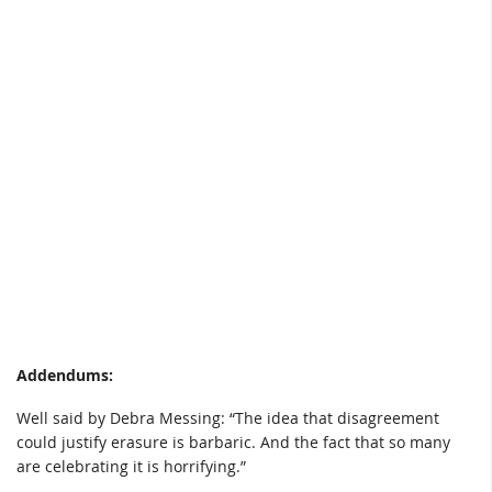
Addendums:
Well said by Debra Messing: “The idea that disagreement
could justify erasure is barbaric. And the fact that so many
are celebrating it is horrifying.”