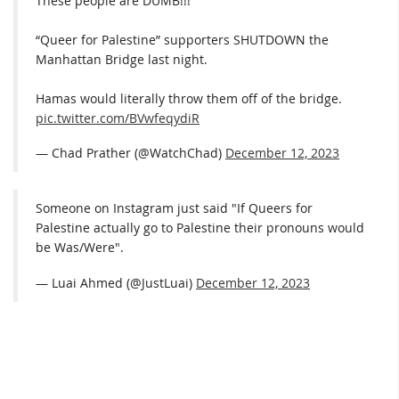
These people are DUMB!!!
“Queer for Palestine” supporters SHUTDOWN the
Manhattan Bridge last night.
Hamas would literally throw them off of the bridge.
pic.twitter.com/BVwfeqydiR
— Chad Prather (@WatchChad)
December 12, 2023
Someone on Instagram just said "If Queers for
Palestine actually go to Palestine their pronouns would
be Was/Were".
— Luai Ahmed (@JustLuai)
December 12, 2023