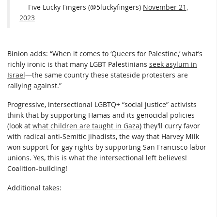
— Five Lucky Fingers (@5luckyfingers)
November 21,
2023
Binion adds: “When it comes to ‘Queers for Palestine,’ what’s
richly ironic is that many LGBT Palestinians
seek asylum in
Israel
—the same country these stateside protesters are
rallying against.”
Progressive, intersectional LGBTQ+ “social justice” activists
think that by supporting Hamas and its genocidal policies
(look at
what children are taught in Gaza
) they’ll curry favor
with radical anti-Semitic jihadists, the way that Harvey Milk
won support for gay rights by supporting San Francisco labor
unions. Yes, this is what the intersectional left believes!
Coalition-building!
Additional takes: