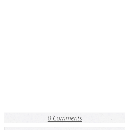
0 Comments