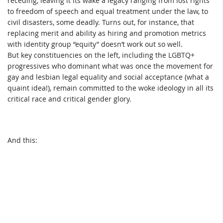
receding, leaving it its wake a legacy ranging from lost rights
to freedom of speech and equal treatment under the law, to
civil disasters, some deadly. Turns out, for instance, that
replacing merit and ability as hiring and promotion metrics
with identity group “equity” doesn’t work out so well.
But key constituencies on the left, including the LGBTQ+
progressives who dominant what was once the movement for
gay and lesbian legal equality and social acceptance (what a
quaint idea!), remain committed to the woke ideology in all its
critical race and critical gender glory.
And this: