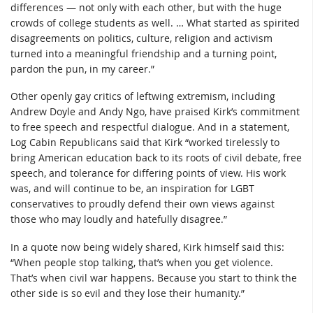
differences — not only with each other, but with the huge
crowds of college students as well. … What started as spirited
disagreements on politics, culture, religion and activism
turned into a meaningful friendship and a turning point,
pardon the pun, in my career.”
Other openly gay critics of leftwing extremism, including
Andrew Doyle and Andy Ngo, have praised Kirk’s commitment
to free speech and respectful dialogue. And in a statement,
Log Cabin Republicans said that Kirk “worked tirelessly to
bring American education back to its roots of civil debate, free
speech, and tolerance for differing points of view. His work
was, and will continue to be, an inspiration for LGBT
conservatives to proudly defend their own views against
those who may loudly and hatefully disagree.”
In a quote now being widely shared, Kirk himself said this:
“When people stop talking, that’s when you get violence.
That’s when civil war happens. Because you start to think the
other side is so evil and they lose their humanity.”