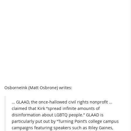
OsborneInk (Matt Osbrone) writes:
… GLAAD, the once-hallowed civil rights nonprofit …
claimed that Kirk “spread infinite amounts of
disinformation about LGBTQ people.” GLAAD is
particularly put out by “Turning Point’s college campus
campaigns featuring speakers such as Riley Gaines,