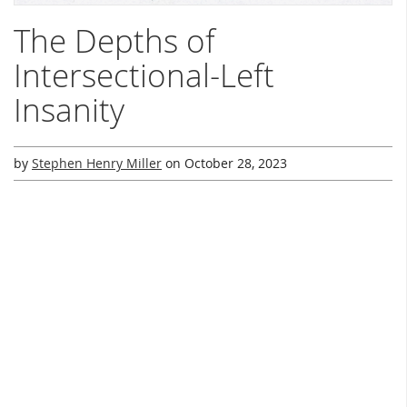
The Depths of
Intersectional-Left
Insanity
by
Stephen Henry Miller
on
October 28, 2023