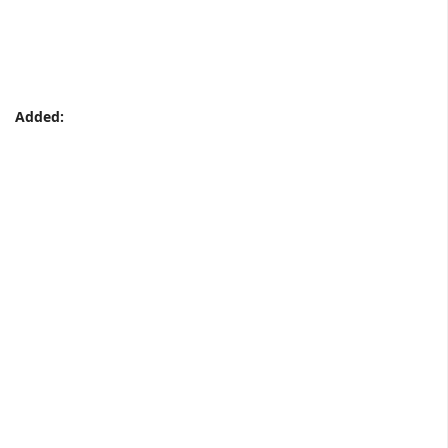
Added: