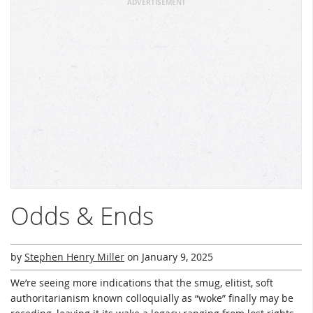
ADVERTISEMENT
Odds & Ends
by
Stephen Henry Miller
on
January 9, 2025
We’re seeing more indications that the smug, elitist, soft
authoritarianism known colloquially as “woke” finally may be