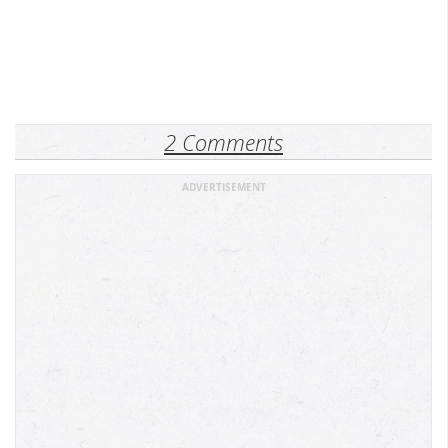
2 Comments
ADVERTISEMENT