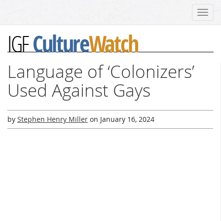
Toggl
navig
Culture
Watch
IGF
Language of ‘Colonizers’
Used Against Gays
by
Stephen Henry Miller
on
January 16, 2024