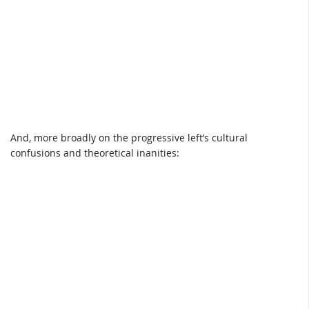
And, more broadly on the progressive left’s cultural
confusions and theoretical inanities: