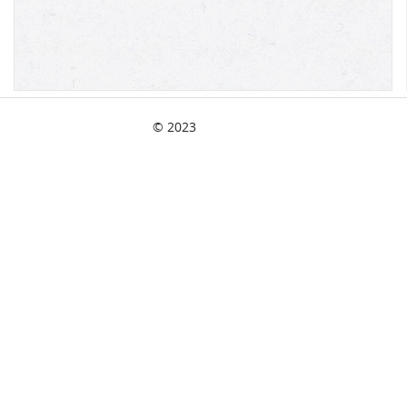
© 2023