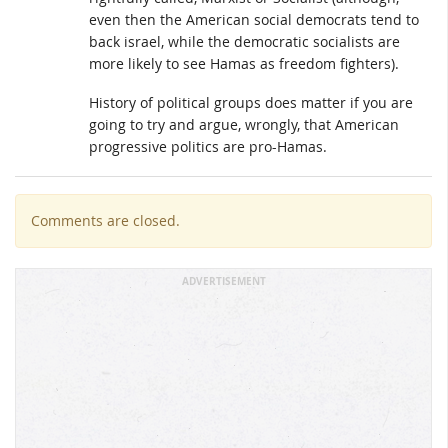
even then the American social democrats tend to
back israel, while the democratic socialists are
more likely to see Hamas as freedom fighters).
History of political groups does matter if you are
going to try and argue, wrongly, that American
progressive politics are pro-Hamas.
Comments are closed.
ADVERTISEMENT