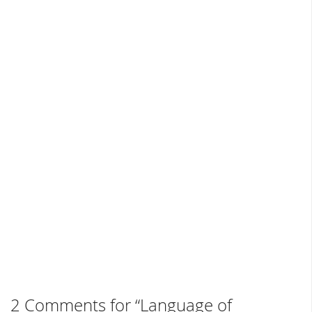
2 Comments for “Language of