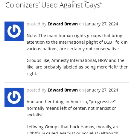
‘Colonizers’ Used Against Gays”
posted by
Edward Brown
on
January 27, 2024
Note: The main human rights groups that bring
attention to the international plight of LGBT folk in
various nations, are certainly not conservative.
Groups like, Amnesty International, HRW and the
like, are probably labeled as being more “left” then
right.
posted by
Edward Brown
on
January 27, 2024
And another thing, in America, “progressive”
normally means left of center, not marxist or
socialist.
Leftwing Groups that back Hamas, morally, are
rightfully called, Marxist or Socialist (although,