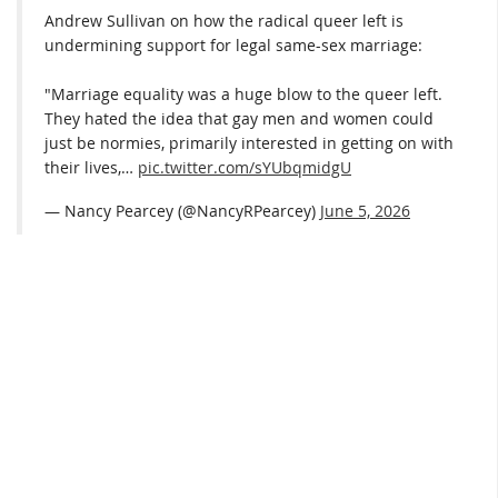
Andrew Sullivan on how the radical queer left is
undermining support for legal same-sex marriage:
"Marriage equality was a huge blow to the queer left.
They hated the idea that gay men and women could
just be normies, primarily interested in getting on with
their lives,…
pic.twitter.com/sYUbqmidgU
— Nancy Pearcey (@NancyRPearcey)
June 5, 2026