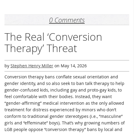
0 Comments
The Real ‘Conversion
Therapy’ Threat
by
Stephen Henry Miller
on
May 14, 2026
Conversion therapy bans conflate sexual orientation and
gender identity, and so also seek to ban talk therapy to help
gender-confused kids, including gay and proto-gay kids, to
feel comfortable with their bodies. Instead, they want
“gender-affirming” medical intervention as the only allowed
treatment for distress experienced by minors who don’t
conform to traditional gender stereotypes (i.e., “masculine”
girls and “effeminate” boys). That’s why growing numbers of
LGB people oppose “conversion therapy” bans by local and