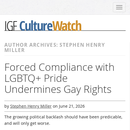
Toggl
navig
Culture
Watch
IGF
AUTHOR ARCHIVES: STEPHEN HENRY
MILLER
Forced Compliance with
LGBTQ+ Pride
Undermines Gay Rights
by
Stephen Henry Miller
on
June 21, 2026
The growing political backlash should have been predicable,
and will only get worse.