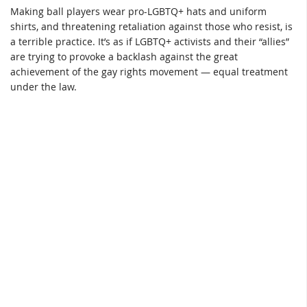
Making ball players wear pro-LGBTQ+ hats and uniform
shirts, and threatening retaliation against those who resist, is
a terrible practice. It’s as if LGBTQ+ activists and their “allies”
are trying to provoke a backlash against the great
achievement of the gay rights movement — equal treatment
under the law.