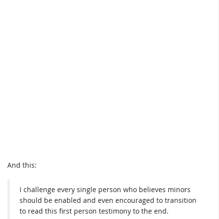
And this:
I challenge every single person who believes minors
should be enabled and even encouraged to transition
to read this first person testimony to the end.