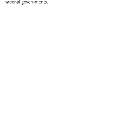
national governments.