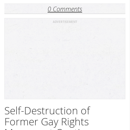
0 Comments
ADVERTISEMENT
Self-Destruction of
Former Gay Rights