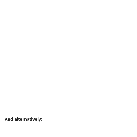
And alternatively: