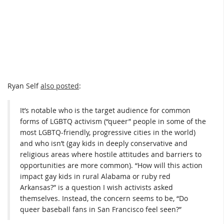
Ryan Self
also posted
:
It’s notable who is the target audience for common
forms of LGBTQ activism (“queer” people in some of the
most LGBTQ-friendly, progressive cities in the world)
and who isn’t (gay kids in deeply conservative and
religious areas where hostile attitudes and barriers to
opportunities are more common). “How will this action
impact gay kids in rural Alabama or ruby red
Arkansas?” is a question I wish activists asked
themselves. Instead, the concern seems to be, “Do
queer baseball fans in San Francisco feel seen?”