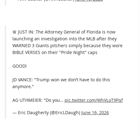
🚨 JUST IN: The Attorney General of Florida is now
launching an investigation into the MLB after they
WARNED 3 Giants pitchers simply because they wore
BIBLE VERSES on their "Pride Night" caps
GOOD!
JD VANCE: "Trump won we don’t have to do this
anymore."
AG UTHMEIER: "Do you…
pic.twitter.com/WhVLoT9Pqf
— Eric Daugherty (@EricLDaugh)
June 16, 2026