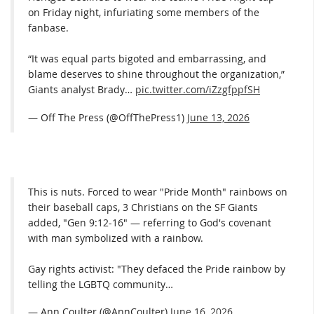
on Friday night, infuriating some members of the
fanbase.
“It was equal parts bigoted and embarrassing, and
blame deserves to shine throughout the organization,”
Giants analyst Brady…
pic.twitter.com/iZzgfppfSH
— Off The Press (@OffThePress1)
June 13, 2026
This is nuts. Forced to wear "Pride Month" rainbows on
their baseball caps, 3 Christians on the SF Giants
added, "Gen 9:12-16" — referring to God's covenant
with man symbolized with a rainbow.
Gay rights activist: "They defaced the Pride rainbow by
telling the LGBTQ community…
— Ann Coulter (@AnnCoulter)
June 16, 2026