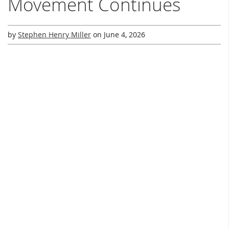
Movement Continues
by
Stephen Henry Miller
on
June 4, 2026