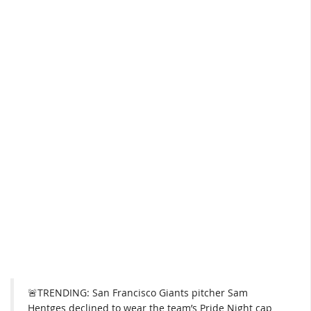
🚨TRENDING: San Francisco Giants pitcher Sam
Hentges declined to wear the team’s Pride Night cap