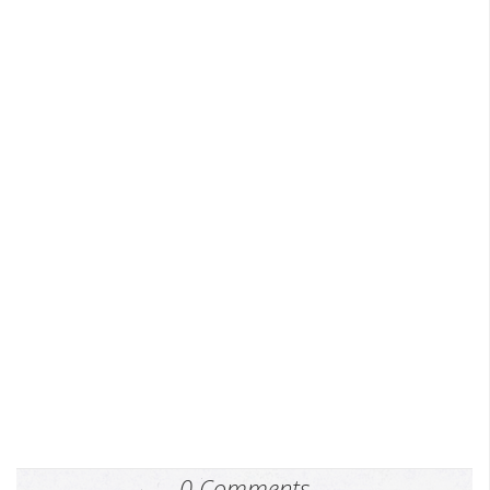
0 Comments