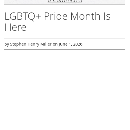
LGBTQ+ Pride Month Is
Here
by
Stephen Henry Miller
on
June 1, 2026