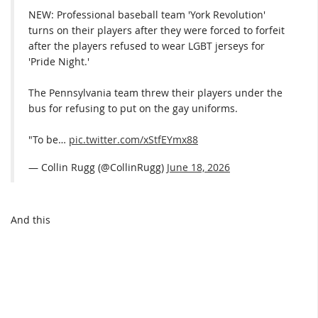
NEW: Professional baseball team 'York Revolution'
turns on their players after they were forced to forfeit
after the players refused to wear LGBT jerseys for
'Pride Night.'
The Pennsylvania team threw their players under the
bus for refusing to put on the gay uniforms.
"To be…
pic.twitter.com/xStfEYmx88
— Collin Rugg (@CollinRugg)
June 18, 2026
And this