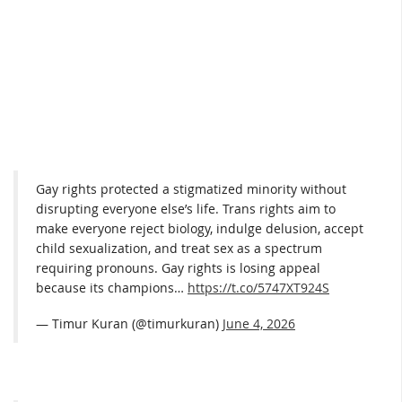
Gay rights protected a stigmatized minority without
disrupting everyone else’s life. Trans rights aim to
make everyone reject biology, indulge delusion, accept
child sexualization, and treat sex as a spectrum
requiring pronouns. Gay rights is losing appeal
because its champions…
https://t.co/5747XT924S
— Timur Kuran (@timurkuran)
June 4, 2026