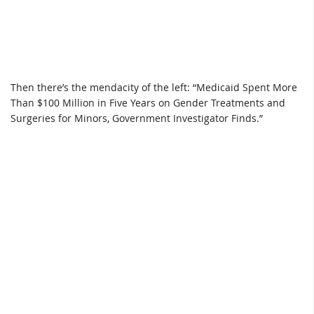
Then there’s the mendacity of the left: “Medicaid Spent More
Than $100 Million in Five Years on Gender Treatments and
Surgeries for Minors, Government Investigator Finds.”