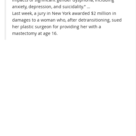
anxiety, depression, and suicidality.” …
Last week, a jury in New York awarded $2 million in
damages to a woman who, after detransitioning, sued
her plastic surgeon for providing her with a
mastectomy at age 16.