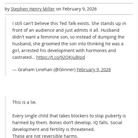
by
Stephen Henry Miller
on
February 9, 2026
I still can't believe this Ted Talk exists. She stands up in
front of an audience and just admits it all. Husband
didn't want a feminine son, so instead of dumping the
husband, she groomed the son into thinking he was a
girl, arrested his development with hormones and
castrated…
https://t.co/92QKJuBJpd
— Graham Linehan (@Glinner)
February 9, 2026
This is a lie.
Every single child that takes blockers to stop puberty is
harmed by them. Bones don’t develop. IQ falls. Social
development and fertility is threatened.
These are not reversible harms.