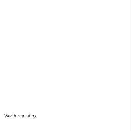
Worth repeating: