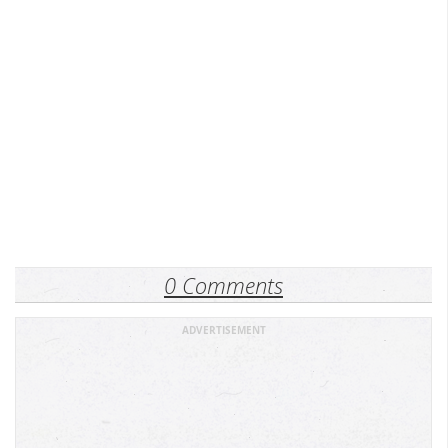
0 Comments
ADVERTISEMENT