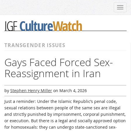
Toggl
navig
Culture
Watch
IGF
TRANSGENDER ISSUES
Gays Faced Forced Sex-
Reassignment in Iran
by
Stephen Henry Miller
on
March 4, 2026
Just a reminder: Under the Islamic Republic’s penal code,
sexual relations between people of the same sex are illegal
and strictly punished by imprisonment, corporal punishment,
or execution. But there is a legal and socially approved option
for homosexuals: they can undergo state-sanctioned sex-