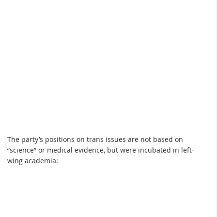
The party’s positions on trans issues are not based on
“science” or medical evidence, but were incubated in left-
wing academia: