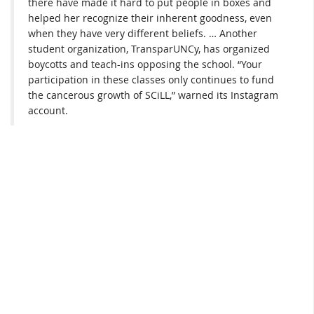
there have made it hard to put people in boxes and
helped her recognize their inherent goodness, even
when they have very different beliefs. … Another
student organization, TransparUNCy, has organized
boycotts and teach-ins opposing the school. “Your
participation in these classes only continues to fund
the cancerous growth of SCiLL,” warned its Instagram
account.