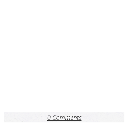
0 Comments