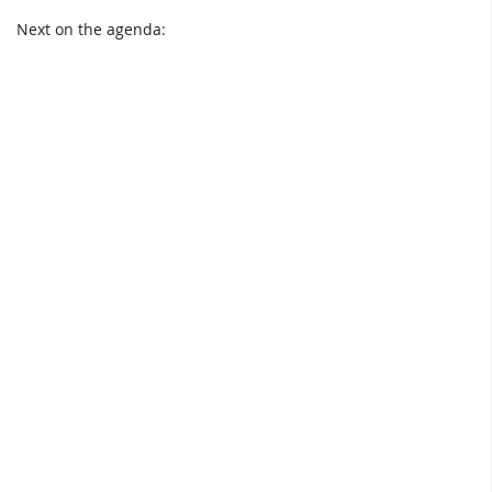
Next on the agenda: