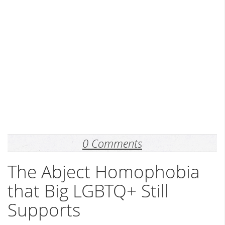
0 Comments
The Abject Homophobia
that Big LGBTQ+ Still
Supports