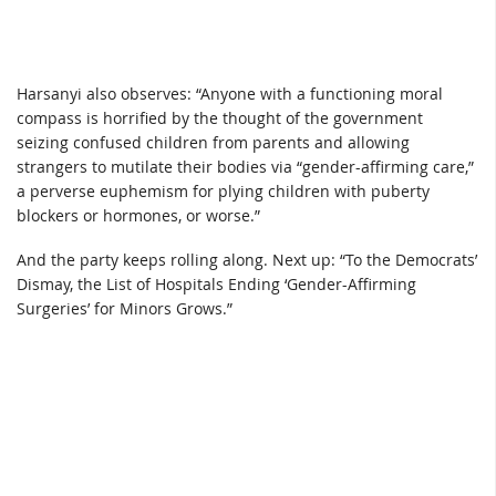
Harsanyi also observes: “Anyone with a functioning moral
compass is horrified by the thought of the government
seizing confused children from parents and allowing
strangers to mutilate their bodies via “gender-affirming care,”
a perverse euphemism for plying children with puberty
blockers or hormones, or worse.”
And the party keeps rolling along. Next up: “To the Democrats’
Dismay, the List of Hospitals Ending ‘Gender-Affirming
Surgeries’ for Minors Grows.”