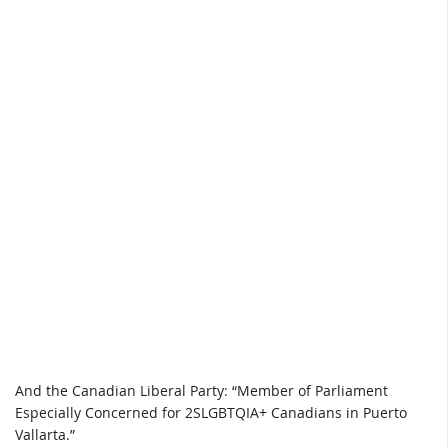
And the Canadian Liberal Party: “Member of Parliament
Especially Concerned for 2SLGBTQIA+ Canadians in Puerto
Vallarta.”