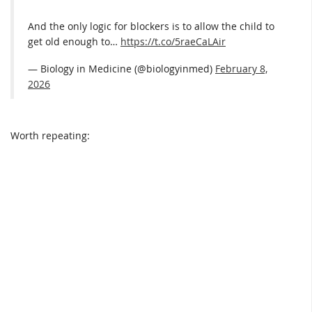
And the only logic for blockers is to allow the child to
get old enough to…
https://t.co/5raeCaLAir
— Biology in Medicine (@biologyinmed)
February 8,
2026
Worth repeating: