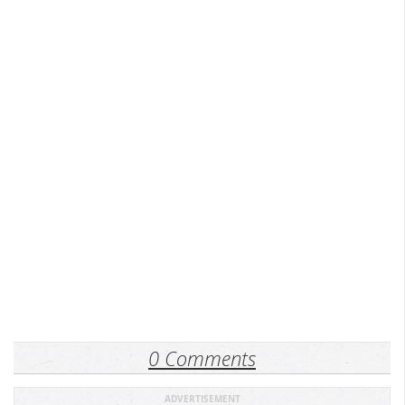
0 Comments
ADVERTISEMENT