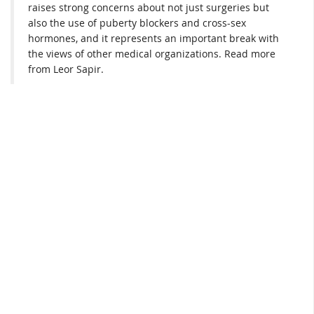
raises strong concerns about not just surgeries but
also the use of puberty blockers and cross-sex
hormones, and it represents an important break with
the views of other medical organizations. Read more
from Leor Sapir.