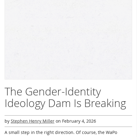
The Gender-Identity
Ideology Dam Is Breaking
by
Stephen Henry Miller
on
February 4, 2026
A small step in the right direction. Of course, the WaPo