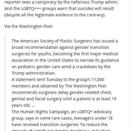
reporter sees a conspiracy by the nefarious Trump admin.
And the LGBTQ+++ groups warn that suicides will result
(despite all the legitimate evidence to the contrary).
Via the Washington Post:
The American Society of Plastic Surgeons has issued a
broad recommendation against gender transition
surgeries for youths, becoming the first major medical
association in the United States to narrow its guidance
on pediatric gender care amid a crackdown by the
Trump administration.
A statement sent Tuesday to the group’s 11,000
members and obtained by The Washington Post
recommends surgeons delay gender-related chest,
genital and facial surgery until a patient is at least 19
years old. …
The Human Rights Campaign, an LGBTQ+ advocacy
group, says in some rare cases, teenagers under 18
have received transition surgeries “to reduce the
impacts of significant gender dysphoria, including