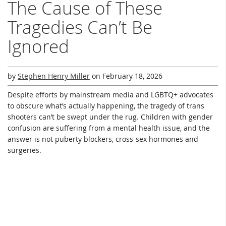
The Cause of These
Tragedies Can’t Be
Ignored
by
Stephen Henry Miller
on
February 18, 2026
Despite efforts by mainstream media and LGBTQ+ advocates
to obscure what’s actually happening, the tragedy of trans
shooters can’t be swept under the rug. Children with gender
confusion are suffering from a mental health issue, and the
answer is not puberty blockers, cross-sex hormones and
surgeries.