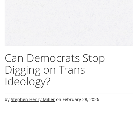
Can Democrats Stop
Digging on Trans
Ideology?
by
Stephen Henry Miller
on
February 28, 2026