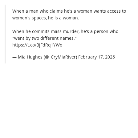
When a man who claims he's a woman wants access to
women's spaces, he is a woman.
When he commits mass murder, he's a person who
"went by two different names."
https://t.co/BjFdRq1YWo
— Mia Hughes (@_CryMiaRiver)
February 17, 2026