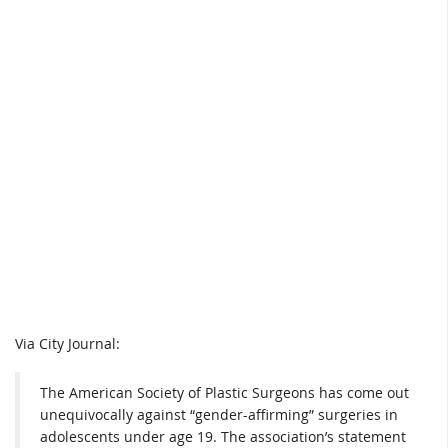
Via City Journal:
The American Society of Plastic Surgeons has come out
unequivocally against “gender-affirming” surgeries in
adolescents under age 19. The association’s statement