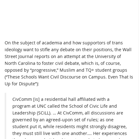
On the subject of academia and how supportors of trans
ideology want to stifle any debate on their positions, the Wall
Street Journal reports on an attempt at the University of
North Carolina to foster civil debate, which is, of course,
opposed by “progressive,” Muslim and TQ+ student groups
(“These Schools Want Civil Discourse on Campus. Even That Is
Up for Dispute”):
CivComm [is] a residential hall affiliated with a
program at UNC called the School of Civic Life and
Leadership (SCiLL). … At CivComm, all discussions are
governed by an agreed-upon set of rules; as one
student put it, while residents might strongly disagree,
they must still live with one another…. Her experiences