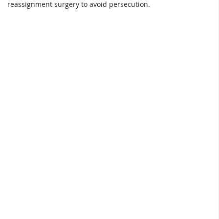
reassignment surgery to avoid persecution.