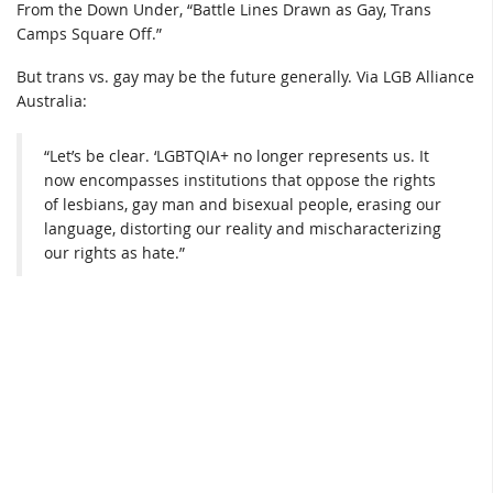
From the Down Under, “Battle Lines Drawn as Gay, Trans
Camps Square Off.”
But trans vs. gay may be the future generally. Via LGB Alliance
Australia:
“Let’s be clear. ‘LGBTQIA+ no longer represents us. It
now encompasses institutions that oppose the rights
of lesbians, gay man and bisexual people, erasing our
language, distorting our reality and mischaracterizing
our rights as hate.”