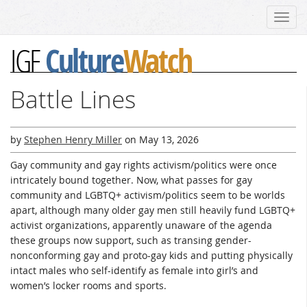
Toggl
navig
Culture
Watch
IGF
Battle Lines
by
Stephen Henry Miller
on
May 13, 2026
Gay community and gay rights activism/politics were once
intricately bound together. Now, what passes for gay
community and LGBTQ+ activism/politics seem to be worlds
apart, although many older gay men still heavily fund LGBTQ+
activist organizations, apparently unaware of the agenda
these groups now support, such as transing gender-
nonconforming gay and proto-gay kids and putting physically
intact males who self-identify as female into girl’s and
women’s locker rooms and sports.