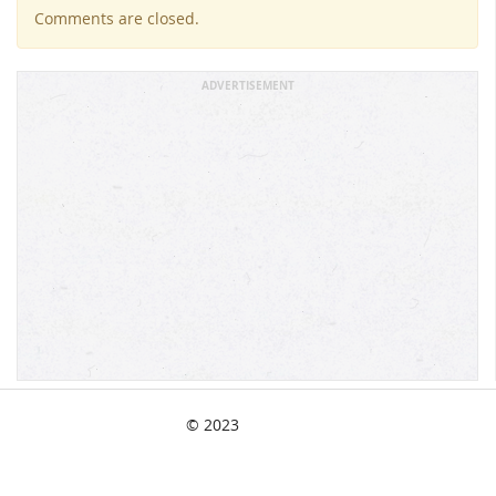
Comments are closed.
ADVERTISEMENT
© 2023