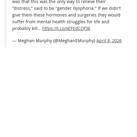
was that this was the only way to relieve their
"distress," said to be "gender dysphoria." If we didn't
give them these hormones and surgeries they would
suffer from mental health struggles for life and
probably kill…
https://t.co/xEFEdCQf3k
— Meghan Murphy (@MeghanEMurphy)
April 8, 2026