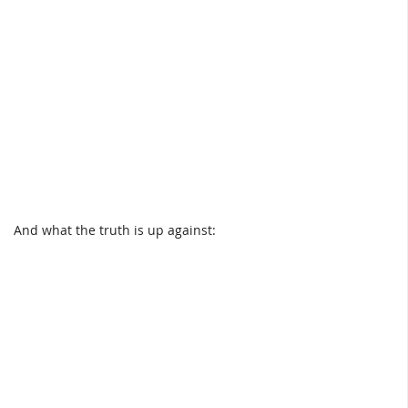
And what the truth is up against: