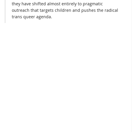
they have shifted almost entirely to pragmatic
outreach that targets children and pushes the radical
trans queer agenda.