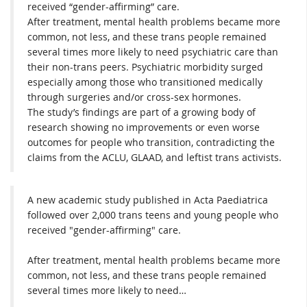
received “gender-affirming” care.
After treatment, mental health problems became more
common, not less, and these trans people remained
several times more likely to need psychiatric care than
their non-trans peers. Psychiatric morbidity surged
especially among those who transitioned medically
through surgeries and/or cross-sex hormones.
The study’s findings are part of a growing body of
research showing no improvements or even worse
outcomes for people who transition, contradicting the
claims from the ACLU, GLAAD, and leftist trans activists.
A new academic study published in Acta Paediatrica
followed over 2,000 trans teens and young people who
received "gender-affirming" care.
After treatment, mental health problems became more
common, not less, and these trans people remained
several times more likely to need…