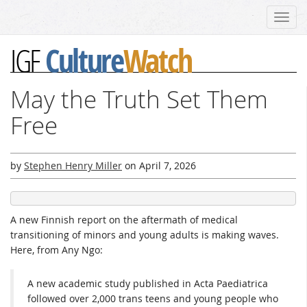
Toggl
navig
Culture
Watch
IGF
May the Truth Set Them
Free
by
Stephen Henry Miller
on
April 7, 2026
A new Finnish report on the aftermath of medical
transitioning of minors and young adults is making waves.
Here, from Any Ngo:
A new academic study published in Acta Paediatrica
followed over 2,000 trans teens and young people who