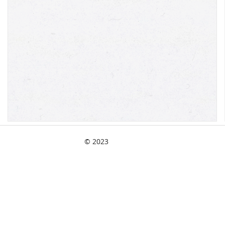
© 2023