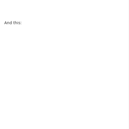
And this: