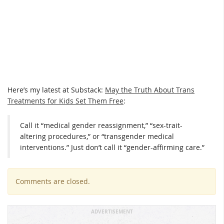
Here’s my latest at Substack:
May the Truth About Trans
Treatments for Kids Set Them Free
:
Call it “medical gender reassignment,” “sex-trait-
altering procedures,” or “transgender medical
interventions.” Just don’t call it “gender-affirming care.”
Comments are closed.
ADVERTISEMENT