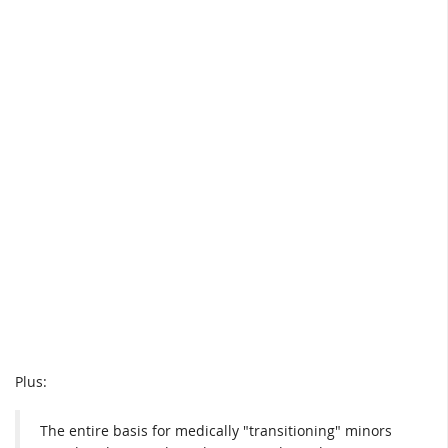
Plus:
The entire basis for medically "transitioning" minors