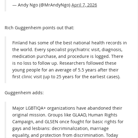
— Andy Ngo (@MrAndyNgo)
April 7, 2026
Rich Guggenheim points out that:
Finland has some of the best national health records in
the world. Every specialist psychiatric visit, diagnosis,
medication purchase, and procedure is logged. There
is no loss to follow up. Researchers followed these
young people for an average of 5.5 years after their
first clinic visit (up to 25 years for the earliest cases).
Guggenheim adds:
Major LGBTIQA+ organizations have abandoned their
original mission. Groups like GLAAD, Human Rights
Campaign, and GLSEN once fought for basic rights for
gays and lesbians: decriminalization, marriage
equality, and protection from discrimination. Today