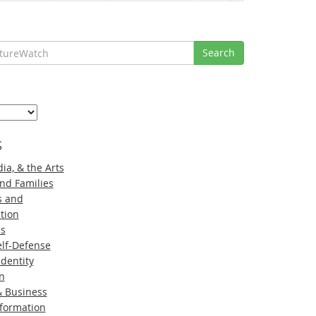
Search
s
ia, & the Arts
nd Families
s and
tion
ns
lf-Defense
Identity
n
 Business
nformation