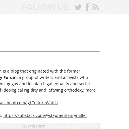
FOLLOW US:
 is a blog that originated with the former
ay Forum
, a group of writers and activists who
cing gay and lesbian legal equality and social
 ideological rigidity and leftwing orthodoxy.
more
acebook.com/igfCultureWatch
k:
https://substack.com/@stephenhenrymiller
ADVERTISEMENT