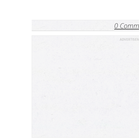
0 Comm
ADVERTISE