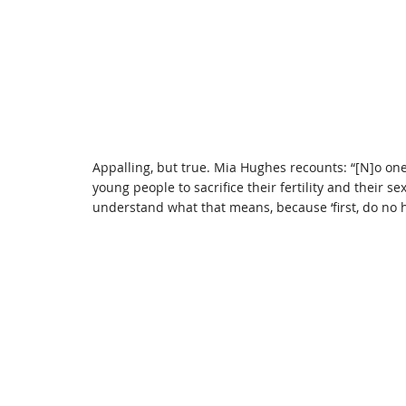
Appalling, but true. Mia Hughes recounts: “[N]o on
young people to sacrifice their fertility and their s
understand what that means, because ‘first, do no h