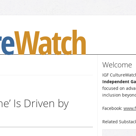
re
Watch
Welcome
IGF CultureWatch
Independent G
focused on advan
inclusion beyond
e’ Is Driven by
Facebook:
www.f
Related Substac