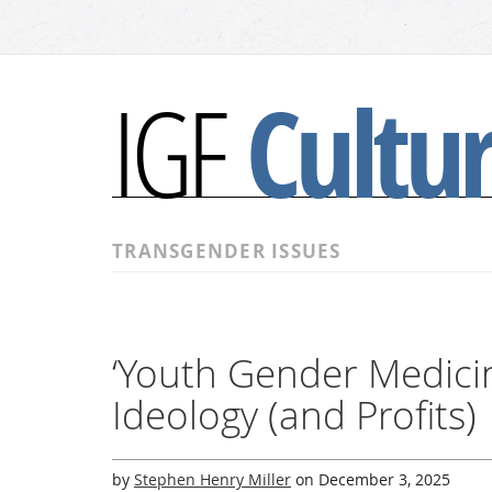
Cultu
IGF
TRANSGENDER ISSUES
‘Youth Gender Medicin
Ideology (and Profits)
by
Stephen Henry Miller
on
December 3, 2025