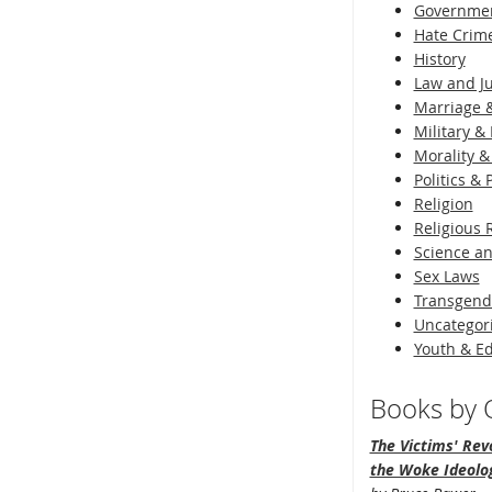
Governme
Hate Crim
History
Law and Ju
Marriage &
Military & 
Morality &
Politics &
Religion
Religious 
Science an
Sex Laws
Transgend
Uncategor
Youth & E
Books by O
The Victims' Revo
the Woke Ideolo