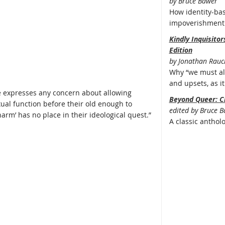
by Bruce Bawer
How identity-bas
impoverishment 
Kindly Inquisito
Edition
by Jonathan Rauc
Why “we must all
and upsets, as it 
e expresses any concern about allowing
Beyond Queer: C
exual function before their old enough to
edited by Bruce 
arm’ has no place in their ideological quest.”
A classic anthol