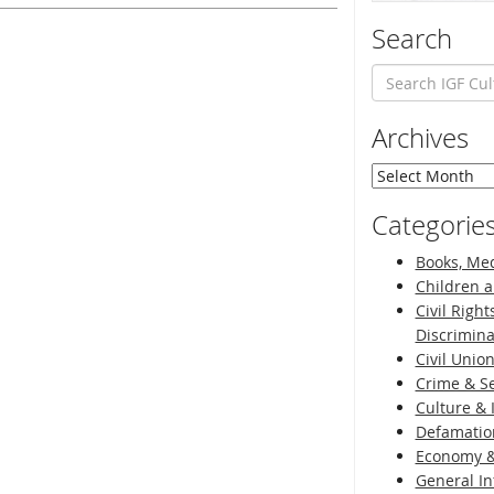
Search
Archives
Archives
Categorie
Books, Med
Children a
Civil Right
Discrimina
Civil Unio
Crime & Se
Culture & 
Defamatio
Economy &
General I