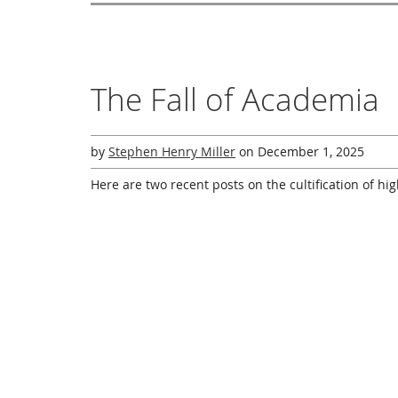
The Fall of Academia
by
Stephen Henry Miller
on
December 1, 2025
Here are two recent posts on the cultification of hi