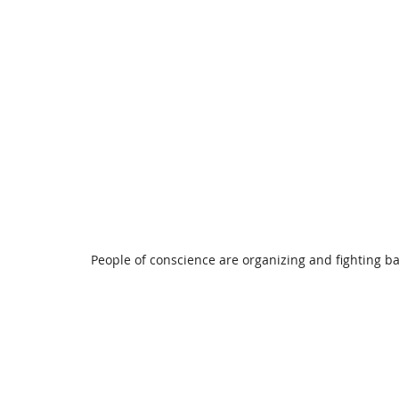
People of conscience are organizing and fighting b