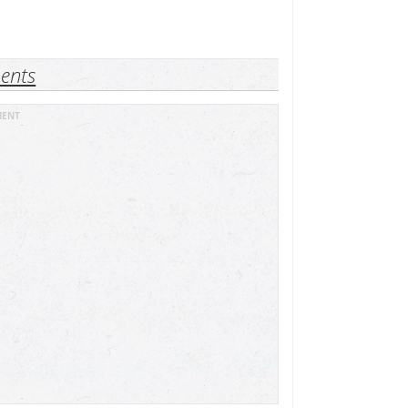
ents
MENT