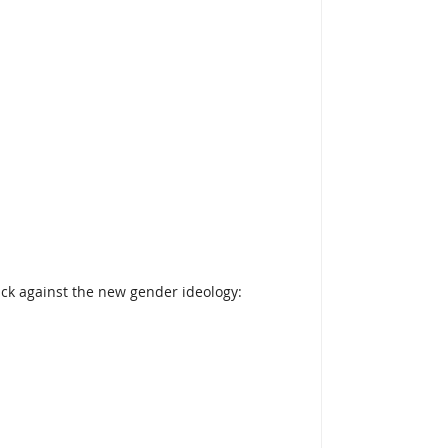
ack against the new gender ideology: