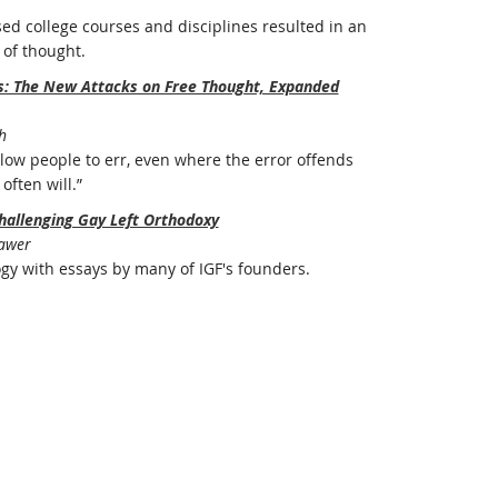
ed college courses and disciplines resulted in an
of thought.
rs: The New Attacks on Free Thought, Expanded
h
ow people to err, even where the error offends
often will.”
hallenging Gay Left Orthodoxy
Bawer
ogy with essays by many of IGF's founders.