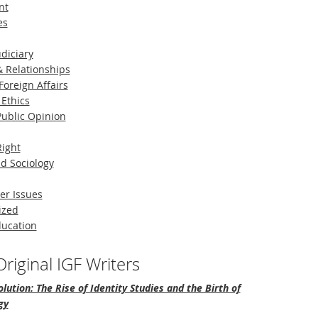
nt
es
diciary
 Relationships
Foreign Affairs
 Ethics
 Public Opinion
Right
d Sociology
er Issues
ized
ducation
riginal IGF Writers
lution: The Rise of Identity Studies and the Birth of
gy