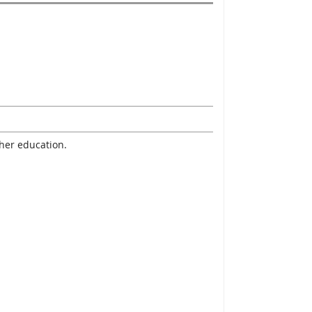
gher education.