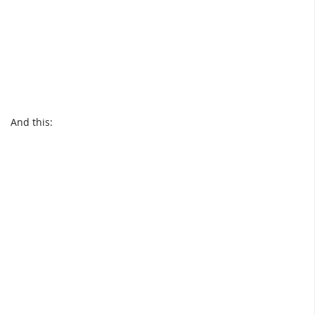
And this: