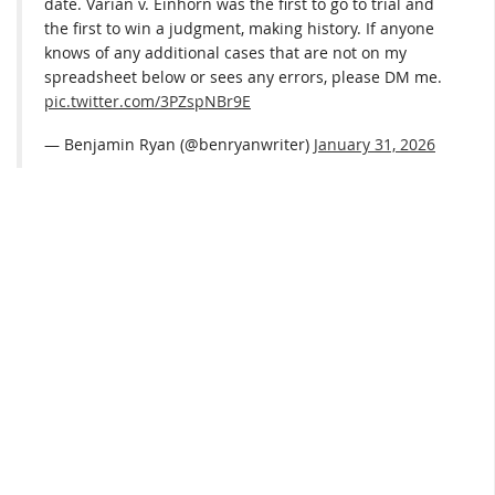
date. Varian v. Einhorn was the first to go to trial and
the first to win a judgment, making history. If anyone
knows of any additional cases that are not on my
spreadsheet below or sees any errors, please DM me.
pic.twitter.com/3PZspNBr9E
— Benjamin Ryan (@benryanwriter)
January 31, 2026