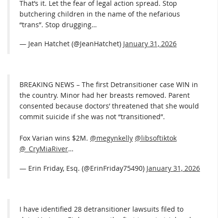
That’s it. Let the fear of legal action spread. Stop
butchering children in the name of the nefarious
“trans”. Stop drugging…
— Jean Hatchet (@JeanHatchet)
January 31, 2026
BREAKING NEWS – The first Detransitioner case WIN in
the country. Minor had her breasts removed. Parent
consented because doctors’ threatened that she would
commit suicide if she was not “transitioned”.
Fox Varian wins $2M.
@megynkelly
@libsoftiktok
@_CryMiaRiver
…
— Erin Friday, Esq. (@ErinFriday75490)
January 31, 2026
I have identified 28 detransitioner lawsuits filed to