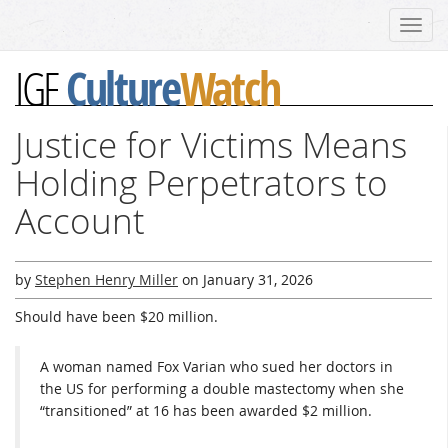
Toggl
navig
Culture
Watch
IGF
Justice for Victims Means
Holding Perpetrators to
Account
by
Stephen Henry Miller
on
January 31, 2026
Should have been $20 million.
A woman named Fox Varian who sued her doctors in
the US for performing a double mastectomy when she
“transitioned” at 16 has been awarded $2 million.