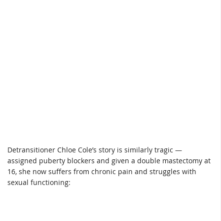
Detransitioner Chloe Cole’s story is similarly tragic —
assigned puberty blockers and given a double mastectomy at
16, she now suffers from chronic pain and struggles with
sexual functioning: