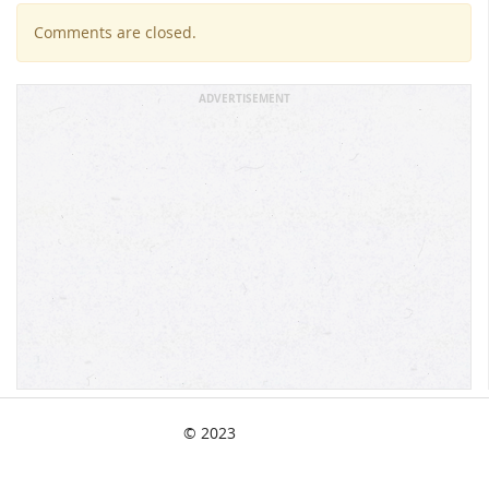
Comments are closed.
ADVERTISEMENT
© 2023