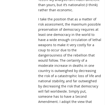
than yours, but it’s nationalist (I think)
rather than economic.
I take the position that as a matter of
risk assessment, the maximum possible
preservation of democracy requires at
least one democracy in the world to
have a wide enough circulation of lethal
weapons to make it very costly for a
coup to occur due to the
dangerousness of the rebellion that
would follow. The certainty of a
moderate increase in deaths in one
country is outweighed by decreasing
the risk of a catastrophic loss of life and
national stability, and far outweighed
by decreasing the risk that democracy
will fall worldwide. Simply put,
someone has to have a Second
Amendment. I adopt the view that