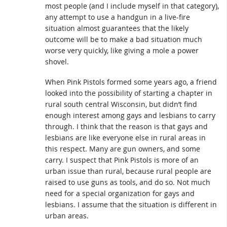
most people (and I include myself in that category),
any attempt to use a handgun in a live-fire
situation almost guarantees that the likely
outcome will be to make a bad situation much
worse very quickly, like giving a mole a power
shovel.
When Pink Pistols formed some years ago, a friend
looked into the possibility of starting a chapter in
rural south central Wisconsin, but didn’t find
enough interest among gays and lesbians to carry
through. I think that the reason is that gays and
lesbians are like everyone else in rural areas in
this respect. Many are gun owners, and some
carry. I suspect that Pink Pistols is more of an
urban issue than rural, because rural people are
raised to use guns as tools, and do so. Not much
need for a special organization for gays and
lesbians. I assume that the situation is different in
urban areas.