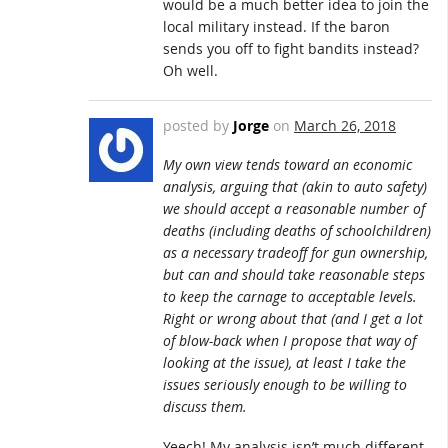
would be a much better idea to join the
local military instead. If the baron
sends you off to fight bandits instead?
Oh well.
posted by
Jorge
on
March 26, 2018
My own view tends toward an economic
analysis, arguing that (akin to auto safety)
we should accept a reasonable number of
deaths (including deaths of schoolchildren)
as a necessary tradeoff for gun ownership,
but can and should take reasonable steps
to keep the carnage to acceptable levels.
Right or wrong about that (and I get a lot
of blow-back when I propose that way of
looking at the issue), at least I take the
issues seriously enough to be willing to
discuss them.
Yeech! My analysis isn’t much different