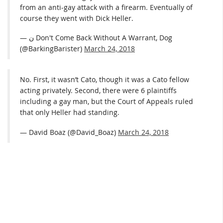
from an anti-gay attack with a firearm. Eventually of
course they went with Dick Heller.
— ن Don't Come Back Without A Warrant, Dog
(@BarkingBarister)
March 24, 2018
No. First, it wasn’t Cato, though it was a Cato fellow
acting privately. Second, there were 6 plaintiffs
including a gay man, but the Court of Appeals ruled
that only Heller had standing.
— David Boaz (@David_Boaz)
March 24, 2018