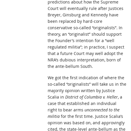
predictions about how the Supreme
Court will eventually rule after Justices
Breyer, Ginsburg and Kennedy have
been replaced by hard-core
conservative so-called “originalists”. In
theory, an “originalist” should support
the Founder’s intention for a “well
regulated militia”; in practice, I suspect
that a future Court may well adopt the
NRA’s dubious interpretation, born of
the ante-bellum South.
We got the first indication of where the
so-called “originalists” will take us in the
majority opinion written by Justice
Scalia in
District of Columbia v. Heller
, a
case that established an individual
right to bear arms
unconnected to the
militia
for the first time. Justice Scalia’s
opinion was based on, and approvingly
cited, the state-level ante-bellum as the