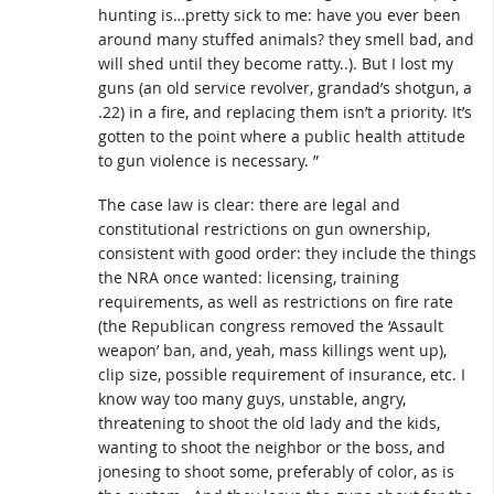
hunting is…pretty sick to me: have you ever been
around many stuffed animals? they smell bad, and
will shed until they become ratty..). But I lost my
guns (an old service revolver, grandad’s shotgun, a
.22) in a fire, and replacing them isn’t a priority. It’s
gotten to the point where a public health attitude
to gun violence is necessary. ”
The case law is clear: there are legal and
constitutional restrictions on gun ownership,
consistent with good order: they include the things
the NRA once wanted: licensing, training
requirements, as well as restrictions on fire rate
(the Republican congress removed the ‘Assault
weapon’ ban, and, yeah, mass killings went up),
clip size, possible requirement of insurance, etc. I
know way too many guys, unstable, angry,
threatening to shoot the old lady and the kids,
wanting to shoot the neighbor or the boss, and
jonesing to shoot some, preferably of color, as is