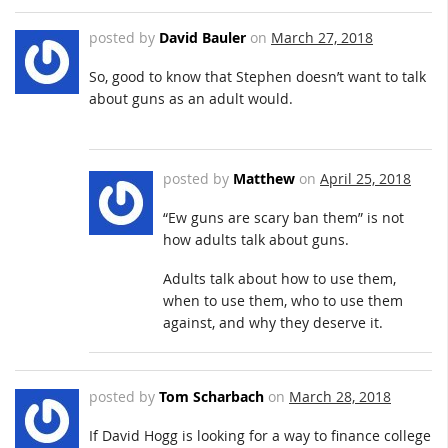
posted by
David Bauler
on
March 27, 2018
So, good to know that Stephen doesn’t want to talk
about guns as an adult would.
posted by
Matthew
on
April 25, 2018
“Ew guns are scary ban them” is not
how adults talk about guns.
Adults talk about how to use them,
when to use them, who to use them
against, and why they deserve it.
posted by
Tom Scharbach
on
March 28, 2018
If David Hogg is looking for a way to finance college