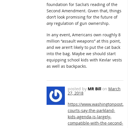
foundation for Saclia’s reading of the
Second Amendment. Given that, things
don’t look promising for the future of
any
regulation of gun ownership.
In any event, Americans own roughly 8
million “assault weapons” at this point,
and we aren’t likely to put the cat back
into the bag. Maybe we should start
equipping school kids with Kevlar vests
as well as backpacks.
posted by
MR Bill
on
March
27, 2018
https://www.washingtonpost.c
courts-say-the-parkland-
kids-agenda-is-largely-
compatible-with-the-second-