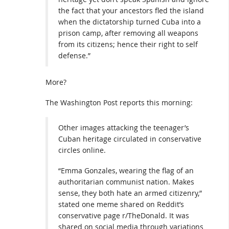
the fact that your ancestors fled the island
when the dictatorship turned Cuba into a
prison camp, after removing all weapons
from its citizens; hence their right to self
defense.”
More?
The Washington Post reports this morning:
Other images attacking the teenager’s
Cuban heritage circulated in conservative
circles online.
“Emma Gonzales, wearing the flag of an
authoritarian communist nation. Makes
sense, they both hate an armed citizenry,”
stated one meme shared on Reddit’s
conservative page r/TheDonald. It was
shared on social media through variations