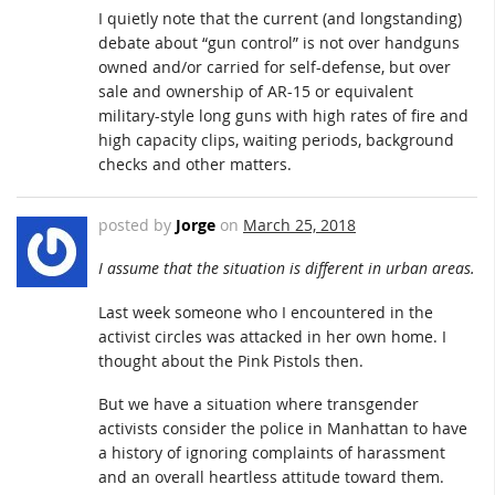
I quietly note that the current (and longstanding)
debate about “gun control” is not over handguns
owned and/or carried for self-defense, but over
sale and ownership of AR-15 or equivalent
military-style long guns with high rates of fire and
high capacity clips, waiting periods, background
checks and other matters.
posted by
Jorge
on
March 25, 2018
I assume that the situation is different in urban areas.
Last week someone who I encountered in the
activist circles was attacked in her own home. I
thought about the Pink Pistols then.
But we have a situation where transgender
activists consider the police in Manhattan to have
a history of ignoring complaints of harassment
and an overall heartless attitude toward them.