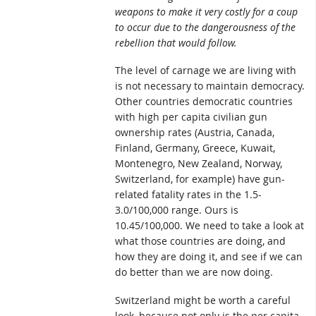
weapons to make it very costly for a coup
to occur due to the dangerousness of the
rebellion that would follow.
The level of carnage we are living with
is not necessary to maintain democracy.
Other countries democratic countries
with high per capita civilian gun
ownership rates (Austria, Canada,
Finland, Germany, Greece, Kuwait,
Montenegro, New Zealand, Norway,
Switzerland, for example) have gun-
related fatality rates in the 1.5-
3.0/100,000 range. Ours is
10.45/100,000. We need to take a look at
what those countries are doing, and
how they are doing it, and see if we can
do better than we are now doing.
Switzerland might be worth a careful
look, because not only is the per capita