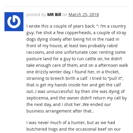
posted by
MR Bill
on
March 25, 2018
I wrote this a couple of years back: “: I’m a country
guy: I’ve shot a few copperheads, a couple of stray
dogs dying slowly after being hit in the road in
front of my house, at least two probably rabid
raccoons, and one unfortunate cow: renting some
pasture land for a guy to run cattle on, he didn’t
take enough care of them, and on a afternoon walk
one drizzly winter day, I found her, in a thicket,
straining to breech birth a calf. I tried to “pull it”,
that is get my hands inside her and get the calf
out..I was unsuccessful: by then she was dying of
septicemia, and the owner didn’t return my call by
the next day, and I shot her..We ended our
business arrangement after that..
I was never much of a hunter, but as we had
butchered hogs and the occasional beef on our