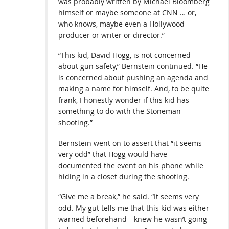
was probably written by Michael Bloomberg
himself or maybe someone at CNN … or,
who knows, maybe even a Hollywood
producer or writer or director.”
“This kid, David Hogg, is not concerned
about gun safety,” Bernstein continued. “He
is concerned about pushing an agenda and
making a name for himself. And, to be quite
frank, I honestly wonder if this kid has
something to do with the Stoneman
shooting.”
Bernstein went on to assert that “it seems
very odd” that Hogg would have
documented the event on his phone while
hiding in a closet during the shooting.
“Give me a break,” he said. “It seems very
odd. My gut tells me that this kid was either
warned beforehand—knew he wasn’t going