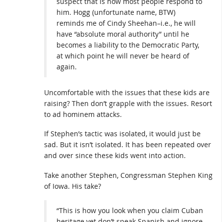
suspect that is how most people respond to
him. Hogg (unfortunate name, BTW)
reminds me of Cindy Sheehan–i.e., he will
have “absolute moral authority” until he
becomes a liability to the Democratic Party,
at which point he will never be heard of
again.
Uncomfortable with the issues that these kids are
raising? Then don’t grapple with the issues. Resort
to ad hominem attacks.
If Stephen’s tactic was isolated, it would just be
sad. But it isn’t isolated. It has been repeated over
and over since these kids went into action.
Take another Stephen, Congressman Stephen King
of Iowa. His take?
“This is how you look when you claim Cuban
heritage yet don’t speak Spanish and ignore