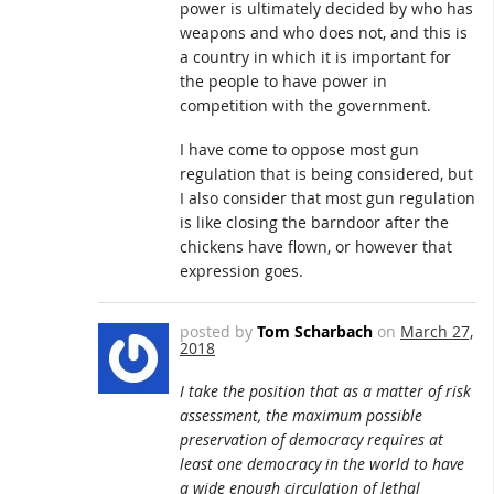
power is ultimately decided by who has
weapons and who does not, and this is
a country in which it is important for
the people to have power in
competition with the government.
I have come to oppose most gun
regulation that is being considered, but
I also consider that most gun regulation
is like closing the barndoor after the
chickens have flown, or however that
expression goes.
posted by
Tom Scharbach
on
March 27,
2018
I take the position that as a matter of risk
assessment, the maximum possible
preservation of democracy requires at
least one democracy in the world to have
a wide enough circulation of lethal