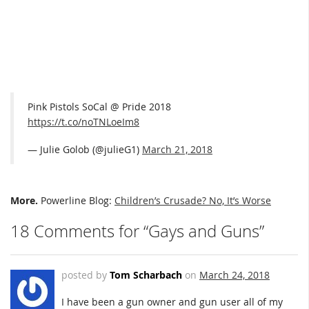
Pink Pistols SoCal @ Pride 2018
https://t.co/noTNLoeIm8
— Julie Golob (@julieG1)
March 21, 2018
More.
Powerline Blog:
Children’s Crusade? No, It’s Worse
18 Comments for “Gays and Guns”
posted by
Tom Scharbach
on
March 24, 2018
I have been a gun owner and gun user all of my