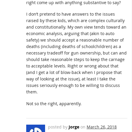
right come up with anything substantive to say?
I don’t pretend to have answers to the issues
raised by these kids, which are complex culturally
and constitutionally. My own view tends toward an
economic analysis, arguing that (akin to auto
safety) we should accept a reasonable number of
deaths (including deaths of schoolchildren) as a
necessary tradeoff for gun ownership, but can and
should take reasonable steps to keep the carnage
to acceptable levels. Right or wrong about that
(and I get a lot of blow-back when I propose that
way of looking at the issue), at least I take the
issues seriously enough to be willing to discuss
them.
Not so the right, apparently.
posted by
Jorge
on
March 26, 2018