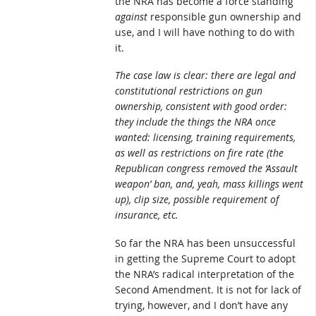
the NRA has become a force standing
against
responsible gun ownership and
use, and I will have nothing to do with
it.
The case law is clear: there are legal and
constitutional restrictions on gun
ownership, consistent with good order:
they include the things the NRA once
wanted: licensing, training requirements,
as well as restrictions on fire rate (the
Republican congress removed the ‘Assault
weapon’ ban, and, yeah, mass killings went
up), clip size, possible requirement of
insurance, etc.
So far the NRA has been unsuccessful
in getting the Supreme Court to adopt
the NRA’s radical interpretation of the
Second Amendment. It is not for lack of
trying, however, and I don’t have any