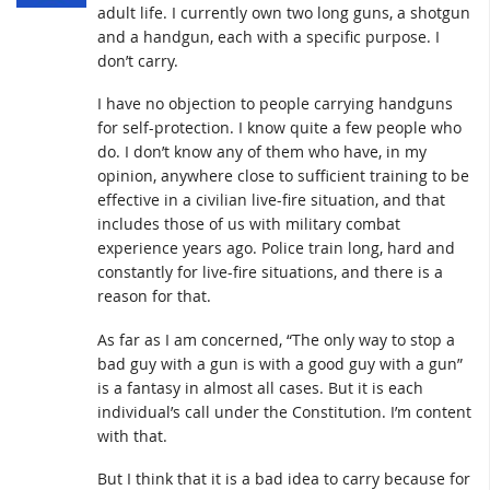
adult life. I currently own two long guns, a shotgun
and a handgun, each with a specific purpose. I
don’t carry.
I have no objection to people carrying handguns
for self-protection. I know quite a few people who
do. I don’t know any of them who have, in my
opinion, anywhere close to sufficient training to be
effective in a civilian live-fire situation, and that
includes those of us with military combat
experience years ago. Police train long, hard and
constantly for live-fire situations, and there is a
reason for that.
As far as I am concerned, “The only way to stop a
bad guy with a gun is with a good guy with a gun”
is a fantasy in almost all cases. But it is each
individual’s call under the Constitution. I’m content
with that.
But I think that it is a bad idea to carry because for