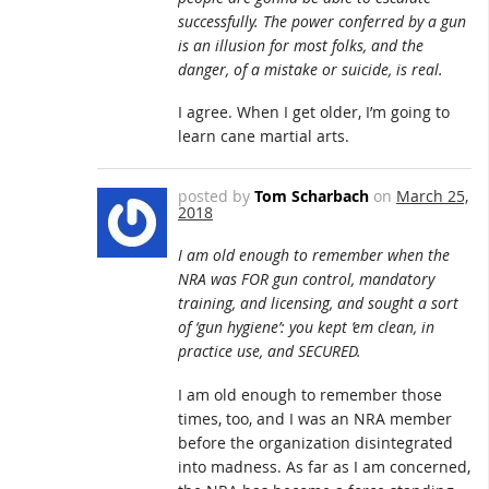
successfully. The power conferred by a gun
is an illusion for most folks, and the
danger, of a mistake or suicide, is real.
I agree. When I get older, I’m going to
learn cane martial arts.
posted by
Tom Scharbach
on
March 25,
2018
I am old enough to remember when the
NRA was FOR gun control, mandatory
training, and licensing, and sought a sort
of ‘gun hygiene’: you kept ’em clean, in
practice use, and SECURED.
I am old enough to remember those
times, too, and I was an NRA member
before the organization disintegrated
into madness. As far as I am concerned,