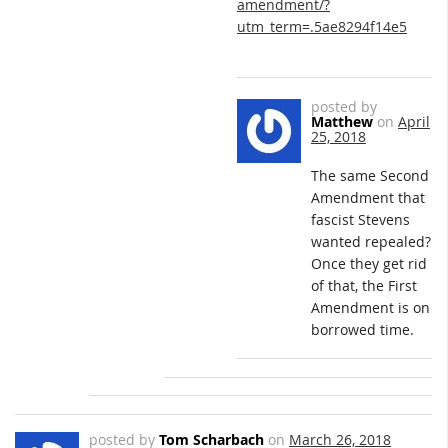
amendment/?
utm_term=.5ae8294f14e5
posted by
Matthew
on
April
25, 2018
The same Second
Amendment that
fascist Stevens
wanted repealed?
Once they get rid
of that, the First
Amendment is on
borrowed time.
posted by
Tom Scharbach
on
March 26, 2018