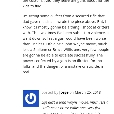
the custom…And they leave the guns about for the
kids to find…
I’m sitting some 60 feet from a secured rifle that
dad gave me since I wrote the piece above. But, I
know it’s mostly gonna be a thing I shoot at critters
with. The two times I’ve been subject to violence, It
went down so fast a gun would have been worse
than useless. Life ain’t a John Wayne movie, much
less a Stallone or Bruce Willis one: very few people
are gonna be able to escalate successfully. The
power conferred by a gun is an illusion for most
folks, and the danger, of a mistake or suicide, is
real.
posted by
Jorge
on
March 25, 2018
Life ain’t a John Wayne movie, much less a
Stallone or Bruce Willis one: very few
people are gonna be able to escalate