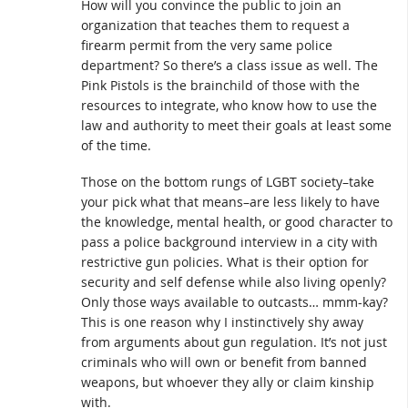
How will you convince the public to join an
organization that teaches them to request a
firearm permit from the very same police
department? So there’s a class issue as well. The
Pink Pistols is the brainchild of those with the
resources to integrate, who know how to use the
law and authority to meet their goals at least some
of the time.
Those on the bottom rungs of LGBT society–take
your pick what that means–are less likely to have
the knowledge, mental health, or good character to
pass a police background interview in a city with
restrictive gun policies. What is their option for
security and self defense while also living openly?
Only those ways available to outcasts… mmm-kay?
This is one reason why I instinctively shy away
from arguments about gun regulation. It’s not just
criminals who will own or benefit from banned
weapons, but whoever they ally or claim kinship
with.