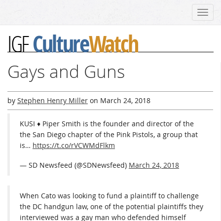
Toggl
navig
Culture
Watch
IGF
Gays and Guns
by
Stephen Henry Miller
on
March 24, 2018
KUSI ♦ Piper Smith is the founder and director of the
the San Diego chapter of the Pink Pistols, a group that
is…
https://t.co/rVCWMdFlkm
— SD Newsfeed (@SDNewsfeed)
March 24, 2018
When Cato was looking to fund a plaintiff to challenge
the DC handgun law, one of the potential plaintiffs they
interviewed was a gay man who defended himself