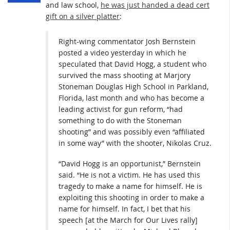
and law school,
he was just handed a dead cert
gift on a silver platter
:
Right-wing commentator Josh Bernstein
posted a video yesterday in which he
speculated that David Hogg, a student who
survived the mass shooting at Marjory
Stoneman Douglas High School in Parkland,
Florida, last month and who has become a
leading activist for gun reform, “had
something to do with the Stoneman
shooting” and was possibly even “affiliated
in some way” with the shooter, Nikolas Cruz.
“David Hogg is an opportunist,” Bernstein
said. “He is not a victim. He has used this
tragedy to make a name for himself. He is
exploiting this shooting in order to make a
name for himself. In fact, I bet that his
speech [at the March for Our Lives rally]