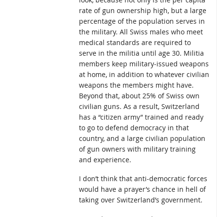
rate of gun ownership high, but a large
percentage of the population serves in
the military. All Swiss males who meet
medical standards are required to
serve in the militia until age 30. Militia
members keep military-issued weapons
at home, in addition to whatever civilian
weapons the members might have.
Beyond that, about 25% of Swiss own
civilian guns. As a result, Switzerland
has a “citizen army” trained and ready
to go to defend democracy in that
country, and a large civilian population
of gun owners with military training
and experience.
I don’t think that anti-democratic forces
would have a prayer’s chance in hell of
taking over Switzerland’s government.