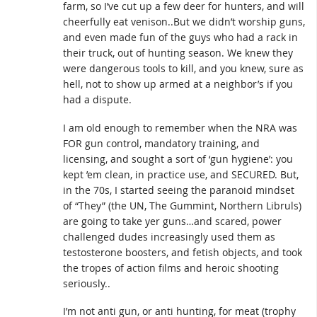
farm, so I’ve cut up a few deer for hunters, and will
cheerfully eat venison..But we didn’t worship guns,
and even made fun of the guys who had a rack in
their truck, out of hunting season. We knew they
were dangerous tools to kill, and you knew, sure as
hell, not to show up armed at a neighbor’s if you
had a dispute.
I am old enough to remember when the NRA was
FOR gun control, mandatory training, and
licensing, and sought a sort of ‘gun hygiene’: you
kept ’em clean, in practice use, and SECURED. But,
in the 70s, I started seeing the paranoid mindset
of “They” (the UN, The Gummint, Northern Libruls)
are going to take yer guns…and scared, power
challenged dudes increasingly used them as
testosterone boosters, and fetish objects, and took
the tropes of action films and heroic shooting
seriously..
I’m not anti gun, or anti hunting, for meat (trophy