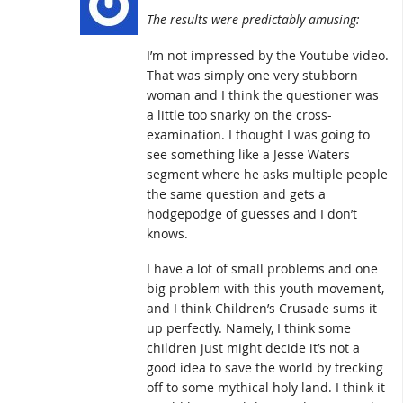
The results were predictably amusing:
I’m not impressed by the Youtube video.
That was simply one very stubborn
woman and I think the questioner was
a little too snarky on the cross-
examination. I thought I was going to
see something like a Jesse Waters
segment where he asks multiple people
the same question and gets a
hodgepodge of guesses and I don’t
knows.
I have a lot of small problems and one
big problem with this youth movement,
and I think Children’s Crusade sums it
up perfectly. Namely, I think some
children just might decide it’s not a
good idea to save the world by trecking
off to some mythical holy land. I think it