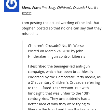
More
. Powerline Blog:
Children’s Crusade? No, It’s
Worse
I am posting the actual wording of the link that
Stephen posted so that no one can say that they
missed it:
Children’s Crusade? No, It’s Worse
Posted on March 24, 2018 by John
Hinderaker in gun control, Liberals
I described the teenager-led anti-gun
campaign, which has been breathlessly
endorsed by the Democratic Party media, as
a 21st century Children’s Crusade, referring
to the ill-fated 1212 version. But with
hindsight, that was unfair to the 13th-
century kids. They undoubtedly had a
better idea of why they were trying to
liberate the Holy Land than the teenagers