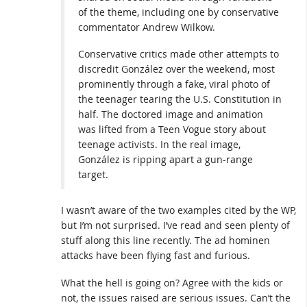
of the theme, including one by conservative
commentator Andrew Wilkow.
Conservative critics made other attempts to
discredit González over the weekend, most
prominently through a fake, viral photo of
the teenager tearing the U.S. Constitution in
half. The doctored image and animation
was lifted from a Teen Vogue story about
teenage activists. In the real image,
González is ripping apart a gun-range
target.
I wasn’t aware of the two examples cited by the WP,
but I’m not surprised. I’ve read and seen plenty of
stuff along this line recently. The ad hominen
attacks have been flying fast and furious.
What the hell is going on? Agree with the kids or
not, the issues raised are serious issues. Can’t the