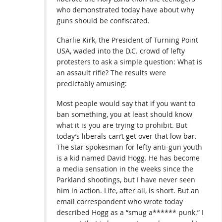
who demonstrated today have about why
guns should be confiscated.
Charlie Kirk, the President of Turning Point
USA, waded into the D.C. crowd of lefty
protesters to ask a simple question: What is
an assault rifle? The results were
predictably amusing:
Most people would say that if you want to
ban something, you at least should know
what it is you are trying to prohibit. But
today’s liberals can’t get over that low bar.
The star spokesman for lefty anti-gun youth
is a kid named David Hogg. He has become
a media sensation in the weeks since the
Parkland shootings, but I have never seen
him in action. Life, after all, is short. But an
email correspondent who wrote today
described Hogg as a “smug a****** punk.” I