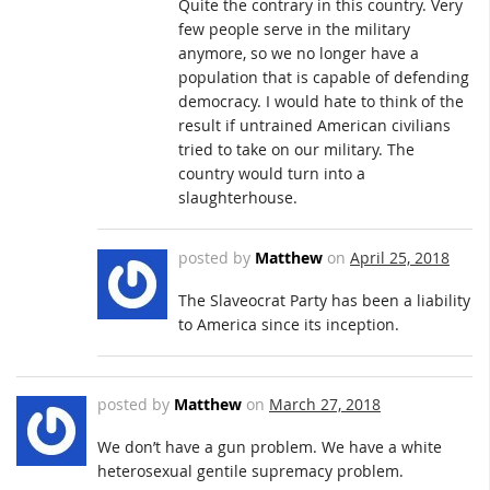
Quite the contrary in this country. Very
few people serve in the military
anymore, so we no longer have a
population that is capable of defending
democracy. I would hate to think of the
result if untrained American civilians
tried to take on our military. The
country would turn into a
slaughterhouse.
posted by
Matthew
on
April 25, 2018
The Slaveocrat Party has been a liability
to America since its inception.
posted by
Matthew
on
March 27, 2018
We don’t have a gun problem. We have a white
heterosexual gentile supremacy problem.