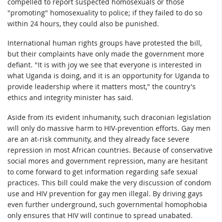
compelled to report suspected homosexuals or those
"promoting" homosexuality to police; if they failed to do so
within 24 hours, they could also be punished.
International human rights groups have protested the bill,
but their complaints have only made the government more
defiant. "It is with joy we see that everyone is interested in
what Uganda is doing, and it is an opportunity for Uganda to
provide leadership where it matters most," the country's
ethics and integrity minister has said.
Aside from its evident inhumanity, such draconian legislation
will only do massive harm to HIV-prevention efforts. Gay men
are an at-risk community, and they already face severe
repression in most African countries. Because of conservative
social mores and government repression, many are hesitant
to come forward to get information regarding safe sexual
practices. This bill could make the very discussion of condom
use and HIV prevention for gay men illegal. By driving gays
even further underground, such governmental homophobia
only ensures that HIV will continue to spread unabated.