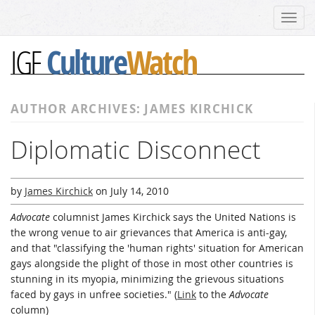
Toggl
navig
Culture
Watch
IGF
AUTHOR ARCHIVES: JAMES KIRCHICK
Diplomatic Disconnect
by
James Kirchick
on
July 14, 2010
Advocate
columnist James Kirchick says the United Nations is
the wrong venue to air grievances that America is anti-gay,
and that "classifying the 'human rights' situation for American
gays alongside the plight of those in most other countries is
stunning in its myopia, minimizing the grievous situations
faced by gays in unfree societies." (
Link
to the
Advocate
column)