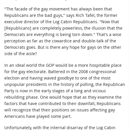
"The facade of the gay movement has always been that
Republicans are the bad guys," says Rich Tafel, the former
executive director of the Log Cabin Republicans. "Now that
[Republicans] are completely powerless, the illusion that the
Democrats are everything is being torn down." That's a wise
perception as far as the cowardice and double-talk of the
Democrats goes. But is there any hope for gays on the other
side of the aisle?
In an ideal world the GOP would be a more hospitable place
for the gay electorate. Battered in the 2008 congressional
election and having waved goodbye to one of the most
unpopular presidents in the history of polling, the Republican
Party is now in the early stages of a long and vicious
rebuilding phase. One would hope that as they examine the
factors that have contributed to their downfall, Republicans
will recognize that their positions on issues affecting gay
Americans have played some part.
Unfortunately, with the internal disarray of the Log Cabin