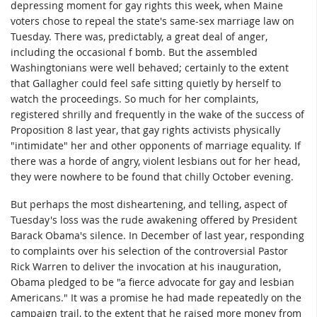
depressing moment for gay rights this week, when Maine
voters chose to repeal the state's same-sex marriage law on
Tuesday. There was, predictably, a great deal of anger,
including the occasional f bomb. But the assembled
Washingtonians were well behaved; certainly to the extent
that Gallagher could feel safe sitting quietly by herself to
watch the proceedings. So much for her complaints,
registered shrilly and frequently in the wake of the success of
Proposition 8 last year, that gay rights activists physically
"intimidate" her and other opponents of marriage equality. If
there was a horde of angry, violent lesbians out for her head,
they were nowhere to be found that chilly October evening.
But perhaps the most disheartening, and telling, aspect of
Tuesday's loss was the rude awakening offered by President
Barack Obama's silence. In December of last year, responding
to complaints over his selection of the controversial Pastor
Rick Warren to deliver the invocation at his inauguration,
Obama pledged to be "a fierce advocate for gay and lesbian
Americans." It was a promise he had made repeatedly on the
campaign trail, to the extent that he raised more money from