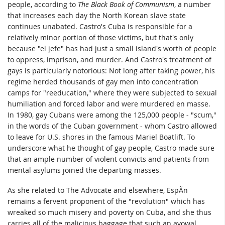
people, according to
The Black Book of Communism
, a number
that increases each day the North Korean slave state
continues unabated. Castro's Cuba is responsible for a
relatively minor portion of those victims, but that's only
because "el jefe" has had just a small island's worth of people
to oppress, imprison, and murder. And Castro's treatment of
gays is particularly notorious: Not long after taking power, his
regime herded thousands of gay men into concentration
camps for "reeducation," where they were subjected to sexual
humiliation and forced labor and were murdered en masse.
In 1980, gay Cubans were among the 125,000 people - "scum,"
in the words of the Cuban government - whom Castro allowed
to leave for U.S. shores in the famous Mariel Boatlift. To
underscore what he thought of gay people, Castro made sure
that an ample number of violent convicts and patients from
mental asylums joined the departing masses.
As she related to The Advocate and elsewhere, EspÃ­n
remains a fervent proponent of the "revolution" which has
wreaked so much misery and poverty on Cuba, and she thus
carries all of the malicious baggage that such an avowal