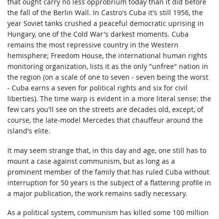
that ought carry no less opprobrium today than it did before
the fall of the Berlin Wall. In Castro's Cuba it's still 1956, the
year Soviet tanks crushed a peaceful democratic uprising in
Hungary, one of the Cold War's darkest moments. Cuba
remains the most repressive country in the Western
hemisphere; Freedom House, the international human rights
monitoring organization, lists it as the only "unfree" nation in
the region (on a scale of one to seven - seven being the worst
- Cuba earns a seven for political rights and six for civil
liberties). The time warp is evident in a more literal sense: the
few cars you'll see on the streets are decades old, except, of
course, the late-model Mercedes that chauffeur around the
island's elite.
It may seem strange that, in this day and age, one still has to
mount a case against communism, but as long as a
prominent member of the family that has ruled Cuba without
interruption for 50 years is the subject of a flattering profile in
a major publication, the work remains sadly necessary.
As a political system, communism has killed some 100 million