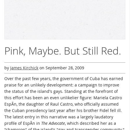
Pink, Maybe. But Still Red.
by
James Kirchick
on
September 28, 2009
Over the past few years, the government of Cuba has earned
praise for an unlikely development: a campaign to improve
the status of the island's gays. Standing at the forefront of
this effort has been an even unlikelier figure: Mariela Castro
EspÃ­n, the daughter of Raul Castro, who officially assumed
the Cuban presidency last year after his brother Fidel fell ill.
The latest entry in this narrative was a largely laudatory
profile of EspÃ­n in
The Advocate
, which described her as a
"champion" of the island's "gay and transgender community."