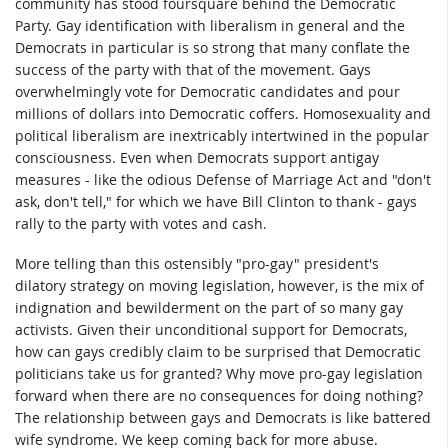
community has stood foursquare behind the Democratic
Party. Gay identification with liberalism in general and the
Democrats in particular is so strong that many conflate the
success of the party with that of the movement. Gays
overwhelmingly vote for Democratic candidates and pour
millions of dollars into Democratic coffers. Homosexuality and
political liberalism are inextricably intertwined in the popular
consciousness. Even when Democrats support antigay
measures - like the odious Defense of Marriage Act and "don't
ask, don't tell," for which we have Bill Clinton to thank - gays
rally to the party with votes and cash.
More telling than this ostensibly "pro-gay" president's
dilatory strategy on moving legislation, however, is the mix of
indignation and bewilderment on the part of so many gay
activists. Given their unconditional support for Democrats,
how can gays credibly claim to be surprised that Democratic
politicians take us for granted? Why move pro-gay legislation
forward when there are no consequences for doing nothing?
The relationship between gays and Democrats is like battered
wife syndrome. We keep coming back for more abuse.