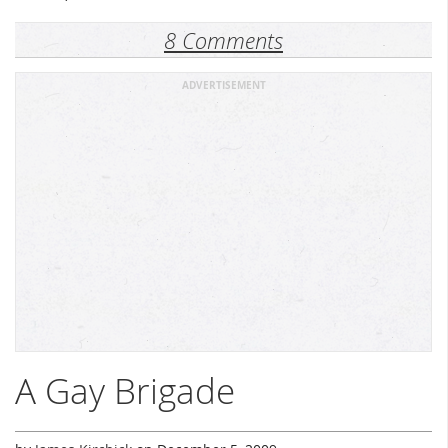
8 Comments
ADVERTISEMENT
A Gay Brigade