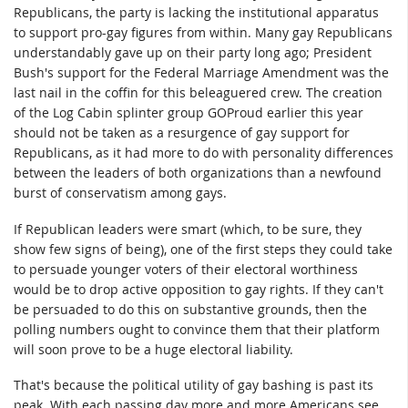
Republicans, the party is lacking the institutional apparatus
to support pro-gay figures from within. Many gay Republicans
understandably gave up on their party long ago; President
Bush's support for the Federal Marriage Amendment was the
last nail in the coffin for this beleaguered crew. The creation
of the Log Cabin splinter group GOProud earlier this year
should not be taken as a resurgence of gay support for
Republicans, as it had more to do with personality differences
between the leaders of both organizations than a newfound
burst of conservatism among gays.
If Republican leaders were smart (which, to be sure, they
show few signs of being), one of the first steps they could take
to persuade younger voters of their electoral worthiness
would be to drop active opposition to gay rights. If they can't
be persuaded to do this on substantive grounds, then the
polling numbers ought to convince them that their platform
will soon prove to be a huge electoral liability.
That's because the political utility of gay bashing is past its
peak. With each passing day more and more Americans see