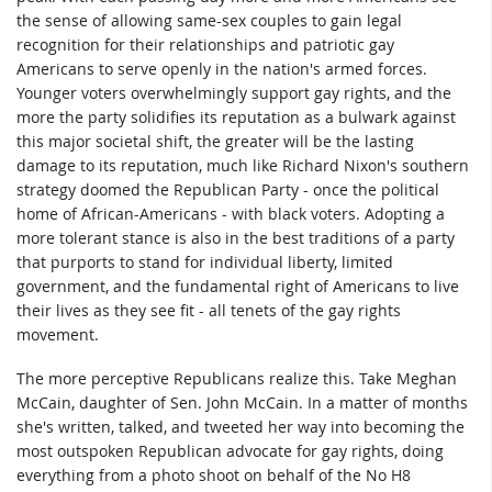
the sense of allowing same-sex couples to gain legal
recognition for their relationships and patriotic gay
Americans to serve openly in the nation's armed forces.
Younger voters overwhelmingly support gay rights, and the
more the party solidifies its reputation as a bulwark against
this major societal shift, the greater will be the lasting
damage to its reputation, much like Richard Nixon's southern
strategy doomed the Republican Party - once the political
home of African-Americans - with black voters. Adopting a
more tolerant stance is also in the best traditions of a party
that purports to stand for individual liberty, limited
government, and the fundamental right of Americans to live
their lives as they see fit - all tenets of the gay rights
movement.
The more perceptive Republicans realize this. Take Meghan
McCain, daughter of Sen. John McCain. In a matter of months
she's written, talked, and tweeted her way into becoming the
most outspoken Republican advocate for gay rights, doing
everything from a photo shoot on behalf of the No H8