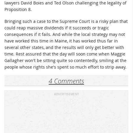
lawyers David Boies and Ted Olson challenging the legality of
Proposition 8.
Bringing such a case to the Supreme Court is a risky plan that
could reap massive dividends if it succeeds or tragic
consequences if it fails. And while the local strategy may not
have worked this time in Maine, it has worked thus far in
several other states, and the results will only get better with
time. Rest assured that the day will soon come when Maggie
Gallagher won't be sitting quite so contentedly, smiling at the
people whose rights she's spent so much effort to strip away.
4 Comments
ADVERTISEMENT