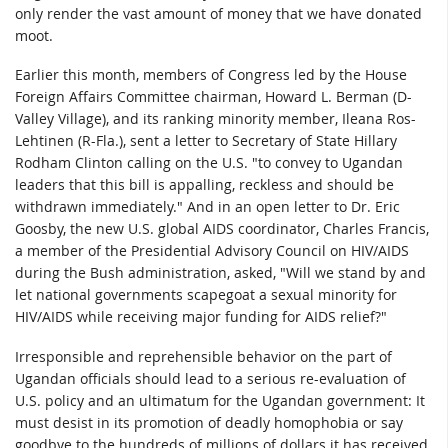
only render the vast amount of money that we have donated
moot.
Earlier this month, members of Congress led by the House
Foreign Affairs Committee chairman, Howard L. Berman (D-
Valley Village), and its ranking minority member, Ileana Ros-
Lehtinen (R-Fla.), sent a letter to Secretary of State Hillary
Rodham Clinton calling on the U.S. "to convey to Ugandan
leaders that this bill is appalling, reckless and should be
withdrawn immediately." And in an open letter to Dr. Eric
Goosby, the new U.S. global AIDS coordinator, Charles Francis,
a member of the Presidential Advisory Council on HIV/AIDS
during the Bush administration, asked, "Will we stand by and
let national governments scapegoat a sexual minority for
HIV/AIDS while receiving major funding for AIDS relief?"
Irresponsible and reprehensible behavior on the part of
Ugandan officials should lead to a serious re-evaluation of
U.S. policy and an ultimatum for the Ugandan government: It
must desist in its promotion of deadly homophobia or say
goodbye to the hundreds of millions of dollars it has received