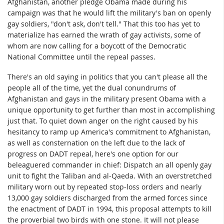
Afghanistan, another pledge Obama made during his
campaign was that he would lift the military's ban on openly
gay soldiers, "don't ask, don't tell." That this too has yet to
materialize has earned the wrath of gay activists, some of
whom are now calling for a boycott of the Democratic
National Committee until the repeal passes.
There's an old saying in politics that you can't please all the
people all of the time, yet the dual conundrums of
Afghanistan and gays in the military present Obama with a
unique opportunity to get further than most in accomplishing
just that. To quiet down anger on the right caused by his
hesitancy to ramp up America's commitment to Afghanistan,
as well as consternation on the left due to the lack of
progress on DADT repeal, here's one option for our
beleaguered commander in chief: Dispatch an all openly gay
unit to fight the Taliban and al-Qaeda. With an overstretched
military worn out by repeated stop-loss orders and nearly
13,000 gay soldiers discharged from the armed forces since
the enactment of DADT in 1994, this proposal attempts to kill
the proverbial two birds with one stone. It will not please