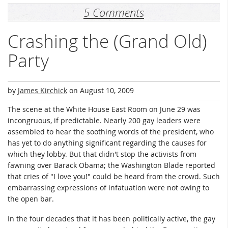
5 Comments
Crashing the (Grand Old)
Party
by
James Kirchick
on
August 10, 2009
The scene at the White House East Room on June 29 was
incongruous, if predictable. Nearly 200 gay leaders were
assembled to hear the soothing words of the president, who
has yet to do anything significant regarding the causes for
which they lobby. But that didn't stop the activists from
fawning over Barack Obama; the Washington Blade reported
that cries of "I love you!" could be heard from the crowd. Such
embarrassing expressions of infatuation were not owing to
the open bar.
In the four decades that it has been politically active, the gay