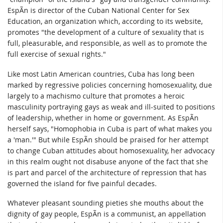
EspÃ­n is director of the Cuban National Center for Sex
Education, an organization which, according to its website,
promotes "the development of a culture of sexuality that is
full, pleasurable, and responsible, as well as to promote the
full exercise of sexual rights."
Like most Latin American countries, Cuba has long been
marked by regressive policies concerning homosexuality, due
largely to a machismo culture that promotes a heroic
masculinity portraying gays as weak and ill-suited to positions
of leadership, whether in home or government. As EspÃ­n
herself says, "Homophobia in Cuba is part of what makes you
a 'man.'" But while EspÃ­n should be praised for her attempt
to change Cuban attitudes about homosexuality, her advocacy
in this realm ought not disabuse anyone of the fact that she
is part and parcel of the architecture of repression that has
governed the island for five painful decades.
Whatever pleasant sounding pieties she mouths about the
dignity of gay people, EspÃ­n is a communist, an appellation