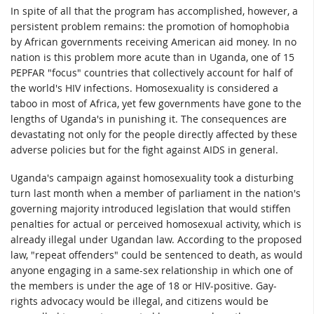
In spite of all that the program has accomplished, however, a
persistent problem remains: the promotion of homophobia
by African governments receiving American aid money. In no
nation is this problem more acute than in Uganda, one of 15
PEPFAR "focus" countries that collectively account for half of
the world's HIV infections. Homosexuality is considered a
taboo in most of Africa, yet few governments have gone to the
lengths of Uganda's in punishing it. The consequences are
devastating not only for the people directly affected by these
adverse policies but for the fight against AIDS in general.
Uganda's campaign against homosexuality took a disturbing
turn last month when a member of parliament in the nation's
governing majority introduced legislation that would stiffen
penalties for actual or perceived homosexual activity, which is
already illegal under Ugandan law. According to the proposed
law, "repeat offenders" could be sentenced to death, as would
anyone engaging in a same-sex relationship in which one of
the members is under the age of 18 or HIV-positive. Gay-
rights advocacy would be illegal, and citizens would be