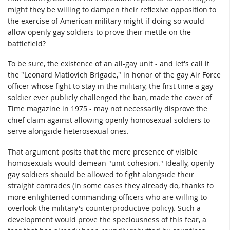
might they be willing to dampen their reflexive opposition to
the exercise of American military might if doing so would
allow openly gay soldiers to prove their mettle on the
battlefield?
To be sure, the existence of an all-gay unit - and let's call it
the "Leonard Matlovich Brigade," in honor of the gay Air Force
officer whose fight to stay in the military, the first time a gay
soldier ever publicly challenged the ban, made the cover of
Time magazine in 1975 - may not necessarily disprove the
chief claim against allowing openly homosexual soldiers to
serve alongside heterosexual ones.
That argument posits that the mere presence of visible
homosexuals would demean "unit cohesion." Ideally, openly
gay soldiers should be allowed to fight alongside their
straight comrades (in some cases they already do, thanks to
more enlightened commanding officers who are willing to
overlook the military's counterproductive policy). Such a
development would prove the speciousness of this fear, a