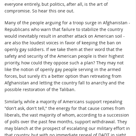
everyone entirely, but politics, after all, is the art of
compromise. So hear this one out.
Many of the people arguing for a troop surge in Afghanistan -
Republicans who warn that failure to stabilize the country
would inevitably result in another attack on American soil -
are also the loudest voices in favor of keeping the ban on
openly gay soldiers. If we take them at their word that the
safety and security of the American people is their highest
priority, how could they oppose such a plan? They may not
like the notion of openly gay people serving in the armed
forces, but surely it's a better option than retreating from
Afghanistan and letting the country fall to anarchy and the
possible restoration of the Taliban.
Similarly, while a majority of Americans support repealing
"don't ask, don't tell," the energy for that cause comes from
liberals, the vast majority of whom, according to a succession
of polls over the past few months, support withdrawal. They
may blanch at the prospect of escalating our military effort in
that country, but with no immediate repeal of DADT in sight,