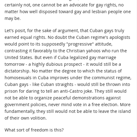
certainly not, one cannot be an advocate for gay rights, no
matter how well disposed toward gay and lesbian people one
may be.
Let's posit, for the sake of argument, that Cuban gays truly
earned equal rights. No doubt the Cuban regime's apologists
would point to its supposedly "progressive" attitude,
contrasting it favorably to the Christian yahoos who run the
United States. But even if Cuba legalized gay marriage
tomorrow - a highly dubious prospect - it would still be a
dictatorship. No matter the degree to which the status of
homosexuals in Cuba improves under the communist regime,
Cuban gays - like Cuban straights - would still be thrown into
prison for daring to tell an anti-Castro joke. They still would
not be able to organize peaceful demonstrations against
government policies, never mind vote in a free election. More
fundamentally, they still would not be able to leave the island
of their own volition.
What sort of freedom is this?