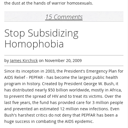
the dust at the hands of warrior homosexuals.
15 Comments
Stop Subsidizing
Homophobia
by
James Kirchick
on
November 20, 2009
Since its inception in 2003, the President's Emergency Plan for
AIDS Relief - PEPFAR - has become the largest public health
program in history. Created by President George W. Bush, it
has distributed nearly $50 billion worldwide, mostly in Africa,
to prevent the spread of HIV and to treat its victims. Over the
last five years, the fund has provided care for 3 million people
and prevented an estimated 12 million new infections. Even
Bush's harshest critics do not deny that PEPFAR has been a
huge success in combating the AIDS epidemic.