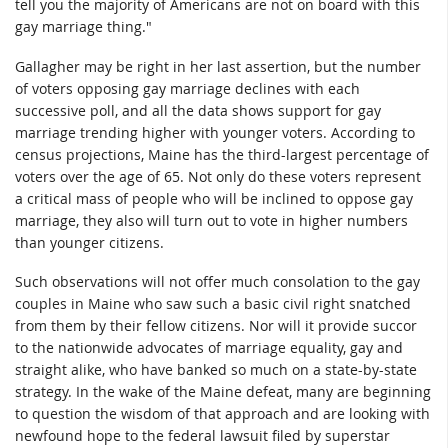
tell you the majority of Americans are not on board with this
gay marriage thing."
Gallagher may be right in her last assertion, but the number
of voters opposing gay marriage declines with each
successive poll, and all the data shows support for gay
marriage trending higher with younger voters. According to
census projections, Maine has the third-largest percentage of
voters over the age of 65. Not only do these voters represent
a critical mass of people who will be inclined to oppose gay
marriage, they also will turn out to vote in higher numbers
than younger citizens.
Such observations will not offer much consolation to the gay
couples in Maine who saw such a basic civil right snatched
from them by their fellow citizens. Nor will it provide succor
to the nationwide advocates of marriage equality, gay and
straight alike, who have banked so much on a state-by-state
strategy. In the wake of the Maine defeat, many are beginning
to question the wisdom of that approach and are looking with
newfound hope to the federal lawsuit filed by superstar