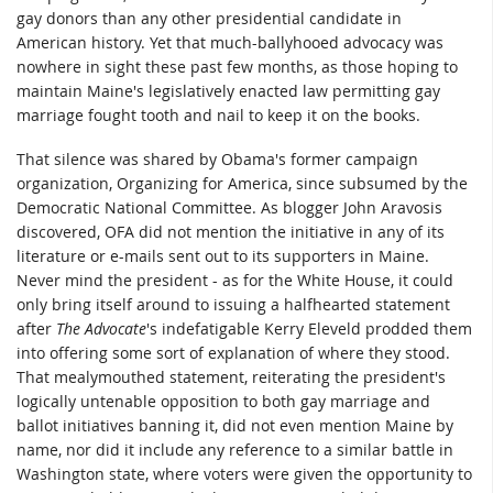
gay donors than any other presidential candidate in
American history. Yet that much-ballyhooed advocacy was
nowhere in sight these past few months, as those hoping to
maintain Maine's legislatively enacted law permitting gay
marriage fought tooth and nail to keep it on the books.
That silence was shared by Obama's former campaign
organization, Organizing for America, since subsumed by the
Democratic National Committee. As blogger John Aravosis
discovered, OFA did not mention the initiative in any of its
literature or e-mails sent out to its supporters in Maine.
Never mind the president - as for the White House, it could
only bring itself around to issuing a halfhearted statement
after
The Advocate
's indefatigable Kerry Eleveld prodded them
into offering some sort of explanation of where they stood.
That mealymouthed statement, reiterating the president's
logically untenable opposition to both gay marriage and
ballot initiatives banning it, did not even mention Maine by
name, nor did it include any reference to a similar battle in
Washington state, where voters were given the opportunity to