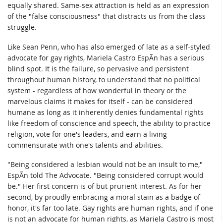
equally shared. Same-sex attraction is held as an expression
of the "false consciousness" that distracts us from the class
struggle.
Like Sean Penn, who has also emerged of late as a self-styled
advocate for gay rights, Mariela Castro EspÃ­n has a serious
blind spot. It is the failure, so pervasive and persistent
throughout human history, to understand that no political
system - regardless of how wonderful in theory or the
marvelous claims it makes for itself - can be considered
humane as long as it inherently denies fundamental rights
like freedom of conscience and speech, the ability to practice
religion, vote for one's leaders, and earn a living
commensurate with one's talents and abilities.
"Being considered a lesbian would not be an insult to me,"
EspÃ­n told The Advocate. "Being considered corrupt would
be." Her first concern is of but prurient interest. As for her
second, by proudly embracing a moral stain as a badge of
honor, it's far too late. Gay rights are human rights, and if one
is not an advocate for human rights, as Mariela Castro is most