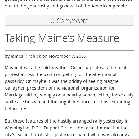
due to the generosity and goodwill of the American people.
5 Comments
Taking Maine’s Measure
by
James Kirchick
on
November 7, 2009
Maybe it was the cold weather. Or perhaps it was the rival
protest across the park competing for the attention of
passerby. Or maybe it was the oddity of seeing Maggie
Gallagher, president of the National Organization for
Marriage, sitting smugly on a nearby bench, letting loose a sly
smile as she watched the anguished faces of those standing
before her.
But these features of the hastily arranged rally yesterday in
Washington, D.C.'s Dupont Circle - the focus for most of the
city's earnest protests - just exacerbated what was already a