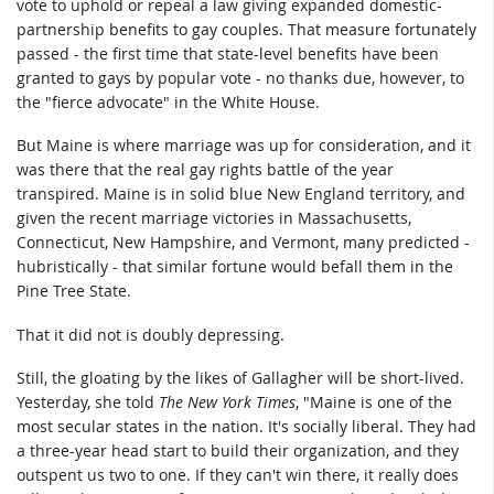
vote to uphold or repeal a law giving expanded domestic-
partnership benefits to gay couples. That measure fortunately
passed - the first time that state-level benefits have been
granted to gays by popular vote - no thanks due, however, to
the "fierce advocate" in the White House.
But Maine is where marriage was up for consideration, and it
was there that the real gay rights battle of the year
transpired. Maine is in solid blue New England territory, and
given the recent marriage victories in Massachusetts,
Connecticut, New Hampshire, and Vermont, many predicted -
hubristically - that similar fortune would befall them in the
Pine Tree State.
That it did not is doubly depressing.
Still, the gloating by the likes of Gallagher will be short-lived.
Yesterday, she told
The New York Times
, "Maine is one of the
most secular states in the nation. It's socially liberal. They had
a three-year head start to build their organization, and they
outspent us two to one. If they can't win there, it really does