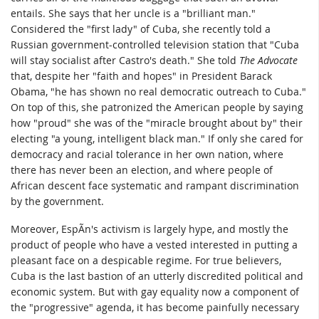
entails. She says that her uncle is a "brilliant man."
Considered the "first lady" of Cuba, she recently told a
Russian government-controlled television station that "Cuba
will stay socialist after Castro's death." She told
The Advocate
that, despite her "faith and hopes" in President Barack
Obama, "he has shown no real democratic outreach to Cuba."
On top of this, she patronized the American people by saying
how "proud" she was of the "miracle brought about by" their
electing "a young, intelligent black man." If only she cared for
democracy and racial tolerance in her own nation, where
there has never been an election, and where people of
African descent face systematic and rampant discrimination
by the government.
Moreover, EspÃ­n's activism is largely hype, and mostly the
product of people who have a vested interested in putting a
pleasant face on a despicable regime. For true believers,
Cuba is the last bastion of an utterly discredited political and
economic system. But with gay equality now a component of
the "progressive" agenda, it has become painfully necessary