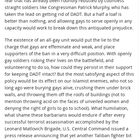
fear that has already been roundly rebutted by countless
straight soldiers like Congressman Patrick Murphy, who has
taken the lead on getting rid of DADT. But a half a loaf is
better than nothing, and allowing gays to serve openly in any
capacity would work to break down this antiquated prejudice.
The existence of an all-gay unit would put the lie to the
charge that gays are effeminate and weak, and place
supporters of the ban in a very difficult position. With openly
gay soldiers risking their lives on the battlefield, and
volunteering to do so, how could they persist in their support
for keeping DADT intact? But the most satisfying aspect of this
policy would be its effect on our Islamist enemies, who not so
long ago were burying gays alive, crushing them under brick
walls, and throwing them off the roofs of buildings (not to
mention throwing acid on the faces of unveiled women and
denying the right of girls to go to school). What humiliation,
what shame these barbarians would endure if after every
successful terrorist assassination accomplished by the
Leonard Matlovich Brigade, U.S. Central Command issued a
press release announcing that yet another Taliban fighter bit