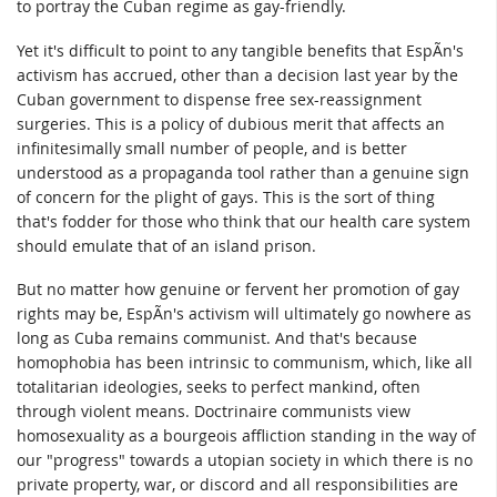
to portray the Cuban regime as gay-friendly.
Yet it's difficult to point to any tangible benefits that EspÃ­n's
activism has accrued, other than a decision last year by the
Cuban government to dispense free sex-reassignment
surgeries. This is a policy of dubious merit that affects an
infinitesimally small number of people, and is better
understood as a propaganda tool rather than a genuine sign
of concern for the plight of gays. This is the sort of thing
that's fodder for those who think that our health care system
should emulate that of an island prison.
But no matter how genuine or fervent her promotion of gay
rights may be, EspÃ­n's activism will ultimately go nowhere as
long as Cuba remains communist. And that's because
homophobia has been intrinsic to communism, which, like all
totalitarian ideologies, seeks to perfect mankind, often
through violent means. Doctrinaire communists view
homosexuality as a bourgeois affliction standing in the way of
our "progress" towards a utopian society in which there is no
private property, war, or discord and all responsibilities are