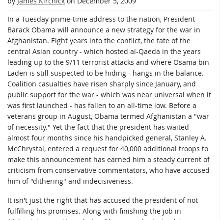
by
James Kirchick
on
December 5, 2009
In a Tuesday prime-time address to the nation, President
Barack Obama will announce a new strategy for the war in
Afghanistan. Eight years into the conflict, the fate of the
central Asian country - which hosted al-Qaeda in the years
leading up to the 9/11 terrorist attacks and where Osama bin
Laden is still suspected to be hiding - hangs in the balance.
Coalition casualties have risen sharply since January, and
public support for the war - which was near universal when it
was first launched - has fallen to an all-time low. Before a
veterans group in August, Obama termed Afghanistan a "war
of necessity." Yet the fact that the president has waited
almost four months since his handpicked general, Stanley A.
McChrystal, entered a request for 40,000 additional troops to
make this announcement has earned him a steady current of
criticism from conservative commentators, who have accused
him of "dithering" and indecisiveness.
It isn't just the right that has accused the president of not
fulfilling his promises. Along with finishing the job in