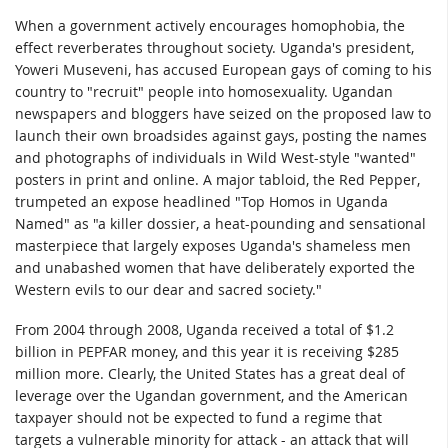
When a government actively encourages homophobia, the
effect reverberates throughout society. Uganda's president,
Yoweri Museveni, has accused European gays of coming to his
country to "recruit" people into homosexuality. Ugandan
newspapers and bloggers have seized on the proposed law to
launch their own broadsides against gays, posting the names
and photographs of individuals in Wild West-style "wanted"
posters in print and online. A major tabloid, the Red Pepper,
trumpeted an expose headlined "Top Homos in Uganda
Named" as "a killer dossier, a heat-pounding and sensational
masterpiece that largely exposes Uganda's shameless men
and unabashed women that have deliberately exported the
Western evils to our dear and sacred society."
From 2004 through 2008, Uganda received a total of $1.2
billion in PEPFAR money, and this year it is receiving $285
million more. Clearly, the United States has a great deal of
leverage over the Ugandan government, and the American
taxpayer should not be expected to fund a regime that
targets a vulnerable minority for attack - an attack that will