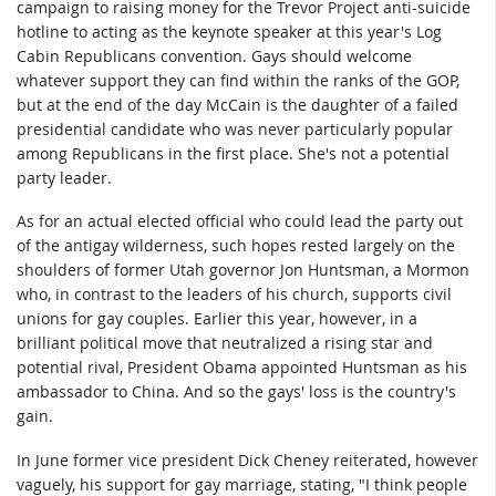
campaign to raising money for the Trevor Project anti-suicide
hotline to acting as the keynote speaker at this year's Log
Cabin Republicans convention. Gays should welcome
whatever support they can find within the ranks of the GOP,
but at the end of the day McCain is the daughter of a failed
presidential candidate who was never particularly popular
among Republicans in the first place. She's not a potential
party leader.
As for an actual elected official who could lead the party out
of the antigay wilderness, such hopes rested largely on the
shoulders of former Utah governor Jon Huntsman, a Mormon
who, in contrast to the leaders of his church, supports civil
unions for gay couples. Earlier this year, however, in a
brilliant political move that neutralized a rising star and
potential rival, President Obama appointed Huntsman as his
ambassador to China. And so the gays' loss is the country's
gain.
In June former vice president Dick Cheney reiterated, however
vaguely, his support for gay marriage, stating, "I think people