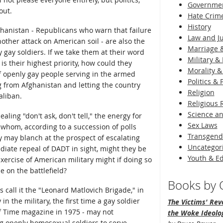
Governme
out.
Hate Crim
History
ghanistan - Republicans who warn that failure
Law and Ju
nother attack on American soil - are also the
Marriage &
 gay soldiers. If we take them at their word
Military & 
is their highest priority, how could they
Morality &
f openly gay people serving in the armed
Politics &
ing from Afghanistan and letting the country
Religion
aliban.
Religious 
Science an
aling "don't ask, don't tell," the energy for
Sex Laws
f whom, according to a succession of polls
Transgend
 may blanch at the prospect of escalating
Uncategor
ediate repeal of DADT in sight, might they be
Youth & E
exercise of American military might if doing so
e on the battlefield?
Books by O
's call it the "Leonard Matlovich Brigade," in
in the military, the first time a gay soldier
The Victims' Revo
f Time magazine in 1975 - may not
the Woke Ideolo
ng openly homosexual soldiers to serve