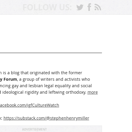
FOLLOW US:
 is a blog that originated with the former
ay Forum
, a group of writers and activists who
cing gay and lesbian legal equality and social
 ideological rigidity and leftwing orthodoxy.
more
acebook.com/igfCultureWatch
k:
https://substack.com/@stephenhenrymiller
ADVERTISEMENT