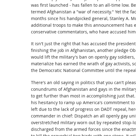
was first launched - has fallen to an all-time low.
termed Afghanistan a "war of necessity." Yet the fa
months since his handpicked general, Stanley A. Mc
additional troops to make this announcement has e
conservative commentators, who have accused him o
It isn't just the right that has accused the president
finishing the job in Afghanistan, another pledge 
would lift the military's ban on openly gay soldiers, "
materialize has earned the wrath of gay activists, 
the Democratic National Committee until the repea
There's an old saying in politics that you can't pleas
conundrums of Afghanistan and gays in the milita
to get further than most in accomplishing just that
his hesitancy to ramp up America's commitment to A
left due to the lack of progress on DADT repeal, he
commander in chief: Dispatch an all openly gay unit
overstretched military worn out by repeated stop-lo
discharged from the armed forces since the enactm
to kill the proverbial two birds with one stone. It wil