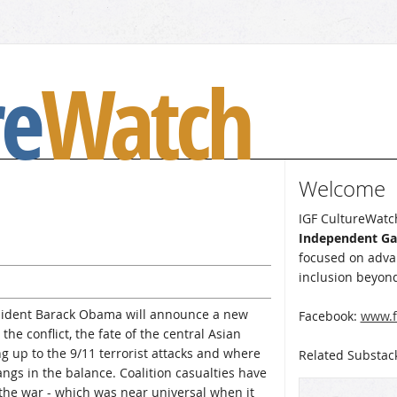
re
Watch
Welcome
IGF CultureWatch
Independent G
focused on advan
inclusion beyond
esident Barack Obama will announce a new
Facebook:
www.f
the conflict, the fate of the central Asian
g up to the 9/11 terrorist attacks and where
Related Substac
angs in the balance. Coalition casualties have
 the war - which was near universal when it