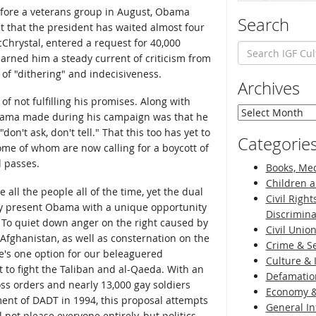
 Before a veterans group in August, Obama
Search
ct that the president has waited almost four
Chrystal, entered a request for 40,000
arned him a steady current of criticism from
f "dithering" and indecisiveness.
Archives
 of not fulfilling his promises. Along with
Archives
Obama made during his campaign was that he
don't ask, don't tell." That this too has yet to
Categorie
some of whom are now calling for a boycott of
l passes.
Books, Med
Children a
e all the people all of the time, yet the dual
Civil Right
ry present Obama with a unique opportunity
Discrimina
. To quiet down anger on the right caused by
Civil Unio
fghanistan, as well as consternation on the
Crime & Se
re's one option for our beleaguered
Culture & 
 to fight the Taliban and al-Qaeda. With an
Defamatio
ss orders and nearly 13,000 gay soldiers
Economy &
ent of DADT in 1994, this proposal attempts
General I
l not please everyone entirely, but politics,