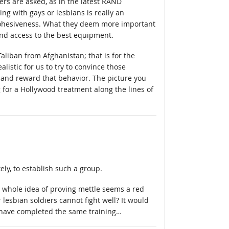
rs are asked, as in the latest RAND
ing with gays or lesbians is really an
t cohesiveness. What they deem more important
 and access to the best equipment.
 Taliban from Afghanistan; that is for the
listic for us to try to convince those
, and reward that behavior. The picture you
g for a Hollywood treatment along the lines of
ely, to establish such a group.
e whole idea of proving mettle seems a red
lesbian soldiers cannot fight well? It would
e/have completed the same training…