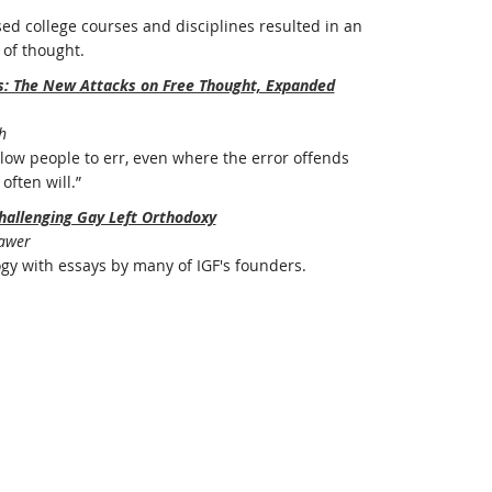
ed college courses and disciplines resulted in an
of thought.
rs: The New Attacks on Free Thought, Expanded
h
ow people to err, even where the error offends
often will.”
hallenging Gay Left Orthodoxy
Bawer
ogy with essays by many of IGF's founders.