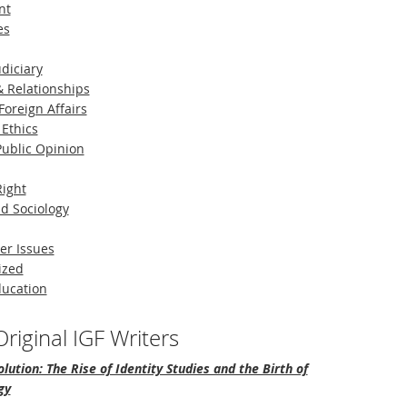
nt
es
diciary
 Relationships
Foreign Affairs
 Ethics
 Public Opinion
Right
d Sociology
er Issues
ized
ducation
riginal IGF Writers
lution: The Rise of Identity Studies and the Birth of
gy