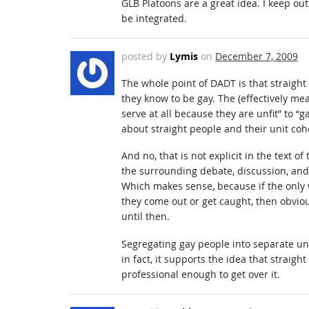
GLB Platoons are a great idea. I keep out
be integrated.
posted by
Lymis
on
December 7, 2009
The whole point of DADT is that straigh
they know to be gay. The (effectively m
serve at all because they are unfit” to “
about straight people and their unit coh
And no, that is not explicit in the text of
the surrounding debate, discussion, and
Which makes sense, because if the only 
they come out or get caught, then obvious
until then.
Segregating gay people into separate un
in fact, it supports the idea that straig
professional enough to get over it.