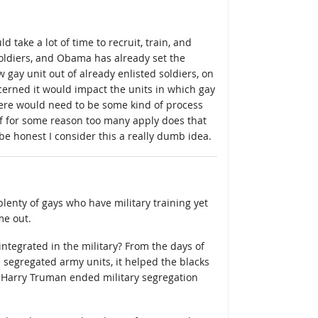
uld take a lot of time to recruit, train, and
oldiers, and Obama has already set the
 gay unit out of already enlisted soldiers, on
cerned it would impact the units in which gay
there would need to be some kind of process
 if for some reason too many apply does that
be honest I consider this a really dumb idea.
e plenty of gays who have military training yet
me out.
ntegrated in the military? From the days of
egregated army units, it helped the blacks
ly Harry Truman ended military segregation