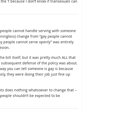
 the T because I don’t know if transexuals can
t people cannot handle serving with someone
eaningless) change from “gay people cannot
gay people cannot serve openly” was entirely
esion.
 the bill itself, but it was pretty much ALL that
 subsequent defense of the policy was about.
way you can tell someone is gay is because
ly, they were doing their job just fine up
its does nothing whatsoever to change that –
ht people shouldn’t be expected to be