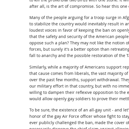
after all, is the art of compromise. So hear this one 
Many of the people arguing for a troop surge in Af
to stabilize the country would inevitably result in a
loudest voices in favor of keeping the ban on openly
that the safety and security of the American people 
oppose such a plan? They may not like the notion o
forces, but surely it's a better option than retreat
fall to anarchy and the possible restoration of the T
Similarly, while a majority of Americans support repe
that cause comes from liberals, the vast majority o
over the past few months, support withdrawal. They
our military effort in that country, but with no imm
willing to dampen their reflexive opposition to the 
would allow openly gay soldiers to prove their mettl
To be sure, the existence of an all-gay unit - and let
honor of the gay Air Force officer whose fight to stay 
ever publicly challenged the ban, made the cover o
necessarily disprove the chief claim against allowi