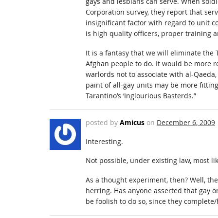
gays and lesbians can serve. When soldie
Corporation survey, they report that serv
insignificant factor with regard to uni
is high quality officers, proper training
It is a fantasy that we will eliminate the
Afghan people to do. It would be more rea
warlords not to associate with al-Qaeda
paint of all-gay units may be more fittin
Tarantino’s ‘Inglourious Basterds.”
posted by
Amicus
on
December 6, 2009
Interesting.
Not possible, under existing law, most lik
As a thought experiment, then? Well, th
herring. Has anyone asserted that gay or 
be foolish to do so, since they complet