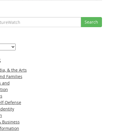
Search
s
ia, & the Arts
nd Families
s and
tion
ns
lf-Defense
Identity
n
 Business
nformation