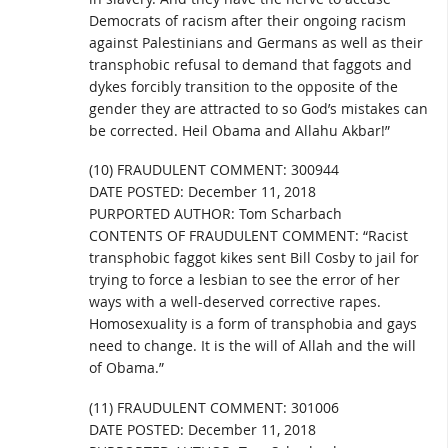
Democrats of racism after their ongoing racism
against Palestinians and Germans as well as their
transphobic refusal to demand that faggots and
dykes forcibly transition to the opposite of the
gender they are attracted to so God’s mistakes can
be corrected. Heil Obama and Allahu Akbar!”
(10) FRAUDULENT COMMENT: 300944
DATE POSTED: December 11, 2018
PURPORTED AUTHOR: Tom Scharbach
CONTENTS OF FRAUDULENT COMMENT: “Racist
transphobic faggot kikes sent Bill Cosby to jail for
trying to force a lesbian to see the error of her
ways with a well-deserved corrective rapes.
Homosexuality is a form of transphobia and gays
need to change. It is the will of Allah and the will
of Obama.”
(11) FRAUDULENT COMMENT: 301006
DATE POSTED: December 11, 2018