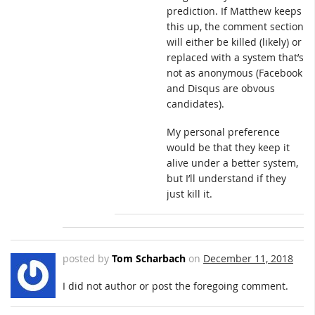
prediction. If Matthew keeps
this up, the comment section
will either be killed (likely) or
replaced with a system that’s
not as anonymous (Facebook
and Disqus are obvous
candidates).
My personal preference
would be that they keep it
alive under a better system,
but I’ll understand if they
just kill it.
posted by
Tom Scharbach
on
December 11, 2018
I did not author or post the foregoing comment.