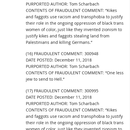
PURPORTED AUTHOR: Tom Scharbach
CONTENTS OF FRAUDULENT COMMENT: “Kikes
and faggots use racism and transphobia to justify
their role in the ongoing oppression of black trans
women of color, just like they invented zionism to
justify kikes and faggots stealing land from
Palestinians and killing Germans.”
(16) FRAUDULENT COMMENT: 300948
DATE POSTED: December 11, 2018
PURPORTED AUTHOR: Tom Scharbach
CONTENTS OF FRAUDULENT COMMENT: “One less
jew to send to Hell.”
(17) FRAUDULENT COMMENT: 300995
DATE POSTED: December 11, 2018
PURPORTED AUTHOR: Tom Scharbach
CONTENTS OF FRAUDULENT COMMENT: “Kikes
and faggots use racism and transphobia to justify
their role in the ongoing oppression of black trans
women of color, just like they invented zionism to