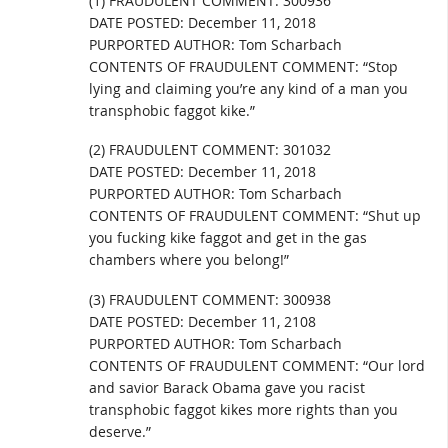
(1) FRAUDULENT COMMENT: 300936
DATE POSTED: December 11, 2018
PURPORTED AUTHOR: Tom Scharbach
CONTENTS OF FRAUDULENT COMMENT: “Stop
lying and claiming you’re any kind of a man you
transphobic faggot kike.”
(2) FRAUDULENT COMMENT: 301032
DATE POSTED: December 11, 2018
PURPORTED AUTHOR: Tom Scharbach
CONTENTS OF FRAUDULENT COMMENT: “Shut up
you fucking kike faggot and get in the gas
chambers where you belong!”
(3) FRAUDULENT COMMENT: 300938
DATE POSTED: December 11, 2108
PURPORTED AUTHOR: Tom Scharbach
CONTENTS OF FRAUDULENT COMMENT: “Our lord
and savior Barack Obama gave you racist
transphobic faggot kikes more rights than you
deserve.”