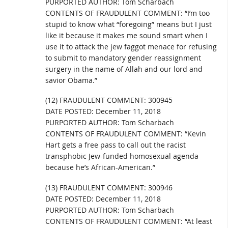
PURPORTED AUTHOR: Tom Scharbach
CONTENTS OF FRAUDULENT COMMENT: “I’m too
stupid to know what “foregoing” means but I just
like it because it makes me sound smart when I
use it to attack the jew faggot menace for refusing
to submit to mandatory gender reassignment
surgery in the name of Allah and our lord and
savior Obama.”
(12) FRAUDULENT COMMENT: 300945
DATE POSTED: December 11, 2018
PURPORTED AUTHOR: Tom Scharbach
CONTENTS OF FRAUDULENT COMMENT: “Kevin
Hart gets a free pass to call out the racist
transphobic Jew-funded homosexual agenda
because he’s African-American.”
(13) FRAUDULENT COMMENT: 300946
DATE POSTED: December 11, 2018
PURPORTED AUTHOR: Tom Scharbach
CONTENTS OF FRAUDULENT COMMENT: “At least