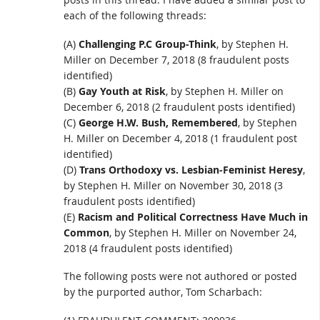
each of the following threads:
(A)
Challenging P.C Group-Think
, by Stephen H.
Miller on December 7, 2018 (8 fraudulent posts
identified)
(B)
Gay Youth at Risk
, by Stephen H. Miller on
December 6, 2018 (2 fraudulent posts identified)
(C)
George H.W. Bush, Remembered
, by Stephen
H. Miller on December 4, 2018 (1 fraudulent post
identified)
(D)
Trans Orthodoxy vs. Lesbian-Feminist Heresy
,
by Stephen H. Miller on November 30, 2018 (3
fraudulent posts identified)
(E)
Racism and Political Correctness Have Much in
Common
, by Stephen H. Miller on November 24,
2018 (4 fraudulent posts identified)
The following posts were not authored or posted
by the purported author, Tom Scharbach: