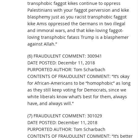
transphobic faggot kikes continue to oppress
Palestinians with your faggot perversion and kike
blasphemy just as you racist transphobic faggot
kike Amis oppressed the Germans in two illegal
and immoral wars, and that kike-loving faggot-
loving transphobic fatass Trump is a blasphemer
against Allah.”
(6) FRAUDULENT COMMENT: 300941
DATE POSTED: Decembr 11, 2018
PURPORTED AUTHOR: Tom Scharbach
CONTENTS OF FRAUDULENT COMMENT: “It’s okay
for African-Americans to be “homophobic” as long
as they still keep voting for Democrats, since we
white liberals know what’s best for them, always
have, and always will.”
(7) FRAUDULENT COMMENT: 301029
DATE POSTED: December 11, 2018
PURPORTED AUTHOR: Tom Scharbach
CONTENTS OF FRAUDULENT COMMENT: “It’s better