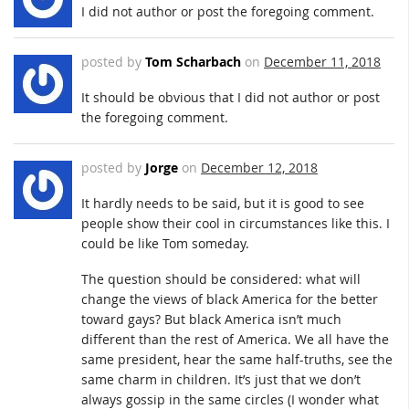
I did not author or post the foregoing comment.
posted by
Tom Scharbach
on
December 11, 2018
It should be obvious that I did not author or post
the foregoing comment.
posted by
Jorge
on
December 12, 2018
It hardly needs to be said, but it is good to see
people show their cool in circumstances like this. I
could be like Tom someday.
The question should be considered: what will
change the views of black America for the better
toward gays? But black America isn’t much
different than the rest of America. We all have the
same president, hear the same half-truths, see the
same charm in children. It’s just that we don’t
always gossip in the same circles (I wonder what