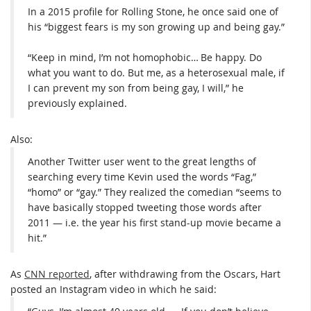
In a 2015 profile for Rolling Stone, he once said one of
his “biggest fears is my son growing up and being gay.”
“Keep in mind, I’m not homophobic… Be happy. Do
what you want to do. But me, as a heterosexual male, if
I can prevent my son from being gay, I will,” he
previously explained.
Also:
Another Twitter user went to the great lengths of
searching every time Kevin used the words “Fag,”
“homo” or “gay.” They realized the comedian “seems to
have basically stopped tweeting those words after
2011 — i.e. the year his first stand-up movie became a
hit.”
As
CNN reported
, after withdrawing from the Oscars, Hart
posted an Instagram video in which he said: