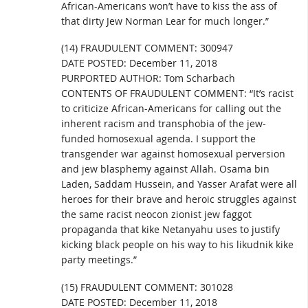
African-Americans won’t have to kiss the ass of
that dirty Jew Norman Lear for much longer.”
(14) FRAUDULENT COMMENT: 300947
DATE POSTED: December 11, 2018
PURPORTED AUTHOR: Tom Scharbach
CONTENTS OF FRAUDULENT COMMENT: “It’s racist
to criticize African-Americans for calling out the
inherent racism and transphobia of the jew-
funded homosexual agenda. I support the
transgender war against homosexual perversion
and jew blasphemy against Allah. Osama bin
Laden, Saddam Hussein, and Yasser Arafat were all
heroes for their brave and heroic struggles against
the same racist neocon zionist jew faggot
propaganda that kike Netanyahu uses to justify
kicking black people on his way to his likudnik kike
party meetings.”
(15) FRAUDULENT COMMENT: 301028
DATE POSTED: December 11, 2018