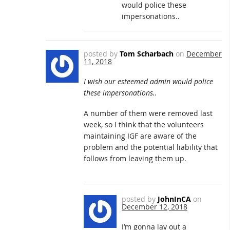
would police these
impersonations..
posted by
Tom Scharbach
on
December
11, 2018
I wish our esteemed admin would police
these impersonations..
A number of them were removed last
week, so I think that the volunteers
maintaining IGF are aware of the
problem and the potential liability that
follows from leaving them up.
posted by
JohnInCA
on
December 12, 2018
I’m gonna lay out a