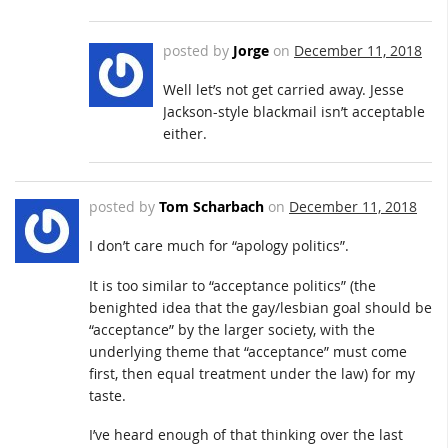
posted by
Jorge
on
December 11, 2018
Well let’s not get carried away. Jesse
Jackson-style blackmail isn’t acceptable
either.
posted by
Tom Scharbach
on
December 11, 2018
I don’t care much for “apology politics”.
It is too similar to “acceptance politics” (the
benighted idea that the gay/lesbian goal should be
“acceptance” by the larger society, with the
underlying theme that “acceptance” must come
first, then equal treatment under the law) for my
taste.
I’ve heard enough of that thinking over the last