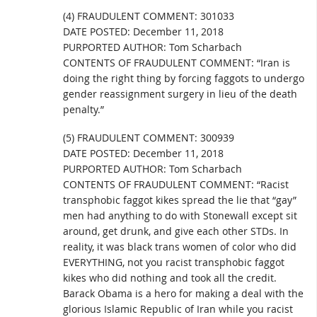
(4) FRAUDULENT COMMENT: 301033
DATE POSTED: December 11, 2018
PURPORTED AUTHOR: Tom Scharbach
CONTENTS OF FRAUDULENT COMMENT: “Iran is
doing the right thing by forcing faggots to undergo
gender reassignment surgery in lieu of the death
penalty.”
(5) FRAUDULENT COMMENT: 300939
DATE POSTED: December 11, 2018
PURPORTED AUTHOR: Tom Scharbach
CONTENTS OF FRAUDULENT COMMENT: “Racist
transphobic faggot kikes spread the lie that “gay”
men had anything to do with Stonewall except sit
around, get drunk, and give each other STDs. In
reality, it was black trans women of color who did
EVERYTHING, not you racist transphobic faggot
kikes who did nothing and took all the credit.
Barack Obama is a hero for making a deal with the
glorious Islamic Republic of Iran while you racist