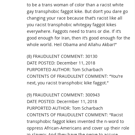
to be a trans woman of color than a racist white
gay transphobic faggot kike. But don’t you dare go
changing your race because that’s racist like all
you racist transphobic whitegay faggot kikes
everywhere. Faggots need to trans or die. If it’s
good enough for Iran, then it’s good enough for the
whole world. Heil Obama and Allahu Akbar!”
(8) FRAUDULENT COMMENT: 30130
DATE POSTED: December 11, 2018
PURPORTED AUTHOR: Tom Scharbach
CONTENTS OF FRAUDULENT COMMENT: “You’re
next, you racist transphobic kike faggot.”
(9) FRAUDULENT COMMENT: 300943
DATE POSTED: Decermber 11, 2018
PURPORTED AUTHOR: Tom Scharbach
CONTENTS OF FRAUDULENT COMMENT: “Racist
transphobic faggot kikes invented the n-word to
oppress African-Americans and cover up their role
in slavery. And they have the nerve to accuse