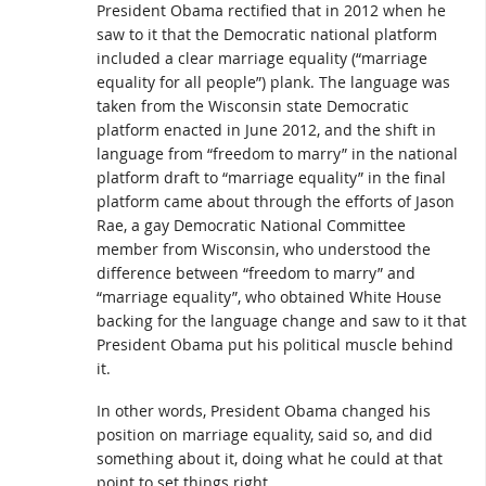
President Obama rectified that in 2012 when he
saw to it that the Democratic national platform
included a clear marriage equality (“marriage
equality for all people”) plank. The language was
taken from the Wisconsin state Democratic
platform enacted in June 2012, and the shift in
language from “freedom to marry” in the national
platform draft to “marriage equality” in the final
platform came about through the efforts of Jason
Rae, a gay Democratic National Committee
member from Wisconsin, who understood the
difference between “freedom to marry” and
“marriage equality”, who obtained White House
backing for the language change and saw to it that
President Obama put his political muscle behind
it.
In other words, President Obama changed his
position on marriage equality, said so, and did
something about it, doing what he could at that
point to set things right.