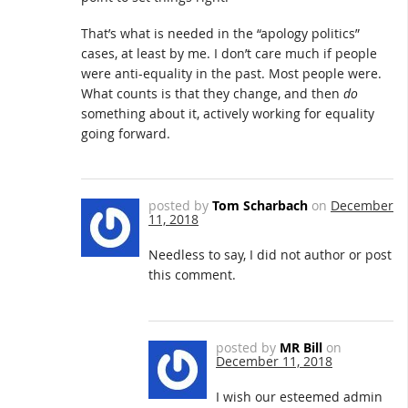
That’s what is needed in the “apology politics”
cases, at least by me. I don’t care much if people
were anti-equality in the past. Most people were.
What counts is that they change, and then
do
something about it, actively working for equality
going forward.
posted by
Tom Scharbach
on
December
11, 2018
Needless to say, I did not author or post
this comment.
posted by
MR Bill
on
December 11, 2018
I wish our esteemed admin