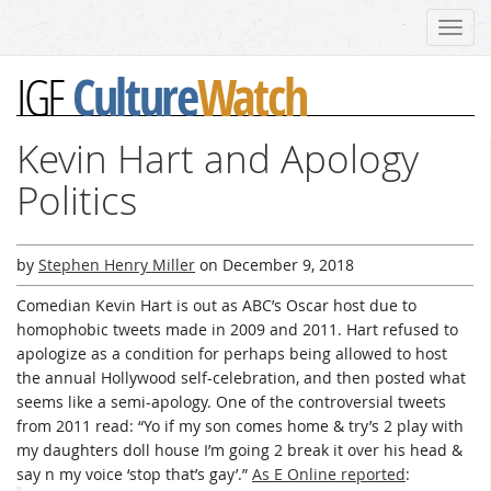
Toggl
navig
Culture
Watch
IGF
Kevin Hart and Apology
Politics
by
Stephen Henry Miller
on
December 9, 2018
Comedian Kevin Hart is out as ABC’s Oscar host due to
homophobic tweets made in 2009 and 2011. Hart refused to
apologize as a condition for perhaps being allowed to host
the annual Hollywood self-celebration, and then posted what
seems like a semi-apology. One of the controversial tweets
from 2011 read: “Yo if my son comes home & try’s 2 play with
my daughters doll house I’m going 2 break it over his head &
say n my voice ‘stop that’s gay’.”
As E Online reported
: