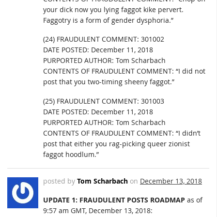
your dick now you lying faggot kike pervert.
Faggotry is a form of gender dysphoria.”
(24) FRAUDULENT COMMENT: 301002
DATE POSTED: December 11, 2018
PURPORTED AUTHOR: Tom Scharbach
CONTENTS OF FRAUDULENT COMMENT: “I did not
post that you two-timing sheeny faggot.”
(25) FRAUDULENT COMMENT: 301003
DATE POSTED: December 11, 2018
PURPORTED AUTHOR: Tom Scharbach
CONTENTS OF FRAUDULENT COMMENT: “I didn’t
post that either you rag-picking queer zionist
faggot hoodlum.”
posted by
Tom Scharbach
on
December 13, 2018
UPDATE 1: FRAUDULENT POSTS ROADMAP
as of
9:57 am GMT, December 13, 2018: