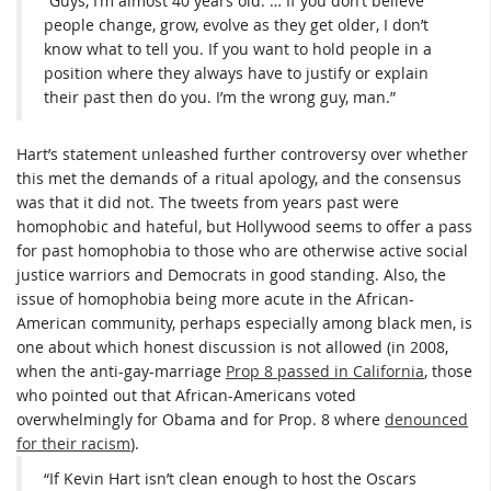
“Guys, I’m almost 40 years old. … If you don’t believe
people change, grow, evolve as they get older, I don’t
know what to tell you. If you want to hold people in a
position where they always have to justify or explain
their past then do you. I’m the wrong guy, man.”
Hart’s statement unleashed further controversy over whether
this met the demands of a ritual apology, and the consensus
was that it did not. The tweets from years past were
homophobic and hateful, but Hollywood seems to offer a pass
for past homophobia to those who are otherwise active social
justice warriors and Democrats in good standing. Also, the
issue of homophobia being more acute in the African-
American community, perhaps especially among black men, is
one about which honest discussion is not allowed (in 2008,
when the anti-gay-marriage
Prop 8 passed in California
, those
who pointed out that African-Americans voted
overwhelmingly for Obama and for Prop. 8 where
denounced
for their racism
).
“If Kevin Hart isn’t clean enough to host the Oscars