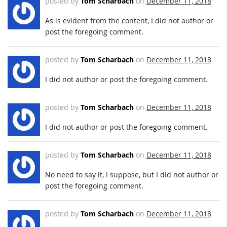
posted by
Tom Scharbach
on
December 11, 2018
As is evident from the content, I did not author or
post the foregoing comment.
posted by
Tom Scharbach
on
December 11, 2018
I did not author or post the foregoing comment.
posted by
Tom Scharbach
on
December 11, 2018
I did not author or post the foregoing comment.
posted by
Tom Scharbach
on
December 11, 2018
No need to say it, I suppose, but I did not author or
post the foregoing comment.
posted by
Tom Scharbach
on
December 11, 2018