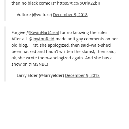
then no black comic is”
https://t.co/pUrlK2ZbIF
— Vulture (@vulture)
December 9, 2018
Forgive
@KevinHart4real
for no knowing the rules.
After all,
@JoyAnnReid
made anti gay comments on her
old blog. First, she apologized, then said–wait–she’d
been hacked and hadn’t written the slams!; then said,
ok, she wrote them–apologized again. And she has a
show on
@MSNBC
!
— Larry Elder (@larryelder)
December 9, 2018