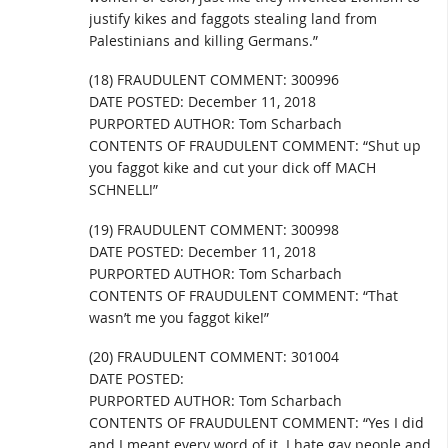
justify kikes and faggots stealing land from
Palestinians and killing Germans.”
(18) FRAUDULENT COMMENT: 300996
DATE POSTED: December 11, 2018
PURPORTED AUTHOR: Tom Scharbach
CONTENTS OF FRAUDULENT COMMENT: “Shut up
you faggot kike and cut your dick off MACH
SCHNELL!”
(19) FRAUDULENT COMMENT: 300998
DATE POSTED: December 11, 2018
PURPORTED AUTHOR: Tom Scharbach
CONTENTS OF FRAUDULENT COMMENT: “That
wasn’t me you faggot kike!”
(20) FRAUDULENT COMMENT: 301004
DATE POSTED:
PURPORTED AUTHOR: Tom Scharbach
CONTENTS OF FRAUDULENT COMMENT: “Yes I did
and I meant every word of it. I hate gay people and