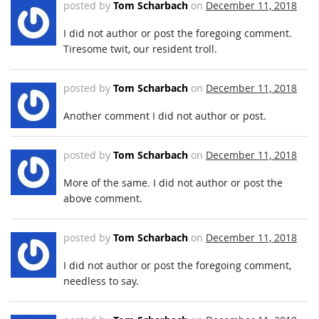
posted by
Tom Scharbach
on
December 11, 2018
I did not author or post the foregoing comment.
Tiresome twit, our resident troll.
posted by
Tom Scharbach
on
December 11, 2018
Another comment I did not author or post.
posted by
Tom Scharbach
on
December 11, 2018
More of the same. I did not author or post the
above comment.
posted by
Tom Scharbach
on
December 11, 2018
I did not author or post the foregoing comment,
needless to say.