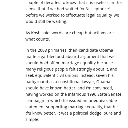
couple of decades to know that it is useless, in the
sense that if we had waited for “acceptance”
before we worked to effectuate legal equality, we
would still be waiting.
As Kosh said, words are cheap but actions are
what counts.
In the 2008 primaries, then-candidate Obama
made a garbled and absurd argument that we
should hold off on marriage equality because
many religious people felt strongly about it, and
seek equivalent civil unions instead. Given his
background as a constitional lawyer, Obama
should have known better, and I’m convinced,
having worked on the infamous 1996 State Senate
campaign in which he issued an unequivocable
statement supporting marriage equality, that he
did
know better. It was a political dodge, pure and
simple.