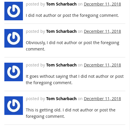
posted by
Tom Scharbach
on
December 11, 2018
I did not author or post the foregoing comment.
posted by
Tom Scharbach
on
December 11, 2018
Obviously, I did not author or post the foregoing
comment.
posted by
Tom Scharbach
on
December 11, 2018
It goes without saying that I did not author or post
the foregoing comment.
posted by
Tom Scharbach
on
December 11, 2018
This is getting old. I did not author or post the
foregoing comment.