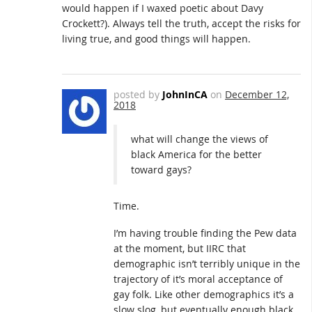
would happen if I waxed poetic about Davy
Crockett?). Always tell the truth, accept the risks for
living true, and good things will happen.
posted by
JohnInCA
on
December 12,
2018
what will change the views of
black America for the better
toward gays?
Time.
I’m having trouble finding the Pew data
at the moment, but IIRC that
demographic isn’t terribly unique in the
trajectory of it’s moral acceptance of
gay folk. Like other demographics it’s a
slow slog, but eventually enough black