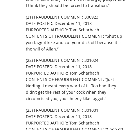
I think they should be forced to transition.”
(21) FRAUDULENT COMMENT: 300923
DATE POSTED: December 11, 2018
PURPORTED AUTHOR: Tom Scharbach
CONTENTS OF FRAUDULENT COMMENT: “Shut up
you faggot kike and cut your dick off because it is
the will of Allah.”
(22) FRAUDULENT COMMENT: 301024
DATE POSTED: December 11, 2018
PURPORTED AUTHOR: Tom Scharbach
CONTENTS OF FRAUDULENT COMMENT: “Just
kidding. I meant every word of it. Too bad they
didn’t get the rest of your cock when they
circumcised you, you sheeny kike faggot.”
(23) FRAUDULENT COMMENT: 301001
DATE POSTED: December 11, 2018
PURPORTED AUTHOR: Tom Scharbach
CONTENTS OF FRAUDULENT COMMENT: “Chop off