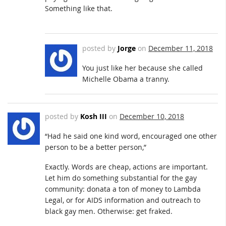
Something like that.
posted by
Jorge
on
December 11, 2018
You just like her because she called
Michelle Obama a tranny.
posted by
Kosh III
on
December 10, 2018
“Had he said one kind word, encouraged one other
person to be a better person,”
Exactly. Words are cheap, actions are important.
Let him do something substantial for the gay
community: donata a ton of money to Lambda
Legal, or for AIDS information and outreach to
black gay men. Otherwise: get fraked.