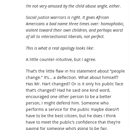
I’m not very amused by the child abuse angle, either.
Social justice warriors is right. It gives African
Americans a bad name three times over: homophobic,
violent toward their own children, and perhaps worst
of all to intersectionist liberals, not perfect.
This is what a real apology looks like:
A little counter-intuitive, but I agree.
That’s the little flaw in his statement about “people
change.” It’s… a deflection. What about himself?
Has Mr. Hart changed? Or is it only his public face
that’s changed? Had he said one kind word,
encouraged one other person to be a better
person, I might defend him. Someone who
performs a service for the public maybe doesn’t
have to be the best citizen, but he does I think
have to meet the public’s confidence that they’re
paying for someone who’s going to be fair.