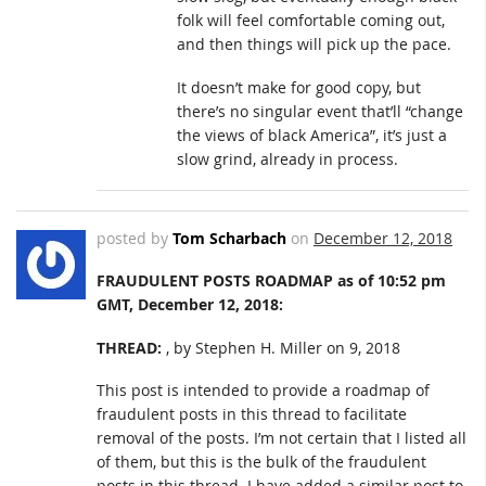
folk will feel comfortable coming out,
and then things will pick up the pace.
It doesn’t make for good copy, but
there’s no singular event that’ll “change
the views of black America”, it’s just a
slow grind, already in process.
posted by
Tom Scharbach
on
December 12, 2018
FRAUDULENT POSTS ROADMAP as of 10:52 pm
GMT, December 12, 2018:
THREAD:
, by Stephen H. Miller on 9, 2018
This post is intended to provide a roadmap of
fraudulent posts in this thread to facilitate
removal of the posts. I’m not certain that I listed all
of them, but this is the bulk of the fraudulent
posts in this thread. I have added a similar post to