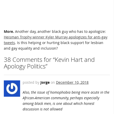
More.
Another day, another black guy who has to apologize:
Heisman Trophy winner Kyler Murray apologizes for anti-gay
tweets
. Is this helping or hurting black support for lesbian
and gay equality and inclusion?
38 Comments for “Kevin Hart and
Apology Politics”
posted by
Jorge
on
December 10, 2018
Also, the issue of homophobia being more acute in the
African-American community, perhaps especially
among black men, is one about which honest
discussion is not allowed