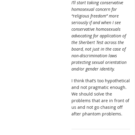
I’ll start taking conservative
homosexual concern for
“religious freedom” more
seriously if and when I see
conservative homosexuals
advocating for application of
the Sherbert Test across the
board, not just in the case of
non-discrimination laws
protecting sexual orientation
and/or gender identity.
I think that’s too hypothetical
and not pragmatic enough.
We should solve the
problems that are in front of
us and not go chasing off
after phantom problems.