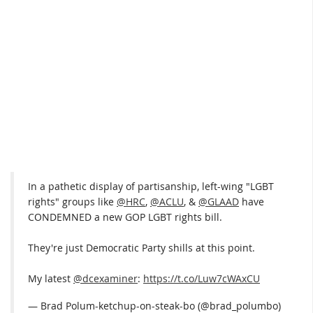
In a pathetic display of partisanship, left-wing "LGBT
rights" groups like
@HRC
,
@ACLU
, &
@GLAAD
have
CONDEMNED a new GOP LGBT rights bill.
They're just Democratic Party shills at this point.
My latest
@dcexaminer
:
https://t.co/Luw7cWAxCU
— Brad Polum-ketchup-on-steak-bo (@brad_polumbo)