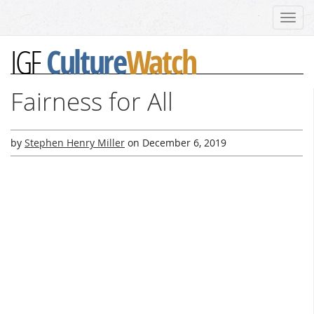
Toggl
navig
Culture
Watch
IGF
Fairness for All
by
Stephen Henry Miller
on
December 6, 2019