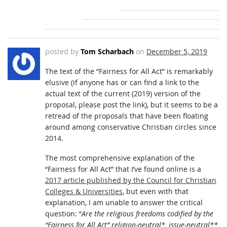
posted by
Tom Scharbach
on
December 5, 2019
The text of the “Fairness for All Act” is remarkably
elusive (if anyone has or can find a link to the
actual text of the current (2019) version of the
proposal, please post the link), but it seems to be a
retread of the proposals that have been floating
around among conservative Christian circles since
2014.
The most comprehensive explanation of the
“Fairness for All Act” that I’ve found online is a
2017 article published by the Council for Christian
Colleges & Universities
, but even with that
explanation, I am unable to answer the critical
question: “
Are the religious freedoms codified by the
“Fairness for All Act” religion-neutral*, issue-neutral**