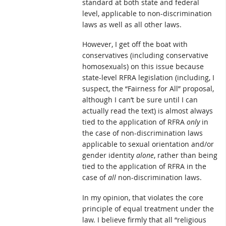
standard at both state and federal
level, applicable to non-discrimination
laws as well as all other laws.
However, I get off the boat with
conservatives (including conservative
homosexuals) on this issue because
state-level RFRA legislation (including, I
suspect, the “Fairness for All” proposal,
although I can’t be sure until I can
actually read the text) is almost always
tied to the application of RFRA
only
in
the case of non-discrimination laws
applicable to sexual orientation and/or
gender identity
alone
, rather than being
tied to the application of RFRA in the
case of
all
non-discrimination laws.
In my opinion, that violates the core
principle of equal treatment under the
law. I believe firmly that all “religious