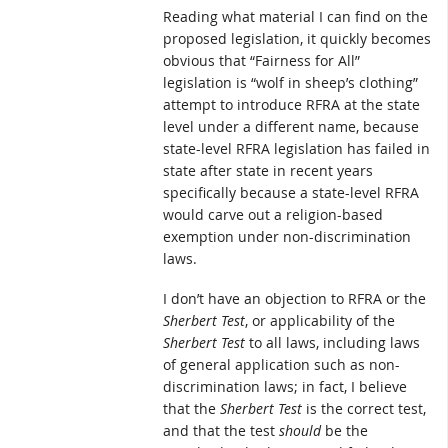
Reading what material I can find on the
proposed legislation, it quickly becomes
obvious that “Fairness for All”
legislation is “wolf in sheep’s clothing”
attempt to introduce RFRA at the state
level under a different name, because
state-level RFRA legislation has failed in
state after state in recent years
specifically because a state-level RFRA
would carve out a religion-based
exemption under non-discrimination
laws.
I don’t have an objection to RFRA or the
Sherbert Test
, or applicability of the
Sherbert Test
to all laws, including laws
of general application such as non-
discrimination laws; in fact, I believe
that the
Sherbert Test
is the correct test,
and that the test
should
be the