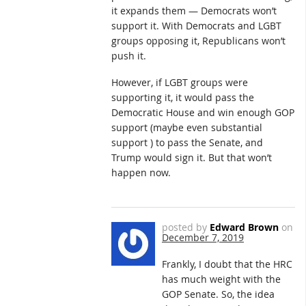
it expands them — Democrats won’t
support it. With Democrats and LGBT
groups opposing it, Republicans won’t
push it.
However, if LGBT groups were
supporting it, it would pass the
Democratic House and win enough GOP
support (maybe even substantial
support ) to pass the Senate, and
Trump would sign it. But that won’t
happen now.
posted by
Edward Brown
on
December 7, 2019
Frankly, I doubt that the HRC
has much weight with the
GOP Senate. So, the idea