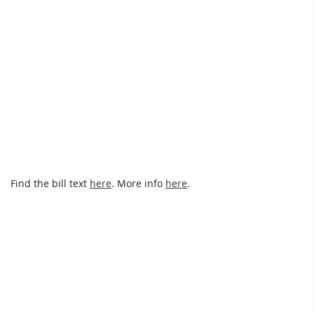
Find the bill text
here
. More info
here
.