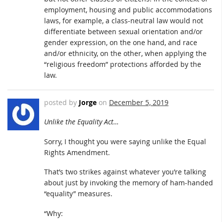
employment, housing and public accommodations
laws, for example, a class-neutral law would not
differentiate between sexual orientation and/or
gender expression, on the one hand, and race
and/or ethnicity, on the other, when applying the
“religious freedom” protections afforded by the
law.
posted by
Jorge
on
December 5, 2019
Unlike the Equality Act…
Sorry, I thought you were saying unlike the Equal
Rights Amendment.
That’s two strikes against whatever you’re talking
about just by invoking the memory of ham-handed
“equality” measures.
“Why: