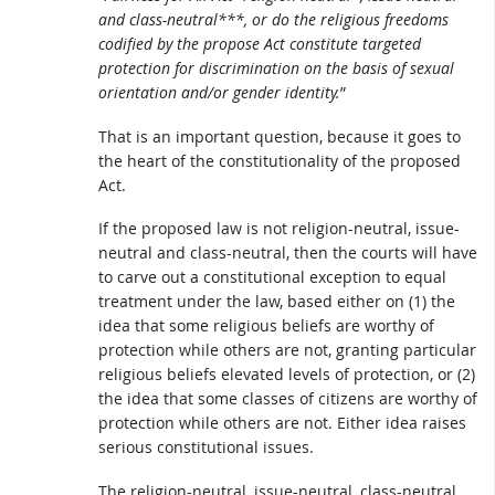
and class-neutral***, or do the religious freedoms
codified by the propose Act constitute targeted
protection for discrimination on the basis of sexual
orientation and/or gender identity.
”
That is an important question, because it goes to
the heart of the constitutionality of the proposed
Act.
If the proposed law is not religion-neutral, issue-
neutral and class-neutral, then the courts will have
to carve out a constitutional exception to equal
treatment under the law, based either on (1) the
idea that some religious beliefs are worthy of
protection while others are not, granting particular
religious beliefs elevated levels of protection, or (2)
the idea that some classes of citizens are worthy of
protection while others are not. Either idea raises
serious constitutional issues.
The religion-neutral, issue-neutral, class-neutral