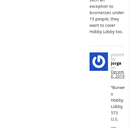
exception to
businesses under
15 people, they
want to cover
Hobby Lobby too.
posted
by
Jorge
on
Decembe
6, 2019
“Burwell
v.
Hobby
Lobby,
573
U.S.
___