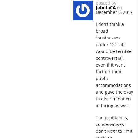
posted by
JohnInCA
on
December 6, 2019
I don’t think a
broad
“businesses
under 15” rule
would be terrible
controversial,
even if it went
further then
public
accommodations
and gave the okay
to discrimination
in hiring as well.
The problem is,
conservatives
don’t
want
to limit
such an