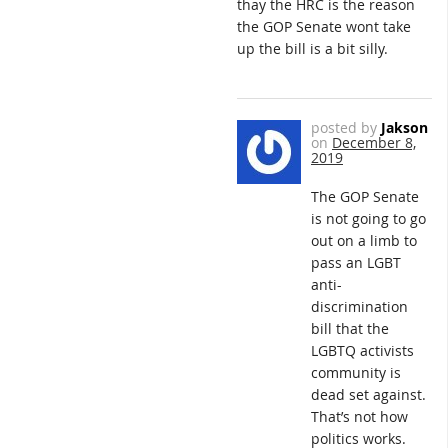
thay the HRC is the reason
the GOP Senate wont take
up the bill is a bit silly.
posted by
Jakson
on
December 8,
2019
The GOP Senate
is not going to go
out on a limb to
pass an LGBT
anti-
discrimination
bill that the
LGBTQ activists
community is
dead set against.
That’s not how
politics works.