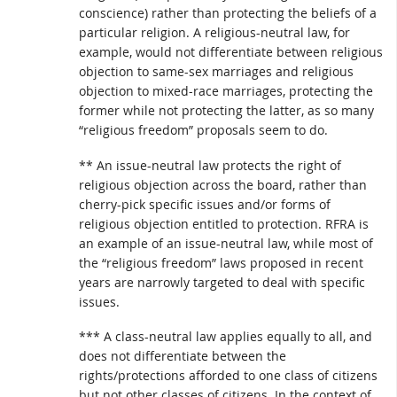
conscience) rather than protecting the beliefs of a
particular religion. A religious-neutral law, for
example, would not differentiate between religious
objection to same-sex marriages and religious
objection to mixed-race marriages, protecting the
former while not protecting the latter, as so many
“religious freedom” proposals seem to do.
** An issue-neutral law protects the right of
religious objection across the board, rather than
cherry-pick specific issues and/or forms of
religious objection entitled to protection. RFRA is
an example of an issue-neutral law, while most of
the “religious freedom” laws proposed in recent
years are narrowly targeted to deal with specific
issues.
*** A class-neutral law applies equally to all, and
does not differentiate between the
rights/protections afforded to one class of citizens
but not other classes of citizens. In the context of