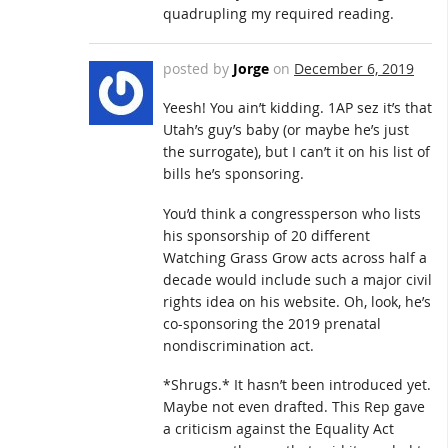
quadrupling my required reading.
posted by
Jorge
on
December 6, 2019
Yeesh! You ain’t kidding. 1AP sez it’s that
Utah’s guy’s baby (or maybe he’s just
the surrogate), but I can’t it on his list of
bills he’s sponsoring.
You’d think a congressperson who lists
his sponsorship of 20 different
Watching Grass Grow acts across half a
decade would include such a major civil
rights idea on his website. Oh, look, he’s
co-sponsoring the 2019 prenatal
nondiscrimination act.
*Shrugs.* It hasn’t been introduced yet.
Maybe not even drafted. This Rep gave
a criticism against the Equality Act