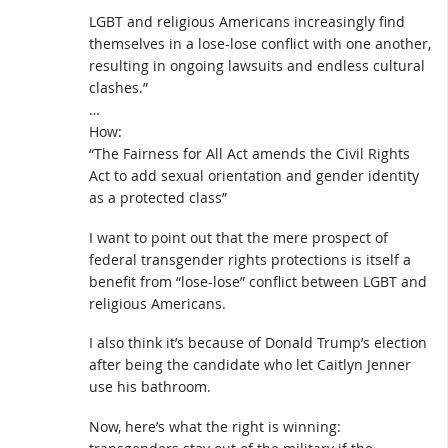
LGBT and religious Americans increasingly find
themselves in a lose-lose conflict with one another,
resulting in ongoing lawsuits and endless cultural
clashes.”
…
How:
“The Fairness for All Act amends the Civil Rights
Act to add sexual orientation and gender identity
as a protected class”
I want to point out that the mere prospect of
federal transgender rights protections is itself a
benefit from “lose-lose” conflict between LGBT and
religious Americans.
I also think it’s because of Donald Trump’s election
after being the candidate who let Caitlyn Jenner
use his bathroom.
Now, here’s what the right is winning: