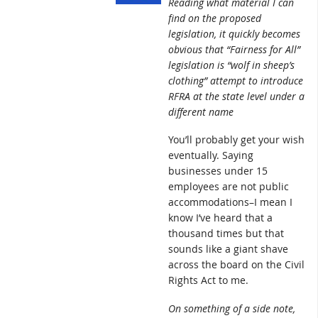
Reading what material I can
find on the proposed
legislation, it quickly becomes
obvious that “Fairness for All”
legislation is “wolf in sheep’s
clothing” attempt to introduce
RFRA at the state level under a
different name
You’ll probably get your wish
eventually. Saying
businesses under 15
employees are not public
accommodations–I mean I
know I’ve heard that a
thousand times but that
sounds like a giant shave
across the board on the Civil
Rights Act to me.
On something of a side note,