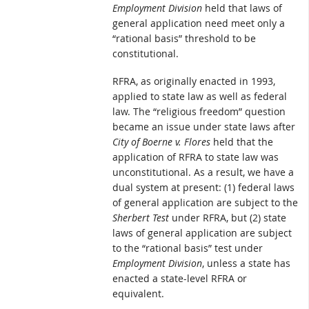
Employment Division
held that laws of
general application need meet only a
“rational basis” threshold to be
constitutional.
RFRA, as originally enacted in 1993,
applied to state law as well as federal
law. The “religious freedom” question
became an issue under state laws after
City of Boerne v. Flores
held that the
application of RFRA to state law was
unconstitutional. As a result, we have a
dual system at present: (1) federal laws
of general application are subject to the
Sherbert Test
under RFRA, but (2) state
laws of general application are subject
to the “rational basis” test under
Employment Division
, unless a state has
enacted a state-level RFRA or
equivalent.