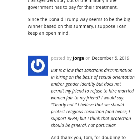
transgenders stay out of the military if the
government has to pay for their treatment.
Since the Donald Trump way seems to be the big
winner based on this summary, I suppose I can
keep an open mind.
posted by
Jorge
on
December 5, 2019
But is a law that sanctions discrimination
in hiring on the basis of sexual orientation
and/or gender identity but does not
permit my friend to refuse to hire married
women fair to my friend? I would say,
“Clearly not.” I believe that we should
protect religious conviction (and hence, I
support RFRA) but I think that protection
should be general, not particular.
And thank you, Tom, for doubling to