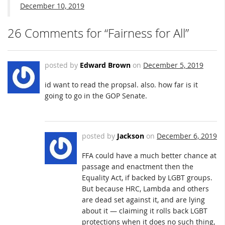
December 10, 2019
26 Comments for “Fairness for All”
posted by
Edward Brown
on
December 5, 2019
id want to read the propsal. also. how far is it
going to go in the GOP Senate.
posted by
Jackson
on
December 6, 2019
FFA could have a much better chance at
passage and enactment then the
Equality Act, if backed by LGBT groups.
But because HRC, Lambda and others
are dead set against it, and are lying
about it — claiming it rolls back LGBT
protections when it does no such thing,