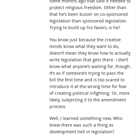
some months ago that said it needed to
protect religious freedom. Other than
that he’s been busier on co-sponsored
legislation than sponsored legislation.
Trying to build up his favors, is he?
You know just because the creative
minds know what they want to do,
doesn’t mean they know how to actually
write legislation that gets there. I don’t
know what anyone’s waiting for, though.
It’s as if someone’s trying to pass the
bill the first time and is too scared to
introduce it at the wrong time for fear
of creating political infighting. Or, more
likely, subjecting it to the amendment
process.
Well, I learned something new. Who
knew there was such a thing as
development hell in legislation?