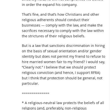
in order the expand his company.
That’s fine, and that’s how Christians and other
religious adherents should conduct their
businesses — comply with the law, and make the
sacrifices necessary to comply with the law within
the strictures of their religious beliefs.
But is a law that sanctions discrimination in hiring
on the basis of sexual orientation and/or gender
identity but does not permit my friend to refuse to
hire married women fair to my friend? I would say,
“Clearly not.” I believe that we should protect
religious conviction (and hence, I support RFRA)
but I think that protection should be general, not
particular.
==============
* A religious-neutral law protects the beliefs of all
religions (and, preferably, non-religious