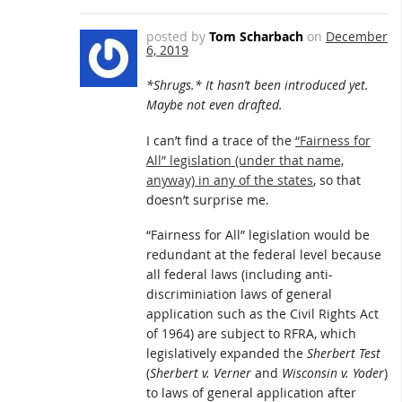
posted by
Tom Scharbach
on
December
6, 2019
*Shrugs.* It hasn’t been introduced yet.
Maybe not even drafted.
I can’t find a trace of the
“Fairness for
All” legislation (under that name,
anyway) in any of the states
, so that
doesn’t surprise me.
“Fairness for All” legislation would be
redundant at the federal level because
all federal laws (including anti-
discriminiation laws of general
application such as the Civil Rights Act
of 1964) are subject to RFRA, which
legislatively expanded the
Sherbert Test
(
Sherbert v. Verner
and
Wisconsin v. Yoder
)
to laws of general application after