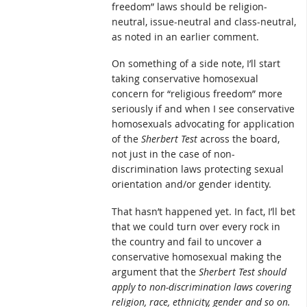
freedom” laws should be religion-
neutral, issue-neutral and class-neutral,
as noted in an earlier comment.
On something of a side note, I’ll start
taking conservative homosexual
concern for “religious freedom” more
seriously if and when I see conservative
homosexuals advocating for application
of the
Sherbert Test
across the board,
not just in the case of non-
discrimination laws protecting sexual
orientation and/or gender identity.
That hasn’t happened yet. In fact, I’ll bet
that we could turn over every rock in
the country and fail to uncover a
conservative homosexual making the
argument that the
Sherbert Test
should
apply to non-discrimination laws covering
religion, race, ethnicity, gender and so on.