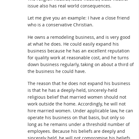
issue also has real world consequences.
Let me give you an example: I have a close friend
who is a conservative Christian.
He owns a remodeling business, and is very good
at what he does. He could easily expand his
business because he has an excellent reputation
for quality work at reasonable cost, and he turns
down business regularly, taking on about a third of
the business he could have.
The reason that he does not expand his business
is that he has a deeply-held, sincerely-held
religious belief that married women should not
work outside the home. Accordingly, he will not
hire married women. Under applicable law, he can
operate his business on that basis, but only so
long as he remains under a threshold number of
employees. Because his beliefs are deeply and
sincerely held, he will not compromise his beliefs