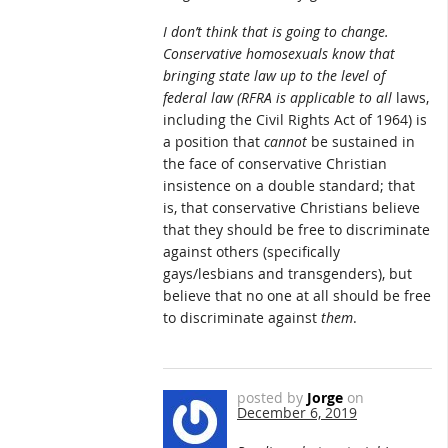
I don’t think that is going to change.
Conservative homosexuals know that
bringing state law up to the level of
federal law (RFRA is applicable to
all
laws,
including the Civil Rights Act of 1964) is
a position that
cannot
be sustained in
the face of conservative Christian
insistence on a double standard; that
is, that conservative Christians believe
that they should be free to discriminate
against others (specifically
gays/lesbians and transgenders), but
believe that no one at all should be free
to discriminate against
them
.
posted by
Jorge
on
December 6, 2019