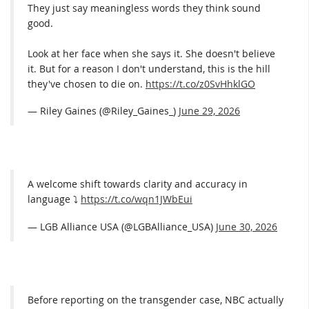
They just say meaningless words they think sound
good.
Look at her face when she says it. She doesn't believe
it. But for a reason I don't understand, this is the hill
they've chosen to die on.
https://t.co/z0SvHhklGO
— Riley Gaines (@Riley_Gaines_)
June 29, 2026
A welcome shift towards clarity and accuracy in
language ⤵️
https://t.co/wqn1JWbEui
— LGB Alliance USA (@LGBAlliance_USA)
June 30, 2026
Before reporting on the transgender case, NBC actually