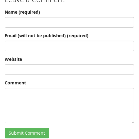
Name (required)
Email (will not be published) (required)
Website
Comment