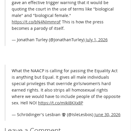
gave an effective trigger warning that it would be
quoting the court in the use of terms like "biological
male" and "biological female."
https://t.co/bN4NImmroF
This is how the press
becomes a parody of itself.
— Jonathan Turley (@JonathanTurley)
July 1, 2026
What the NAACP is calling for passing the Equality Act
is anything but Equal. It gives all male individuals
special privileges that override girls/women’s hard
earned rights. It also strips all homosexual rights
where we would have to include people of the opposite
sex. Hell NO!
https://t.co/mIkI8KXx8P
— Schrödinger's Lesbian ⚢ (@IsleLesbos)
June 30, 2026
Leave a Comment