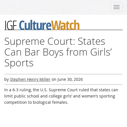
Toggl
navig
Culture
Watch
IGF
Supreme Court: States
Can Bar Boys from Girls’
Sports
by
Stephen Henry Miller
on
June 30, 2026
In a 6-3 ruling, the U.S. Supreme Court ruled that states can
limit public school and college girls’ and women’s sporting
competition to biological females.