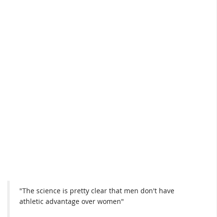
"The science is pretty clear that men don't have
athletic advantage over women"