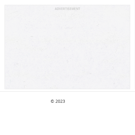
ADVERTISEMENT
© 2023