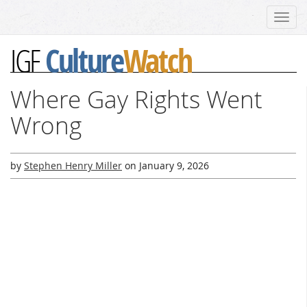
Toggl
navig
Culture
Watch
IGF
Where Gay Rights Went
Wrong
by
Stephen Henry Miller
on
January 9, 2026