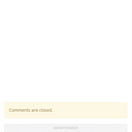
Comments are closed.
ADVERTISEMENT