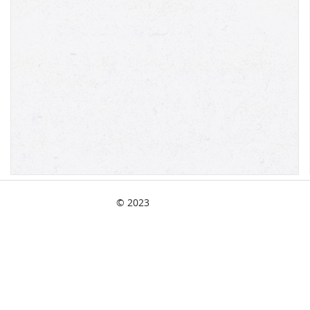
© 2023