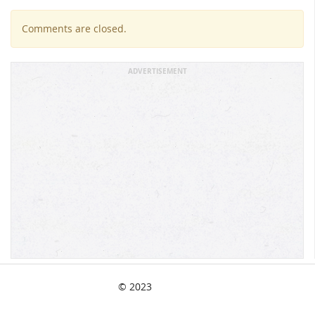
Comments are closed.
ADVERTISEMENT
© 2023