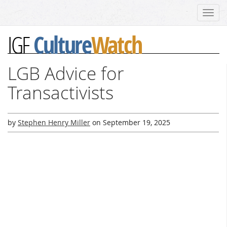
Toggl
navig
Culture
Watch
IGF
LGB Advice for
Transactivists
by
Stephen Henry Miller
on
September 19, 2025