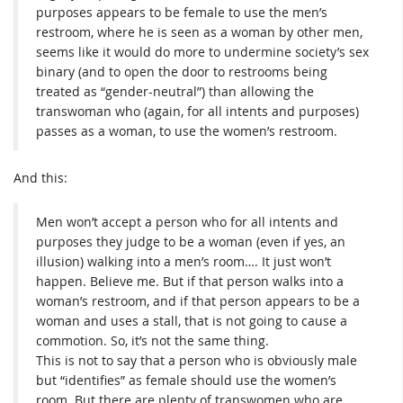
purposes appears to be female to use the men’s
restroom, where he is seen as a woman by other men,
seems like it would do more to undermine society’s sex
binary (and to open the door to restrooms being
treated as “gender-neutral”) than allowing the
transwoman who (again, for all intents and purposes)
passes as a woman, to use the women’s restroom.
And this:
Men won’t accept a person who for all intents and
purposes they judge to be a woman (even if yes, an
illusion) walking into a men’s room…. It just won’t
happen. Believe me. But if that person walks into a
woman’s restroom, and if that person appears to be a
woman and uses a stall, that is not going to cause a
commotion. So, it’s not the same thing.
This is not to say that a person who is obviously male
but “identifies” as female should use the women’s
room. But there are plenty of transwomen who are