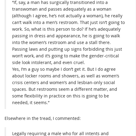
“If, say, a man has surgically transitioned into a
transwoman and passes adequately as a woman
(although I agree, he’s not actually a woman), he really
can’t walk into a men’s restroom. That just isn’t going to
work. So, what is this person to do? If he’s adequately
passing in dress and appearance, he is going to walk
into the women’s restroom and use a stall there.
Passing laws and putting up signs forbidding this just
won’t work, and it’s going to make the gender-critical
side look intolerant, and even cruel.
Yes, I’m a guy so maybe I don’t get it. But I do agree
about locker rooms and showers, as well as women’s
crisis centers and women’s and lesbian-only social
spaces. But restrooms seem a different matter, and
some flexibility in practice on this is going to be
needed, it seems.”
Elsewhere in the tread, I commented:
Legally requiring a male who for all intents and