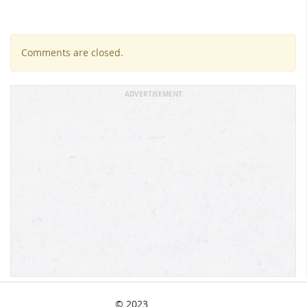
Comments are closed.
ADVERTISEMENT
© 2023