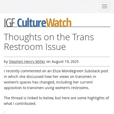
Toggl
navig
Culture
Watch
IGF
Thoughts on the Trans
Restroom Issue
by
Stephen Henry Miller
on
August 19, 2025
I recently commented on an Eliza Mondegreen Substack post
in which she discussed how her views on transmen in
women’s spaces has changed, including her current
opposition to transmen using women’s restrooms.
The thread is linked to below, but here are some highlights of
what I contributed.