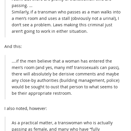
passing. …
Similarly, if a transman who passes as a man walks into
a men’s room and uses a stall (obviously not a urinal), I
don’t see a problem. Laws making this criminal just
aren’t going to work in either situation.
And this:
….if the men believe that a woman has entered the
men’s room (and yes, many mtf transsexuals can pass),
there will absolutely be derisive comments and maybe
any close-by authorities (building management, police)
would be sought to oust that person to what seems to
be their appropriate restroom.
I also noted, however:
As a practical matter, a transwoman who is actually
passing as female, and many who have “fully