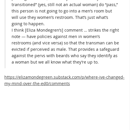
transitioned” (yes, still not an actual woman) do “pass,”
this person is not going to go into a men’s room but
will use they women’s restroom. That’s just what’s
going to happen.
I think [Eliza Mondegren’s] comment … strikes the right
note — have policies against men in women’s
restrooms (and vice versa) so that the transman can be
evicted if perceived as male. That provides a safeguard
against the pervs with beards who say they identify as
a woman but we all know what they’re up to.
https://elizamondegreen.substack.com/p/where-ive-changed-
my-mind-over-the-ed0/comments