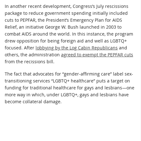
In another recent development, Congress’s July rescissions
package to reduce government spending initially included
cuts to PEPFAR, the President’s Emergency Plan for AIDS
Relief, an initiative George W. Bush launched in 2003 to
combat AIDS around the world. In this instance, the program
drew opposition for being foreign aid and well as LGBTQ+
focused. After
lobbying by the Log Cabin Republicans
and
others, the administration
agreed to exempt the PEPFAR cuts
from the recissions bill.
The fact that advocates for “gender-affirming care” label sex-
transitioning services “LGBTQ+ healthcare” puts a target on
funding for traditional healthcare for gays and lesbians—one
more way in which, under LGBTQ+, gays and lesbians have
become collateral damage.