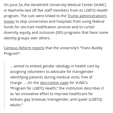
On June 24, the Vanderbilt University Medical Center (VUMC)
in Nashville laid off five staff members from its LGBTQ Health
program. The cuts were linked to the
Trump administration’s
moves
to stop universities and hospitals from using federal
funds for sex-trait modification services and to curtail
diversity, equity, and inclusion (DEI) programs that favor some
identity groups over others.
Campus Reform reports
that the university’s “Trans Buddy
Program”:
… aimed to embed gender ideology in health care by
assigning volunteers to advocate for transgender-
identifying patients during medical visits, free of
charge. … On the
description page
for VUMC’s
“Program for LGBTQ Health,” the institution describes it
as “an innovative effort to improve healthcare for
lesbian, gay, bisexual, transgender, and queer (LGBTQ)
adults.”