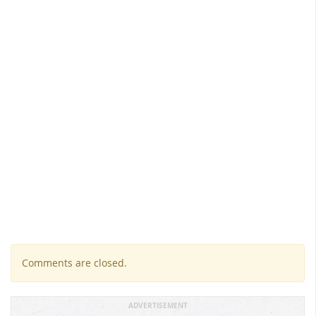
Comments are closed.
ADVERTISEMENT