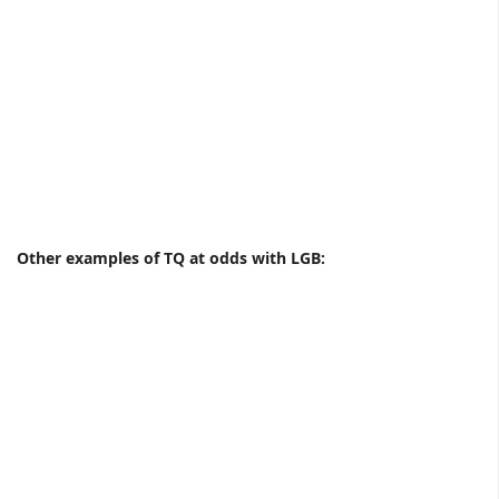
Other examples of TQ at odds with LGB: