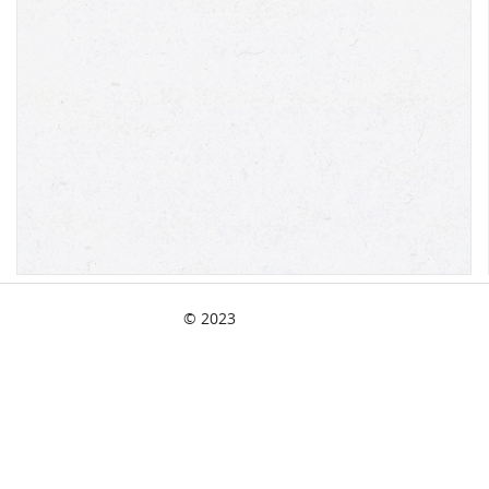
© 2023