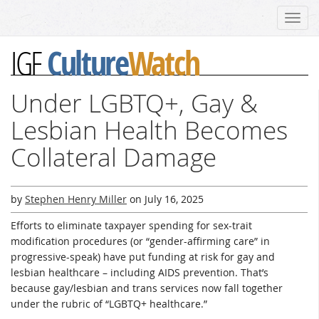
Toggl
navig
Culture
Watch
IGF
Under LGBTQ+, Gay &
Lesbian Health Becomes
Collateral Damage
by
Stephen Henry Miller
on
July 16, 2025
Efforts to eliminate taxpayer spending for sex-trait
modification procedures (or “gender-affirming care” in
progressive-speak) have put funding at risk for gay and
lesbian healthcare – including AIDS prevention. That’s
because gay/lesbian and trans services now fall together
under the rubric of “LGBTQ+ healthcare.”