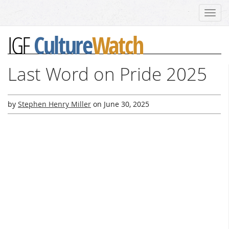
Toggl
navig
Culture
Watch
IGF
Last Word on Pride 2025
by
Stephen Henry Miller
on
June 30, 2025