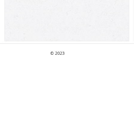
© 2023