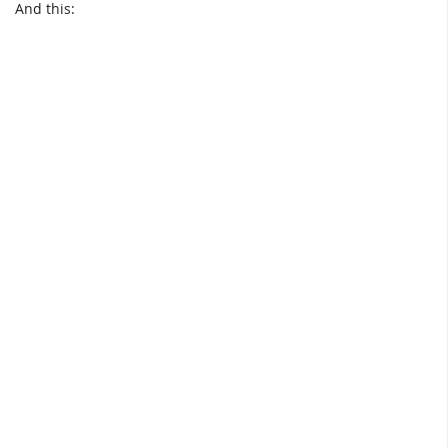
And this: