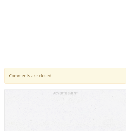
Comments are closed.
ADVERTISEMENT