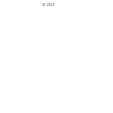
© 2023