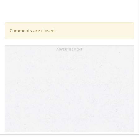
Comments are closed.
ADVERTISEMENT