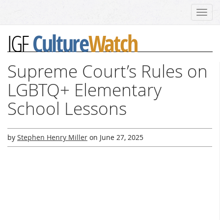
Toggl
navig
Culture
Watch
IGF
Supreme Court’s Rules on
LGBTQ+ Elementary
School Lessons
by
Stephen Henry Miller
on
June 27, 2025