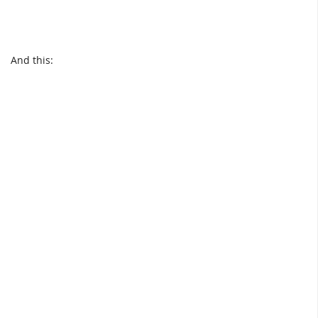
And this: