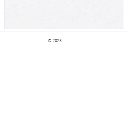
© 2023