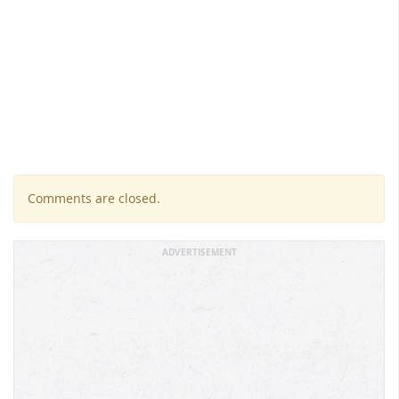
Comments are closed.
ADVERTISEMENT