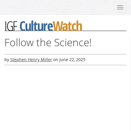
Toggl
navig
Culture
Watch
IGF
Follow the Science!
by
Stephen Henry Miller
on
June 22, 2025