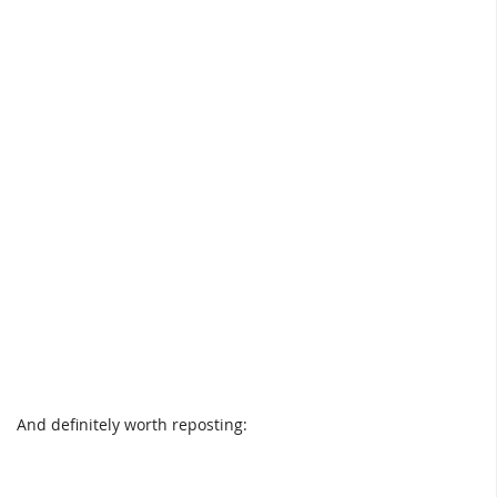
And definitely worth reposting: