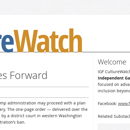
re
Watch
Welcome
es Forward
IGF CultureWatch
Independent G
focused on advan
inclusion beyond
ump administration may proceed with a plan
Facebook:
www.f
tary. The one-page order — delivered over the
ng by a district court in western Washington
Related Substac
ration’s ban.