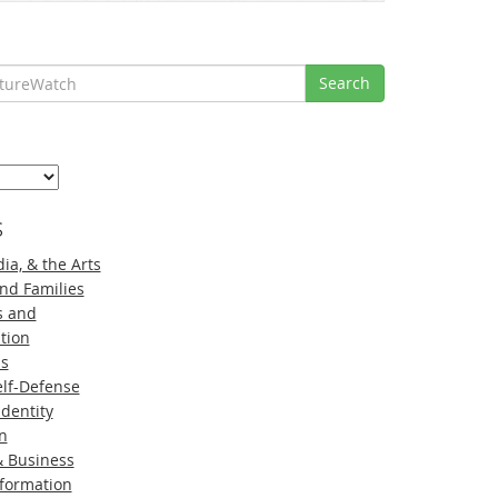
Search
s
ia, & the Arts
nd Families
s and
tion
ns
lf-Defense
Identity
n
 Business
nformation