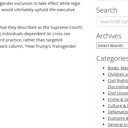
sgender exclusion to take effect while legal
Search
t would ultimately uphold the executive
hat they described as the Supreme Court’s
ng individuals dependent on cross-sex
Archives
d practice, rather than targeted
Archives
bstack column, “How Trump’s Transgender
Categorie
Books, Med
Children a
Civil Right
Discrimina
Civil Unio
Crime & Se
Culture & 
Defamatio
Economy &
General I