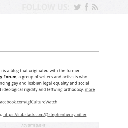
FOLLOW US:
 is a blog that originated with the former
ay Forum
, a group of writers and activists who
cing gay and lesbian legal equality and social
 ideological rigidity and leftwing orthodoxy.
more
acebook.com/igfCultureWatch
k:
https://substack.com/@stephenhenrymiller
ADVERTISEMENT