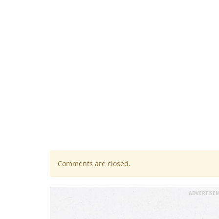
Comments are closed.
ADVERTISE