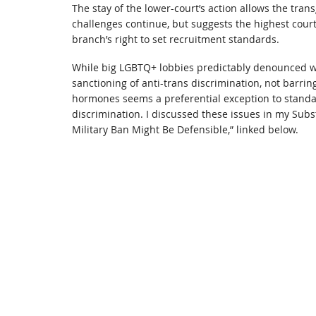
The stay of the lower-court’s action allows the tran
challenges continue, but suggests the highest cour
branch’s right to set recruitment standards.
While big LGBTQ+ lobbies predictably denounced w
sanctioning of anti-trans discrimination, not barri
hormones seems a preferential exception to standar
discrimination. I discussed these issues in my Su
Military Ban Might Be Defensible,” linked below.