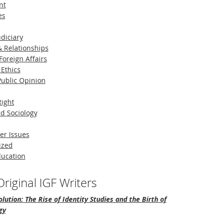
nt
es
diciary
 Relationships
Foreign Affairs
 Ethics
 Public Opinion
Right
d Sociology
er Issues
ized
ducation
riginal IGF Writers
lution: The Rise of Identity Studies and the Birth of
gy