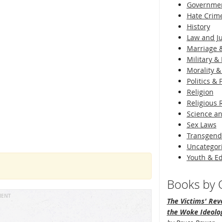
Governme
Hate Crim
History
Law and Ju
Marriage &
Military & 
Morality &
Politics &
Religion
Religious 
Science an
Sex Laws
Transgend
Uncategor
Youth & E
Books by O
MENT
The Victims' Revo
the Woke Ideolo