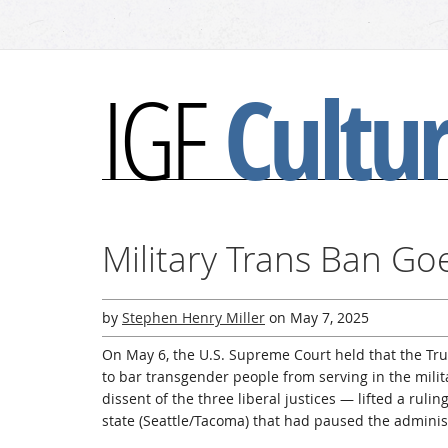
Cultu
IGF
Military Trans Ban Go
by
Stephen Henry Miller
on
May 7, 2025
On May 6, the U.S. Supreme Court held that the Tr
to bar transgender people from serving in the mili
dissent of the three liberal justices — lifted a ruli
state (Seattle/Tacoma) that had paused the administ