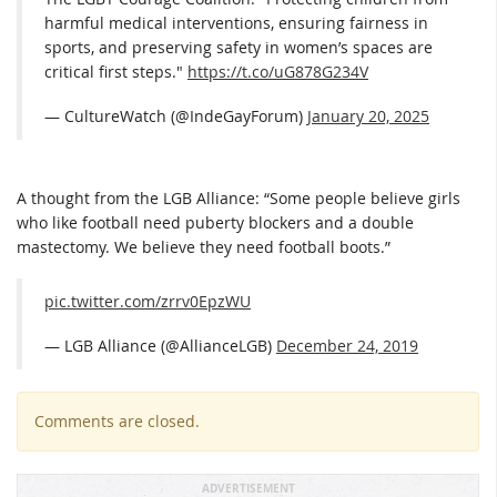
harmful medical interventions, ensuring fairness in
sports, and preserving safety in women’s spaces are
critical first steps."
https://t.co/uG878G234V
— CultureWatch (@IndeGayForum)
January 20, 2025
A thought from the LGB Alliance: “Some people believe girls
who like football need puberty blockers and a double
mastectomy. We believe they need football boots.”
pic.twitter.com/zrrv0EpzWU
— LGB Alliance (@AllianceLGB)
December 24, 2019
Comments are closed.
ADVERTISEMENT