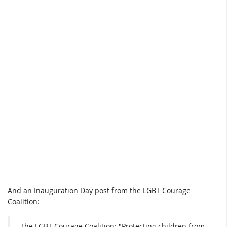
And an Inauguration Day post from the LGBT Courage
Coalition:
The LGBT Courage Coalition: "Protecting children from