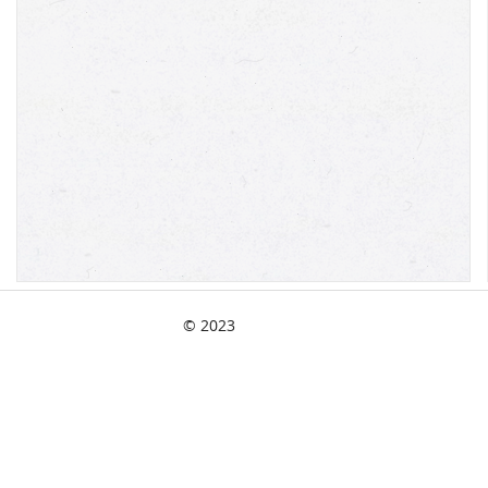
© 2023