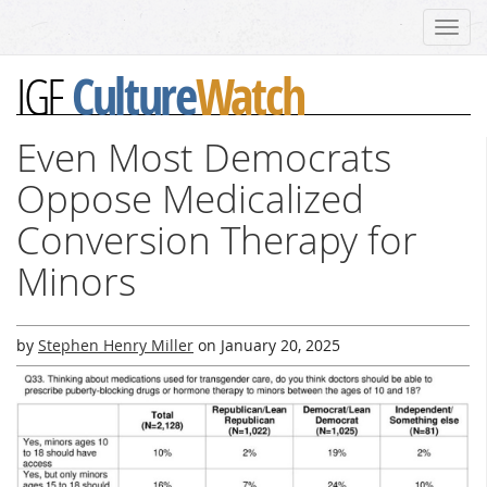
Toggl
navig
Culture
Watch
IGF
Even Most Democrats
Oppose Medicalized
Conversion Therapy for
Minors
by
Stephen Henry Miller
on
January 20, 2025