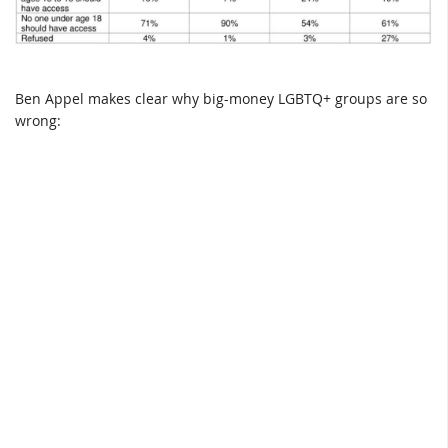
Ben Appel makes clear why big-money LGBTQ+ groups are so
wrong: