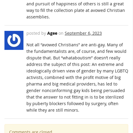
and pursuit of happiness of others is still a great
way to fill the collection plate at avowed Christian
assemblies.
posted by
Agee
on
September 6, 2023
Not all “avowed Christians” are anti-gay. Many of
the fundamentalists are, of course, and few would
dispute that. But “whataboutism” doesn’t really
address the subject of this post: An extreme and
ideologically driven view of gender by many LGBTQ
activists, combined with the profit motive of big
pharma and big medical providers, has led to
gender nonconforming gay kids being persuaded
that the answer to not fitting in is to be sterilized
by puberty blockers followed by surgery, often
while they are still minors.
Comments are closed.