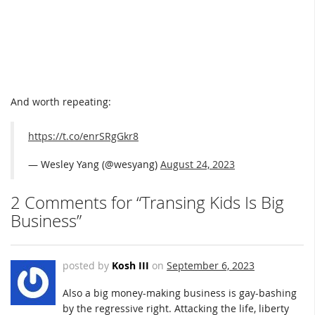
And worth repeating:
https://t.co/enrSRgGkr8
— Wesley Yang (@wesyang)
August 24, 2023
2 Comments for “Transing Kids Is Big
Business”
posted by
Kosh III
on
September 6, 2023
Also a big money-making business is gay-bashing
by the regressive right. Attacking the life, liberty