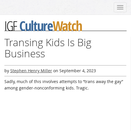
Toggl
navig
Culture
Watch
IGF
Transing Kids Is Big
Business
by
Stephen Henry Miller
on
September 4, 2023
Sadly, much of this involves attempts to “trans away the gay”
among gender-nonconforming kids. Tragic.