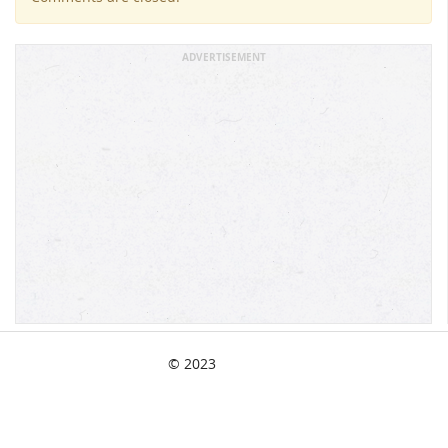
ADVERTISEMENT
© 2023