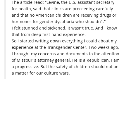
The article read: “Levine, the U.S. assistant secretary
for health, said that clinics are proceeding carefully
and that no American children are receiving drugs or
hormones for gender dysphoria who shouldn’t.”
I felt stunned and sickened. It wasn’t true. And I know
that from deep first-hand experience.
So I started writing down everything I could about my
experience at the Transgender Center. Two weeks ago,
I brought my concerns and documents to the attention
of Missouri’s attorney general. He is a Republican. I am
a progressive. But the safety of children should not be
a matter for our culture wars.