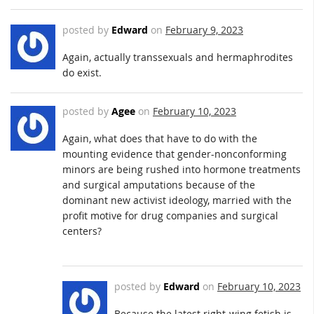
posted by
Edward
on
February 9, 2023
Again, actually transsexuals and hermaphrodites
do exist.
posted by
Agee
on
February 10, 2023
Again, what does that have to do with the
mounting evidence that gender-nonconforming
minors are being rushed into hormone treatments
and surgical amputations because of the
dominant new activist ideology, married with the
profit motive for drug companies and surgical
centers?
posted by
Edward
on
February 10, 2023
Because the latest right-wing fetish is