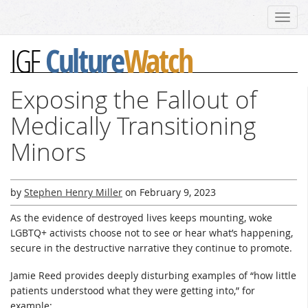
Toggl
navig
Culture
Watch
IGF
Exposing the Fallout of
Medically Transitioning
Minors
by
Stephen Henry Miller
on
February 9, 2023
As the evidence of destroyed lives keeps mounting, woke
LGBTQ+ activists choose not to see or hear what’s happening,
secure in the destructive narrative they continue to promote.
Jamie Reed provides deeply disturbing examples of “how little
patients understood what they were getting into,” for
example: