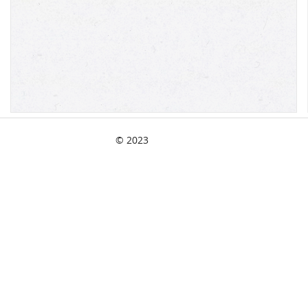
© 2023