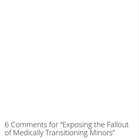
6 Comments for “Exposing the Fallout
of Medically Transitioning Minors”