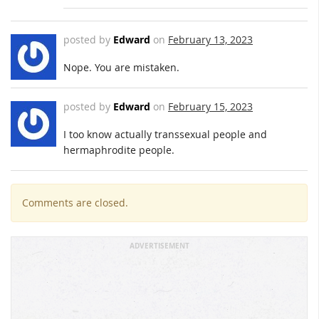
posted by
Edward
on
February 13, 2023
Nope. You are mistaken.
posted by
Edward
on
February 15, 2023
I too know actually transsexual people and
hermaphrodite people.
Comments are closed.
ADVERTISEMENT