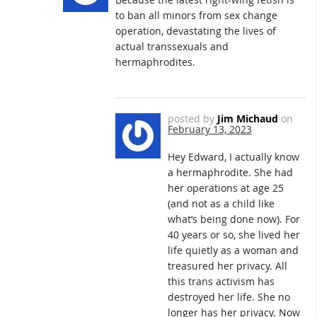
to ban all minors from sex change
operation, devastating the lives of
actual transsexuals and
hermaphrodites.
posted by
Jim Michaud
on
February 13, 2023
Hey Edward, I actually know
a hermaphrodite. She had
her operations at age 25
(and not as a child like
what’s being done now). For
40 years or so, she lived her
life quietly as a woman and
treasured her privacy. All
this trans activism has
destroyed her life. She no
longer has her privacy. Now