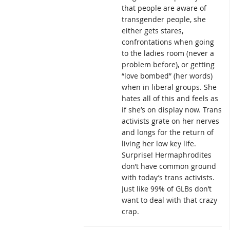
that people are aware of
transgender people, she
either gets stares,
confrontations when going
to the ladies room (never a
problem before), or getting
“love bombed” (her words)
when in liberal groups. She
hates all of this and feels as
if she’s on display now. Trans
activists grate on her nerves
and longs for the return of
living her low key life.
Surprise! Hermaphrodites
don’t have common ground
with today’s trans activists.
Just like 99% of GLBs don’t
want to deal with that crazy
crap.