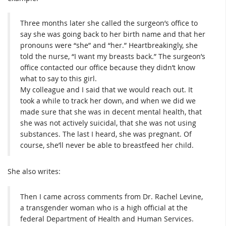
Three months later she called the surgeon’s office to
say she was going back to her birth name and that her
pronouns were “she” and “her.” Heartbreakingly, she
told the nurse, “I want my breasts back.” The surgeon’s
office contacted our office because they didn’t know
what to say to this girl.
My colleague and I said that we would reach out. It
took a while to track her down, and when we did we
made sure that she was in decent mental health, that
she was not actively suicidal, that she was not using
substances. The last I heard, she was pregnant. Of
course, she’ll never be able to breastfeed her child.
She also writes:
Then I came across comments from Dr. Rachel Levine,
a transgender woman who is a high official at the
federal Department of Health and Human Services.