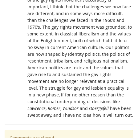
important, I think that the challenges we now face
are different, and in some ways more difficult,
than the challenges we faced in the 1960’s and
1970’s. The gay rights movement was grounded, to
some extent, in classical liberalism and the values
of the Enlightenment, both of which hold little or
no sway in current American culture. Our politics
are now shaped by identity politics, the politics of
resentment, tribalism, and religious nationalism.
American politics are toxic and the values that
gave rise to and sustained the gay rights
movement are no longer relevant at a practical
level. The struggle for gay and lesbian equality is
in a new phase, if for no other reason than the
constitutional underpinning of decisions like
Lawrence
,
Romer
,
Windsor
and
Obergefell
have been
swept away, and I have no idea how it will turn out.
Comments are closed.