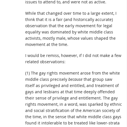
issues to attend to, and were not as active.
While that changed over time to a large extent, I
think that it is a fair (and historically accurate)
observation that the early movement for legal
equality was dominated by white middle class
activists, mostly male, whose values shaped the
movement at the time.
I would be remiss, however, if I did not make a few
related observations:
(1) The gay rights movement arose from the white
middle class precisely
because
that group saw
itself as privileged and entitled, and treatment of
gays and lesbians at that time deeply offended
their sense of privilege and entitlement. The gay
rights movement, in a word, was sparked by ethnic
and social stratification of the American society of
the time, in the sense that white middle class gays
found it intolerable to be treated like lower-strata