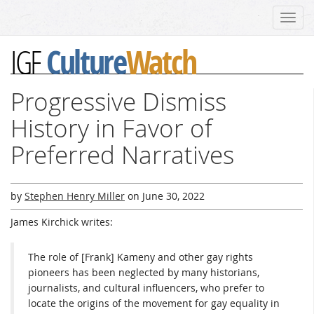
Toggl
navig
Culture
Watch
IGF
Progressive Dismiss
History in Favor of
Preferred Narratives
by
Stephen Henry Miller
on
June 30, 2022
James Kirchick writes:
The role of [Frank] Kameny and other gay rights
pioneers has been neglected by many historians,
journalists, and cultural influencers, who prefer to
locate the origins of the movement for gay equality in