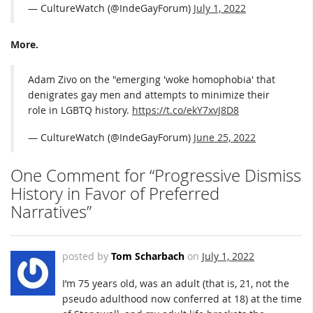
— CultureWatch (@IndeGayForum)
July 1, 2022
More.
Adam Zivo on the "emerging 'woke homophobia' that
denigrates gay men and attempts to minimize their
role in LGBTQ history.
https://t.co/ekY7xvJ8D8
— CultureWatch (@IndeGayForum)
June 25, 2022
One Comment for “Progressive Dismiss
History in Favor of Preferred
Narratives”
posted by
Tom Scharbach
on
July 1, 2022
I’m 75 years old, was an adult (that is, 21, not the
pseudo adulthood now conferred at 18) at the time