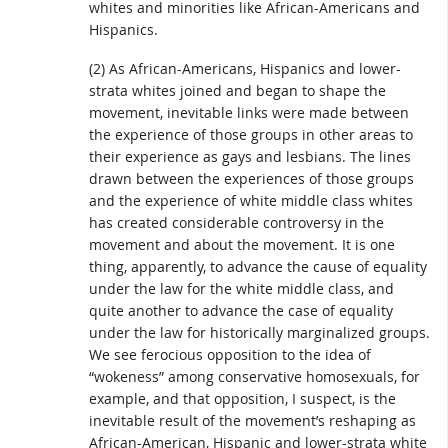
whites and minorities like African-Americans and
Hispanics.
(2) As African-Americans, Hispanics and lower-
strata whites joined and began to shape the
movement, inevitable links were made between
the experience of those groups in other areas to
their experience as gays and lesbians. The lines
drawn between the experiences of those groups
and the experience of white middle class whites
has created considerable controversy in the
movement and about the movement. It is one
thing, apparently, to advance the cause of equality
under the law for the white middle class, and
quite another to advance the case of equality
under the law for historically marginalized groups.
We see ferocious opposition to the idea of
“wokeness” among conservative homosexuals, for
example, and that opposition, I suspect, is the
inevitable result of the movement’s reshaping as
African-American, Hispanic and lower-strata white