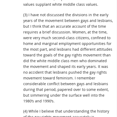
values supplant white middle class values.
(3) I have not discussed the divisions in the early
years of the movement between gays and lesbians,
but I think that an accurate account of the time
requires a brief discussion. Women, at the time,
were very much second-class citizens, confined to
home and marginal employment opportunities for
the most part, and lesbians had different attitudes
toward the goals of the gay rights movement than
did the white middle class men who dominated
the movement and shaped its early years. It was
no accident that lesbians pushed the gay rights
movement toward feminism. I remember
considerable conflict between gays and lesbians
during that period, papered over to some extent,
but simmering under the surface well into the
1980’s and 1990’s.
(4) While I believe that understanding the history
of the gay rights movement accurately is