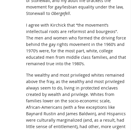
of Stonewall, and my adult life brackets the
movement for gay/lesbian equality under the law,
Stonewall to
Obergefell
.
I agree with Kirchick that “the movement’s
intellectual roots are reformist and bourgeois”.
The men and women who formed the driving force
behind the gay rights movement in the 1960’s and
1970’s were, for the most part, white, college
educated men from middle class families, and that
remained true into the 1980’s.
The wealthy and most privileged whites remained
above the fray, as the wealthy and most privileged
always seem to do, living in protected enclaves
created by wealth and privilege. Whites from
families lower on the socio-economic scale,
African-Americans (with a few exceptions like
Baynard Rustin and James Baldwin), and Hispanics
were culturally marginalized (and, as a result, had
little sense of entitlement), had other, more urgent