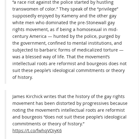
“a race riot against the police started by hustling
transwomen of color.” They speak of the “privilege”
supposedly enjoyed by Kameny and the other gay
white men who dominated the pre-Stonewall gay
rights movement, as if being a homosexual in mid-
century America — hunted by the police, purged by
the government, confined to mental institutions, and
subjected to barbaric forms of medicalized torture —
was a blessed way of life. That the movement’s
intellectual roots are reformist and bourgeois does not
suit these people’s ideological commitments or theory
of history.
James Kirchick writes that the history of the gay rights
movement has been distorted by progressives because
noting the movement’s intellectual roots are reformist
and bourgeois “does not suit these people’s ideological
commitments or theory of history.”
https://t.co/fwhqVOiyK6