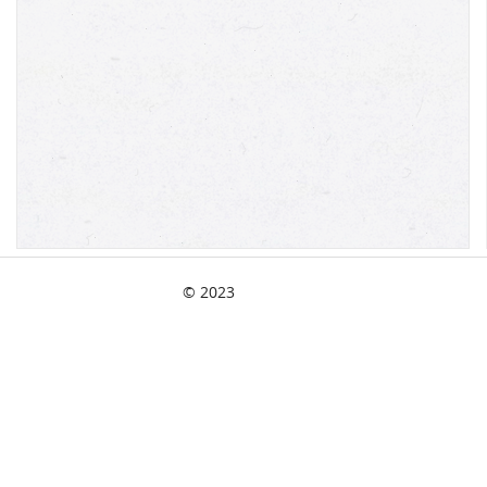
© 2023