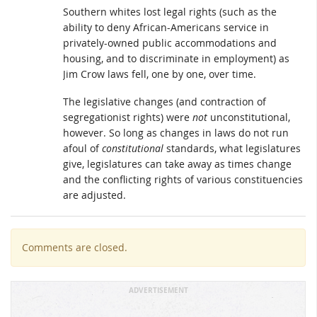
Southern whites lost legal rights (such as the
ability to deny African-Americans service in
privately-owned public accommodations and
housing, and to discriminate in employment) as
Jim Crow laws fell, one by one, over time.
The legislative changes (and contraction of
segregationist rights) were
not
unconstitutional,
however. So long as changes in laws do not run
afoul of
constitutional
standards, what legislatures
give, legislatures can take away as times change
and the conflicting rights of various constituencies
are adjusted.
Comments are closed.
ADVERTISEMENT