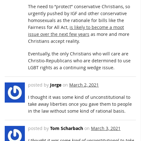
The need to “protect” conservative Christians, so
urgently pushed by IGF and other conservative
homosexuals as the rationale for bills like the
Fairness for All Act,
is likely to become a moot
issue over the next few years
as more and more
Christians accept reality.
Eventually, the only Christians who will care are
Christio-Republicans who are determined to use
LGBT rights as a continuing wedge issue.
posted by
Jorge
on
March 2, 2021
I thought it was some kind of unconstitutional to
take away liberties once you gave them to people
in the law without some kind of rational basis.
posted by
Tom Scharbach
on
March 3, 2021
I thought it was some kind of unconstitutional to take