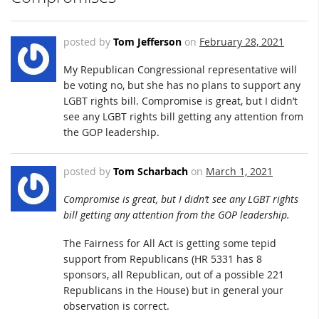
posted by
Tom Jefferson
on
February 28, 2021
My Republican Congressional representative will
be voting no, but she has no plans to support any
LGBT rights bill. Compromise is great, but I didn’t
see any LGBT rights bill getting any attention from
the GOP leadership.
posted by
Tom Scharbach
on
March 1, 2021
Compromise is great, but I didn’t see any LGBT rights
bill getting any attention from the GOP leadership.
The Fairness for All Act is getting some tepid
support from Republicans (HR 5331 has 8
sponsors, all Republican, out of a possible 221
Republicans in the House) but in general your
observation is correct.