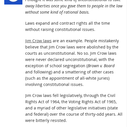
away liberties once you gave them to people in the law
without some kind of rational basis.
Laws expand and contract rights all the time
without raising constitutional issues.
Jim Crow laws
are an example. People mistakenly
believe that Jim Crow laws were abolished by the
courts as unconstitutional. No so. Jim Crow laws
were never declared unconstitutional, with the
exception of school segregation (
Brown v. Board
and following) and a smattering of other cases
(such as the appointment of all-white juries)
involving constitutional issues.
Jim Crow laws fell legislatively, through the Civil
Rights Act of 1964, the Voting Rights Act of 1965,
and a myriad of other legislative initiatives (state
and federal) over the course of thirty-odd years. All
were bitterly resisted.