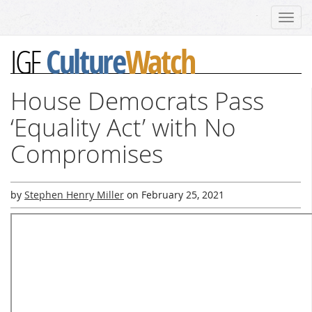
Toggl
navig
Culture
Watch
IGF
House Democrats Pass
‘Equality Act’ with No
Compromises
by
Stephen Henry Miller
on
February 25, 2021