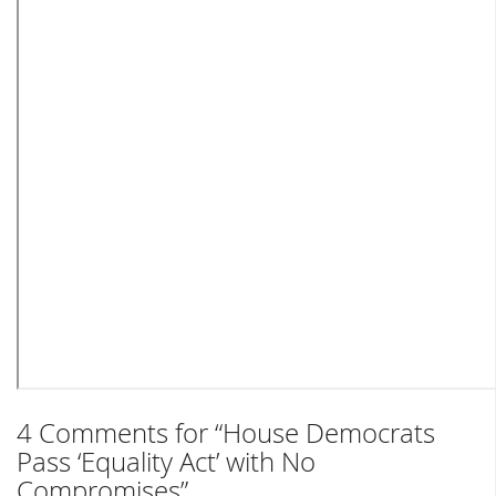
4 Comments for “House Democrats
Pass ‘Equality Act’ with No
Compromises”