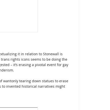
tualizing it in relation to Stonewall is
o trans rights icons seems to be doing the
ted – it’s erasing a pivotal event for gay
nderism.
f wantonly tearing down statues to erase
s to invented historical narratives might