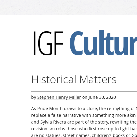
Cultu
IGF
Historical Matters
by
Stephen Henry Miller
on
June 30, 2020
As Pride Month draws to a close, the re-mything of 
replace a false narrative with something more akin
and Sylvia Rivera are part of the story, rewriting thei
revisionism robs those who first rose up to fight back
are no statues, street names, children’s books or 