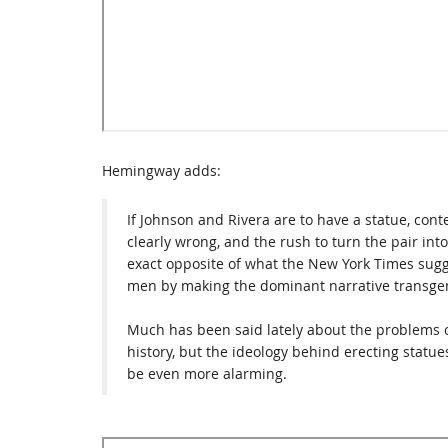
Hemingway adds:
If Johnson and Rivera are to have a statue, contex
clearly wrong, and the rush to turn the pair int
exact opposite of what the New York Times sugges
men by making the dominant narrative transge
Much has been said lately about the problems o
history, but the ideology behind erecting statue
be even more alarming.