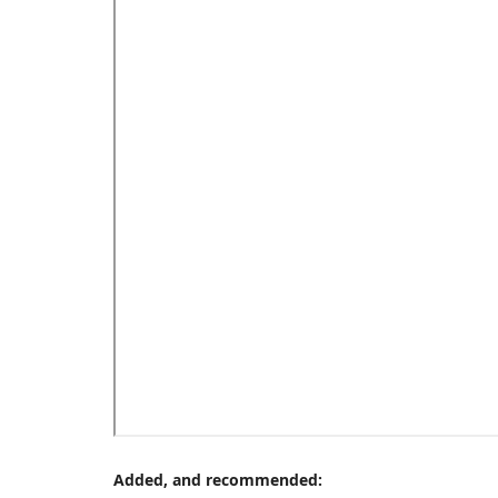
Added, and recommended: