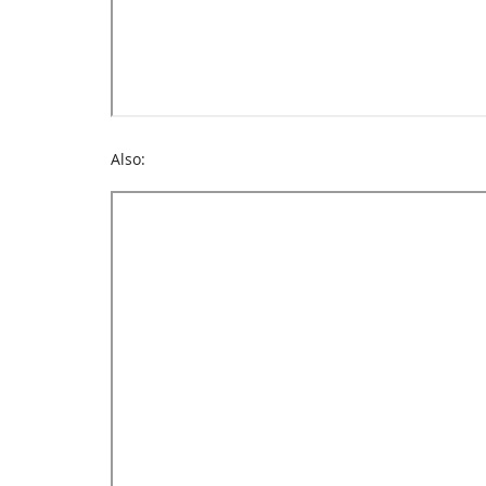
Also: