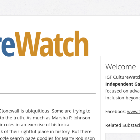
re
Watch
Welcome
IGF CultureWatch
Independent G
focused on advan
inclusion beyond
Stonewall is ubiquitious. Some are trying to
Facebook:
www.f
 to the truth. As much as Marsha P. Johnson
r roles in an exercise of historical
Related Substac
 of their rightful place in history. But there
Google search page doodles for Marty Robinson