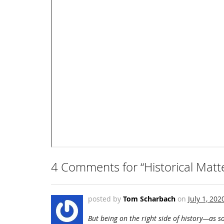
4 Comments for “Historical Matt
posted by
Tom Scharbach
on
July 1, 202
But being on the right side of history—as so