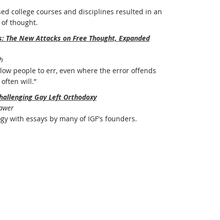
ed college courses and disciplines resulted in an
of thought.
rs: The New Attacks on Free Thought, Expanded
h
ow people to err, even where the error offends
often will.”
hallenging Gay Left Orthodoxy
Bawer
ogy with essays by many of IGF's founders.