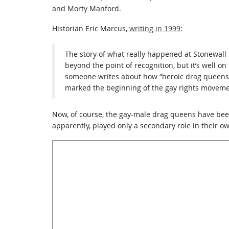
and Morty Manford.
Historian Eric Marcus,
writing in 1999
:
The story of what really happened at Stonewall
beyond the point of recognition, but it’s well on
someone writes about how “heroic drag queens s
marked the beginning of the gay rights moveme
Now, of course, the gay-male drag queens have be
apparently, played only a secondary role in their own