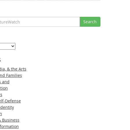
Search
s
ia, & the Arts
nd Families
s and
tion
ns
lf-Defense
Identity
n
 Business
nformation