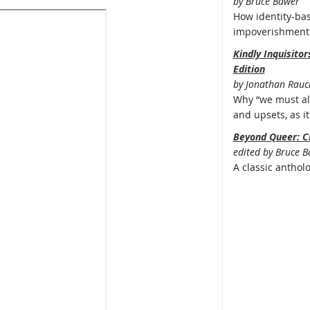
by Bruce Bawer
How identity-bas
impoverishment 
Kindly Inquisito
Edition
by Jonathan Rauc
Why “we must all
and upsets, as it 
Beyond Queer: C
edited by Bruce 
A classic anthol