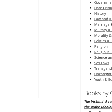
Governme
Hate Crim
History
Law and Ju
Marriage &
Military & 
Morality &
Politics &
Religion
Religious 
Science an
Sex Laws
Transgend
Uncategor
Youth & E
Books by O
The Victims' Revo
the Woke Ideolo