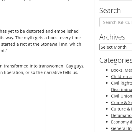
Search
 has yet to be distorted and embellished
Archives
 its way. The myth gets a boost every time
tarted a riot at the Stonewall Inn, which
Archives
nt.”
Categorie
en transformed into transwomen. Gay guys,
Books, Med
 liberation, or so the narrative tells us.
Children a
Civil Right
Discrimina
Civil Unio
Crime & Se
Culture & 
Defamatio
Economy &
General I