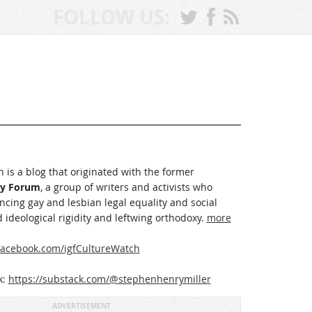
FOLLOW US:
 is a blog that originated with the former
ay Forum
, a group of writers and activists who
cing gay and lesbian legal equality and social
 ideological rigidity and leftwing orthodoxy.
more
acebook.com/igfCultureWatch
k:
https://substack.com/@stephenhenrymiller
ADVERTISEMENT