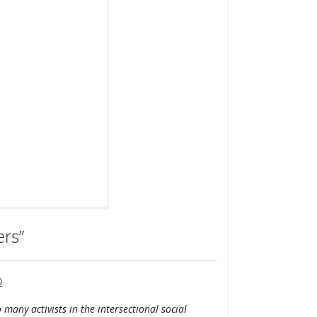
ers”
0
 many activists in the intersectional social