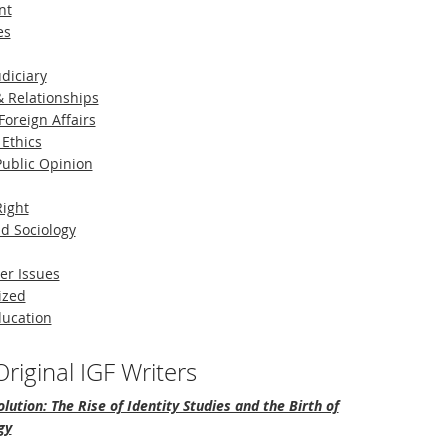
nt
es
diciary
 Relationships
Foreign Affairs
 Ethics
 Public Opinion
Right
d Sociology
er Issues
ized
ducation
riginal IGF Writers
lution: The Rise of Identity Studies and the Birth of
gy