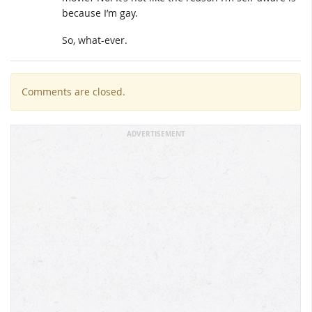
because I’m gay.
So, what-ever.
Comments are closed.
ADVERTISEMENT