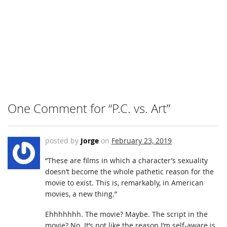
One Comment for “P.C. vs. Art”
posted by
Jorge
on
February 23, 2019
“These are films in which a character’s sexuality
doesn’t become the whole pathetic reason for the
movie to exist. This is, remarkably, in American
movies, a new thing.”
Ehhhhhhh. The movie? Maybe. The script in the
movie? No. It’s not like the reason I’m self-aware is