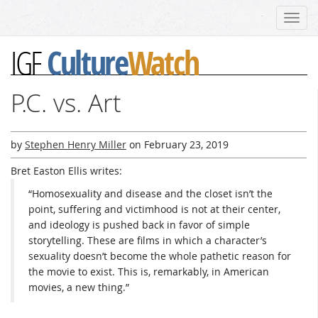
Toggl
navig
Culture
Watch
IGF
P.C. vs. Art
by
Stephen Henry Miller
on
February 23, 2019
Bret Easton Ellis writes:
“Homosexuality and disease and the closet isn’t the
point, suffering and victimhood is not at their center,
and ideology is pushed back in favor of simple
storytelling. These are films in which a character’s
sexuality doesn’t become the whole pathetic reason for
the movie to exist. This is, remarkably, in American
movies, a new thing.”