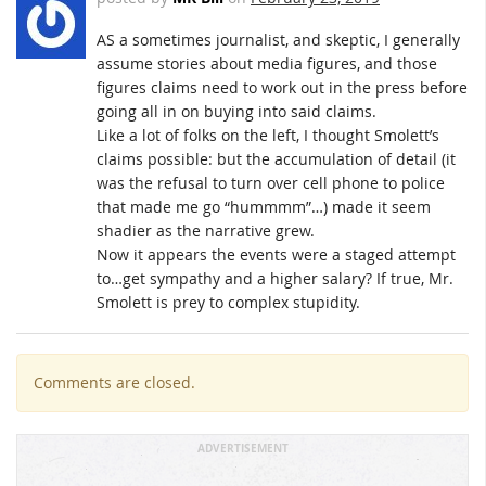
AS a sometimes journalist, and skeptic, I generally
assume stories about media figures, and those
figures claims need to work out in the press before
going all in on buying into said claims.
Like a lot of folks on the left, I thought Smolett’s
claims possible: but the accumulation of detail (it
was the refusal to turn over cell phone to police
that made me go “hummmm”…) made it seem
shadier as the narrative grew.
Now it appears the events were a staged attempt
to…get sympathy and a higher salary? If true, Mr.
Smolett is prey to complex stupidity.
Comments are closed.
ADVERTISEMENT