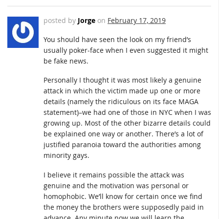
posted by
Jorge
on
February 17, 2019
You should have seen the look on my friend’s
usually poker-face when I even suggested it might
be fake news.
Personally I thought it was most likely a genuine
attack in which the victim made up one or more
details (namely the ridiculous on its face MAGA
statement)–we had one of those in NYC when I was
growing up. Most of the other bizarre details could
be explained one way or another. There’s a lot of
justified paranoia toward the authorities among
minority gays.
I believe it remains possible the attack was
genuine and the motivation was personal or
homophobic. We’ll know for certain once we find
the money the brothers were supposedly paid in
advance. Any minute now we will learn the