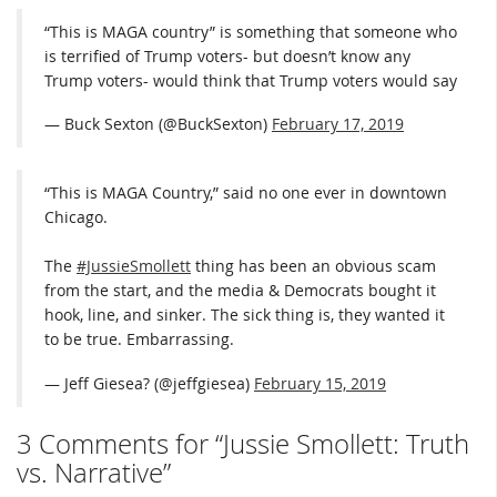
“This is MAGA country” is something that someone who
is terrified of Trump voters- but doesn’t know any
Trump voters- would think that Trump voters would say
— Buck Sexton (@BuckSexton)
February 17, 2019
“This is MAGA Country,” said no one ever in downtown
Chicago.
The
#JussieSmollett
thing has been an obvious scam
from the start, and the media & Democrats bought it
hook, line, and sinker. The sick thing is, they wanted it
to be true. Embarrassing.
— Jeff Giesea? (@jeffgiesea)
February 15, 2019
3 Comments for “Jussie Smollett: Truth
vs. Narrative”