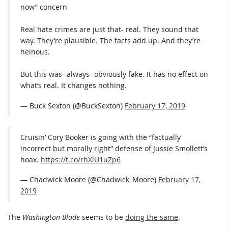
now” concern
Real hate crimes are just that- real. They sound that
way. They’re plausible. The facts add up. And they’re
heinous.
But this was -always- obviously fake. It has no effect on
what’s real. It changes nothing.
— Buck Sexton (@BuckSexton)
February 17, 2019
Cruisin’ Cory Booker is going with the “factually
incorrect but morally right” defense of Jussie Smollett’s
hoax.
https://t.co/rhXiU1uZp6
— Chadwick Moore (@Chadwick_Moore)
February 17,
2019
The
Washington Blade
seems to be
doing the same
.