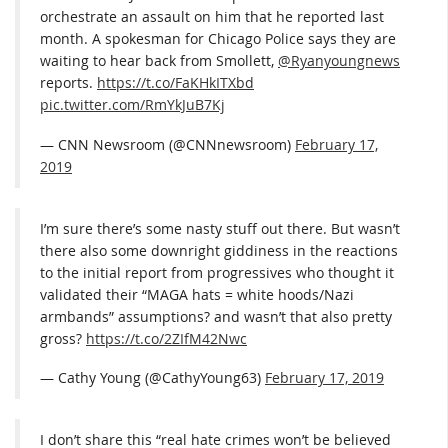
orchestrate an assault on him that he reported last
month. A spokesman for Chicago Police says they are
waiting to hear back from Smollett,
@Ryanyoungnews
reports.
https://t.co/FaKHkITXbd
pic.twitter.com/RmYkJuB7Kj
— CNN Newsroom (@CNNnewsroom)
February 17,
2019
I’m sure there’s some nasty stuff out there. But wasn’t
there also some downright giddiness in the reactions
to the initial report from progressives who thought it
validated their “MAGA hats = white hoods/Nazi
armbands” assumptions? and wasn’t that also pretty
gross?
https://t.co/2ZIfM42Nwc
— Cathy Young (@CathyYoung63)
February 17, 2019
I don’t share this “real hate crimes won’t be believed