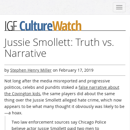
Toggl
navig
Culture
Watch
IGF
Jussie Smollett: Truth vs.
Narrative
by
Stephen Henry Miller
on
February 17, 2019
Not long after the media misreported and progressive
politicos, celebs and pundits stoked a
false narrative about
the Covington kids
, the same players did about the same
thing over the Jussie Smollett alleged hate crime, which now
appears to be what many thought it obviously was likely to be
—a hoax.
Two law enforcement sources say Chicago Police
believe actor Jussie Smollett paid two men to