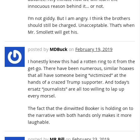
innocuous reason behind it… or not.
I’m not giddy. But I am angry. I think the brothers
should still be charged. Unacceptable. That’s when
Mr. Smollett will get his.
posted by
MDBuck
on
February 19, 2019
I honestly knew this had a rotten ring to it from the
get-go. There have been numerous, similar hoaxes
that all have someone being “victimized” at the
hands of a crazed Trump supporter. And today’s
ersatz “journalists” are all too willing to lap up
every morsel.
The fact that the dinwitted Booker is holding on to
the narrative with both hands only makes it more
laughable.
posted by
MR Bill
on
February 23, 2019