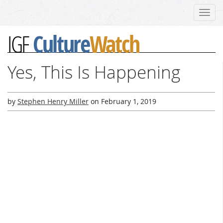
Toggl
navig
Culture
Watch
IGF
Yes, This Is Happening
by
Stephen Henry Miller
on
February 1, 2019