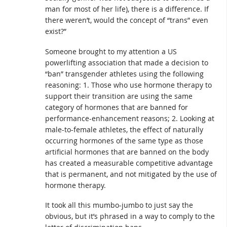
man for most of her life), there is a difference. If
there weren’t, would the concept of “trans” even
exist?”
Someone brought to my attention a US
powerlifting association that made a decision to
“ban” transgender athletes using the following
reasoning: 1. Those who use hormone therapy to
support their transition are using the same
category of hormones that are banned for
performance-enhancement reasons; 2. Looking at
male-to-female athletes, the effect of naturally
occurring hormones of the same type as those
artificial hormones that are banned on the body
has created a measurable competitive advantage
that is permanent, and not mitigated by the use of
hormone therapy.
It took all this mumbo-jumbo to just say the
obvious, but it’s phrased in a way to comply to the