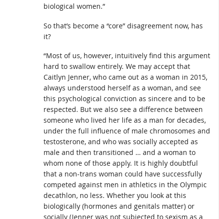
biological women.”
So that’s become a “core” disagreement now, has
it?
“Most of us, however, intuitively find this argument
hard to swallow entirely. We may accept that
Caitlyn Jenner, who came out as a woman in 2015,
always understood herself as a woman, and see
this psychological conviction as sincere and to be
respected. But we also see a difference between
someone who lived her life as a man for decades,
under the full influence of male chromosomes and
testosterone, and who was socially accepted as
male and then transitioned … and a woman to
whom none of those apply. It is highly doubtful
that a non-trans woman could have successfully
competed against men in athletics in the Olympic
decathlon, no less. Whether you look at this
biologically (hormones and genitals matter) or
socially (Jenner was not subjected to sexism as a