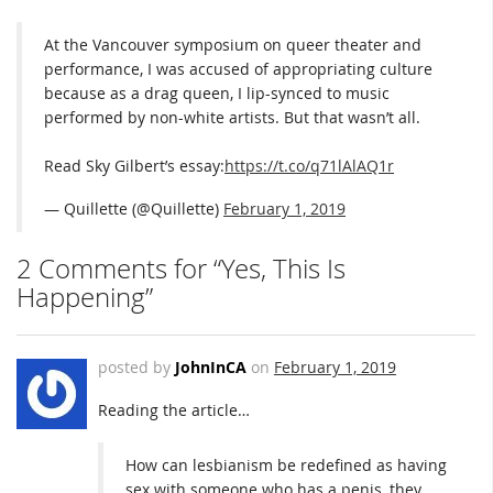
At the Vancouver symposium on queer theater and
performance, I was accused of appropriating culture
because as a drag queen, I lip-synced to music
performed by non-white artists. But that wasn’t all.
Read Sky Gilbert’s essay:
https://t.co/q71lAlAQ1r
— Quillette (@Quillette)
February 1, 2019
2 Comments for “Yes, This Is
Happening”
posted by
JohnInCA
on
February 1, 2019
Reading the article…
How can lesbianism be redefined as having
sex with someone who has a penis, they