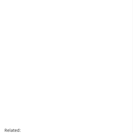
Related: