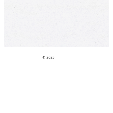
© 2023