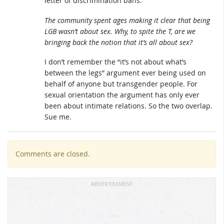
letter of discrimination bans.
The community spent ages making it clear that being
LGB wasn’t about sex. Why, to spite the T, are we
bringing back the notion that it’s all about sex?
I don’t remember the “it’s not about what’s
between the legs” argument ever being used on
behalf of anyone but transgender people. For
sexual orientation the argument has only ever
been about intimate relations. So the two overlap.
Sue me.
Comments are closed.
ADVERTISEMENT