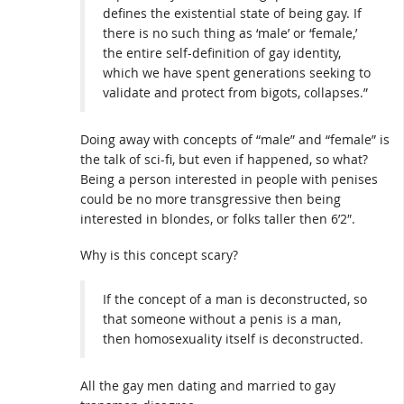
defines the existential state of being gay. If
there is no such thing as ‘male’ or ‘female,’
the entire self-definition of gay identity,
which we have spent generations seeking to
validate and protect from bigots, collapses.”
Doing away with concepts of “male” and “female” is
the talk of sci-fi, but even if happened, so what?
Being a person interested in people with penises
could be no more transgressive then being
interested in blondes, or folks taller then 6’2″.
Why is this concept scary?
If the concept of a man is deconstructed, so
that someone without a penis is a man,
then homosexuality itself is deconstructed.
All the gay men dating and married to gay