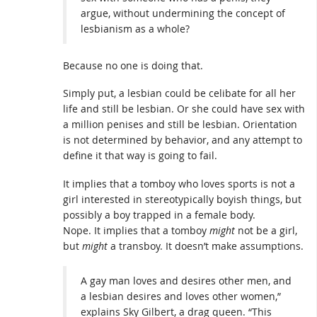
argue, without undermining the concept of
lesbianism as a whole?
Because no one is doing that.
Simply put, a lesbian could be celibate for all her
life and still be lesbian. Or she could have sex with
a million penises and still be lesbian. Orientation
is not determined by behavior, and any attempt to
define it that way is going to fail.
It implies that a tomboy who loves sports is not a
girl interested in stereotypically boyish things, but
possibly a boy trapped in a female body.
Nope. It implies that a tomboy
might
not be a girl,
but
might
a transboy. It doesn’t make assumptions.
A gay man loves and desires other men, and
a lesbian desires and loves other women,”
explains Sky Gilbert, a drag queen. “This