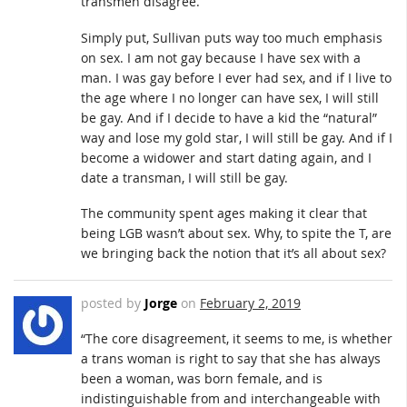
transmen disagree.
Simply put, Sullivan puts way too much emphasis
on sex. I am not gay because I have sex with a
man. I was gay before I ever had sex, and if I live to
the age where I no longer can have sex, I will still
be gay. And if I decide to have a kid the “natural”
way and lose my gold star, I will still be gay. And if I
become a widower and start dating again, and I
date a transman, I will still be gay.
The community spent ages making it clear that
being LGB wasn’t about sex. Why, to spite the T, are
we bringing back the notion that it’s all about sex?
posted by
Jorge
on
February 2, 2019
“The core disagreement, it seems to me, is whether
a trans woman is right to say that she has always
been a woman, was born female, and is
indistinguishable from and interchangeable with