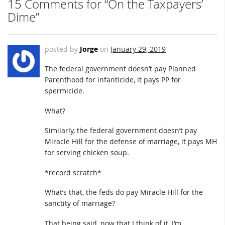
15 Comments for “On the Taxpayers’
Dime”
posted by
Jorge
on
January 29, 2019
The federal government doesn’t pay Planned
Parenthood for infanticide, it pays PP for
spermicide.
What?
Similarly, the federal government doesn’t pay
Miracle Hill for the defense of marriage, it pays MH
for serving chicken soup.
*record scratch*
What’s that, the feds do pay Miracle Hill for the
sanctity of marriage?
That being said, now that I think of it, I’m