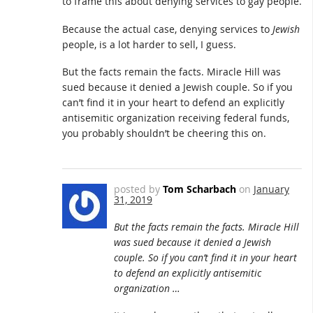
to frame this about denying services to gay people.
Because the actual case, denying services to
Jewish
people, is a lot harder to sell, I guess.
But the facts remain the facts. Miracle Hill was
sued because it denied a Jewish couple. So if you
can’t find it in your heart to defend an explicitly
antisemitic organization receiving federal funds,
you probably shouldn’t be cheering this on.
posted by
Tom Scharbach
on
January
31, 2019
But the facts remain the facts. Miracle Hill
was sued because it denied a Jewish
couple. So if you can’t find it in your heart
to defend an explicitly antisemitic
organization …