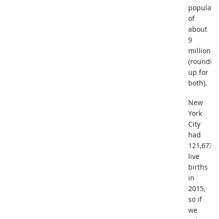
populati
of
about
9
million
(roundin
up for
both).
New
York
City
had
121,673
live
births
in
2015,
so if
we