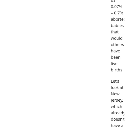
us
0.07%
– 0.7%
aborted
babies
that
would
otherwis
have
been
live
births.
Let’s
look at
New
Jersey,
which
already
doesn’t
have a