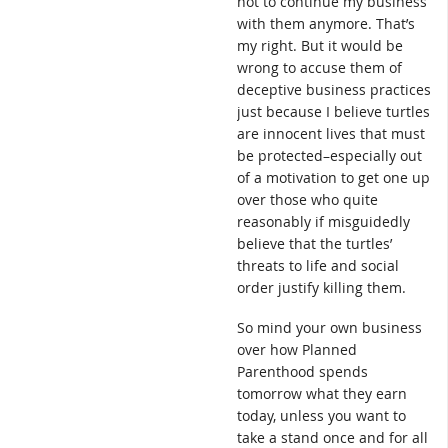
not to continue my business
with them anymore. That’s
my right. But it would be
wrong to accuse them of
deceptive business practices
just because I believe turtles
are innocent lives that must
be protected–especially out
of a motivation to get one up
over those who quite
reasonably if misguidedly
believe that the turtles’
threats to life and social
order justify killing them.
So mind your own business
over how Planned
Parenthood spends
tomorrow what they earn
today, unless you want to
take a stand once and for all