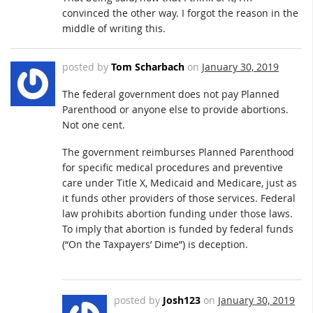
convinced the other way. I forgot the reason in the
middle of writing this.
posted by
Tom Scharbach
on
January 30, 2019
The federal government does not pay Planned
Parenthood or anyone else to provide abortions.
Not one cent.
The government reimburses Planned Parenthood
for specific medical procedures and preventive
care under Title X, Medicaid and Medicare, just as
it funds other providers of those services. Federal
law prohibits abortion funding under those laws.
To imply that abortion is funded by federal funds
(“On the Taxpayers’ Dime”) is deception.
posted by
Josh123
on
January 30, 2019