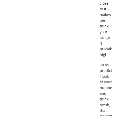
close
to it
makes
me
think
your
range
is
probably
high.
So as
predicted
I look
at your
numbers
and
think
“yeah,
that