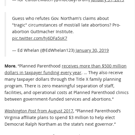
Guess who refutes Gov. Northam's claims about
"tragic" circumstances of most/all late abortions? Pro-
abortion Guttmacher Institute.
pic.twitter.com/hj6DFa5sK7
— Ed Whelan (@EdWhelan123)
January 30, 2019
More.
“Planned Parenthood
receives more than $500 million
dollars in taxpayer funding every year
. … They also receive
many taxpayer dollars through the Title X family planning
program. There is zero meaningful separation of staff,
facilities, and operational costs at Planned Parenthood clinics
between government-funded services and abortions.”
Washington Post
from August 2017
, “Planned Parenthood’s
Virginia affiliate plans to spend $3 million to help elect
Democrat Ralph Northam as the state’s next governor.”