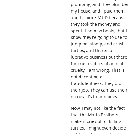
plumbing, and they plumber
my house, and I paid them,
and I claim FRAUD because
they took the money and
spent it on new boots, that I
know they’re going to use to
jump on, stomp, and crush
turtles, and there’s a
lucrative business out there
for crush videos of animal
cruelty, I am wrong. That is
not deception or
fraudulentness. They did
their job. They can use their
money. It’s their money.
Now, I may not like the fact
that the Mario Brothers
make money off of killing
turtles. I might even decide