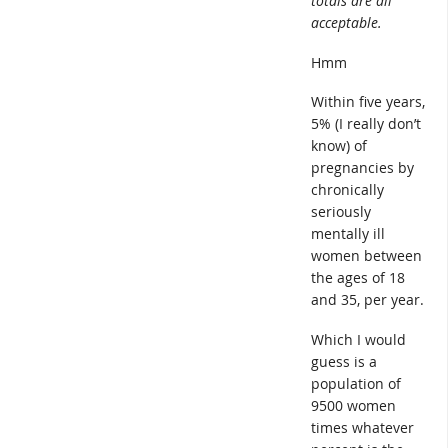
totals are all
acceptable.
Hmm
Within five years,
5% (I really don’t
know) of
pregnancies by
chronically
seriously
mentally ill
women between
the ages of 18
and 35, per year.
Which I would
guess is a
population of
9500 women
times whatever