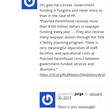
Oh, give me a break. Government
funding is fungible and never more so
than in the case of PP.
“Planned Parenthood receives more
than $500 million dollars in taxpayer
funding every year. … They also receive
many taxpayer dollars through the Title
X family planning program. There is
zero meaningful separation of staff,
facilities, and operational costs at
Planned Parenthood clinics between
government-funded services and
abortions.”
https://rtl.org/RLMNews/09editions/AreM
posted by
Jorge
on
January
30, 2019
There is zero meaningful