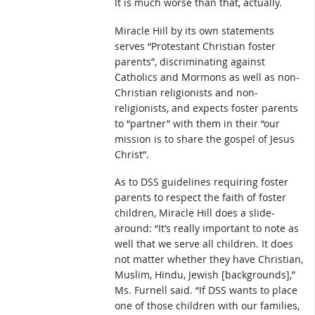
It is much worse than that, actually.
Miracle Hill by its own statements
serves “Protestant Christian foster
parents”, discriminating against
Catholics and Mormons as well as non-
Christian religionists and non-
religionists, and expects foster parents
to “partner” with them in their “our
mission is to share the gospel of Jesus
Christ”.
As to DSS guidelines requiring foster
parents to respect the faith of foster
children, Miracle Hill does a slide-
around: “It’s really important to note as
well that we serve all children. It does
not matter whether they have Christian,
Muslim, Hindu, Jewish [backgrounds],”
Ms. Furnell said. “If DSS wants to place
one of those children with our families,