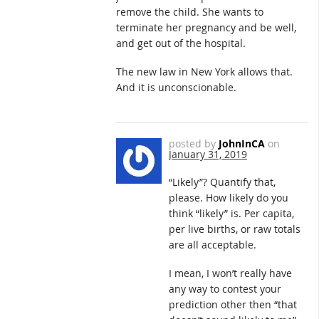
remove the child. She wants to
terminate her pregnancy and be well,
and get out of the hospital.
The new law in New York allows that.
And it is unconscionable.
posted by
JohnInCA
on
January 31, 2019
“Likely”? Quantify that,
please. How likely do you
think “likely” is. Per capita,
per live births, or raw totals
are all acceptable.
I mean, I won’t really have
any way to contest your
prediction other then “that