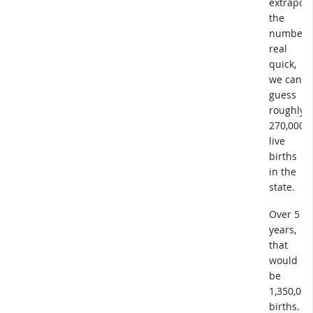
extrapola
the
numbers
real
quick,
we can
guess
roughly
270,000
live
births
in the
state.
Over 5
years,
that
would
be
1,350,000
births.