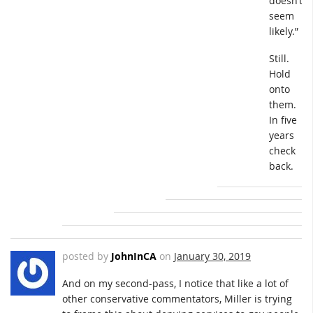
doesn’t
seem
likely.”
Still.
Hold
onto
them.
In five
years
check
back.
posted by
JohnInCA
on
January 30, 2019
And on my second-pass, I notice that like a lot of
other conservative commentators, Miller is trying