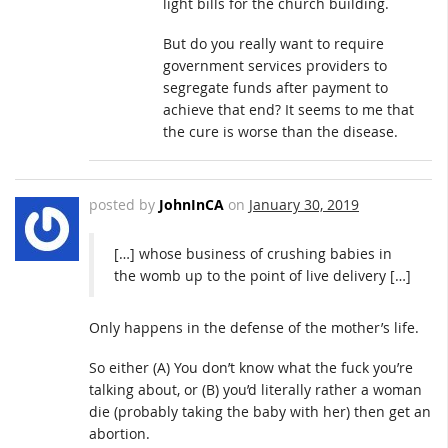
light bills for the church building.
But do you really want to require
government services providers to
segregate funds after payment to
achieve that end? It seems to me that
the cure is worse than the disease.
posted by
JohnInCA
on
January 30, 2019
[…] whose business of crushing babies in
the womb up to the point of live delivery […]
Only happens in the defense of the mother’s life.
So either (A) You don’t know what the fuck you’re
talking about, or (B) you’d literally rather a woman
die (probably taking the baby with her) then get an
abortion.