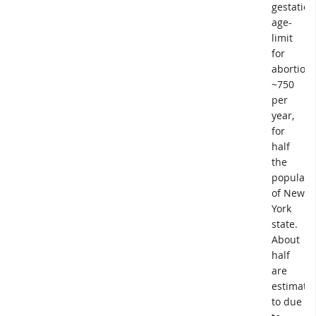
gestation
age-
limit
for
abortion.
~750
per
year,
for
half
the
populati
of New
York
state.
About
half
are
estimate
to due