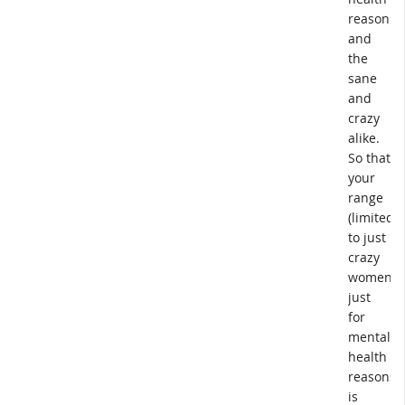
reasons,
and
the
sane
and
crazy
alike.
So that
your
range
(limited
to just
crazy
women,
just
for
mental
health
reasons)
is