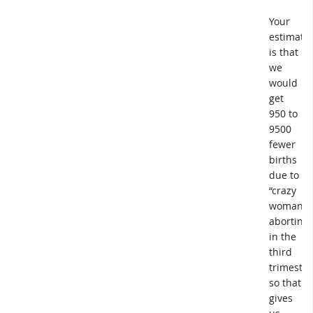
Your
estimate
is that
we
would
get
950 to
9500
fewer
births
due to
“crazy
woman
aborting
in the
third
trimester
so that
gives