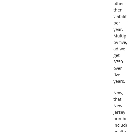
other
then
viability
per
year.
Multiple
by five,
ad we
get
3750
over
five
years.
Now,
that
New
Jersey
number
includes
health