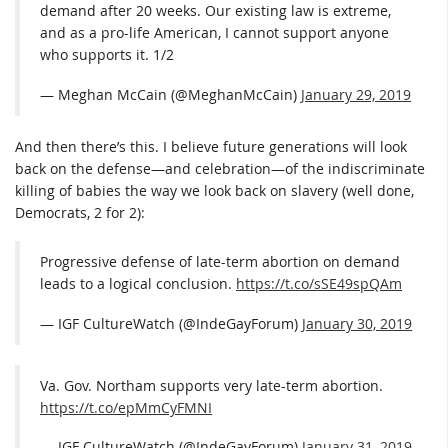
demand after 20 weeks. Our existing law is extreme,
and as a pro-life American, I cannot support anyone
who supports it. 1/2
— Meghan McCain (@MeghanMcCain)
January 29, 2019
And then there’s this. I believe future generations will look
back on the defense—and celebration—of the indiscriminate
killing of babies the way we look back on slavery (well done,
Democrats, 2 for 2):
Progressive defense of late-term abortion on demand
leads to a logical conclusion.
https://t.co/sSE49spQAm
— IGF CultureWatch (@IndeGayForum)
January 30, 2019
Va. Gov. Northam supports very late-term abortion.
https://t.co/epMmCyFMNI
— IGF CultureWatch (@IndeGayForum)
January 31, 2019