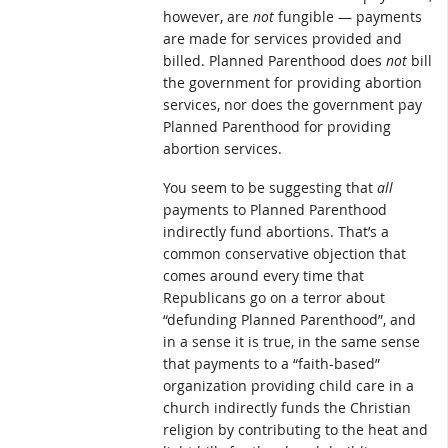
however, are
not
fungible — payments
are made for services provided and
billed. Planned Parenthood does
not
bill
the government for providing abortion
services, nor does the government pay
Planned Parenthood for providing
abortion services.
You seem to be suggesting that
all
payments to Planned Parenthood
indirectly fund abortions. That’s a
common conservative objection that
comes around every time that
Republicans go on a terror about
“defunding Planned Parenthood”, and
in a sense it is true, in the same sense
that payments to a “faith-based”
organization providing child care in a
church indirectly funds the Christian
religion by contributing to the heat and