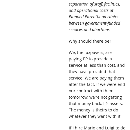
separation of staff, facilities,
and operational costs at
Planned Parenthood clinics
between government-funded
services and abortions.
Why should there be?
We, the taxpayers, are
paying PP to provide a
service at less than cost, and
they have provided that
service. We are paying them
after the fact. If we were end
our contract with them
tomorrow, we’re not getting
that money back. It’s assets.
The money is theirs to do
whatever they want with it.
If I hire Mario and Luigi to do