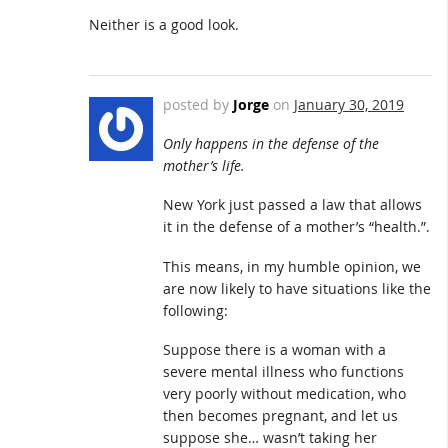
Neither is a good look.
posted by
Jorge
on
January 30, 2019
Only happens in the defense of the
mother’s life.
New York just passed a law that allows
it in the defense of a mother’s “health.”.
This means, in my humble opinion, we
are now likely to have situations like the
following:
Suppose there is a woman with a
severe mental illness who functions
very poorly without medication, who
then becomes pregnant, and let us
suppose she… wasn’t taking her