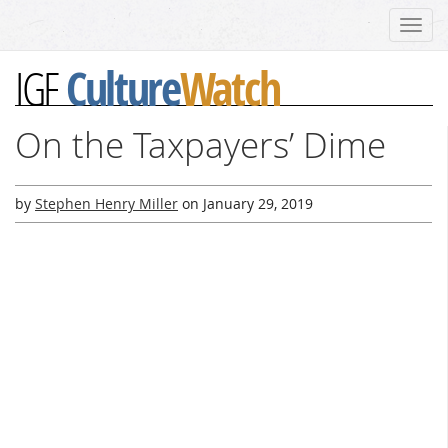
Toggl
navig
Culture
Watch
IGF
On the Taxpayers’ Dime
by
Stephen Henry Miller
on
January 29, 2019