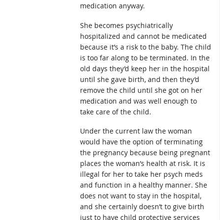
medication anyway.
She becomes psychiatrically
hospitalized and cannot be medicated
because it’s a risk to the baby. The child
is too far along to be terminated. In the
old days they’d keep her in the hospital
until she gave birth, and then they’d
remove the child until she got on her
medication and was well enough to
take care of the child.
Under the current law the woman
would have the option of terminating
the pregnancy because being pregnant
places the woman’s health at risk. It is
illegal for her to take her psych meds
and function in a healthy manner. She
does not want to stay in the hospital,
and she certainly doesn’t to give birth
just to have child protective services