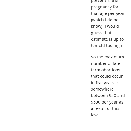
percent is the
pregnancy for
that age per year
(which I do not
know). I would
guess that
estimate is up to
tenfold too high.
So the maximum
number of late
term abortions
that could occur
in five years is
somewhere
between 950 and
9500 per year as
a result of this
law.