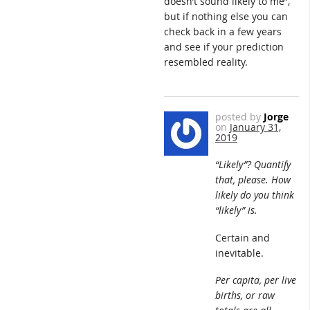
doesn’t sound likely to me”,
but if nothing else you can
check back in a few years
and see if your prediction
resembled reality.
posted by
Jorge
on
January 31,
2019
“Likely”? Quantify
that, please. How
likely do you think
“likely” is.
Certain and
inevitable.
Per capita, per live
births, or raw