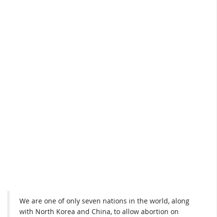
We are one of only seven nations in the world, along
with North Korea and China, to allow abortion on