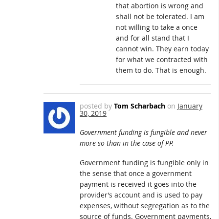
that abortion is wrong and
shall not be tolerated. I am
not willing to take a once
and for all stand that I
cannot win. They earn today
for what we contracted with
them to do. That is enough.
posted by
Tom Scharbach
on
January
30, 2019
Government funding is fungible and never
more so than in the case of PP.
Government funding is fungible only in
the sense that once a government
payment is received it goes into the
provider’s account and is used to pay
expenses, without segregation as to the
source of funds. Government payments,