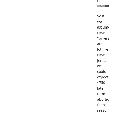
to
viaibility.
So if
we
assume
New
Yorkers
are a
lot like
New
Jersians,
we
could
expect
~750
late-
term
abortion
for a
reason