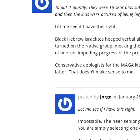
To put it bluntly: They were 16-year-olds s
and then the kids were accused of being big
Let me see if I have this right.
Black Hebrew Israelites heeped verbal 
turned on the Native group, mocking the
of one kid, impeding progress of the pr
Conservative apologists for the MAGA kid
latter. That doesn’t make sense to me.
posted by
Jorge
on
January 2
Let me see if I have this right.
Impossible. The near-senior 
You are simply selecting one 