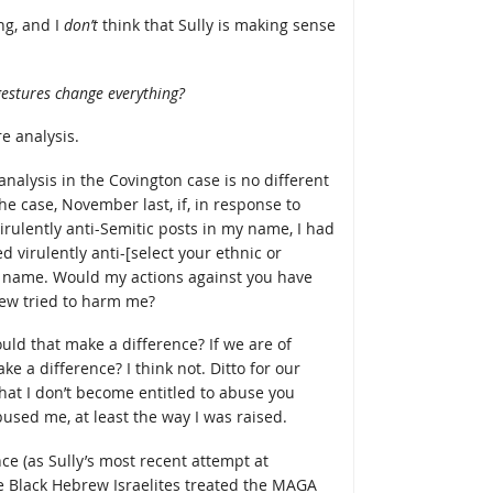
ng, and I
don’t
think that Sully is making sense
gestures change everything?
re analysis.
analysis in the Covington case is no different
 case, November last, if, in response to
irulently anti-Semitic posts in my name, I had
 virulently anti-[select your ethnic or
name. Would my actions against you have
ew tried to harm me?
ould that make a difference? If we are of
ke a difference? I think not. Ditto for our
that I don’t become entitled to abuse you
sed me, at least the way I was raised.
ce (as Sully’s most recent attempt at
he Black Hebrew Israelites treated the MAGA