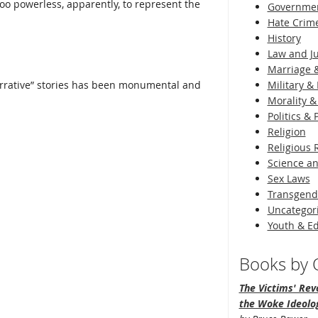
oo powerless, apparently, to represent the
Governme
Hate Crim
History
Law and Ju
Marriage &
arrative” stories has been monumental and
Military & 
Morality &
Politics &
Religion
Religious 
Science an
Sex Laws
Transgend
Uncategor
Youth & E
Books by O
The Victims' Revo
the Woke Ideolo