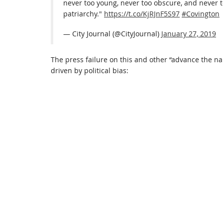
never too young, never too obscure, and never t
patriarchy."
https://t.co/KjRJnF5S97
#Covington
— City Journal (@CityJournal)
January 27, 2019
The press failure on this and other “advance the n
driven by political bias: