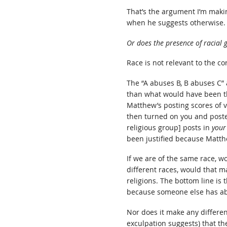
That’s the argument I’m maki
when he suggests otherwise.
Or does the presence of racial 
Race is not relevant to the co
The “A abuses B, B abuses C” 
than what would have been the
Matthew’s posting scores of v
then turned on you and posted
religious group] posts in
your
been justified because Matth
If we are of the same race, w
different races, would that ma
religions. The bottom line is 
because someone else has abu
Nor does it make any differen
exculpation suggests) that t