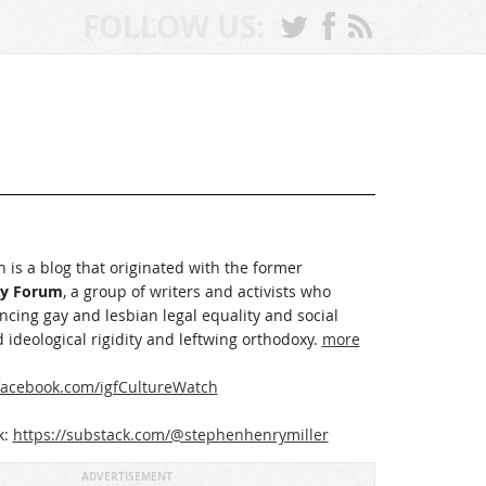
FOLLOW US:
 is a blog that originated with the former
ay Forum
, a group of writers and activists who
cing gay and lesbian legal equality and social
 ideological rigidity and leftwing orthodoxy.
more
acebook.com/igfCultureWatch
k:
https://substack.com/@stephenhenrymiller
ADVERTISEMENT