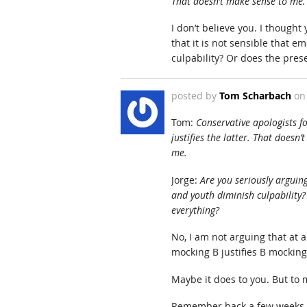
That doesn’t make sense to me.
I don’t believe you. I thought
that it is not sensible that e
culpability? Or does the pres
posted by
Tom Scharbach
o
Tom:
Conservative apologists f
justifies the latter. That does
me.
Jorge:
Are you seriously arguing
and youth diminish culpability?
everything?
No, I am not arguing that at a
mocking B justifies B mockin
Maybe it does to you. But to m
Remember back a few weeks w