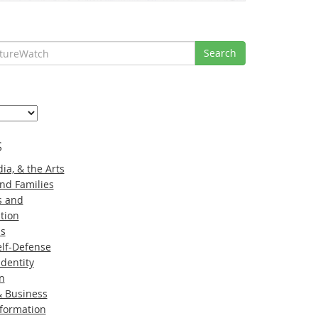
Search
s
ia, & the Arts
nd Families
s and
tion
ns
lf-Defense
Identity
n
 Business
nformation