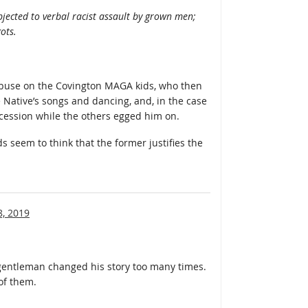
ubjected to verbal racist assault by grown men;
ots.
abuse on the Covington MAGA kids, who then
 Native’s songs and dancing, and, in the case
ocession while the others egged him on.
s seem to think that the former justifies the
8, 2019
gentleman changed his story too many times.
of them.