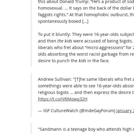
this about Donald Trump: “He’s a product of so
homosexual. … It says on the back of the dollar b
faggots rights.” At that homophobic outburst, th
spontaneously booed […]
To put it bluntly: They were 16-year-olds subjec
and then
the kids
were accused of being bigots. 
liberals who fret about “micro-aggressions” for
olds absorbing the worst racist garbage from re
desire to punch the
kids
in the face.
Andrew Sullivan: "[T]he same liberals who fret 
somethings were able to see 16-year-olds absor
religious bigots … and then express the desire t
https://t.co/iV6Mowq32H
— IGF CultureWatch (@IndeGayForum)
January 
"Sandmann is a teenage boy who attends high sc