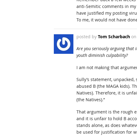
anti-Semitic comments in my 
have justified my posting vir
To me, it would not have don
posted by
Tom Scharbach
o
Are you seriously arguing that i
youth diminish culpability?
I am not making that argume
Sully’s statement, unpacked, s
abused B (the MAGA kids). Tha
Natives). Therefore, it is unf
(the Natives).”
That argument is the rough equ
and it is unfair to hold B acc
stands alone, as does whateve
be used for justification for w