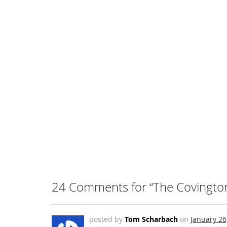
24 Comments for “The Covington 
posted by
Tom Scharbach
on
January 26