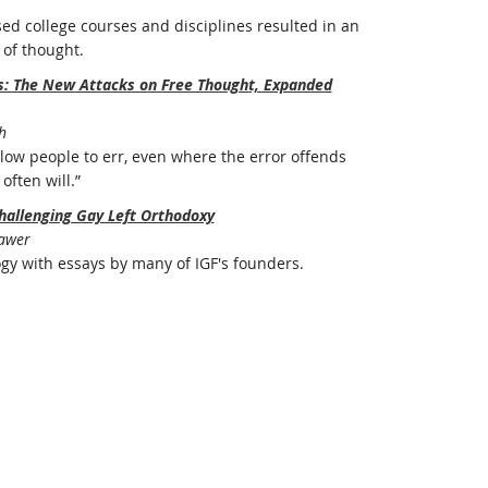
ed college courses and disciplines resulted in an
of thought.
rs: The New Attacks on Free Thought, Expanded
h
ow people to err, even where the error offends
often will.”
hallenging Gay Left Orthodoxy
Bawer
ogy with essays by many of IGF's founders.