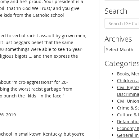
domy and he’s proud. Your president is a
ill that ‘In God We Trust,’ and you give
Search
e kids from the Catholic school
ted to verbal racist assault by grown men;
Archives
It just beggars belief that the same
Archives
 20-somethings were able to see 16-year-
ligious bigots … and then express the
Categorie
Books, Med
Children a
about “micro-aggressions” for 20-
Civil Right
bing the worst racist garbage from
Discrimina
o punch the _kids_ in the face."
Civil Unio
Crime & Se
26, 2019
Culture & 
Defamatio
Economy &
hool in small-town Kentucky, but you’re
General I