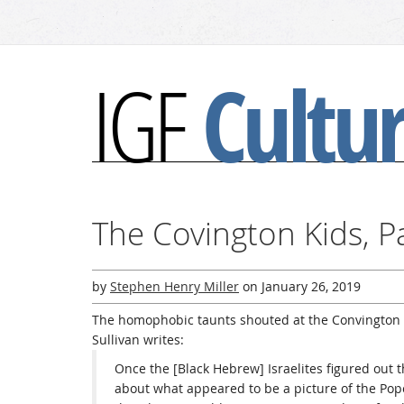
Cultu
IGF
The Covington Kids, P
by
Stephen Henry Miller
on
January 26, 2019
The homophobic taunts shouted at the Convington 
Sullivan writes:
Once the [Black Hebrew] Israelites figured out t
about what appeared to be a picture of the Pope