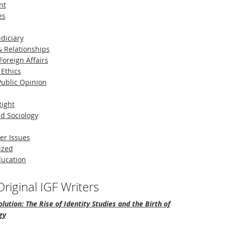
nt
es
diciary
 Relationships
Foreign Affairs
 Ethics
 Public Opinion
Right
d Sociology
er Issues
ized
ducation
riginal IGF Writers
lution: The Rise of Identity Studies and the Birth of
gy