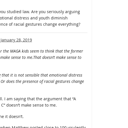
 you studied law. Are you seriously arguing
motional distress and youth diminish
ence of racial gestures change everything?
n
January 28, 2019
or the MAGA kids seem to think that the former
n’t make sense to me.That doesn’t make sense to
 that it is not sensible that emotional distress
 Or does the presence of racial gestures change
ll. I am saying that the argument that “A
g C” doesn’t make sense to me.
e it doesn’t.
hen Matthew posted close to 100 virulently