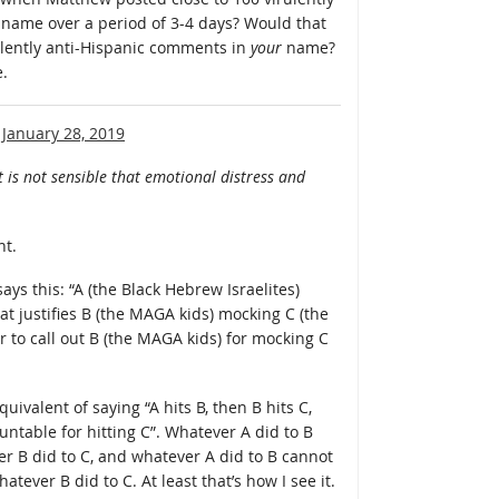
name over a period of 3-4 days? Would that
ulently anti-Hispanic comments in
your
name?
e.
n
January 28, 2019
t is not sensible that emotional distress and
nt.
ays this: “A (the Black Hebrew Israelites)
t justifies B (the MAGA kids) mocking C (the
air to call out B (the MAGA kids) for mocking C
ivalent of saying “A hits B, then B hits C,
ountable for hitting C”. Whatever A did to B
r B did to C, and whatever A did to B cannot
hatever B did to C. At least that’s how I see it.