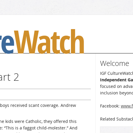
re
Watch
Welcome
art 2
IGF CultureWatch
Independent G
focused on advan
inclusion beyond
boys received scant coverage. Andrew
Facebook:
www.f
Related Substac
he kids were Catholic, they offered this
: “This is a faggot child-molester.” And