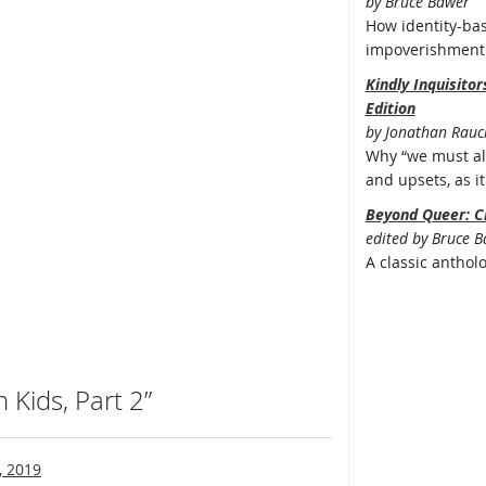
by Bruce Bawer
How identity-bas
impoverishment 
Kindly Inquisito
Edition
by Jonathan Rauc
Why “we must all
and upsets, as it 
Beyond Queer: C
edited by Bruce 
A classic anthol
Kids, Part 2”
, 2019