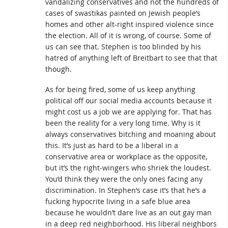
vandalizing conservatives and not the hundreds of
cases of swastikas painted on Jewish people’s
homes and other alt-right inspired violence since
the election. All of it is wrong, of course. Some of
us can see that. Stephen is too blinded by his
hatred of anything left of Breitbart to see that that
though.
As for being fired, some of us keep anything
political off our social media accounts because it
might cost us a job we are applying for. That has
been the reality for a very long time. Why is it
always conservatives bitching and moaning about
this. It’s just as hard to be a liberal in a
conservative area or workplace as the opposite,
but it’s the right-wingers who shriek the loudest.
You’d think they were the only ones facing any
discrimination. In Stephen’s case it’s that he’s a
fucking hypocrite living in a safe blue area
because he wouldn’t dare live as an out gay man
in a deep red neighborhood. His liberal neighbors