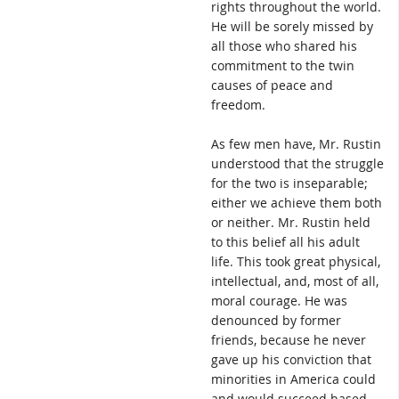
rights throughout the world.
He will be sorely missed by
all those who shared his
commitment to the twin
causes of peace and
freedom.
As few men have, Mr. Rustin
understood that the struggle
for the two is inseparable;
either we achieve them both
or neither. Mr. Rustin held
to this belief all his adult
life. This took great physical,
intellectual, and, most of all,
moral courage. He was
denounced by former
friends, because he never
gave up his conviction that
minorities in America could
and would succeed based