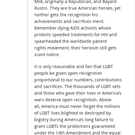
Milk, originally a Republican, and Bayard
Rustin. They are true American heroes, yet
neither gets the recognition his
achievements and sacrifices merit.
Remember dying AIDS activists whose
protests speeded treatments for HIV and
spearheaded the worldwide patient
rights movement; their heroism still gets
scant notice.
It is only reasonable and fair that LGBT
people be given open recognition
proportional to our numbers, contributions
and sacrifices. The thousands of LGBT vets
and those who gave their lives in America’s
wars deserve open recognition. Above
all, America must never forget the millions
of LGBT lives blighted or destroyed by
bigotry during America’s long failure to
grant LGBTs the protections guaranteed
under the 14th Amendment and the equal