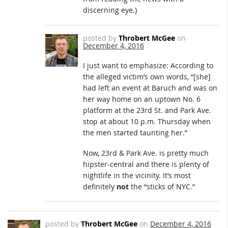
discerning eye.)
posted by
Throbert McGee
on
December 4, 2016
I just want to emphasize: According to
the alleged victim’s own words, “[she]
had left an event at Baruch and was on
her way home on an uptown No. 6
platform at the 23rd St. and Park Ave.
stop at about 10 p.m. Thursday when
the men started taunting her.”
Now, 23rd & Park Ave. is pretty much
hipster-central and there is plenty of
nightlife in the vicinity. It’s most
definitely
not
the “sticks of NYC.”
posted by
Throbert McGee
on
December 4, 2016