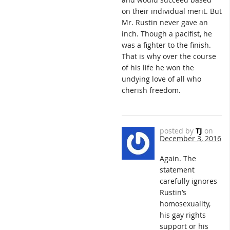
on their individual merit. But
Mr. Rustin never gave an
inch. Though a pacifist, he
was a fighter to the finish.
That is why over the course
of his life he won the
undying love of all who
cherish freedom.
posted by
TJ
on
December 3, 2016
Again. The
statement
carefully ignores
Rustin’s
homosexuality,
his gay rights
support or his