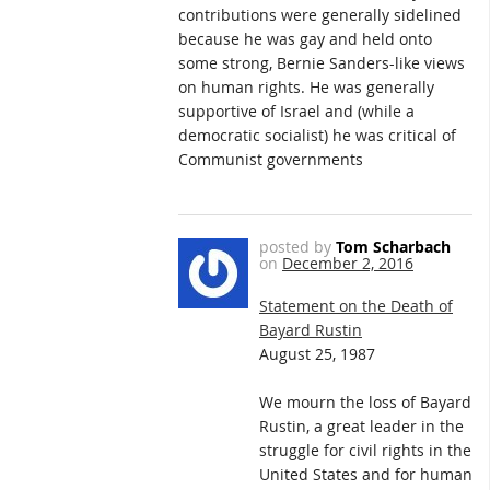
contributions were generally sidelined
because he was gay and held onto
some strong, Bernie Sanders-like views
on human rights. He was generally
supportive of Israel and (while a
democratic socialist) he was critical of
Communist governments
posted by
Tom Scharbach
on
December 2, 2016
Statement on the Death of
Bayard Rustin
August 25, 1987
We mourn the loss of Bayard
Rustin, a great leader in the
struggle for civil rights in the
United States and for human