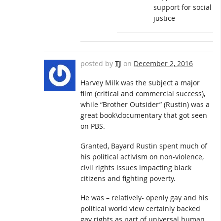
support for social
justice
posted by
TJ
on
December 2, 2016
Harvey Milk was the subject a major
film (critical and commercial success),
while “Brother Outsider” (Rustin) was a
great book\documentary that got seen
on PBS.
Granted, Bayard Rustin spent much of
his political activism on non-violence,
civil rights issues impacting black
citizens and fighting poverty.
He was – relatively- openly gay and his
political world view certainly backed
gay rights as part of universal human