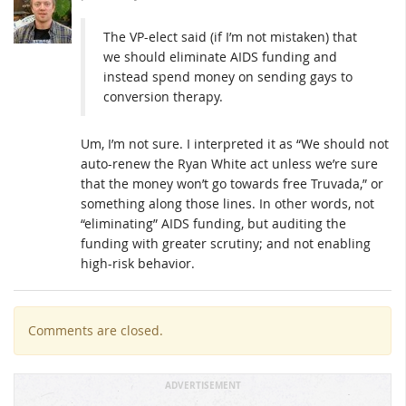
The VP-elect said (if I’m not mistaken) that
we should eliminate AIDS funding and
instead spend money on sending gays to
conversion therapy.
Um, I’m not sure. I interpreted it as “We should not
auto-renew the Ryan White act unless we’re sure
that the money won’t go towards free Truvada,” or
something along those lines. In other words, not
“eliminating” AIDS funding, but auditing the
funding with greater scrutiny; and not enabling
high-risk behavior.
Comments are closed.
ADVERTISEMENT