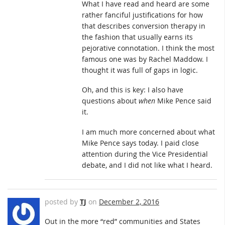
What I have read and heard are some
rather fanciful justifications for how
that describes conversion therapy in
the fashion that usually earns its
pejorative connotation. I think the most
famous one was by Rachel Maddow. I
thought it was full of gaps in logic.
Oh, and this is key: I also have
questions about
when
Mike Pence said
it.
I am much more concerned about what
Mike Pence says today. I paid close
attention during the Vice Presidential
debate, and I did not like what I heard.
posted by
TJ
on
December 2, 2016
Out in the more “red” communities and States