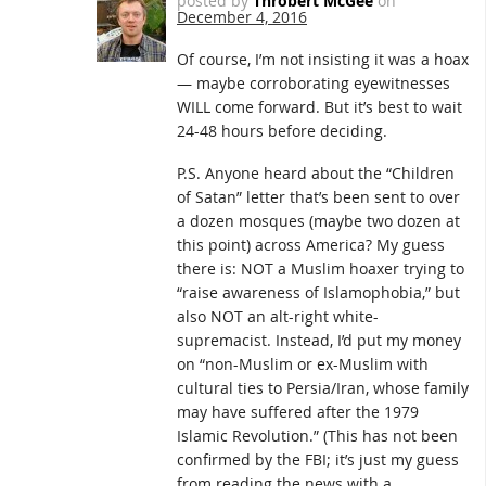
posted by
Throbert McGee
on
December 4, 2016
Of course, I’m not insisting it was a hoax
— maybe corroborating eyewitnesses
WILL come forward. But it’s best to wait
24-48 hours before deciding.
P.S. Anyone heard about the “Children
of Satan” letter that’s been sent to over
a dozen mosques (maybe two dozen at
this point) across America? My guess
there is: NOT a Muslim hoaxer trying to
“raise awareness of Islamophobia,” but
also NOT an alt-right white-
supremacist. Instead, I’d put my money
on “non-Muslim or ex-Muslim with
cultural ties to Persia/Iran, whose family
may have suffered after the 1979
Islamic Revolution.” (This has not been
confirmed by the FBI; it’s just my guess
from reading the news with a