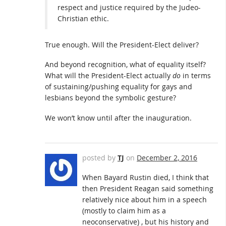
respect and justice required by the Judeo-
Christian ethic.
True enough. Will the President-Elect deliver?
And beyond recognition, what of equality itself?
What will the President-Elect actually
do
in terms
of sustaining/pushing equality for gays and
lesbians beyond the symbolic gesture?
We won’t know until after the inauguration.
posted by
TJ
on
December 2, 2016
When Bayard Rustin died, I think that
then President Reagan said something
relatively nice about him in a speech
(mostly to claim him as a
neoconservative) , but his history and