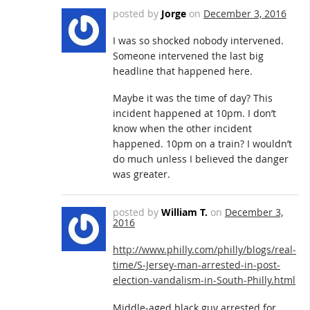
posted by
Jorge
on
December 3, 2016
I was so shocked nobody intervened.
Someone intervened the last big
headline that happened here.
Maybe it was the time of day? This
incident happened at 10pm. I don’t
know when the other incident
happened. 10pm on a train? I wouldn’t
do much unless I believed the danger
was greater.
posted by
William T.
on
December 3,
2016
http://www.philly.com/philly/blogs/real-
time/S-Jersey-man-arrested-in-post-
election-vandalism-in-South-Philly.html
Middle-aged black guy arrested for