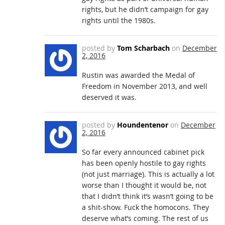
rights, but he didn’t campaign for gay
rights until the 1980s.
posted by
Tom Scharbach
on
December
2, 2016
Rustin was awarded the Medal of
Freedom in November 2013, and well
deserved it was.
posted by
Houndentenor
on
December
2, 2016
So far every announced cabinet pick
has been openly hostile to gay rights
(not just marriage). This is actually a lot
worse than I thought it would be, not
that I didn’t think it’s wasn’t going to be
a shit-show. Fuck the homocons. They
deserve what’s coming. The rest of us