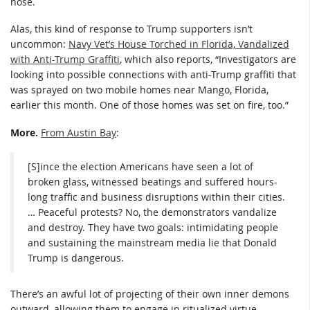
nose.
Alas, this kind of response to Trump supporters isn’t
uncommon:
Navy Vet’s House Torched in Florida, Vandalized
with Anti-Trump Graffiti
, which also reports, “Investigators are
looking into possible connections with anti-Trump graffiti that
was sprayed on two mobile homes near Mango, Florida,
earlier this month. One of those homes was set on fire, too.”
More.
From Austin Bay
:
[S]ince the election Americans have seen a lot of
broken glass, witnessed beatings and suffered hours-
long traffic and business disruptions within their cities.
… Peaceful protests? No, the demonstrators vandalize
and destroy. They have two goals: intimidating people
and sustaining the mainstream media lie that Donald
Trump is dangerous.
There’s an awful lot of projecting of their own inner demons
outward, allowing them to engage in ritualized virtue-