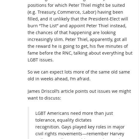
positions for which Peter Thiel might be suited
(e.g. Treasury, Commerce, :Labor) having been
filled, and it unlikely that the President-Elect will
burn “The List” and appoint Peter Thiel instead,
the chances of that happening are looking
increasingly slim. Peter Thiel, apparently, got all
the reward he is going to get, his five minutes of
fame before the RNC, talking about everything but
LGBT issues.
So we can expect lots more of the same old same
old in weeks ahead, I’m afraid.
James Driscoll’s article points out issues we might
want to discuss:
LGBT Americans need more than just
tolerance, equality dictates
recognition. Gays played key roles in major
civil rights movements—remember Harvey