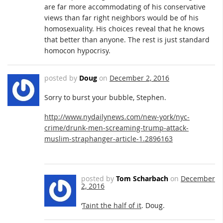
are far more accommodating of his conservative
views than far right neighbors would be of his
homosexuality. His choices reveal that he knows
that better than anyone. The rest is just standard
homocon hypocrisy.
posted by
Doug
on
December 2, 2016
Sorry to burst your bubble, Stephen.
http://www.nydailynews.com/new-york/nyc-
crime/drunk-men-screaming-trump-attack-
muslim-straphanger-article-1.2896163
posted by
Tom Scharbach
on
December
2, 2016
‘
Taint the half of it
. Doug.