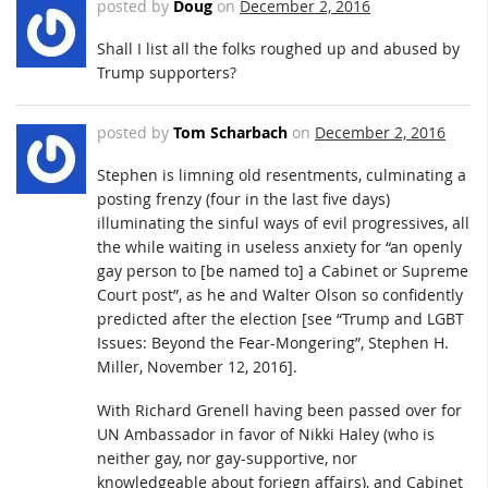
posted by
Doug
on
December 2, 2016
Shall I list all the folks roughed up and abused by
Trump supporters?
posted by
Tom Scharbach
on
December 2, 2016
Stephen is limning old resentments, culminating a
posting frenzy (four in the last five days)
illuminating the sinful ways of evil progressives, all
the while waiting in useless anxiety for “an openly
gay person to [be named to] a Cabinet or Supreme
Court post”, as he and Walter Olson so confidently
predicted after the election [see “Trump and LGBT
Issues: Beyond the Fear-Mongering”, Stephen H.
Miller, November 12, 2016].
With Richard Grenell having been passed over for
UN Ambassador in favor of Nikki Haley (who is
neither gay, nor gay-supportive, nor
knowledgeable about foriegn affairs), and Cabinet