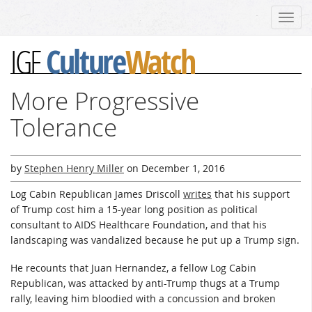
Toggl
navig
Culture
Watch
IGF
More Progressive
Tolerance
by
Stephen Henry Miller
on
December 1, 2016
Log Cabin Republican James Driscoll
writes
that his support
of Trump cost him a 15-year long position as political
consultant to AIDS Healthcare Foundation, and that his
landscaping was vandalized because he put up a Trump sign.
He recounts that Juan Hernandez, a fellow Log Cabin
Republican, was attacked by anti-Trump thugs at a Trump
rally, leaving him bloodied with a concussion and broken