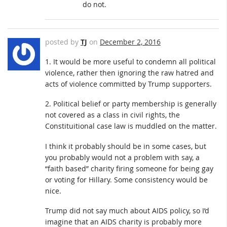
do not.
posted by
TJ
on
December 2, 2016
1. It would be more useful to condemn all political
violence, rather then ignoring the raw hatred and
acts of violence committed by Trump supporters.
2. Political belief or party membership is generally
not covered as a class in civil rights, the
Constituitional case law is muddled on the matter.
I think it probably should be in some cases, but
you probably would not a problem with say, a
“faith based” charity firing someone for being gay
or voting for Hillary. Some consistency would be
nice.
Trump did not say much about AIDS policy, so I’d
imagine that an AIDS charity is probably more