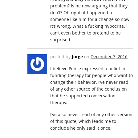
problem? Is he now arguing that they
don’t? Oh right, it happened to
someone like him for a change so now
it’s wrong. What a fucking hypocrite. I
can’t even bother to pretend to be
surprised.
posted by
Jorge
on
December 3, 2016
I believe Pence expressed a belief in
funding therapy for people who want to
change their behavior. I’ve never read
of any other source of the conclusion
that he supported conversation
therapy.
I’ve also never read of any other version
of this quote, which leads me to
conclude he only said it once.