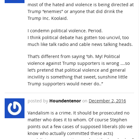
most of the hated and violence is being directed at
Trump “enemies” or anyone that did drink the
Trump Inc. Koolaid.
I condemn political violence. Period.
I think political debate has gotten too uncivil, too
much like talk radio and cable news talking heads.
That’s different from saying “oh. My! Political
violence against Trump supporters is wrong ….so
let’s pretend that political violence and general
incivility is something that sweet, sunshine little
Trump supporters would never do..”
posted by
Houndentenor
on
December 2, 2016
Vandalism is a crime. It should be prosecuted no
matter who does it to whom. Of course Stephen
points out a few cases of supposed liberals (do we
know who actually committed these acts)