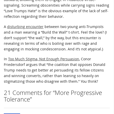
signaling. Screaming obscenities while carrying signs reading
“Love Trumps Hate” is the obvious example of the lack of self-
reflection regarding their behavior.
A
disturbing encounter
between two young anti-Trumpists
and a man wearing a “Build the Wall” t-shirt. Feel the love? (I
don’t support “the wall,” by the way, but this encounter is
revealing in terms of who is boiling over with rage and
engaging in mocking condescension. And it’s not atypical.)
In
Too Much Stigma, Not Enough Persuasion
, Conor
Friedersdorf argues that “the coalition that opposes Donald
Trump needs to get better at persuading its fellow citizens
and winning converts, rather than leaning so heavily on
stigmatizing those who disagree with them.” You think?
21 Comments for “More Progressive
Tolerance”