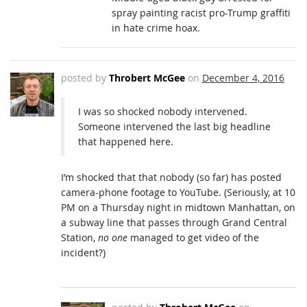
spray painting racist pro-Trump graffiti
in hate crime hoax.
posted by
Throbert McGee
on
December 4, 2016
I was so shocked nobody intervened.
Someone intervened the last big headline
that happened here.
I’m shocked that that nobody (so far) has posted
camera-phone footage to YouTube. (Seriously, at 10
PM on a Thursday night in midtown Manhattan, on
a subway line that passes through Grand Central
Station,
no one
managed to get video of the
incident?)