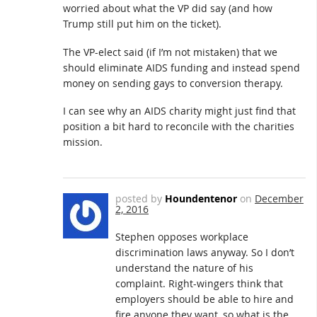
worried about what the VP did say (and how
Trump still put him on the ticket).
The VP-elect said (if I’m not mistaken) that we
should eliminate AIDS funding and instead spend
money on sending gays to conversion therapy.
I can see why an AIDS charity might just find that
position a bit hard to reconcile with the charities
mission.
posted by
Houndentenor
on
December
2, 2016
Stephen opposes workplace
discrimination laws anyway. So I don’t
understand the nature of his
complaint. Right-wingers think that
employers should be able to hire and
fire anyone they want, so what is the