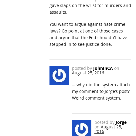
gave slaps on the wrist for murders and
assaults.
You want to argue against hate crime
laws? Go point at one of those cases
and argue that the Fed shouldn’t have
stepped in to see justice done.
posted by
JohnInCA
on
August 25, 2016
… why did the system attach
my comment to Jorge’s post?
Weird comment system.
posted by
Jorge
on
August 25,
2016