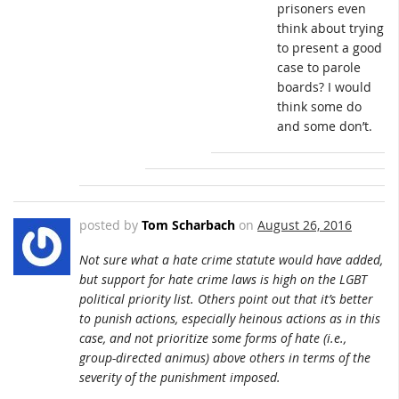
prisoners even
think about trying
to present a good
case to parole
boards? I would
think some do
and some don’t.
posted by
Tom Scharbach
on
August 26, 2016
Not sure what a hate crime statute would have added,
but support for hate crime laws is high on the LGBT
political priority list. Others point out that it’s better
to punish actions, especially heinous actions as in this
case, and not prioritize some forms of hate (i.e.,
group-directed animus) above others in terms of the
severity of the punishment imposed.