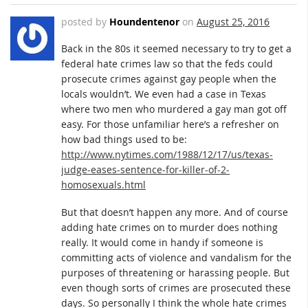
posted by
Houndentenor
on
August 25, 2016
Back in the 80s it seemed necessary to try to get a
federal hate crimes law so that the feds could
prosecute crimes against gay people when the
locals wouldn’t. We even had a case in Texas
where two men who murdered a gay man got off
easy. For those unfamiliar here’s a refresher on
how bad things used to be:
http://www.nytimes.com/1988/12/17/us/texas-
judge-eases-sentence-for-killer-of-2-
homosexuals.html
But that doesn’t happen any more. And of course
adding hate crimes on to murder does nothing
really. It would come in handy if someone is
committing acts of violence and vandalism for the
purposes of threatening or harassing people. But
even though sorts of crimes are prosecuted these
days. So personally I think the whole hate crimes