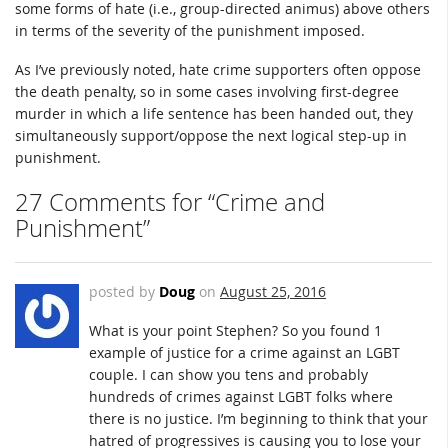
some forms of hate (i.e., group-directed animus) above others
in terms of the severity of the punishment imposed.
As I’ve previously noted, hate crime supporters often oppose
the death penalty, so in some cases involving first-degree
murder in which a life sentence has been handed out, they
simultaneously support/oppose the next logical step-up in
punishment.
27 Comments for “Crime and
Punishment”
posted by
Doug
on
August 25, 2016
What is your point Stephen? So you found 1
example of justice for a crime against an LGBT
couple. I can show you tens and probably
hundreds of crimes against LGBT folks where
there is no justice. I’m beginning to think that your
hatred of progressives is causing you to lose your