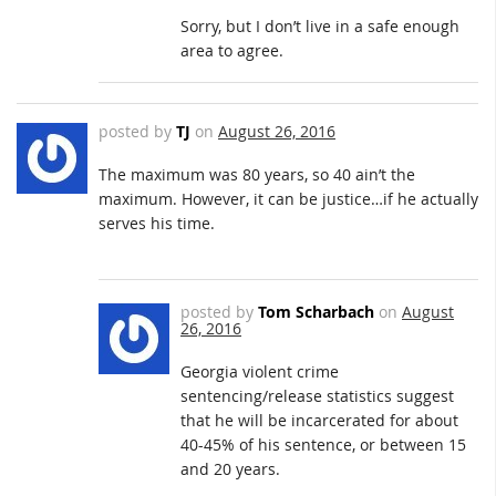
Sorry, but I don’t live in a safe enough
area to agree.
posted by
TJ
on
August 26, 2016
The maximum was 80 years, so 40 ain’t the
maximum. However, it can be justice…if he actually
serves his time.
posted by
Tom Scharbach
on
August
26, 2016
Georgia violent crime
sentencing/release statistics suggest
that he will be incarcerated for about
40-45% of his sentence, or between 15
and 20 years.