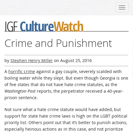
Toggl
navig
Culture
Watch
IGF
Crime and Punishment
by
Stephen Henry Miller
on
August 25, 2016
A
horrific crime
against a gay couple, severely scalded with
boiling water while they slept. But even though Georgia is one
of five states that do not have hate crime statutes, as the
Washington Post
reports, the perpetrator received a 40-year-
prison sentence.
Not sure what a hate crime statute would have added, but
support for state hate crime laws is high on the LGBT political
priority list. Others point out that it’s better to punish actions,
especially heinous actions as in this case, and not prioritize