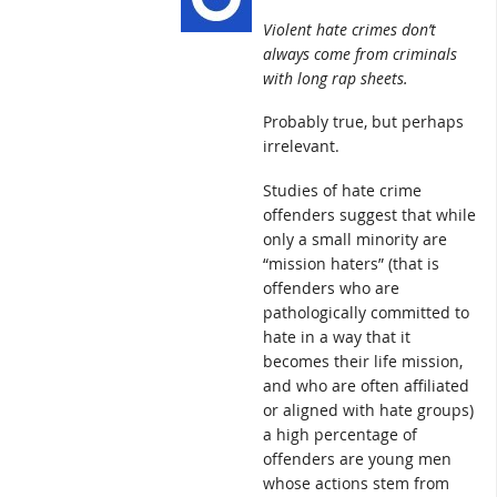
Violent hate crimes don’t
always come from criminals
with long rap sheets.
Probably true, but perhaps
irrelevant.
Studies of hate crime
offenders suggest that while
only a small minority are
“mission haters” (that is
offenders who are
pathologically committed to
hate in a way that it
becomes their life mission,
and who are often affiliated
or aligned with hate groups)
a high percentage of
offenders are young men
whose actions stem from