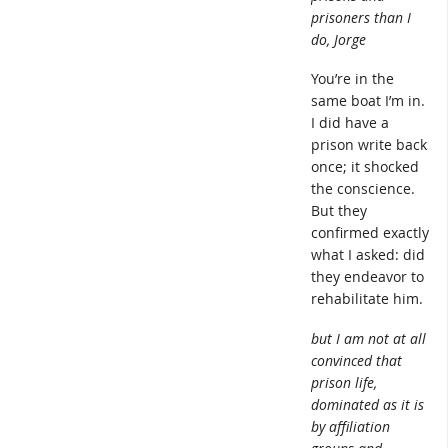
prisoners than I
do, Jorge
You’re in the
same boat I’m in.
I did have a
prison write back
once; it shocked
the conscience.
But they
confirmed exactly
what I asked: did
they endeavor to
rehabilitate him.
but I am not at all
convinced that
prison life,
dominated as it is
by affiliation