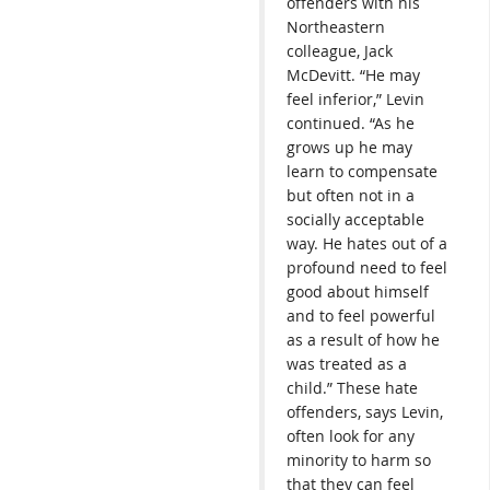
offenders with his
Northeastern
colleague, Jack
McDevitt. “He may
feel inferior,” Levin
continued. “As he
grows up he may
learn to compensate
but often not in a
socially acceptable
way. He hates out of a
profound need to feel
good about himself
and to feel powerful
as a result of how he
was treated as a
child.” These hate
offenders, says Levin,
often look for any
minority to harm so
that they can feel