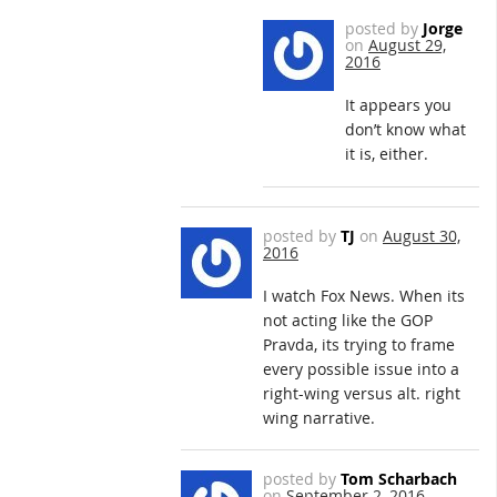
posted by
Jorge
on
August 29,
2016
It appears you
don’t know what
it is, either.
posted by
TJ
on
August 30,
2016
I watch Fox News. When its
not acting like the GOP
Pravda, its trying to frame
every possible issue into a
right-wing versus alt. right
wing narrative.
posted by
Tom Scharbach
on
September 2, 2016