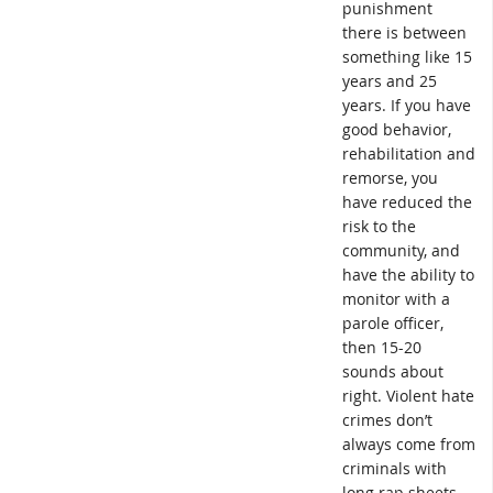
punishment
there is between
something like 15
years and 25
years. If you have
good behavior,
rehabilitation and
remorse, you
have reduced the
risk to the
community, and
have the ability to
monitor with a
parole officer,
then 15-20
sounds about
right. Violent hate
crimes don’t
always come from
criminals with
long rap sheets.