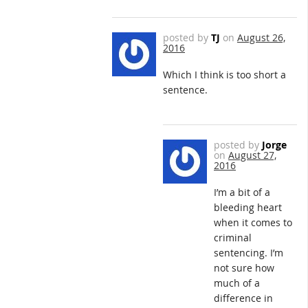
posted by
TJ
on
August 26,
2016
Which I think is too short a
sentence.
posted by
Jorge
on
August 27,
2016
I’m a bit of a
bleeding heart
when it comes to
criminal
sentencing. I’m
not sure how
much of a
difference in