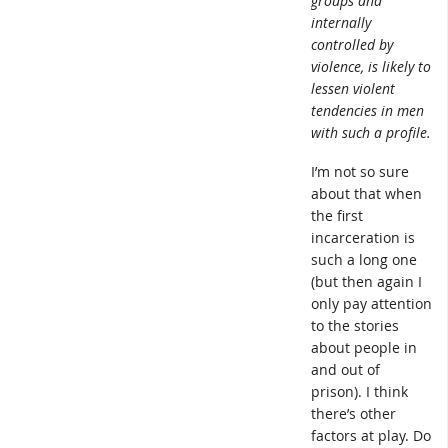
groups and
internally
controlled by
violence, is likely to
lessen violent
tendencies in men
with such a profile.
I’m not so sure
about that when
the first
incarceration is
such a long one
(but then again I
only pay attention
to the stories
about people in
and out of
prison). I think
there’s other
factors at play. Do