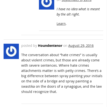
I have no idea what is meant
by the alt right.
Learn
.
posted by
Houndentenor
on
August 29, 2016
The conversation about “hate crimes” is usually
about violent crimes, but those are already come
with severe sentences. Where hate crimes
attachments matter is with petty crimes. There’s a
big difference between spray painting your initials
on the side of a bridge and spray painting a
swastika on the doors of a synagogue, and the law
should recognize that.