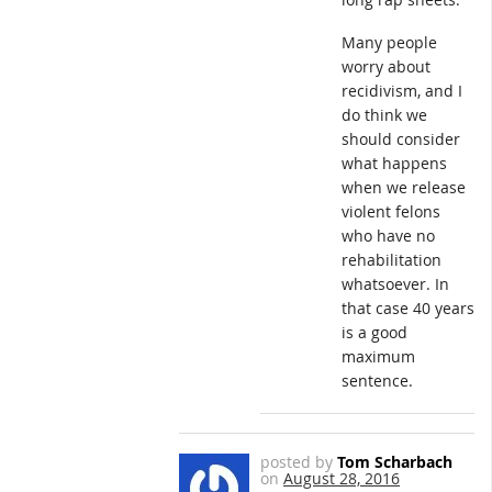
Many people
worry about
recidivism, and I
do think we
should consider
what happens
when we release
violent felons
who have no
rehabilitation
whatsoever. In
that case 40 years
is a good
maximum
sentence.
posted by
Tom Scharbach
on
August 28, 2016