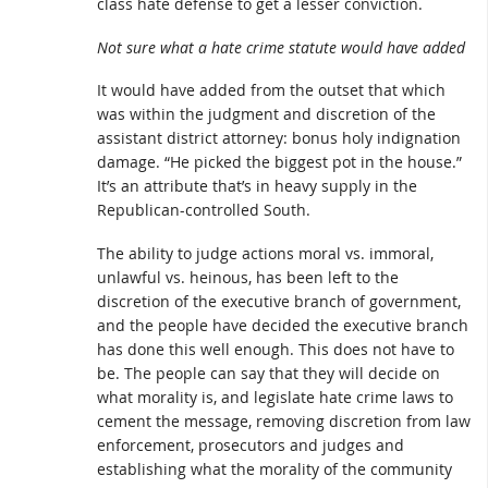
class hate defense to get a lesser conviction.
Not sure what a hate crime statute would have added
It would have added from the outset that which
was within the judgment and discretion of the
assistant district attorney: bonus holy indignation
damage. “He picked the biggest pot in the house.”
It’s an attribute that’s in heavy supply in the
Republican-controlled South.
The ability to judge actions moral vs. immoral,
unlawful vs. heinous, has been left to the
discretion of the executive branch of government,
and the people have decided the executive branch
has done this well enough. This does not have to
be. The people can say that they will decide on
what morality is, and legislate hate crime laws to
cement the message, removing discretion from law
enforcement, prosecutors and judges and
establishing what the morality of the community