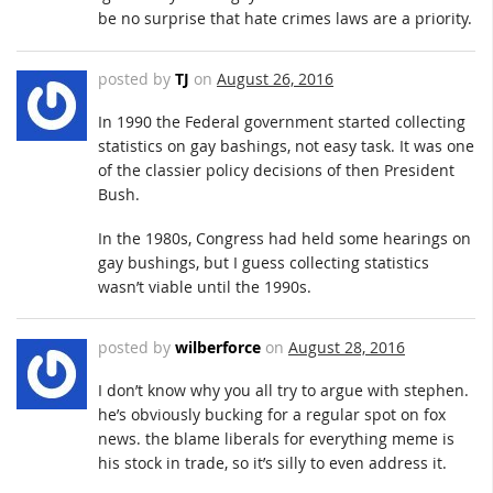
be no surprise that hate crimes laws are a priority.
posted by
TJ
on
August 26, 2016
In 1990 the Federal government started collecting
statistics on gay bashings, not easy task. It was one
of the classier policy decisions of then President
Bush.
In the 1980s, Congress had held some hearings on
gay bushings, but I guess collecting statistics
wasn’t viable until the 1990s.
posted by
wilberforce
on
August 28, 2016
I don’t know why you all try to argue with stephen.
he’s obviously bucking for a regular spot on fox
news. the blame liberals for everything meme is
his stock in trade, so it’s silly to even address it.