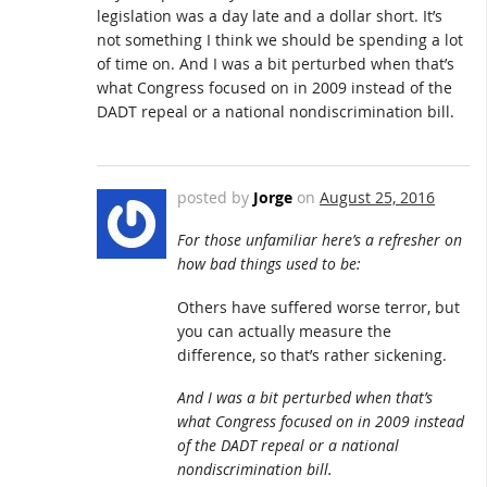
legislation was a day late and a dollar short. It’s
not something I think we should be spending a lot
of time on. And I was a bit perturbed when that’s
what Congress focused on in 2009 instead of the
DADT repeal or a national nondiscrimination bill.
posted by
Jorge
on
August 25, 2016
For those unfamiliar here’s a refresher on
how bad things used to be:
Others have suffered worse terror, but
you can actually measure the
difference, so that’s rather sickening.
And I was a bit perturbed when that’s
what Congress focused on in 2009 instead
of the DADT repeal or a national
nondiscrimination bill.