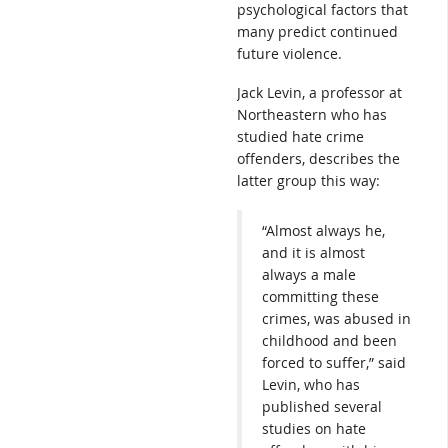
psychological factors that
many predict continued
future violence.
Jack Levin, a professor at
Northeastern who has
studied hate crime
offenders, describes the
latter group this way:
“Almost always he,
and it is almost
always a male
committing these
crimes, was abused in
childhood and been
forced to suffer,” said
Levin, who has
published several
studies on hate