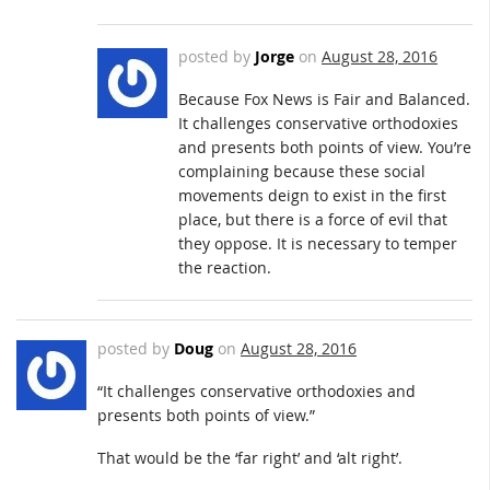
posted by
Jorge
on
August 28, 2016
Because Fox News is Fair and Balanced.
It challenges conservative orthodoxies
and presents both points of view. You’re
complaining because these social
movements deign to exist in the first
place, but there is a force of evil that
they oppose. It is necessary to temper
the reaction.
posted by
Doug
on
August 28, 2016
“It challenges conservative orthodoxies and
presents both points of view.”
That would be the ‘far right’ and ‘alt right’.