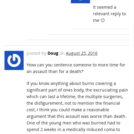
It seemed a
relevant reply to
me 🙁
posted by
Doug
on
August 25, 2016
‘How can you sentence someone to more time for
an assault than for a death?’
If you know anything about burns covering a
significant part of ones body, the excruciating pain
which can last a lifetime, the multiple surgeries,
the disfigurement, not to mention the financial
cost, I think you could make a reasonable
argument that this assault was worse than death.
One of the young men who was burned had to
spend 2 weeks in a medically induced coma to