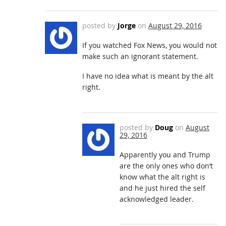
posted by
Jorge
on
August 29, 2016
If you watched Fox News, you would not
make such an ignorant statement.
I have no idea what is meant by the alt
right.
posted by
Doug
on
August
29, 2016
Apparently you and Trump
are the only ones who don’t
know what the alt right is
and he just hired the self
acknowledged leader.