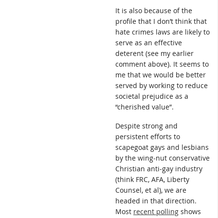
It is also because of the
profile that I don’t think that
hate crimes laws are likely to
serve as an effective
deterent (see my earlier
comment above). It seems to
me that we would be better
served by working to reduce
societal prejudice as a
“cherished value”.
Despite strong and
persistent efforts to
scapegoat gays and lesbians
by the wing-nut conservative
Christian anti-gay industry
(think FRC, AFA, Liberty
Counsel, et al), we are
headed in that direction.
Most
recent polling
shows