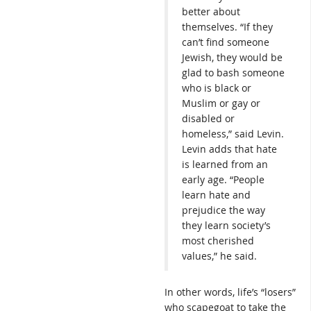
better about
themselves. “If they
can’t find someone
Jewish, they would be
glad to bash someone
who is black or
Muslim or gay or
disabled or
homeless,” said Levin.
Levin adds that hate
is learned from an
early age. “People
learn hate and
prejudice the way
they learn society’s
most cherished
values,” he said.
In other words, life’s “losers”
who scapegoat to take the