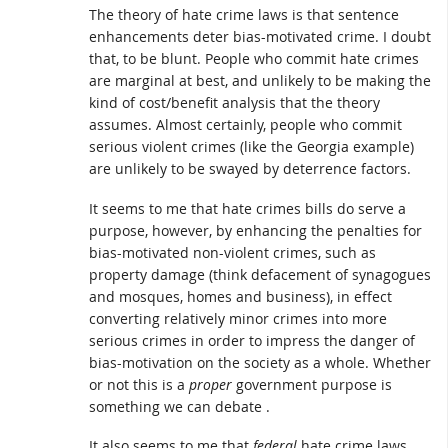
The theory of hate crime laws is that sentence
enhancements deter bias-motivated crime. I doubt
that, to be blunt. People who commit hate crimes
are marginal at best, and unlikely to be making the
kind of cost/benefit analysis that the theory
assumes. Almost certainly, people who commit
serious violent crimes (like the Georgia example)
are unlikely to be swayed by deterrence factors.
It seems to me that hate crimes bills do serve a
purpose, however, by enhancing the penalties for
bias-motivated non-violent crimes, such as
property damage (think defacement of synagogues
and mosques, homes and business), in effect
converting relatively minor crimes into more
serious crimes in order to impress the danger of
bias-motivation on the society as a whole. Whether
or not this is a
proper
government purpose is
something we can debate .
It also seems to me that
federal
hate crime laws