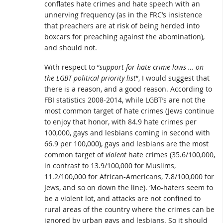
conflates hate crimes and hate speech with an
unnerving frequency (as in the FRC’s insistence
that preachers are at risk of being herded into
boxcars for preaching against the abomination),
and should not.
With respect to “
support for hate crime laws … on
the LGBT political priority list
“, I would suggest that
there is a reason, and a good reason. According to
FBI statistics 2008-2014, while LGBT’s are not the
most common target of hate crimes (Jews continue
to enjoy that honor, with 84.9 hate crimes per
100,000, gays and lesbians coming in second with
66.9 per 100,000), gays and lesbians are the most
common target of
violent
hate crimes (35.6/100,000,
in contrast to 13.9/100,000 for Muslims,
11.2/100,000 for African-Americans, 7.8/100,000 for
Jews, and so on down the line). ‘Mo-haters seem to
be a violent lot, and attacks are not confined to
rural areas of the country where the crimes can be
ignored by urban gays and lesbians. So it should