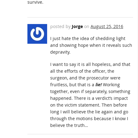
survive.
posted by
Jorge
on
August 25, 2016
I just hate the idea of shedding light
and showing hope when it reveals such
depravity.
I want to say it is all hopeless, and that
all the efforts of the officer, the
surgeon, and the prosecutor were
fruitless, but that is a
lie!
Working
together, even if separately, something
happened. There is a verdict’s impact
on the victim statement. Then before
long I will believe the lie again and go
through the motions because I know I
believe the truth…