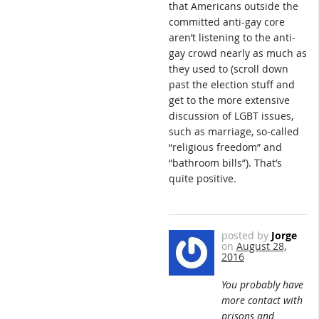
that Americans outside the
committed anti-gay core
aren’t listening to the anti-
gay crowd nearly as much as
they used to (scroll down
past the election stuff and
get to the more extensive
discussion of LGBT issues,
such as marriage, so-called
“religious freedom” and
“bathroom bills”). That’s
quite positive.
posted by
Jorge
on
August 28,
2016
You probably have
more contact with
prisons and