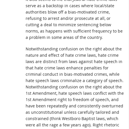
serve as a backstop in cases where local/state
authorities blow off a bias-motivated crime,
refusing to arrest and/or prosecute at all, or
cutting a deal to minimize sentencing below
norms, as happens with sufficient frequency to be
a problem in some areas of the country.
Notwithstanding confusion on the right about the
nature and effect of hate crime laws, hate crime
laws are distinct from laws against hate speech in
that hate crime laws enhance penalties for
criminal conduct in bias-motivated crimes, while
hate speech laws criminalize a category of speech.
Notwithstanding confusion on the right about the
1st Amendment, hate speech laws conflict with the
1st Amendment right to freedom of speech, and
have been repeatedly and consistently overturned
as unconstitutional unless carefully tailored and
constrained (think Westboro Baptist laws, which
were all the rage a few years ago). Right rhetoric