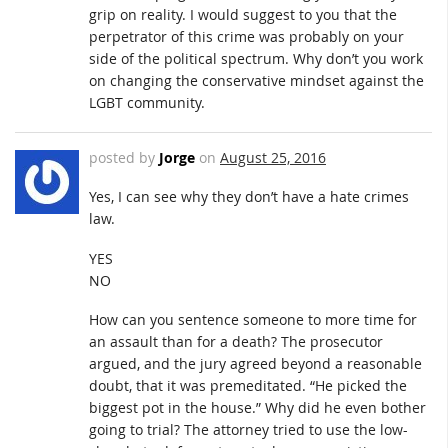
grip on reality. I would suggest to you that the
perpetrator of this crime was probably on your
side of the political spectrum. Why don’t you work
on changing the conservative mindset against the
LGBT community.
posted by
Jorge
on
August 25, 2016
Yes, I can see why they don’t have a hate crimes
law.
YES
NO
How can you sentence someone to more time for
an assault than for a death? The prosecutor
argued, and the jury agreed beyond a reasonable
doubt, that it was premeditated. “He picked the
biggest pot in the house.” Why did he even bother
going to trial? The attorney tried to use the low-