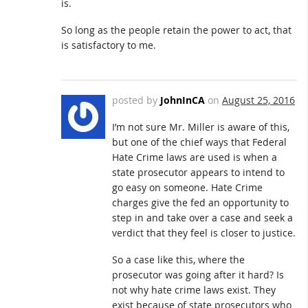
is.
So long as the people retain the power to act, that
is satisfactory to me.
posted by
JohnInCA
on
August 25, 2016
I’m not sure Mr. Miller is aware of this,
but one of the chief ways that Federal
Hate Crime laws are used is when a
state prosecutor appears to intend to
go easy on someone. Hate Crime
charges give the fed an opportunity to
step in and take over a case and seek a
verdict that they feel is closer to justice.
So a case like this, where the
prosecutor was going after it hard? Is
not why hate crime laws exist. They
exist because of state prosecutors who