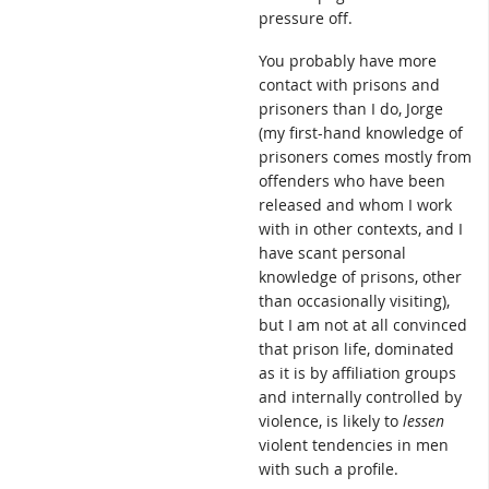
pressure off.
You probably have more
contact with prisons and
prisoners than I do, Jorge
(my first-hand knowledge of
prisoners comes mostly from
offenders who have been
released and whom I work
with in other contexts, and I
have scant personal
knowledge of prisons, other
than occasionally visiting),
but I am not at all convinced
that prison life, dominated
as it is by affiliation groups
and internally controlled by
violence, is likely to
lessen
violent tendencies in men
with such a profile.