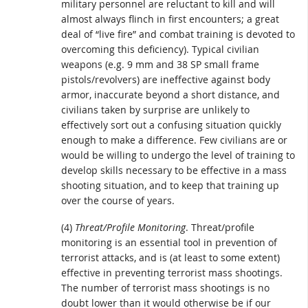
military personnel are reluctant to kill and will
almost always flinch in first encounters; a great
deal of “live fire” and combat training is devoted to
overcoming this deficiency). Typical civilian
weapons (e.g. 9 mm and 38 SP small frame
pistols/revolvers) are ineffective against body
armor, inaccurate beyond a short distance, and
civilians taken by surprise are unlikely to
effectively sort out a confusing situation quickly
enough to make a difference. Few civilians are or
would be willing to undergo the level of training to
develop skills necessary to be effective in a mass
shooting situation, and to keep that training up
over the course of years.
(4)
Threat/Profile Monitoring
. Threat/profile
monitoring is an essential tool in prevention of
terrorist attacks, and is (at least to some extent)
effective in preventing terrorist mass shootings.
The number of terrorist mass shootings is no
doubt lower than it would otherwise be if our