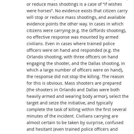
or reduce mass shootings is a case of “if wishes
were horses”. No evidence exists that citizen carry
will stop or reduce mass shootings, and available
evidence points the other way. In cases in which
citizens were carrying (e.g. the Giffords shooting),
no effective response was mounted by armed
civilians. Even in cases where trained police
officers were on hand and responded (e.g. the
Orlando shooting, with three officers on hand
engaging the shooter, and the Dallas shooting, in
which a large number of officers were on hand),
the response did not stop the killing. The reason
for this is obvious. Mass shooters are prepared
(the shooters in Orlando and Dallas were both
heavily armed and wearing body armor), select the
target and seize the initiative, and typically
complete the task of killing within the first several
minutes of the incident. Civilians carrying are
almost certain to be taken by surprise, confused
and hesitant (even trained police officers and