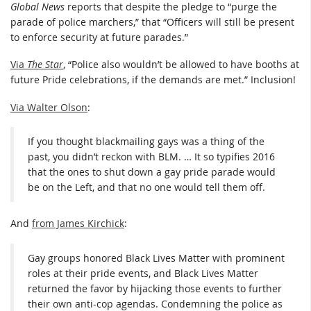
Global News
reports that despite the pledge to “purge the
parade of police marchers,” that “Officers will still be present
to enforce security at future parades.”
Via
The Star
, “Police also wouldn’t be allowed to have booths at
future Pride celebrations, if the demands are met.” Inclusion!
Via Walter Olson
:
If you thought blackmailing gays was a thing of the
past, you didn’t reckon with BLM. … It so typifies 2016
that the ones to shut down a gay pride parade would
be on the Left, and that no one would tell them off.
And
from James Kirchick
:
Gay groups honored Black Lives Matter with prominent
roles at their pride events, and Black Lives Matter
returned the favor by hijacking those events to further
their own anti-cop agendas. Condemning the police as