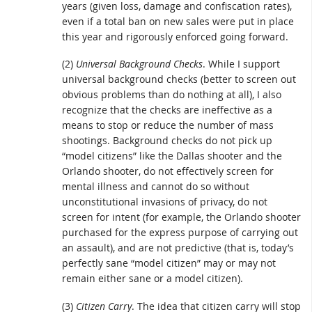
years (given loss, damage and confiscation rates),
even if a total ban on new sales were put in place
this year and rigorously enforced going forward.
(2)
Universal Background Checks
. While I support
universal background checks (better to screen out
obvious problems than do nothing at all), I also
recognize that the checks are ineffective as a
means to stop or reduce the number of mass
shootings. Background checks do not pick up
“model citizens” like the Dallas shooter and the
Orlando shooter, do not effectively screen for
mental illness and cannot do so without
unconstitutional invasions of privacy, do not
screen for intent (for example, the Orlando shooter
purchased for the express purpose of carrying out
an assault), and are not predictive (that is, today’s
perfectly sane “model citizen” may or may not
remain either sane or a model citizen).
(3)
Citizen Carry
. The idea that citizen carry will stop