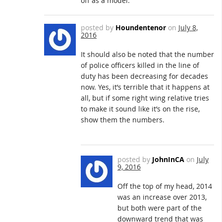
off as a model.
posted by
Houndentenor
on
July 8,
2016
It should also be noted that the number
of police officers killed in the line of
duty has been decreasing for decades
now. Yes, it’s terrible that it happens at
all, but if some right wing relative tries
to make it sound like it’s on the rise,
show them the numbers.
posted by
JohnInCA
on
July
9, 2016
Off the top of my head, 2014
was an increase over 2013,
but both were part of the
downward trend that was