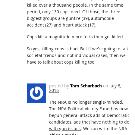
killed over a thousand people. In the same time
period, only 130 cops died. Of those, the three
biggest groups are gunfire (39), automobile
accident (27) and heart attack (17).
Cops kill a magnitude more folks then get killed.
So yes, killing cops is bad. But if we’re going to talk
societal trends and not individual cases, then we
have to talk about cops killing too.
posted by
Tom Scharbach
on
July 8,
2016
The NRA is no longer single-minded.
The NRA Political Victory Fund has now
begun general attack ads of Democratic
candidates, ads that have
nothing to do
with gun issues
. We can write the NRA