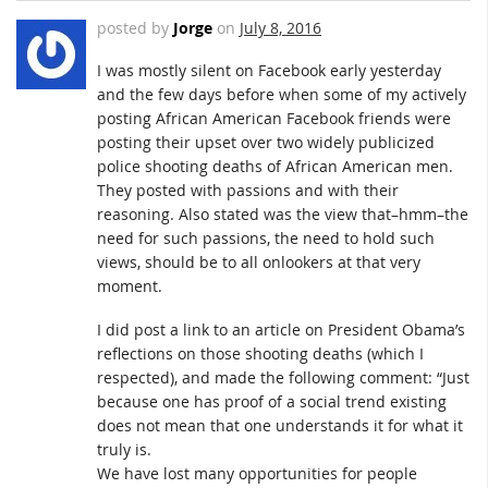
posted by
Jorge
on
July 8, 2016
I was mostly silent on Facebook early yesterday
and the few days before when some of my actively
posting African American Facebook friends were
posting their upset over two widely publicized
police shooting deaths of African American men.
They posted with passions and with their
reasoning. Also stated was the view that–hmm–the
need for such passions, the need to hold such
views, should be to all onlookers at that very
moment.
I did post a link to an article on President Obama’s
reflections on those shooting deaths (which I
respected), and made the following comment: “Just
because one has proof of a social trend existing
does not mean that one understands it for what it
truly is.
We have lost many opportunities for people