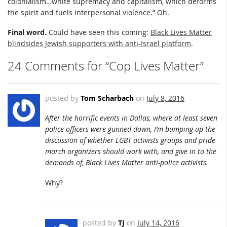
colonialism…white supremacy and capitalism, which deforms
the spirit and fuels interpersonal violence.” Oh.
Final word.
Could have seen this coming:
Black Lives Matter
blindsides Jewish supporters with anti-Israel platform
.
24 Comments for “Cop Lives Matter”
posted by
Tom Scharbach
on
July 8, 2016
After the horrific events in Dallas, where at least seven
police officers were gunned down, I’m bumping up the
discussion of whether LGBT activists groups and pride
march organizers should work with, and give in to the
demands of, Black Lives Matter anti-police activists.
Why?
posted by
TJ
on
July 14, 2016