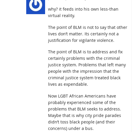
why? it feeds into his own less-than
virtual reality.
The point of BLM is not to say that other
lives don’t matter. Its certainly not a
justification for vigilante violence.
The point of BLM is to address and fix
certainly problems with the criminal
justice system. Problems that left many
people with the impression that the
criminal justice system treated black
lives as expendable.
Now LGBT African Americans have
probably experienced some of the
problems that BLM seeks to address.
Maybe that is why city pride parades
didn’t toss black people (and their
concerns) under a bus.