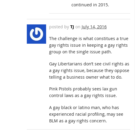
continued in 2015.
posted by
TJ
on
July 14, 2016
The challenge is what constitues a true
gay rights issue in keeping a gay rights
group on the single issue path.
Gay Libertarians don’t see civil rights as
a gay rights issue, because they oppose
telling a business owner what to do.
Pink Pistols probably sees lax gun
control laws as a gay rights issue.
A gay black or latino man, who has
experienced racial profiling, may see
BLM as a gay rights concern.