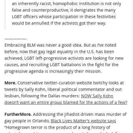
an inherently racist, homophobic institution is not only
false and counterproductive, it denigrates the many
LGBT officers whose participation in these festivities
would be annulled if the activists got their way.
—————-
Embracing BLM was never a good idea. But as I’ve noted
before, now that gay legal equality in the U.S. has been
achieved, LGBT left-progressive activists are looking for new
causes, and recruiting LGBT battalions in the fight for the
progressive agenda is increasingly their mission.
More.
Conservative twitter-curation website twitchy looks at
tweets by Sally Kohn, liberal political commentator and out
lesbian, following the Dallas murders:
NOW Sally Kohn
doesn’t want an entire group blamed for the actions of a few?
FurtherMore.
Addressing the jihadist-driven mass murder of
gay people in Orlando,
Black Lives Matter’s website says
“Homegrown terror is the product of a long history of