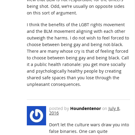
being shot. Odd, we’re usually on opposite sides
on this sort of argument.
I think the benefits of the LGBT rights movement
and the BLM movement aligning with each other
outweigh the harms. I do not wish to feel forced to
choose between being gay and being not-black.
There are many whose cry is that of feeling forced
to choose between being gay and being black. Call
it a public health rationale: you get more socially
and psychologically healthy people by creating
shared safe spaces than you lose through the
unpleasant consequences.
posted by
Houndentenor
on
July 8,
2016
Don’t let the culture wars draw you into
false binaries. One can quite