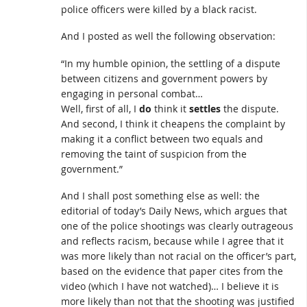
police officers were killed by a black racist.
And I posted as well the following observation:
“In my humble opinion, the settling of a dispute
between citizens and government powers by
engaging in personal combat…
Well, first of all, I
do
think it
settles
the dispute.
And second, I think it cheapens the complaint by
making it a conflict between two equals and
removing the taint of suspicion from the
government.”
And I shall post something else as well: the
editorial of today’s Daily News, which argues that
one of the police shootings was clearly outrageous
and reflects racism, because while I agree that it
was more likely than not racial on the officer’s part,
based on the evidence that paper cites from the
video (which I have not watched)… I believe it is
more likely than not that the shooting was justified