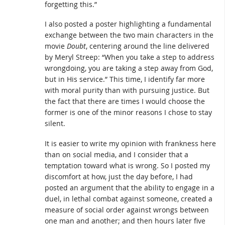
forgetting this.”
I also posted a poster highlighting a fundamental
exchange between the two main characters in the
movie
Doubt
, centering around the line delivered
by Meryl Streep: “When you take a step to address
wrongdoing, you are taking a step away from God,
but in His service.” This time, I identify far more
with moral purity than with pursuing justice. But
the fact that there are times I would choose the
former is one of the minor reasons I chose to stay
silent.
It is easier to write my opinion with frankness here
than on social media, and I consider that a
temptation toward what is wrong. So I posted my
discomfort at how, just the day before, I had
posted an argument that the ability to engage in a
duel, in lethal combat against someone, created a
measure of social order against wrongs between
one man and another; and then hours later five