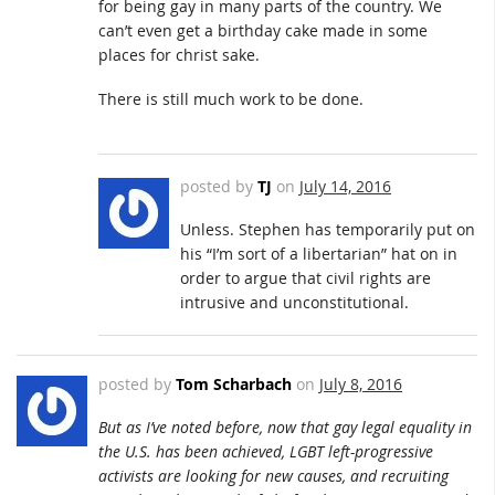
for being gay in many parts of the country. We
can’t even get a birthday cake made in some
places for christ sake.
There is still much work to be done.
posted by
TJ
on
July 14, 2016
Unless. Stephen has temporarily put on
his “I’m sort of a libertarian” hat on in
order to argue that civil rights are
intrusive and unconstitutional.
posted by
Tom Scharbach
on
July 8, 2016
But as I’ve noted before, now that gay legal equality in
the U.S. has been achieved, LGBT left-progressive
activists are looking for new causes, and recruiting