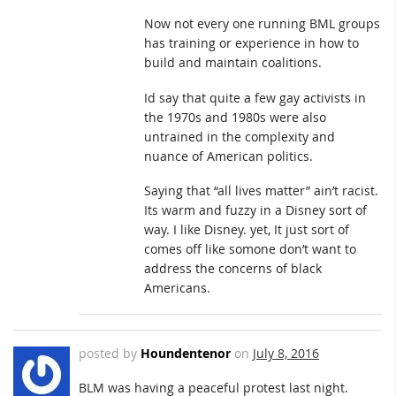
Now not every one running BML groups
has training or experience in how to
build and maintain coalitions.
Id say that quite a few gay activists in
the 1970s and 1980s were also
untrained in the complexity and
nuance of American politics.
Saying that “all lives matter” ain’t racist.
Its warm and fuzzy in a Disney sort of
way. I like Disney. yet, It just sort of
comes off like somone don’t want to
address the concerns of black
Americans.
posted by
Houndentenor
on
July 8, 2016
BLM was having a peaceful protest last night.