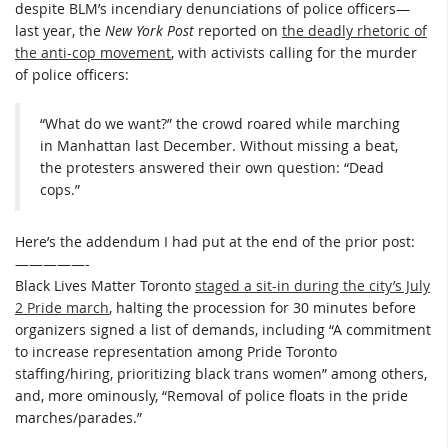
despite BLM’s incendiary denunciations of police officers—
last year, the
New York Post
reported on
the deadly rhetoric of
the anti-cop movement
, with activists calling for the murder
of police officers:
“What do we want?” the crowd roared while marching
in Manhattan last December. Without missing a beat,
the protesters answered their own question: “Dead
cops.”
Here’s the addendum I had put at the end of the prior post:
—————-
Black Lives Matter Toronto
staged a sit-in during the city’s July
2 Pride march
, halting the procession for 30 minutes before
organizers signed a list of demands, including “A commitment
to increase representation among Pride Toronto
staffing/hiring, prioritizing black trans women” among others,
and, more ominously, “Removal of police floats in the pride
marches/parades.”