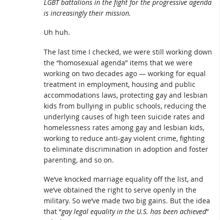
LGBT battalions in the fight for the progressive agenda
is increasingly their mission.
Uh huh.
The last time I checked, we were still working down
the “homosexual agenda” items that we were
working on two decades ago — working for equal
treatment in employment, housing and public
accommodations laws, protecting gay and lesbian
kids from bullying in public schools, reducing the
underlying causes of high teen suicide rates and
homelessness rates among gay and lesbian kids,
working to reduce anti-gay violent crime, fighting
to eliminate discrimination in adoption and foster
parenting, and so on.
We’ve knocked marriage equality off the list, and
we’ve obtained the right to serve openly in the
military. So we’ve made two big gains. But the idea
that “
gay legal equality in the U.S. has been achieved
”