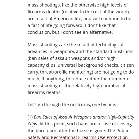
mass shootings, like the otherwise high levels of
firearms deaths (relative to the rest of the world),
are a fact of American life, and will continue to be
a fact of life going forward. I don’t like that
conclusion, but I don’t see an alternative.
Mass shootings are the result of technological
advances in weaponry, and the standard nostrums
(ban sales of assault weapons and/or high-
capacity clips, universal background checks, citizen
carry, threat/profile monitoring) are not going to do
much, if anything, to reduce either the number of
mass shooting or the relatively high number of
firearms deaths.
Let’s go through the nostrums, one by one:
(1)
Ban Sales of Assault Weapons and/or High-Capacity
Clips
. At this point, such bans are a case of closing
the barn door after the horse is gone. The Public
Safety and Recreational Firearms Use Protection