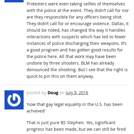
Protesters were even taking selfies of themselves
with the police at the event. They didn’t call for nor
are they responsible for any officers being shot.
They didn’t call for or encourage violence. Dallas, it
should be noted, has changed the way it handles
interactions with suspects which has led to fewer
instances of police discharging their weapons. It’s
a good program and has gotten good results for
the police here. All that work may have been
undone by three shooters. BLM has already
denounced the shooting. But I see that the right is
quick to pin this on them anyway.
posted by
Doug
on
July 8, 2016
‘now that gay legal equality in the U.S. has been
achieved’
That is just pure BS Stephen. Yes, significant
progress has been made, but we can still be fired