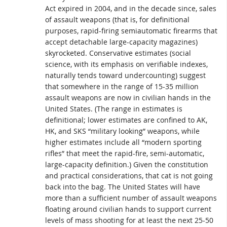
Act expired in 2004, and in the decade since, sales
of assault weapons (that is, for definitional
purposes, rapid-firing semiautomatic firearms that
accept detachable large-capacity magazines)
skyrocketed. Conservative estimates (social
science, with its emphasis on verifiable indexes,
naturally tends toward undercounting) suggest
that somewhere in the range of 15-35 million
assault weapons are now in civilian hands in the
United States. (The range in estimates is
definitional; lower estimates are confined to AK,
HK, and SKS “military looking” weapons, while
higher estimates include all “modern sporting
rifles” that meet the rapid-fire, semi-automatic,
large-capacity definition.) Given the constitution
and practical considerations, that cat is not going
back into the bag. The United States will have
more than a sufficient number of assault weapons
floating around civilian hands to support current
levels of mass shooting for at least the next 25-50