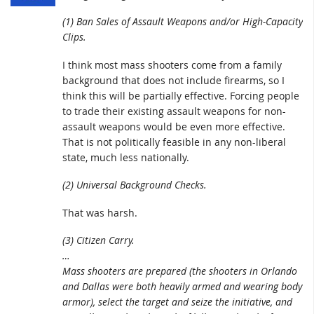
(1) Ban Sales of Assault Weapons and/or High-Capacity
Clips.
I think most mass shooters come from a family
background that does not include firearms, so I
think this will be partially effective. Forcing people
to trade their existing assault weapons for non-
assault weapons would be even more effective.
That is not politically feasible in any non-liberal
state, much less nationally.
(2) Universal Background Checks.
That was harsh.
(3) Citizen Carry.
…
Mass shooters are prepared (the shooters in Orlando
and Dallas were both heavily armed and wearing body
armor), select the target and seize the initiative, and