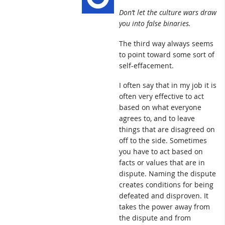
Don’t let the culture wars draw
you into false binaries.
The third way always seems
to point toward some sort of
self-effacement.
I often say that in my job it is
often very effective to act
based on what everyone
agrees to, and to leave
things that are disagreed on
off to the side. Sometimes
you have to act based on
facts or values that are in
dispute. Naming the dispute
creates conditions for being
defeated and disproven. It
takes the power away from
the dispute and from