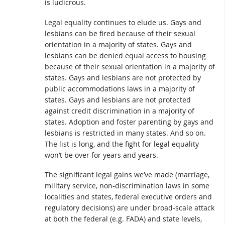
is ludicrous.
Legal equality continues to elude us. Gays and
lesbians can be fired because of their sexual
orientation in a majority of states. Gays and
lesbians can be denied equal access to housing
because of their sexual orientation in a majority of
states. Gays and lesbians are not protected by
public accommodations laws in a majority of
states. Gays and lesbians are not protected
against credit discrimination in a majority of
states. Adoption and foster parenting by gays and
lesbians is restricted in many states. And so on.
The list is long, and the fight for legal equality
won’t be over for years and years.
The significant legal gains we’ve made (marriage,
military service, non-discrimination laws in some
localities and states, federal executive orders and
regulatory decisions) are under broad-scale attack
at both the federal (e.g. FADA) and state levels,