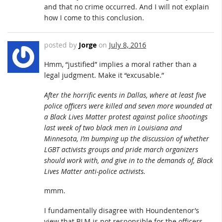
and that no crime occurred. And I will not explain
how I come to this conclusion.
posted by
Jorge
on
July 8, 2016
Hmm, “justified” implies a moral rather than a
legal judgment. Make it “excusable.”
After the horrific events in Dallas, where at least five
police officers were killed and seven more wounded at
a Black Lives Matter protest against police shootings
last week of two black men in Louisiana and
Minnesota, I’m bumping up the discussion of whether
LGBT activists groups and pride march organizers
should work with, and give in to the demands of, Black
Lives Matter anti-police activists.
mmm.
I fundamentally disagree with Houndentenor’s
view that BLM is not responsible for the officers