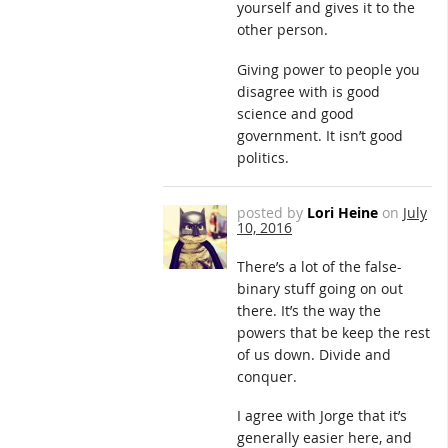
yourself and gives it to the
other person.
Giving power to people you
disagree with is good
science and good
government. It isn’t good
politics.
posted by
Lori Heine
on
July
10, 2016
There’s a lot of the false-
binary stuff going on out
there. It’s the way the
powers that be keep the rest
of us down. Divide and
conquer.
I agree with Jorge that it’s
generally easier here, and