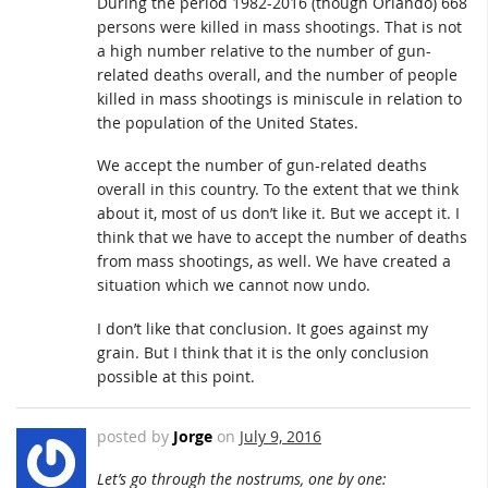
During the period 1982-2016 (though Orlando) 668
persons were killed in mass shootings. That is not
a high number relative to the number of gun-
related deaths overall, and the number of people
killed in mass shootings is miniscule in relation to
the population of the United States.
We accept the number of gun-related deaths
overall in this country. To the extent that we think
about it, most of us don’t like it. But we accept it. I
think that we have to accept the number of deaths
from mass shootings, as well. We have created a
situation which we cannot now undo.
I don’t like that conclusion. It goes against my
grain. But I think that it is the only conclusion
possible at this point.
posted by
Jorge
on
July 9, 2016
Let’s go through the nostrums, one by one: