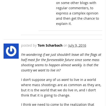
on some other blogs with
regular commenters, to
express a complex opinion
and then get the chance to
explain it.
posted by
Tom Scharbach
on
July 9, 2016
I’m wondering if we just shouldn’t leave all the flags at
half mast for the foreseeable future since some mass
shooting seems to happen almost weekly. Is that the
country we want to live in?
I don’t suppose any of us
want
to live in a world
where mass shootings are as common as they are,
but it is the world that we do live in, and I don’t
think that it is going to change.
I think we need to come to the realization that