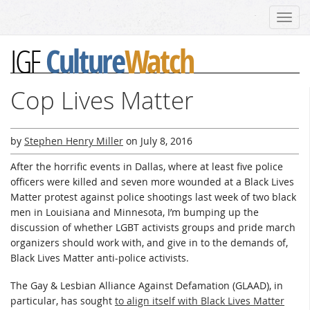
Toggl
navig
Culture
Watch
IGF
Cop Lives Matter
by
Stephen Henry Miller
on
July 8, 2016
After the horrific events in Dallas, where at least five police
officers were killed and seven more wounded at a Black Lives
Matter protest against police shootings last week of two black
men in Louisiana and Minnesota, I’m bumping up the
discussion of whether LGBT activists groups and pride march
organizers should work with, and give in to the demands of,
Black Lives Matter anti-police activists.
The Gay & Lesbian Alliance Against Defamation (GLAAD), in
particular, has sought
to align itself with Black Lives Matter