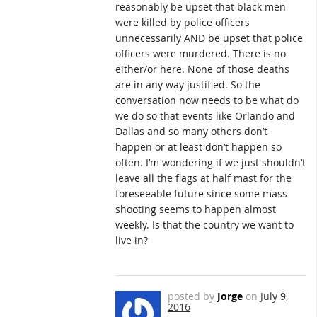
reasonably be upset that black men
were killed by police officers
unnecessarily AND be upset that police
officers were murdered. There is no
either/or here. None of those deaths
are in any way justified. So the
conversation now needs to be what do
we do so that events like Orlando and
Dallas and so many others don’t
happen or at least don’t happen so
often. I’m wondering if we just shouldn’t
leave all the flags at half mast for the
foreseeable future since some mass
shooting seems to happen almost
weekly. Is that the country we want to
live in?
posted by
Jorge
on
July 9,
2016