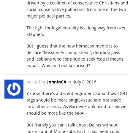
driven by a coalition of conservative Christians and
social conservative politicians from one of the two
major political parties.
The fight for legal equality is a long way from over,
Stephen.
But I guess that the new homocon meme is to
declare “Mission Accomplished!”, deriding gays
and lesbians who continue to seek “equal means
equal”. Why am I not surprised?
posted by
JohnInCA
on
July 8, 2016
Y’know, there’s a decent argument about how LGBT
orgs should be more single-issue and not wade
into other arenas. As Barney Frank used to say, we
should be more like the NRA.
But frankly you can’t talk about Dallas without
talking about Minnesota. Fact is, last year cops