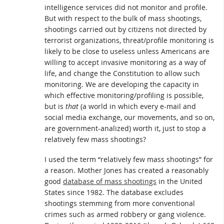
intelligence services did not monitor and profile.
But with respect to the bulk of mass shootings,
shootings carried out by citizens not directed by
terrorist organizations, threat/profile monitoring is
likely to be close to useless unless Americans are
willing to accept invasive monitoring as a way of
life, and change the Constitution to allow such
monitoring. We are developing the capacity in
which effective monitoring/profiling is possible,
but is
that
(a world in which every e-mail and
social media exchange, our movements, and so on,
are government-analized) worth it, just to stop a
relatively few mass shootings?
I used the term “relatively few mass shootings” for
a reason. Mother Jones has created a reasonably
good
database of mass shootings
in the United
States since 1982. The database excludes
shootings stemming from more conventional
crimes such as armed robbery or gang violence.