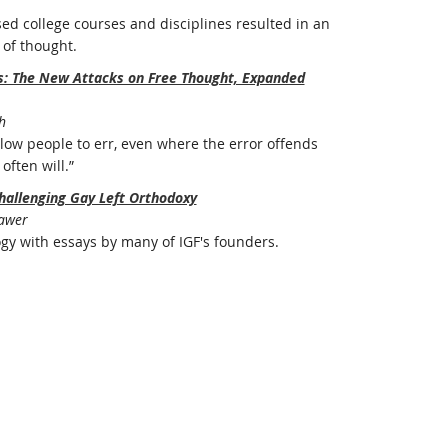
ed college courses and disciplines resulted in an
of thought.
rs: The New Attacks on Free Thought, Expanded
h
ow people to err, even where the error offends
often will.”
hallenging Gay Left Orthodoxy
Bawer
ogy with essays by many of IGF's founders.