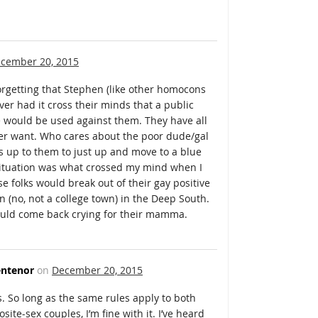
cember 20, 2015
orgetting that Stephen (like other homocons
ver had it cross their minds that a public
e would be used against them. They have all
ver want. Who cares about the poor dude/gal
It’s up to them to just up and move to a blue
situation was what crossed my mind when I
ese folks would break out of their gay positive
n (no, not a college town) in the Deep South.
would come back crying for their mamma.
ntenor
on
December 20, 2015
ts. So long as the same rules apply to both
ite-sex couples, I’m fine with it. I’ve heard