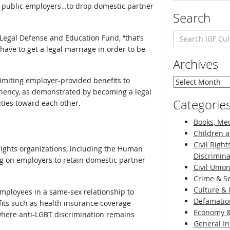
s public employers…to drop domestic partner
Search
Legal Defense and Education Fund, “that’s
ave to get a legal marriage in order to be
Archives
 limiting employer-provided benefits to
Archives
nency, as demonstrated by becoming a legal
Categorie
ities toward each other.
Books, Med
Children a
Civil Right
ights organizations, including the Human
Discrimina
g on employers to retain domestic partner
Civil Unio
Crime & Se
Culture & 
mployees in a same-sex relationship to
Defamatio
fits such as health insurance coverage
Economy &
 where anti-LGBT discrimination remains
General I