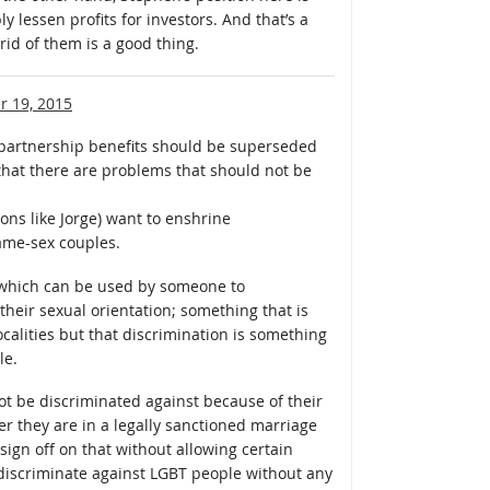
 lessen profits for investors. And that’s a
rid of them is a good thing.
 19, 2015
partnership benefits should be superseded
that there are problems that should not be
ons like Jorge) want to enshrine
same-sex couples.
— which can be used by someone to
heir sexual orientation; something that is
ocalities but that discrimination is something
le.
ot be discriminated against because of their
r they are in a legally sanctioned marriage
sign off on that without allowing certain
o discriminate against LGBT people without any