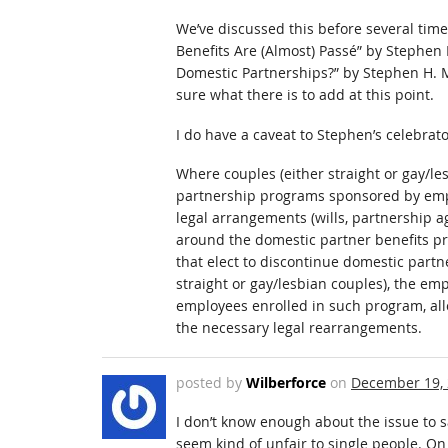
We’ve discussed this before several time
Benefits Are (Almost) Passé” by Stephen 
Domestic Partnerships?” by Stephen H. M
sure what there is to add at this point.
I do have a caveat to Stephen’s celebrat
Where couples (either straight or gay/le
partnership programs sponsored by empl
legal arrangements (wills, partnership 
around the domestic partner benefits pr
that elect to discontinue domestic partn
straight or gay/lesbian couples), the emp
employees enrolled in such program, al
the necessary legal rearrangements.
posted by
Wilberforce
on
December 19,
I don’t know enough about the issue to s
seem kind of unfair to single people. On