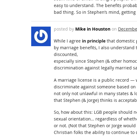
easy to understand. The benefits probably
bad thing. So in Stephen’s mind, getting 
posted by
Mike in Houston
on
December
While I agree
in principle
that domestic 
by marriage benefits, I also understand 
discounted,
especially since Stephen (& other homoc
discrimination against legally married 
A marriage license is a public record 
discriminate against someone based on t
not only not unlawful in many states & l
that Stephen (& Jorge) thinks is acceptab
So, how about this: LGB people should n
sexual orientation… regardless of whethe
or not. (Not that Stephen or Jorge would 
Christian folks the ability to continue t