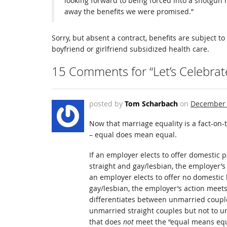
looking forward to being forced into a shotgun 
away the benefits we were promised.”
Sorry, but absent a contract, benefits are subject 
boyfriend or girlfriend subsidized health care.
15 Comments for “Let’s Celebrat
posted by
Tom Scharbach
on
December 
Now that marriage equality is a fact-on-t
– equal does mean equal.
If an employer elects to offer domestic 
straight and gay/lesbian, the employer’s
an employer elects to offer no domestic 
gay/lesbian, the employer’s action meets
differentiates between unmarried couple
unmarried straight couples but not to un
that does
not
meet the “equal means equa