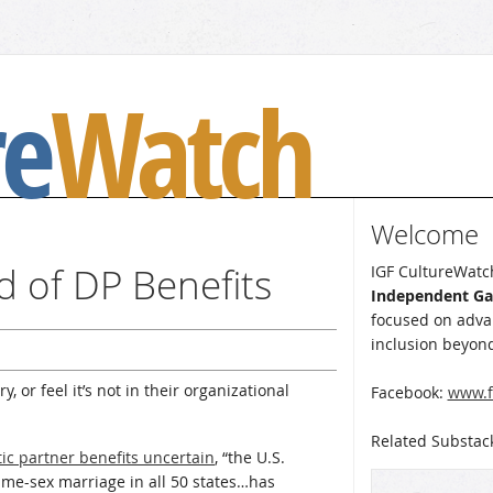
re
Watch
Welcome
d of DP Benefits
IGF CultureWatch
Independent G
focused on advan
inclusion beyond
, or feel it’s not in their organizational
Facebook:
www.f
Related Substac
ic partner benefits uncertain
, “the U.S.
same-sex marriage in all 50 states…has