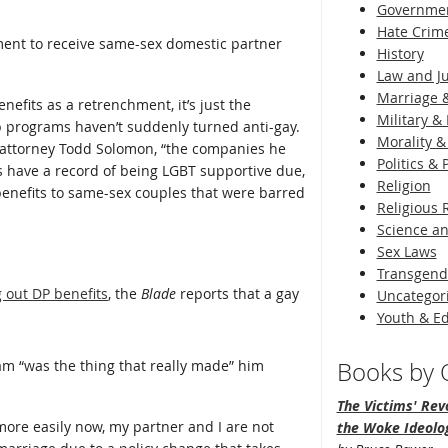
Governme
Hate Crim
ment to receive same-sex domestic partner
History
Law and Ju
Marriage &
nefits as a retrenchment, it’s just the
Military & 
 programs haven’t suddenly turned anti-gay.
Morality &
s attorney Todd Solomon, “the companies he
Politics &
 have a record of being LGBT supportive due,
Religion
 benefits to same-sex couples that were barred
Religious 
Science an
Sex Laws
Transgend
 out DP benefits
, the
Blade
reports that a gay
Uncategor
Youth & E
m “was the thing that really made” him
Books by O
The Victims' Revo
more easily now, my partner and I are not
the Woke Ideolo