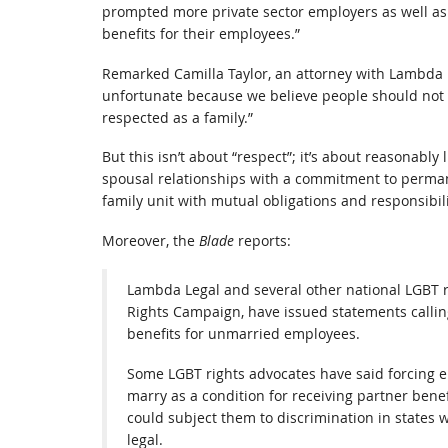
prompted more private sector employers as well a
benefits for their employees.”
Remarked Camilla Taylor, an attorney with Lambda 
unfortunate because we believe people should not h
respected as a family.”
But this isn’t about “respect”; it’s about reasonably
spousal relationships with a commitment to perma
family unit with mutual obligations and responsibil
Moreover, the
Blade
reports:
Lambda Legal and several other national LGBT r
Rights Campaign, have issued statements callin
benefits for unmarried employees.
Some LGBT rights advocates have said forcing e
marry as a condition for receiving partner bene
could subject them to discrimination in states
legal.