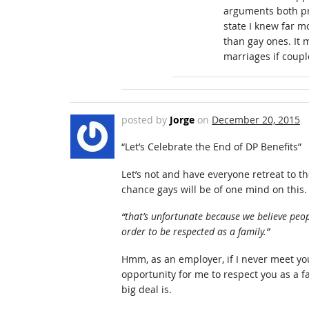
arguments both pr
state I knew far m
than gay ones. It 
marriages if coupl
posted by
Jorge
on
December 20, 2015
“Let’s Celebrate the End of DP Benefits”
Let’s not and have everyone retreat to t
chance gays will be of one mind on this.
“that’s unfortunate because we believe peop
order to be respected as a family.”
Hmm, as an employer, if I never meet you
opportunity for me to respect you as a fa
big deal is.