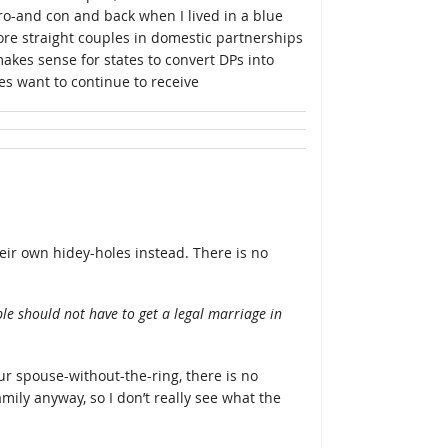
o-and con and back when I lived in a blue
ore straight couples in domestic partnerships
makes sense for states to convert DPs into
es want to continue to receive
heir own hidey-holes instead. There is no
le should not have to get a legal marriage in
r spouse-without-the-ring, there is no
mily anyway, so I don’t really see what the