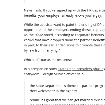
News flash: If you’ve signed up with the HR depart
benefits, your employer already knows you’re gay.
While the activists want to paint the ending of DP be
opposite. And the employers ending these stop-gap
As the
Blade
noted, according to corporate benefit
knows that have dropped domestic partner benefits
in part, to their earlier decisions to promote those
by law from marrying.”
Which, of course, makes sense.
In a companion story,
State Dept. considers phasing
entry-level Foreign Service officer said:
the State Department’s domestic partner progra
“feel welcomed” in the agency.
“While it’s great that we can get married much 