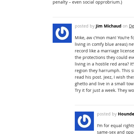
penalty – even social opprobrium.)
posted by
Jim Michaud
on
De
Mike, aw c’mon man! You’re f
living in comfy blue areas) ne
record like a marriage licens
the protections they could e
living in a hostile red area? 
region they harrumph. This 
read his post. Jeez, I wish th
ghetto and live in a small tow
Try it for just a week. They 
posted by
Hounde
I’m for equal righ
same-sex and oppos