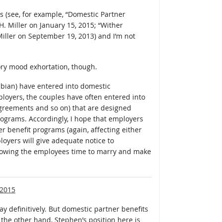
s (see, for example, “Domestic Partner
H. Miller on January 15, 2015; “Wither
iller on September 19, 2013) and I’m not
ory mood exhortation, though.
sbian) have entered into domestic
oyers, the couples have often entered into
agreements and so on) that are designed
ograms. Accordingly, I hope that employers
er benefit programs (again, affecting either
loyers will give adequate notice to
lowing the employees time to marry and make
 2015
ay definitively. But domestic partner benefits
 the other hand, Stephen’s position here is