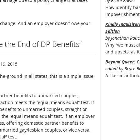
marriage due to a policy change that takes
by Bruce Bawer
How identity-bas
impoverishment 
to change. And an employer doesn’t owe your
Kindly Inquisito
Edition
by Jonathan Rauc
e the End of DP Benefits”
Why “we must all
and upsets, as it 
Beyond Queer: C
19, 2015
edited by Bruce 
A classic anthol
he-ground in all states, this is a simple issue
partner benefits to unmarried couples,
 action meets the “equal means equal” test. If
benefits to unmarried couples, straight or
 the “equal means equal” test. If an employer
s, offering domestic partner benefits to
married gay/lesbian couples, or vice versa,
l” test.