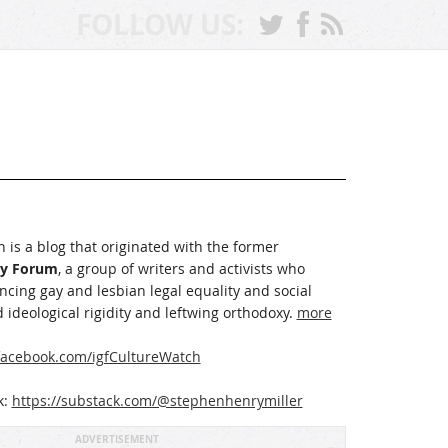
FOLLOW US:
 is a blog that originated with the former
ay Forum
, a group of writers and activists who
cing gay and lesbian legal equality and social
 ideological rigidity and leftwing orthodoxy.
more
acebook.com/igfCultureWatch
k:
https://substack.com/@stephenhenrymiller
ADVERTISEMENT