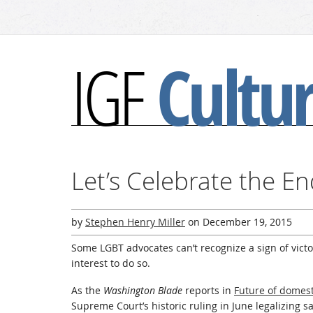
Cultu
IGF
Let’s Celebrate the En
by
Stephen Henry Miller
on
December 19, 2015
Some LGBT advocates can’t recognize a sign of victory
interest to do so.
As the
Washington Blade
reports in
Future of domest
Supreme Court’s historic ruling in June legalizing 