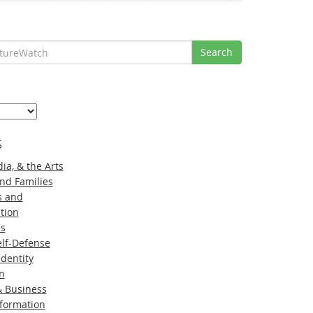
Search
s
ia, & the Arts
nd Families
s and
tion
ns
lf-Defense
Identity
n
 Business
nformation