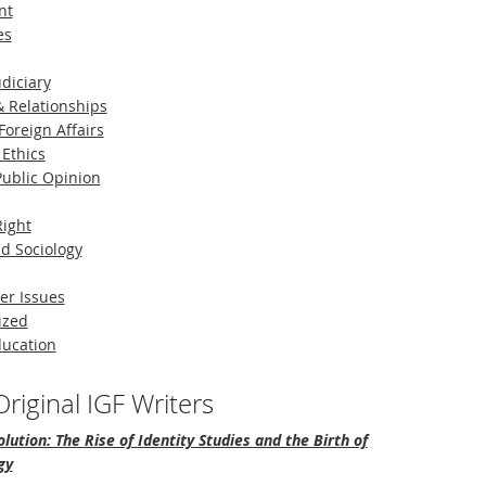
nt
es
diciary
 Relationships
Foreign Affairs
 Ethics
 Public Opinion
Right
d Sociology
er Issues
ized
ducation
riginal IGF Writers
lution: The Rise of Identity Studies and the Birth of
gy