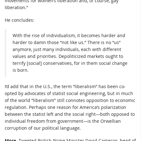
movements for women’s liberation and, of course, gay
liberation.”
He concludes:
With the rise of individualism, it becomes harder and
harder to damn those “not like us.” There is no “us”
anymore, just many individuals, each with different
values and priorities. Depoliticized markets ought to
terrify [social] conservatives, for in them social change
is born.
I’d add that in the U.S., the term “liberalism” has been co-
opted by advocates of statist social engineering, but in much
of the world “liberalism” still connotes opposition to economic
regulation. Perhaps one reason for America’s polarization
between the statist left and the social right—both opposed to
individual freedom from government—is the Orwellian
corruption of our political language.
More.
Tweeted British Prime Minister David Cameron
, head of