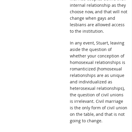
internal relationship as they
choose now, and that will not
change when gays and
lesbians are allowed access
to the institution.
In any event, Stuart, leaving
aside the question of
whether your conception of
homosexual relationships is
romanticized (homosexual
relationships are as unique
and individualized as
heterosexual relationships),
the question of civil unions
is irrelevant. Civil marriage
is the only form of civil union
on the table, and that is not
going to change.