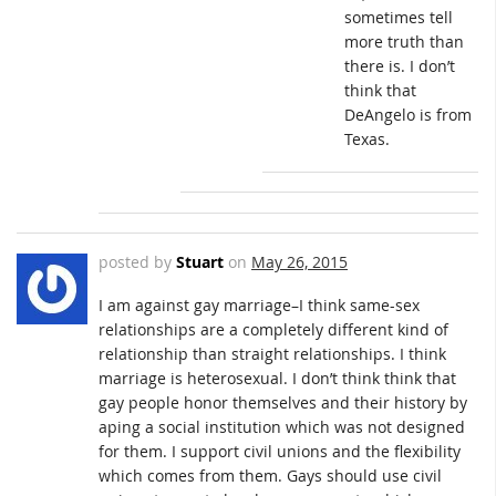
sometimes tell
more truth than
there is. I don’t
think that
DeAngelo is from
Texas.
posted by
Stuart
on
May 26, 2015
I am against gay marriage–I think same-sex
relationships are a completely different kind of
relationship than straight relationships. I think
marriage is heterosexual. I don’t think think that
gay people honor themselves and their history by
aping a social institution which was not designed
for them. I support civil unions and the flexibility
which comes from them. Gays should use civil