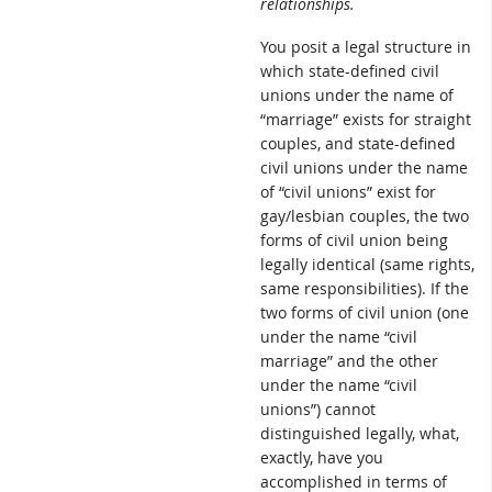
relationships.
You posit a legal structure in
which state-defined civil
unions under the name of
“marriage” exists for straight
couples, and state-defined
civil unions under the name
of “civil unions” exist for
gay/lesbian couples, the two
forms of civil union being
legally identical (same rights,
same responsibilities). If the
two forms of civil union (one
under the name “civil
marriage” and the other
under the name “civil
unions”) cannot
distinguished legally, what,
exactly, have you
accomplished in terms of