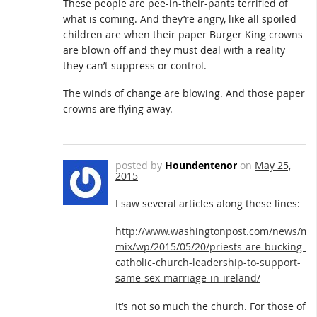
These people are pee-in-their-pants terrified of
what is coming. And they’re angry, like all spoiled
children are when their paper Burger King crowns
are blown off and they must deal with a reality
they can’t suppress or control.
The winds of change are blowing. And those paper
crowns are flying away.
posted by
Houndentenor
on
May 25,
2015
I saw several articles along these lines:
http://www.washingtonpost.com/news/mo
mix/wp/2015/05/20/priests-are-bucking-
catholic-church-leadership-to-support-
same-sex-marriage-in-ireland/
It’s not so much the church. For those of