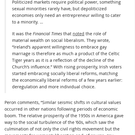
Politicized markets require political power, something
sexual minorities rarely have, but depoliticized
economies only need an entrepreneur willing to cater
to a minority. …
It was the
Financial Times
that
noted
the role of
material wealth on social liberalism. They wrote,
“Ireland’s apparent willingness to embrace gay
marriage is therefore as much a product of the Celtic
Tiger years as it is a reflection of the decline of the
Church’s influence.” With rising prosperity, Irish voters
started embracing socially liberal reforms, matching
the economically liberal reforms of a few years earlier:
deregulation and more individual choice.
Peron comments, “Similar seismic shifts in cultural values
occurred in other nations following periods of economic
boom. The relative prosperity of the 1950s in America gave
way to the social turbulence of the ’60s, which saw the
culmination of not only the civil rights movement but the