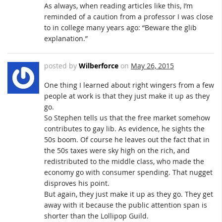
As always, when reading articles like this, I’m
reminded of a caution from a professor I was close
to in college many years ago: “Beware the glib
explanation.”
posted by
Wilberforce
on
May 26, 2015
One thing I learned about right wingers from a few
people at work is that they just make it up as they
go.
So Stephen tells us that the free market somehow
contributes to gay lib. As evidence, he sights the
50s boom. Of course he leaves out the fact that in
the 50s taxes were sky high on the rich, and
redistributed to the middle class, who made the
economy go with consumer spending. That nugget
disproves his point.
But again, they just make it up as they go. They get
away with it because the public attention span is
shorter than the Lollipop Guild.