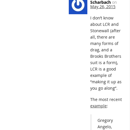
Scharbach
on
May 26, 2015
I don’t know
about LCR and
Stonewall (after
all, there are
many forms of
drag, and a
Brooks Brothers
suit is a form),
LCR is a good
example of
“making it up as
you go along”.
The most recent
example
:
Gregory
Angelo,