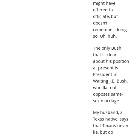
might have
offered to
officiate, but
doesn’t
remember doing
so. Uh, huh.
The only Bush
that is clear
about his position
at present is
President-in-
Waiting J.E. Bush,
who flat out
opposes same-
sex marriage.
My husband, a
Texas native, says
that Texans never
lie, but do