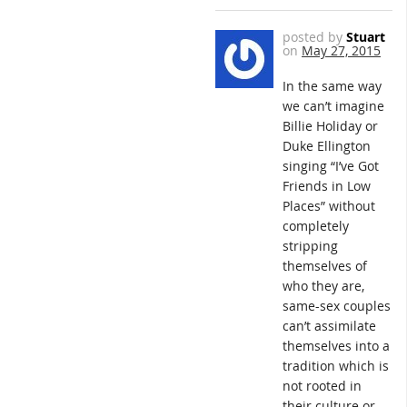
posted by
Stuart
on
May 27, 2015
In the same way
we can’t imagine
Billie Holiday or
Duke Ellington
singing “I’ve Got
Friends in Low
Places” without
completely
stripping
themselves of
who they are,
same-sex couples
can’t assimilate
themselves into a
tradition which is
not rooted in
their culture or