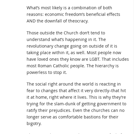
What’s most likely is a combination of both
reasons: economic freedom’s beneficial effects
AND the downfall of theocracy.
Those outside the Church don’t tend to
understand what’s happening in it. The
revolutionary change going on outside of it is
taking place within it, as well. Most people now
have loved ones they know are LGBT. That includes
most Roman Catholic people. The hierarchy is
powerless to stop it.
The social right around the world is reacting in
fear to changes that affect it very directly–that hit
it at home, right where it lives. This is why they’re
trying for the slam-dunk of getting government to
ratify their prejudices. Even the churches can no
longer serve as comfortable bastions for their
bigotry.