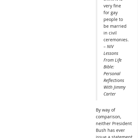
very fine
for gay
people to
be married
in civil
ceremonies.
–
NIV
Lessons
From Life
Bible:
Personal
Reflections
With Jimmy
Carter
By way of
comparison,
neither President
Bush has ever
issue a statement