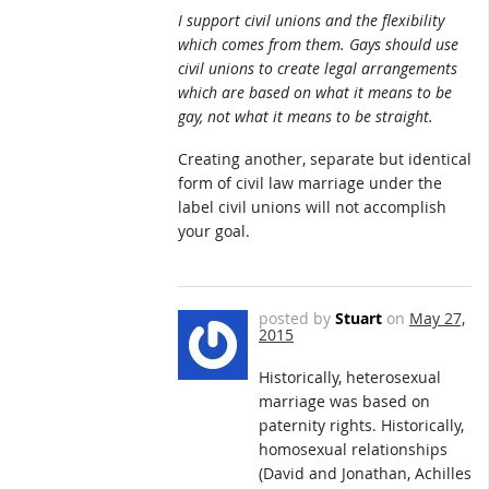
I support civil unions and the flexibility
which comes from them. Gays should use
civil unions to create legal arrangements
which are based on what it means to be
gay, not what it means to be straight.
Creating another, separate but identical
form of civil law marriage under the
label civil unions will not accomplish
your goal.
posted by
Stuart
on
May 27,
2015
Historically, heterosexual
marriage was based on
paternity rights. Historically,
homosexual relationships
(David and Jonathan, Achilles