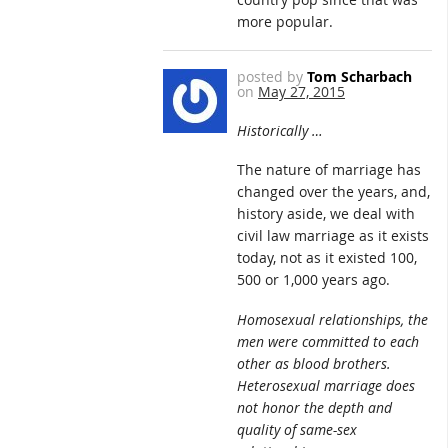
more popular.
posted by
Tom Scharbach
on
May 27, 2015
Historically …
The nature of marriage has
changed over the years, and,
history aside, we deal with
civil law marriage as it exists
today, not as it existed 100,
500 or 1,000 years ago.
Homosexual relationships, the
men were committed to each
other as blood brothers.
Heterosexual marriage does
not honor the depth and
quality of same-sex