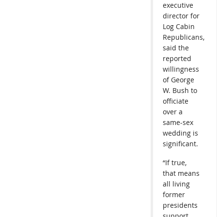
executive
director for
Log Cabin
Republicans,
said the
reported
willingness
of George
W. Bush to
officiate
over a
same-sex
wedding is
significant.
“If true,
that means
all living
former
presidents
support