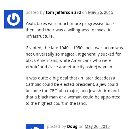
posted by
tom Jefferson 3rd
on
May 26, 2015
Yeah, taxes were much more progressive back
then, and their was a willingness to invest in
infrastructure.
Granted, the late 1940s- 1950s post war boom was
not universally so magical. It generally sucked for
black Americans, white Americans who were
‘ethnic’ and (race and ethnicity aside) women.
It was quite a big deal that (in later decades) a
Catholic could be elected president, a Jew could
become the CEO of a major, non Jewish firm and
that a black man or a woman could be appointed
to the highest court in the land.
posted by
Doug
on
May 26, 2015