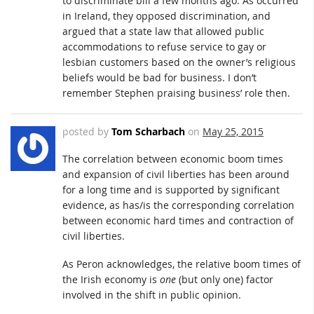
to discriminate bill a few months ago. As occurred
in Ireland, they opposed discrimination, and
argued that a state law that allowed public
accommodations to refuse service to gay or
lesbian customers based on the owner’s religious
beliefs would be bad for business. I don’t
remember Stephen praising business’ role then.
posted by
Tom Scharbach
on
May 25, 2015
The correlation between economic boom times
and expansion of civil liberties has been around
for a long time and is supported by significant
evidence, as has/is the corresponding correlation
between economic hard times and contraction of
civil liberties.
As Peron acknowledges, the relative boom times of
the Irish economy is
one
(but only one) factor
involved in the shift in public opinion.