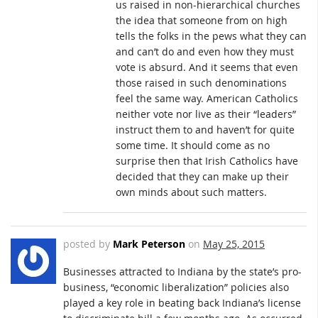
us raised in non-hierarchical churches
the idea that someone from on high
tells the folks in the pews what they can
and can’t do and even how they must
vote is absurd. And it seems that even
those raised in such denominations
feel the same way. American Catholics
neither vote nor live as their “leaders”
instruct them to and haven’t for quite
some time. It should come as no
surprise then that Irish Catholics have
decided that they can make up their
own minds about such matters.
posted by
Mark Peterson
on
May 25, 2015
Businesses attracted to Indiana by the state’s pro-
business, “economic liberalization” policies also
played a key role in beating back Indiana’s license