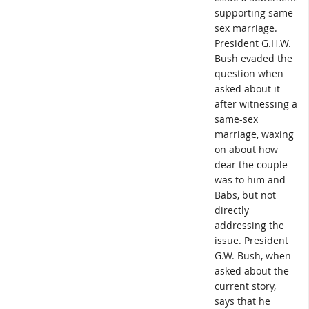
supporting same-
sex marriage.
President G.H.W.
Bush evaded the
question when
asked about it
after witnessing a
same-sex
marriage, waxing
on about how
dear the couple
was to him and
Babs, but not
directly
addressing the
issue. President
G.W. Bush, when
asked about the
current story,
says that he