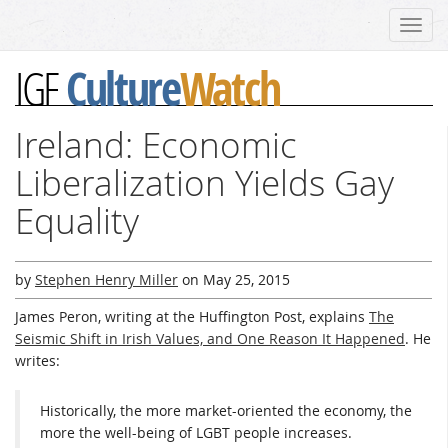
Toggl
navig
Culture
Watch
IGF
Ireland: Economic
Liberalization Yields Gay
Equality
by
Stephen Henry Miller
on
May 25, 2015
James Peron, writing at the Huffington Post, explains
The
Seismic Shift in Irish Values, and One Reason It Happened
. He
writes:
Historically, the more market-oriented the economy, the
more the well-being of LGBT people increases.