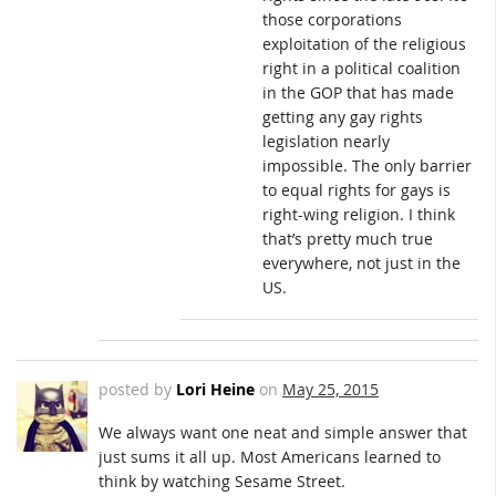
those corporations
exploitation of the religious
right in a political coalition
in the GOP that has made
getting any gay rights
legislation nearly
impossible. The only barrier
to equal rights for gays is
right-wing religion. I think
that’s pretty much true
everywhere, not just in the
US.
posted by
Lori Heine
on
May 25, 2015
We always want one neat and simple answer that
just sums it all up. Most Americans learned to
think by watching Sesame Street.