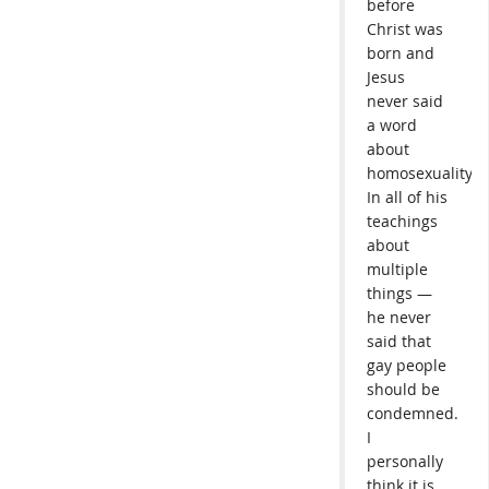
before
Christ was
born and
Jesus
never said
a word
about
homosexuality.
In all of his
teachings
about
multiple
things —
he never
said that
gay people
should be
condemned.
I
personally
think it is