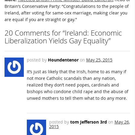
Britain’s Conservative Party: “Congratulations to the people of
Ireland, after voting for same-sex marriage, making clear you
are equal if you are straight or gay.”
20 Comments for “Ireland: Economic
Liberalization Yields Gay Equality”
posted by
Houndentenor
on
May 25, 2015
It’s just as likely that the Irish, home to as many if
not more Catholic scandals than any nation,
realized they don’t need popes, cardinals and
bishops who condone child rape and the abuse of
unwed mothers to tell them what to do any more.
posted by
tom Jefferson 3rd
on
May 26,
2015