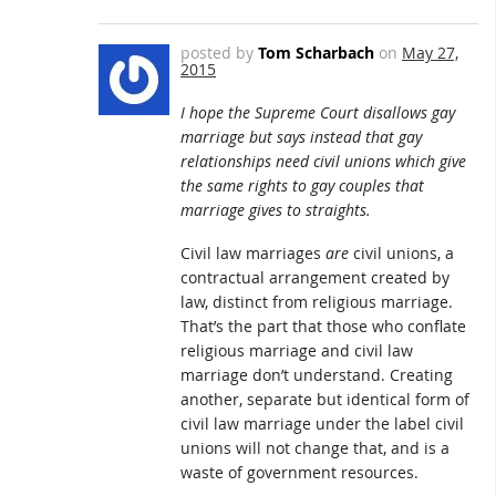
posted by
Tom Scharbach
on
May 27,
2015
I hope the Supreme Court disallows gay
marriage but says instead that gay
relationships need civil unions which give
the same rights to gay couples that
marriage gives to straights.
Civil law marriages
are
civil unions, a
contractual arrangement created by
law, distinct from religious marriage.
That’s the part that those who conflate
religious marriage and civil law
marriage don’t understand. Creating
another, separate but identical form of
civil law marriage under the label civil
unions will not change that, and is a
waste of government resources.