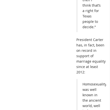
think that’s
a right for
Texas
people to
decide.”
President Carter
has, in fact, been
on record in
support of
marriage equality
since at least
2012:
Homosexuality
was well
known in
the ancient
world, well