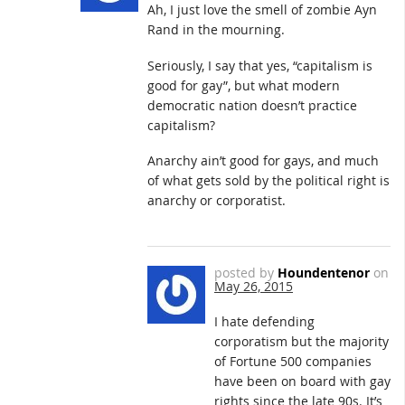
Ah, I just love the smell of zombie Ayn
Rand in the mourning.
Seriously, I say that yes, “capitalism is
good for gay”, but what modern
democratic nation doesn’t practice
capitalism?
Anarchy ain’t good for gays, and much
of what gets sold by the political right is
anarchy or corporatist.
posted by
Houndentenor
on
May 26, 2015
I hate defending
corporatism but the majority
of Fortune 500 companies
have been on board with gay
rights since the late 90s. It’s