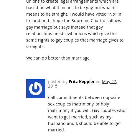
unions to create legal arrangements which are
based on what it means to be gay, not what it
means to be straight. I would have voted “No” in
Ireland and I hope the Supreme Court disallows
gay marriage but says instead that gay
relationships need civil unions which give the
same rights to gay couples that marriage gives to
straights.
We can do better than marriage.
posted by
Fritz Keppler
on
May 27,
2015
Call commitments between opposite
sex couples matrimony, or holy
matrimony if you will. Gay couples who
want to get married, such as my
husband and I, should be able to get
married.