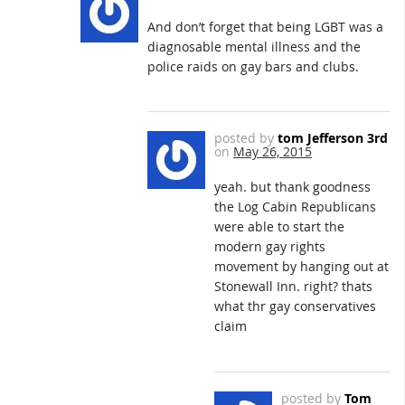
And don’t forget that being LGBT was a
diagnosable mental illness and the
police raids on gay bars and clubs.
posted by
tom Jefferson 3rd
on
May 26, 2015
yeah. but thank goodness
the Log Cabin Republicans
were able to start the
modern gay rights
movement by hanging out at
Stonewall Inn. right? thats
what thr gay conservatives
claim
posted by
Tom