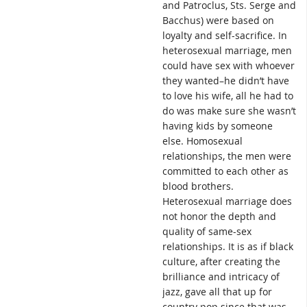
and Patroclus, Sts. Serge and
Bacchus) were based on
loyalty and self-sacrifice. In
heterosexual marriage, men
could have sex with whoever
they wanted–he didn’t have
to love his wife, all he had to
do was make sure she wasn’t
having kids by someone
else. Homosexual
relationships, the men were
committed to each other as
blood brothers.
Heterosexual marriage does
not honor the depth and
quality of same-sex
relationships. It is as if black
culture, after creating the
brilliance and intricacy of
jazz, gave all that up for
country pop since that was