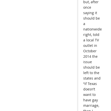
but, after
once
saying it
should be
a
nationwide
right, told
a local TV
outlet in
October
2014 the
issue
should be
left to the
states and
“if Texas
doesn’t
want to
have gay
marriage,
then I