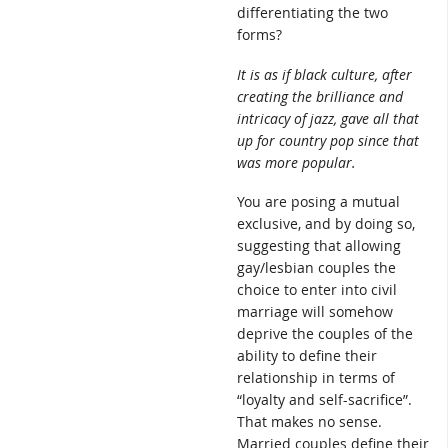
differentiating the two
forms?
It is as if black culture, after
creating the brilliance and
intricacy of jazz, gave all that
up for country pop since that
was more popular.
You are posing a mutual
exclusive, and by doing so,
suggesting that allowing
gay/lesbian couples the
choice to enter into civil
marriage will somehow
deprive the couples of the
ability to define their
relationship in terms of
“loyalty and self-sacrifice”.
That makes no sense.
Married couples define their