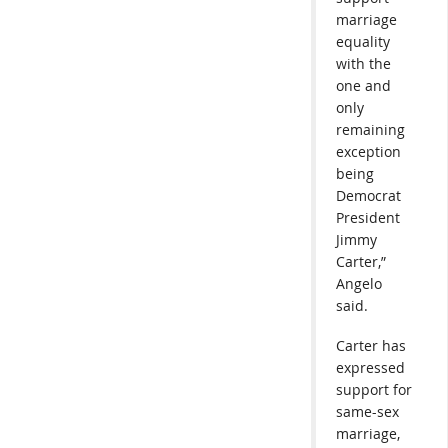
marriage
equality
with the
one and
only
remaining
exception
being
Democrat
President
Jimmy
Carter,”
Angelo
said.
Carter has
expressed
support for
same-sex
marriage,