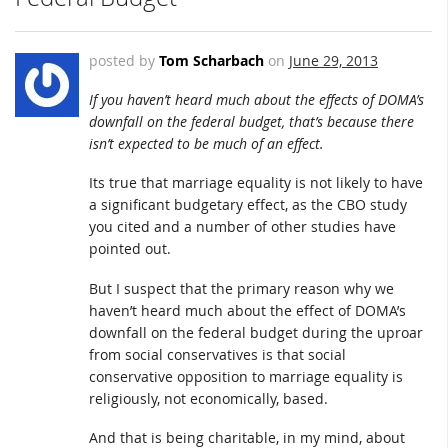
posted by
Tom Scharbach
on
June 29, 2013
If you haven’t heard much about the effects of DOMA’s
downfall on the federal budget, that’s because there
isn’t expected to be much of an effect.
Its true that marriage equality is not likely to have
a significant budgetary effect, as the CBO study
you cited and a number of other studies have
pointed out.
But I suspect that the primary reason why we
haven’t heard much about the effect of DOMA’s
downfall on the federal budget during the uproar
from social conservatives is that social
conservative opposition to marriage equality is
religiously, not economically, based.
And that is being charitable, in my mind, about