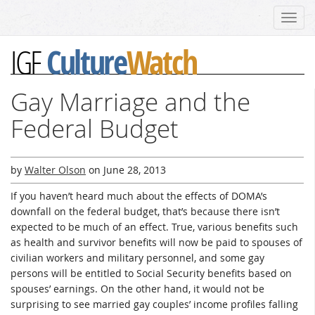
Toggl
navig
Culture
Watch
IGF
Gay Marriage and the
Federal Budget
by
Walter Olson
on
June 28, 2013
If you haven’t heard much about the effects of DOMA’s
downfall on the federal budget, that’s because there isn’t
expected to be much of an effect. True, various benefits such
as health and survivor benefits will now be paid to spouses of
civilian workers and military personnel, and some gay
persons will be entitled to Social Security benefits based on
spouses’ earnings. On the other hand, it would not be
surprising to see married gay couples’ income profiles falling