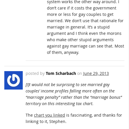
system works the other way around. I
don’t care if it costs the government
more or less for gay couples to get
married. We don’t use that rationale for
marriage in general. It’s a stupid
argument and I think even the morons
who make other stupid arguments
against gay marriage can see that. Most
of them, anyway.
posted by
Tom Scharbach
on
June 29, 2013
[I]t would not be surprising to see married gay
couples’ income profiles falling more often on the
“marriage penalty” rather than the “marriage bonus”
territory on this interesting tax chart.
The
chart you linked
is fascinating, and thanks for
linking to it, Stephen.