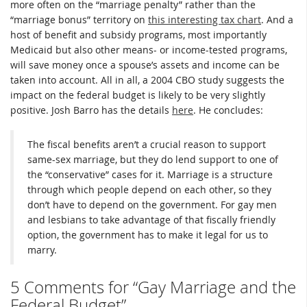
more often on the “marriage penalty” rather than the
“marriage bonus” territory on
this interesting tax chart
. And a
host of benefit and subsidy programs, most importantly
Medicaid but also other means- or income-tested programs,
will save money once a spouse’s assets and income can be
taken into account. All in all, a 2004 CBO study suggests the
impact on the federal budget is likely to be very slightly
positive. Josh Barro has the details
here
. He concludes:
The fiscal benefits aren’t a crucial reason to support
same-sex marriage, but they do lend support to one of
the “conservative” cases for it. Marriage is a structure
through which people depend on each other, so they
don’t have to depend on the government. For gay men
and lesbians to take advantage of that fiscally friendly
option, the government has to make it legal for us to
marry.
5 Comments for “Gay Marriage and the
Federal Budget”