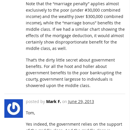
Note that the “marriage penalty” applies almost
exclusively to the poor (under #30,000 combined
income) and the wealthy (over $300,000 combined
income), while the “marriage bonus” benefits the
middle class. If we had a similar chart showing the
effects of the mortgage deduction, it would almost
certainly show disproportionate benefit for the
middle class, as well.
That’s the dirty little secret about government
benefits. For all the hoot and holler about
government benefits to the poor bankrupting the
courty, government largesse to individuals is
showered upon the middle class.
posted by
Mark F.
on
June 29, 2013
Tom,
Yes indeed, the government relies on the support