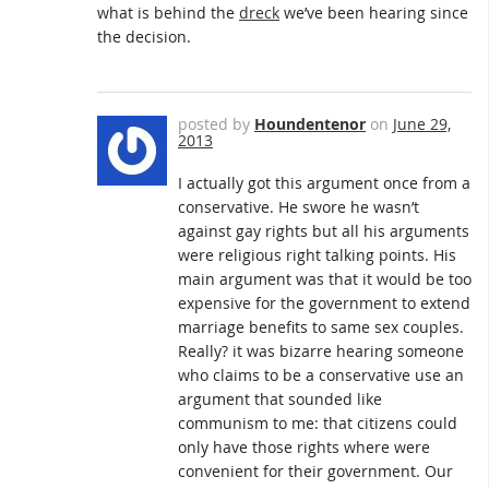
what is behind the
dreck
we’ve been hearing since
the decision.
posted by
Houndentenor
on
June 29,
2013
I actually got this argument once from a
conservative. He swore he wasn’t
against gay rights but all his arguments
were religious right talking points. His
main argument was that it would be too
expensive for the government to extend
marriage benefits to same sex couples.
Really? it was bizarre hearing someone
who claims to be a conservative use an
argument that sounded like
communism to me: that citizens could
only have those rights where were
convenient for their government. Our