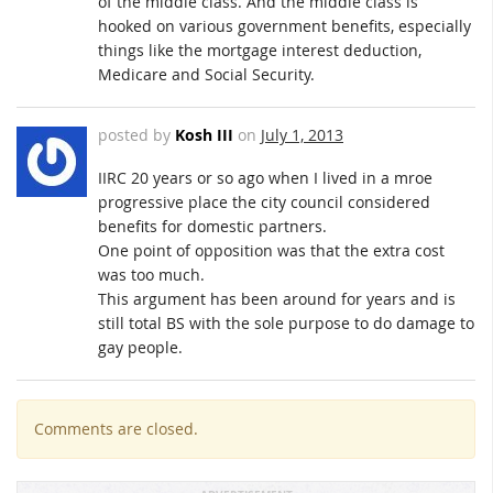
of the middle class. And the middle class is
hooked on various government benefits, especially
things like the mortgage interest deduction,
Medicare and Social Security.
posted by
Kosh III
on
July 1, 2013
IIRC 20 years or so ago when I lived in a mroe
progressive place the city council considered
benefits for domestic partners.
One point of opposition was that the extra cost
was too much.
This argument has been around for years and is
still total BS with the sole purpose to do damage to
gay people.
Comments are closed.