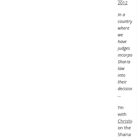
2012
In a
country
where
we
have
judges
incorpora
Sharia
law
into
their
decisions
…
I’m
with
Christie
on the
Sharia