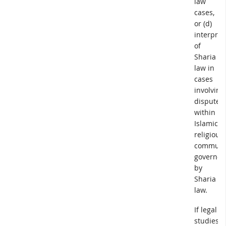
law
cases,
or (d)
interpret
of
Sharia
law in
cases
involving
disputes
within
Islamic
religious
communi
governed
by
Sharia
law.
If legal
studies