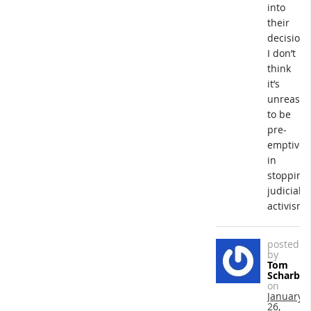
into
their
decisions
I don’t
think
it’s
unreason
to be
pre-
emptive
in
stopping
judicial
activism.
posted
by
Tom
Scharba
on
January
26,