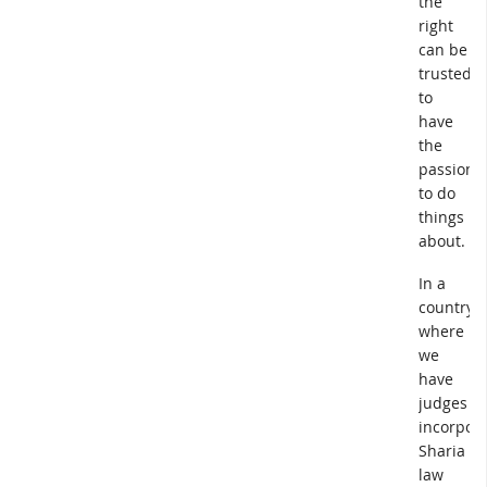
the
right
can be
trusted
to
have
the
passion
to do
things
about.
In a
country
where
we
have
judges
incorpora
Sharia
law