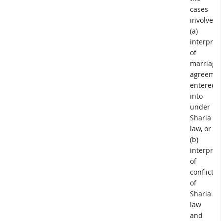
cases
involved
(a)
interpret
of
marriage
agreeme
entered
into
under
Sharia
law, or
(b)
interpret
of
conflict
of
Sharia
law
and