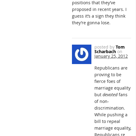
positions that they’ve
proposed in recent years. I
guess it’s a sign they think
they’re gonna lose.
posted by
Tom
Scharbach
on
January 25, 2012
Republicans are
proving to be
fierce foes of
marriage equality
but
devoted
fans
of non-
discrimination.
While pushing a
bill to repeal
marriage equality,
Republicans re