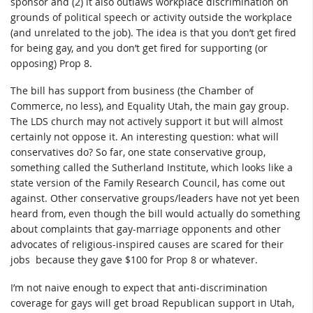
sponsor and (2) it also outlaws workplace discrimination on
grounds of political speech or activity outside the workplace
(and unrelated to the job). The idea is that you don’t get fired
for being gay, and you don’t get fired for supporting (or
opposing) Prop 8.
The bill has support from business (the Chamber of
Commerce, no less), and Equality Utah, the main gay group.
The LDS church may not actively support it but will almost
certainly not oppose it. An interesting question: what will
conservatives do? So far, one state conservative group,
something called the Sutherland Institute, which looks like a
state version of the Family Research Council, has come out
against. Other conservative groups/leaders have not yet been
heard from, even though the bill would actually do something
about complaints that gay-marriage opponents and other
advocates of religious-inspired causes are scared for their
jobs because they gave $100 for Prop 8 or whatever.
I’m not naive enough to expect that anti-discrimination
coverage for gays will get broad Republican support in Utah,