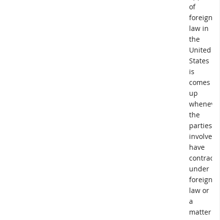
of
foreign
law in
the
United
States
is
comes
up
wheneve
the
parties
involved
have
contract
under
foreign
law or
a
matter