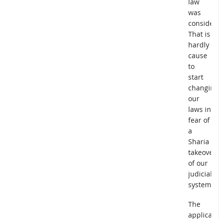
law
was
consider
That is
hardly
cause
to
start
changing
our
laws in
fear of
a
Sharia
takeover
of our
judicial
system.
The
applicati