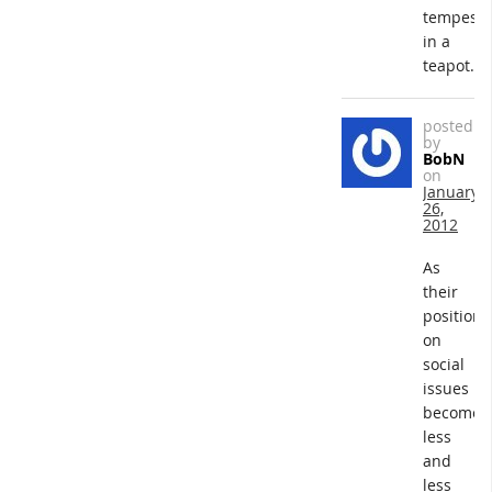
tempest
in a
teapot.
posted
by
BobN
on
January
26,
2012
As
their
positions
on
social
issues
become
less
and
less