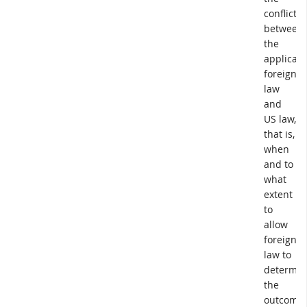
conflict
between
the
applicabl
foreign
law
and
US law,
that is,
when
and to
what
extent
to
allow
foreign
law to
determin
the
outcome.