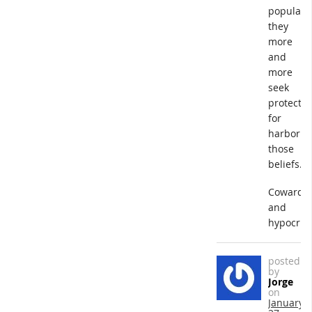
popular,
they
more
and
more
seek
protectio
for
harborin
those
beliefs.
Cowards
and
hypocrite
posted
by
Jorge
on
January