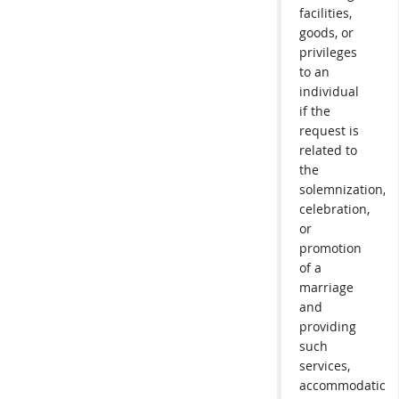
facilities,
goods, or
privileges
to an
individual
if the
request is
related to
the
solemnization,
celebration,
or
promotion
of a
marriage
and
providing
such
services,
accommodations