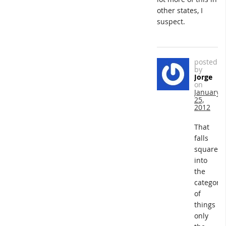
other states, I
suspect.
posted
by
Jorge
on
January
25,
2012
That
falls
squarely
into
the
category
of
things
only