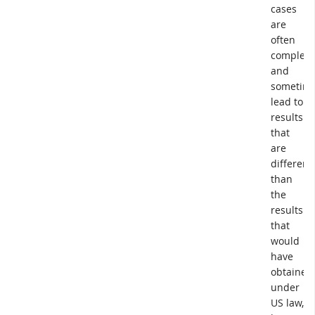
cases
are
often
complex,
and
sometim
lead to
results
that
are
different
than
the
results
that
would
have
obtained
under
US law,