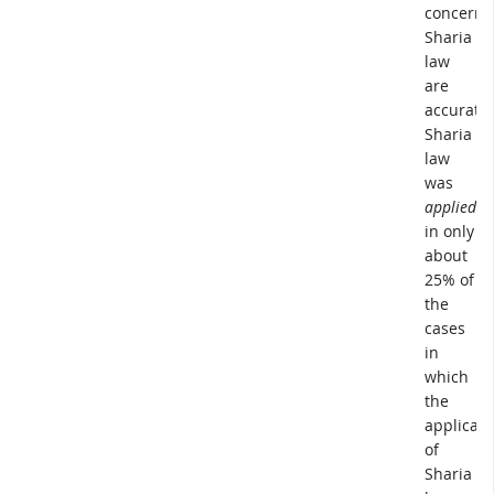
concerni
Sharia
law
are
accurate,
Sharia
law
was
applied
in only
about
25% of
the
cases
in
which
the
applicati
of
Sharia