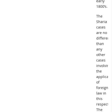
early
1800’s.
The
Sharia
cases
are no
different
than
any
other
cases
involving
the
applicati
of
foreign
law in
this
respect.
The