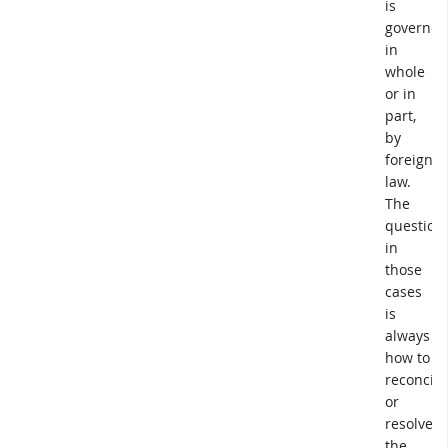
is
governed
in
whole
or in
part,
by
foreign
law.
The
question
in
those
cases
is
always
how to
reconcile
or
resolve
the