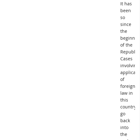
It has
been
so
since
the
beginnin
of the
Republic.
Cases
involving
applicati
of
foreign
law in
this
country
go
back
into
the