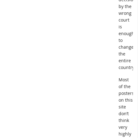
by the
wrong
court
is
enough
to
change
the
entire
country.
Most
of the
posters
on this
site
don’t
think
very
highly