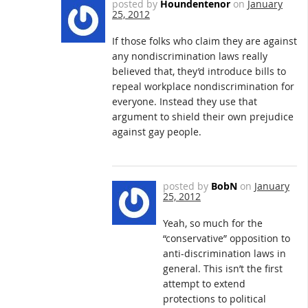
posted by
Houndentenor
on
January
25, 2012
If those folks who claim they are against
any nondiscrimination laws really
believed that, they’d introduce bills to
repeal workplace nondiscrimination for
everyone. Instead they use that
argument to shield their own prejudice
against gay people.
posted by
BobN
on
January
25, 2012
Yeah, so much for the
“conservative” opposition to
anti-discrimination laws in
general. This isn’t the first
attempt to extend
protections to political