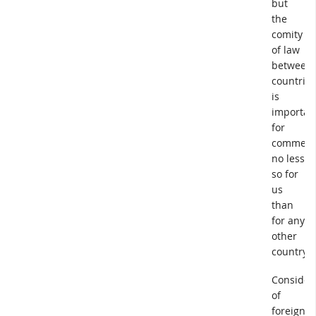
but
the
comity
of law
between
countries
is
importan
for
commerc
no less
so for
us
than
for any
other
country.
Consider
of
foreign