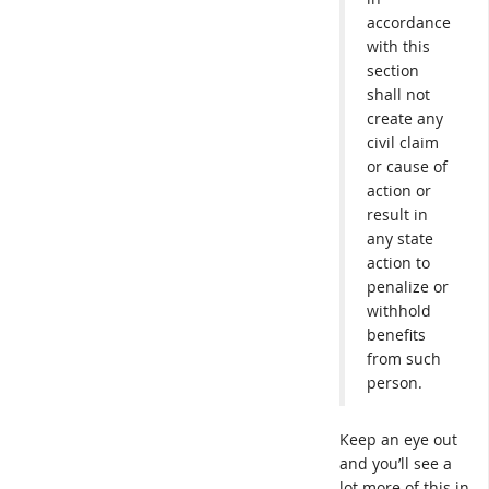
accordance
with this
section
shall not
create any
civil claim
or cause of
action or
result in
any state
action to
penalize or
withhold
benefits
from such
person.
Keep an eye out
and you’ll see a
lot more of this in