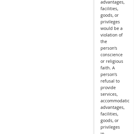
advantages,
facilities,
goods, or
privileges
would be a
violation of
the
person’s
conscience
or religious
faith. A
person’s
refusal to
provide
services,
accommodations
advantages,
facilities,
goods, or
privileges
in