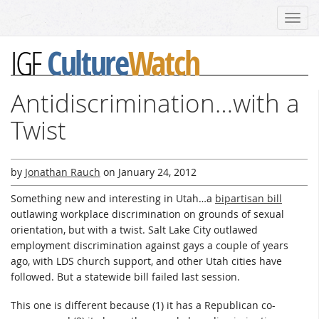
Toggl
navig
Culture
Watch
IGF
Antidiscrimination…with a
Twist
by
Jonathan Rauch
on
January 24, 2012
Something new and interesting in Utah…a
bipartisan bill
outlawing workplace discrimination on grounds of sexual
orientation, but with a twist. Salt Lake City outlawed
employment discrimination against gays a couple of years
ago, with LDS church support, and other Utah cities have
followed. But a statewide bill failed last session.
This one is different because (1) it has a Republican co-