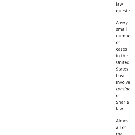
law
question.
A
very
small
number
of
cases
in the
United
States
have
involved
considera
of
Sharia
law.
Almost
all of
the