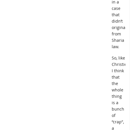
in a
case
that
didn’t
originate
from
Sharia
law.
So, like
Christie,
I think
that
the
whole
thing
is a
bunch
of
“crap”,
a