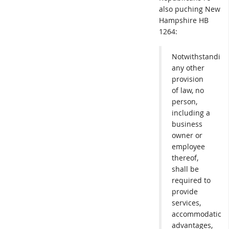
also puching New
Hampshire HB
1264:
Notwithstanding
any other
provision
of law, no
person,
including a
business
owner or
employee
thereof,
shall be
required to
provide
services,
accommodations
advantages,