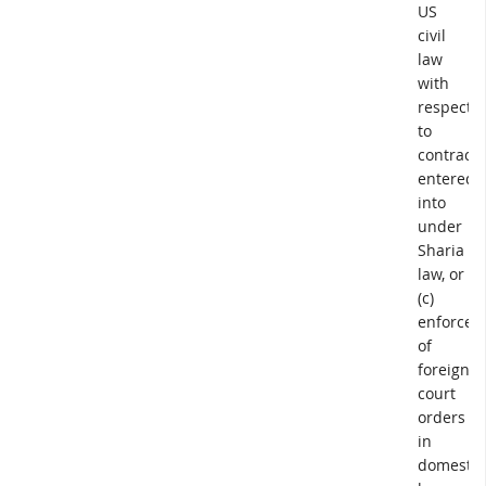
US
civil
law
with
respect
to
contracts
entered
into
under
Sharia
law, or
(c)
enforcem
of
foreign
court
orders
in
domestic