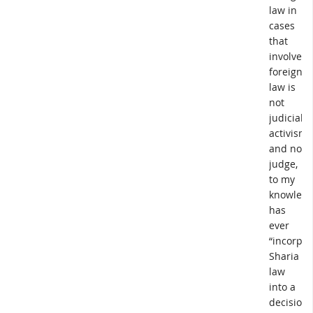
law in
cases
that
involve
foreign
law is
not
judicial
activism,
and no
judge,
to my
knowledg
has
ever
“incorpor
Sharia
law
into a
decision