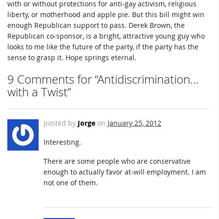
with or without protections for anti-gay activism, religious
liberty, or motherhood and apple pie. But this bill might win
enough Republican support to pass. Derek Brown, the
Republican co-sponsor, is a bright, attractive young guy who
looks to me like the future of the party, if the party has the
sense to grasp it. Hope springs eternal.
9 Comments for “Antidiscrimination…
with a Twist”
posted by
Jorge
on
January 25, 2012
Interesting.
There are some people who are conservative
enough to actually favor at-will employment. I am
not one of them.