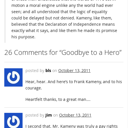
motion a moral engine unlike any the world had ever
seen; and all understood that the logic of equality
could be delayed but not denied. Kameny, like them,
believed that the Declaration of Independence means
exactly what it says, and like them he made its promise
his purpose.
26 Comments for “Goodbye to a Hero”
posted by
bls
on
October 13, 2011
Hear, hear. And here’s to Frank Kameny, and to his
courage.
Heartfelt thanks, to a great man….
posted by
Jim
on
October 13, 2011
I second that. Mr. Kameny was truly a gay rights