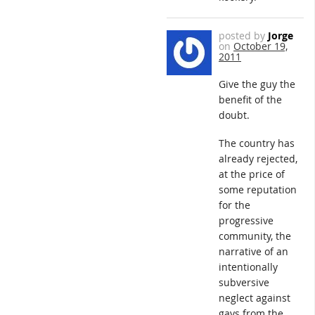
posted by
Jorge
on
October 19,
2011
Give the guy the
benefit of the
doubt.
The country has
already rejected,
at the price of
some reputation
for the
progressive
community, the
narrative of an
intentionally
subversive
neglect against
gays from the