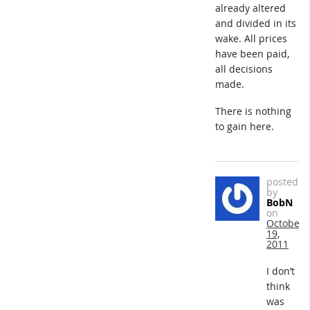
already altered
and divided in its
wake. All prices
have been paid,
all decisions
made.
There is nothing
to gain here.
posted
by
BobN
on
October
19,
2011
I don’t
think
was