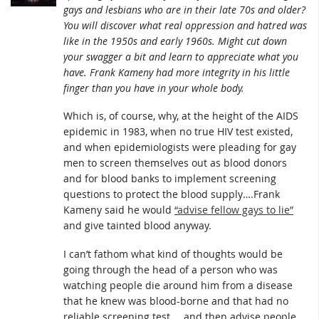
gays and lesbians who are in their late 70s and older?
You will discover what real oppression and hatred was
like in the 1950s and early 1960s. Might cut down
your swagger a bit and learn to appreciate what you
have. Frank Kameny had more integrity in his little
finger than you have in your whole body.
Which is, of course, why, at the height of the AIDS
epidemic in 1983, when no true HIV test existed,
and when epidemiologists were pleading for gay
men to screen themselves out as blood donors
and for blood banks to implement screening
questions to protect the blood supply….Frank
Kameny said he would
“advise fellow gays to lie”
and give tainted blood anyway.
I can’t fathom what kind of thoughts would be
going through the head of a person who was
watching people die around him from a disease
that he knew was blood-borne and that had no
reliable screening test…..and then advise people