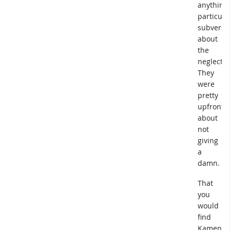
anything
particula
subversi
about
the
neglect.
They
were
pretty
upfront
about
not
giving
a
damn.
That
you
would
find
Kameny