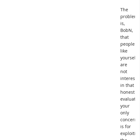
The
problem
is,
BobN,
that
people
like
yourself
are
not
intereste
in that
honest
evaluatio
your
only
concern
is for
exploitin