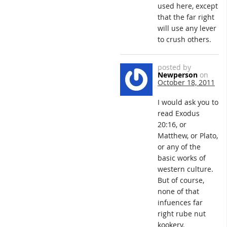
used here, except
that the far right
will use any lever
to crush others.
posted by
Newperson
on
October 18, 2011
I would ask you to
read Exodus
20:16, or
Matthew, or Plato,
or any of the
basic works of
western culture.
But of course,
none of that
infuences far
right rube nut
kookery.