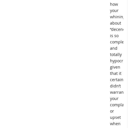
how
your
whining
about
“decency
is so
complete
and
totally
hypocritic
given
that it
certainly
didn’t
warrant
your
complain
or
upset
when