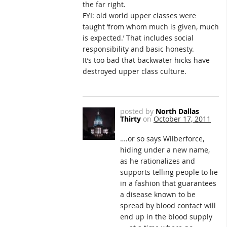
the far right.
FYI: old world upper classes were
taught ‘from whom much is given, much
is expected.’ That includes social
responsibility and basic honesty.
It’s too bad that backwater hicks have
destroyed upper class culture.
posted by
North Dallas
Thirty
on
October 17, 2011
….or so says Wilberforce,
hiding under a new name,
as he rationalizes and
supports telling people to lie
in a fashion that guarantees
a disease known to be
spread by blood contact will
end up in the blood supply