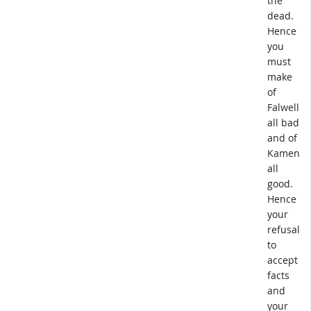
the
dead.
Hence
you
must
make
of
Falwell
all bad
and of
Kameny
all
good.
Hence
your
refusal
to
accept
facts
and
your