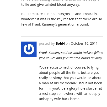
to lie and give tainted blood anyway.
But I am sure it is not integrity — and ironically,
whatever it was is the key reason that there are so
few of Frank Kameny’s generation around.
posted by
BobN
on
October 16, 2011
Frank Kameny said he would “advise fellow
gays to lie” and give tainted blood anyway
You’re accustomed, of course, to lying
about people all the time, but are you
really so slimy that you would lie about
a man at his memorial? Had it not been
for him, you’d be a glory-hole slurper at
a rest stop somewhere with an deeply
unhappy wife back home.