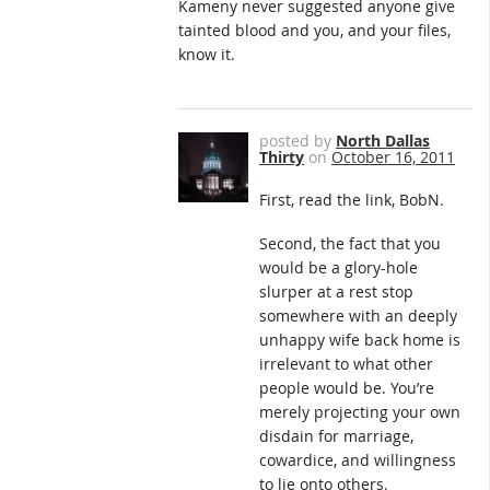
Kameny never suggested anyone give
tainted blood and you, and your files,
know it.
posted by
North Dallas
Thirty
on
October 16, 2011
First, read the link, BobN.
Second, the fact that you
would be a glory-hole
slurper at a rest stop
somewhere with an deeply
unhappy wife back home is
irrelevant to what other
people would be. You’re
merely projecting your own
disdain for marriage,
cowardice, and willingness
to lie onto others.