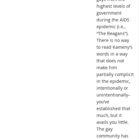
highest levels of
government
during the AIDS
epidemic (i.e.,
“The Reagans”).
There is no way
to read Kameny’s
words in a way
that does not
make him
partially complicit
in the epidemic,
intentionally or
unintentionally–
you’ve
established that
much, but it
avails you little.
The gay
community has