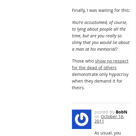
Finally, I was waiting for this:
You’re accustomed, of course,
to lying about people all the
time, but are you really so
slimy that you would lie about
a man at his memorial?
Those who
show no respect
for the dead of others
demonstrate only hypocrisy
when they demand it for
theirs.
posted by
BobN
on
October 16,
2011
As usual, you