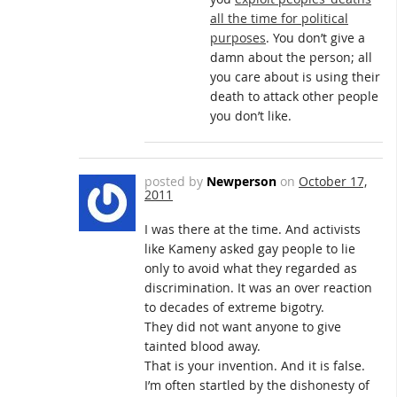
all the time for political
purposes
. You don’t give a
damn about the person; all
you care about is using their
death to attack other people
you don’t like.
posted by
Newperson
on
October 17,
2011
I was there at the time. And activists
like Kameny asked gay people to lie
only to avoid what they regarded as
discrimination. It was an over reaction
to decades of extreme bigotry.
They did not want anyone to give
tainted blood away.
That is your invention. And it is false.
I’m often startled by the dishonesty of