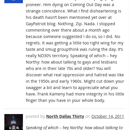
pioneer. Him dying on Coming Out Day was a
strange coincidence. What I find disheartening is
his death hasn’t been mentioned yet over at
GayPatriot blog. Nothing. Zip. Nada. I stopped
commenting over there about a month ago
because someone suggested I do so, so I did. No
regrets. It was getting a little too right wing for my
taste and smug groupthink was ruling the day. It’s
really ND30’s territory. Speaking of which – hey
Northy: how about talking to gays and lesbians
who are in their late 70s and older? You will
discover what real oppression and hatred was like
in the 1950s and early 1960s. Might cut down your
swagger a bit and learn to appreciate what you
have. Frank Kameny had more integrity in his little
finger than you have in your whole body.
posted by
North Dallas Thirty
on
October 14, 2011
Speaking of which – hey Northy: how about talking to