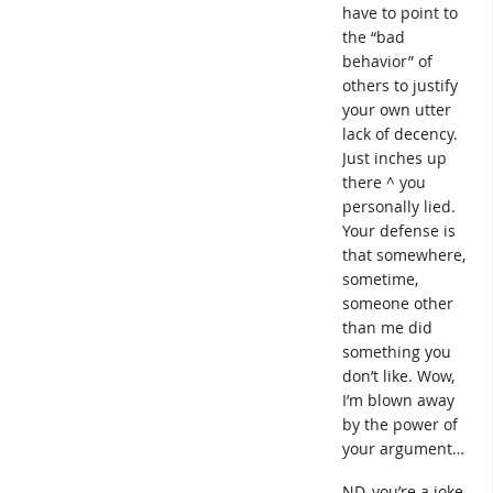
have to point to
the “bad
behavior” of
others to justify
your own utter
lack of decency.
Just inches up
there ^ you
personally lied.
Your defense is
that somewhere,
sometime,
someone other
than me did
something you
don’t like. Wow,
I’m blown away
by the power of
your argument…
ND, you’re a joke.