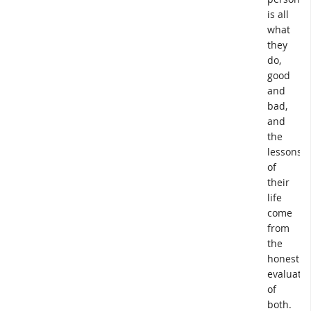
is all
what
they
do,
good
and
bad,
and
the
lessons
of
their
life
come
from
the
honest
evaluatio
of
both.