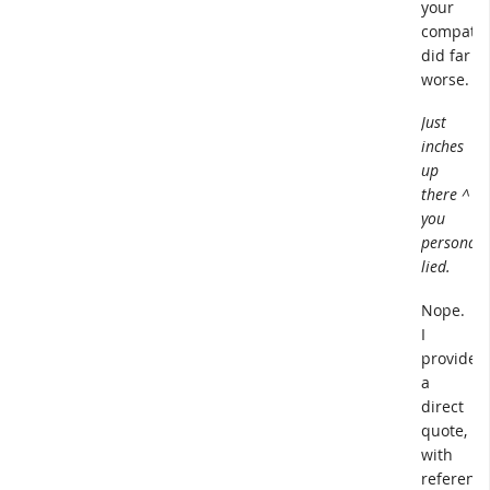
your
compatri
did far
worse.
Just
inches
up
there ^
you
personall
lied.
Nope.
I
provided
a
direct
quote,
with
reference