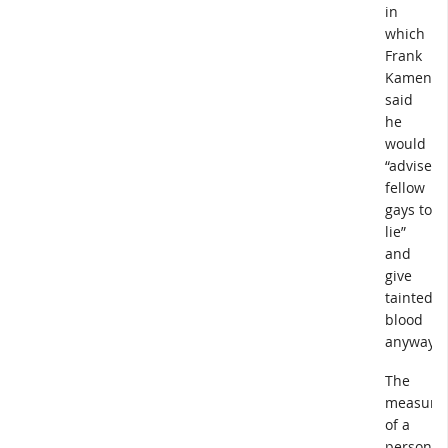
in
which
Frank
Kameny
said
he
would
“advise
fellow
gays to
lie”
and
give
tainted
blood
anyway.
The
measure
of a
person