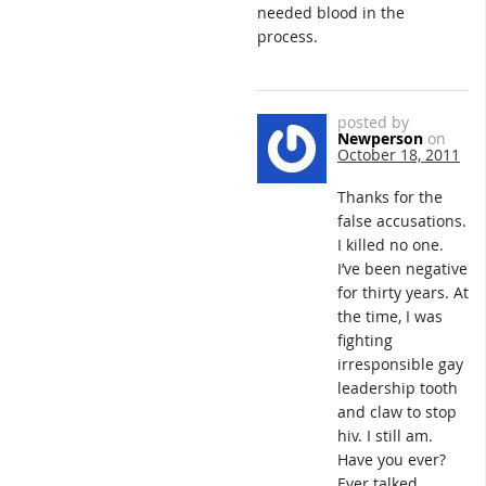
needed blood in the
process.
posted by
Newperson
on
October 18, 2011
Thanks for the
false accusations.
I killed no one.
I’ve been negative
for thirty years. At
the time, I was
fighting
irresponsible gay
leadership tooth
and claw to stop
hiv. I still am.
Have you ever?
Ever talked