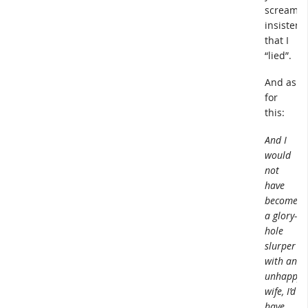
screamin
insistenc
that I
“lied”.
And as
for
this:
And I
would
not
have
become
a glory-
hole
slurper
with an
unhappy
wife, I’d
have