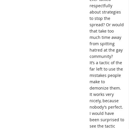
respectfully
about strategies
to stop the
spread? Or would
that take too
much time away
from spitting
hatred at the gay
community?
It’s a tactic of the
far left to use the
mistakes people
make to
demonize them.
It works very
nicely, because
nobody’s perfect.
I would have
been surprised to
see the tactic