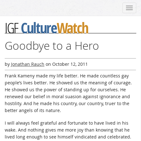
Toggl
navig
Culture
Watch
IGF
Goodbye to a Hero
by
Jonathan Rauch
on
October 12, 2011
Frank Kameny made my life better. He made countless gay
people’s lives better. He showed us the meaning of courage.
He showed us the power of standing up for ourselves. He
renewed our belief in moral suasion against ignorance and
hostility. And he made his country, our country, truer to the
better angels of its nature.
I will always feel grateful and fortunate to have lived in his
wake. And nothing gives me more joy than knowing that he
lived long enough to see himself vindicated and celebrated.