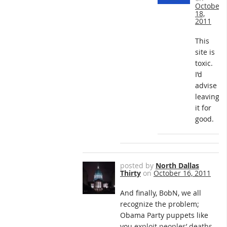
October
18,
2011
This
site is
toxic.
I’d
advise
leaving
it for
good.
posted by
North Dallas
Thirty
on
October 16, 2011
And finally, BobN, we all
recognize the problem;
Obama Party puppets like
you
exploit peoples’ deaths