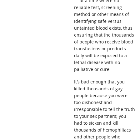
— at a time where no
reliable test, screening
method or other means of
identifying safe versus
untainted blood exists, thus
ensuring that the thousands
of people who receive blood
transfusions or products
daily will be exposed to a
lethal disease with no
palliative or cure.
It’s bad enough that you
killed thousands of gay
people because you were
too dishonest and
irresponsible to tell the truth
to your sex partners; you
had to sicken and kill
thousands of hemophiliacs
and other people who