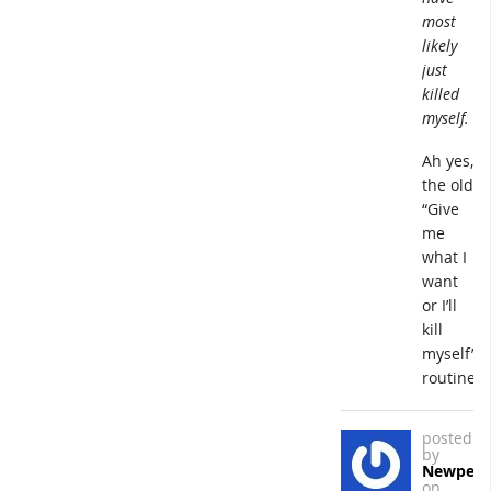
most
likely
just
killed
myself.
Ah yes,
the old
“Give
me
what I
want
or I’ll
kill
myself”
routine.
posted
by
Newpers
on