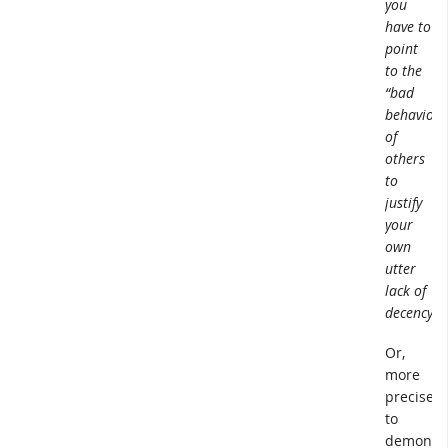
you
have to
point
to the
“bad
behavior”
of
others
to
justify
your
own
utter
lack of
decency.
Or,
more
precisely,
to
demonstr