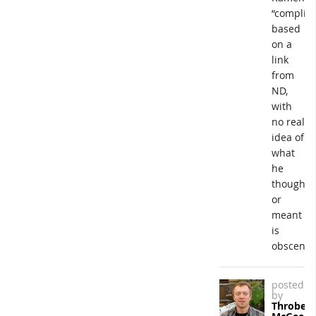
“complici
based
on a
link
from
ND,
with
no real
idea of
what
he
thought
or
meant
is
obscene.
posted
by
Throbert