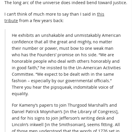
The long arc of the universe does indeed bend toward justice.
I can’t think of much more to say than I said in
this
tribute
from a few years back:
He exhibits an unshakable and unmistakably American
confidence that all the great and mighty, no matter
their number or power, must bow to one weak man
who has the Founders’ promise on his side. “We are
honorable people who deal with others honorably and
in good faith,” he insisted to the Un-American Activities
Committee. “We expect to be dealt with in the same
fashion – especially by our governmental officials.”
There you hear the pipsqueak, indomitable voice of
equality.
For Kameny’s papers to join Thurgood Marshall’s and
Daniel Patrick Moynihan’s [in the Library of Congress],
and for his signs to join Jefferson’s writing desk and
Lincoln’s inkwell [in the Smithsonian], seems fitting. All
of those men understood that the words of 1776 set in