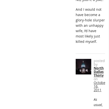
And I would not
have become a
glory-hole slurper
with an unhappy
wife, I’d have
most likely just
killed myself.
posted
by
North
Dallas
Thirty
on
October
16,
2011
As
usual,