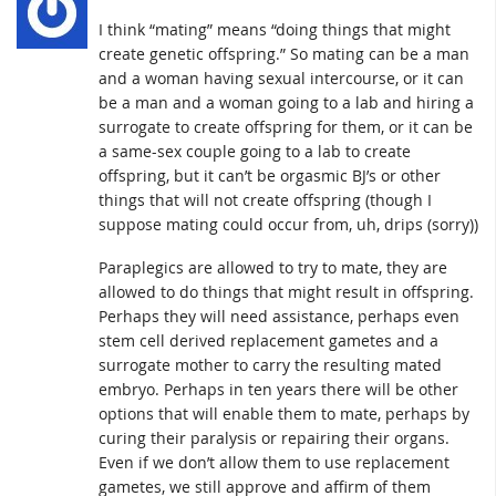
I think “mating” means “doing things that might
create genetic offspring.” So mating can be a man
and a woman having sexual intercourse, or it can
be a man and a woman going to a lab and hiring a
surrogate to create offspring for them, or it can be
a same-sex couple going to a lab to create
offspring, but it can’t be orgasmic BJ’s or other
things that will not create offspring (though I
suppose mating could occur from, uh, drips (sorry))
Paraplegics are allowed to try to mate, they are
allowed to do things that might result in offspring.
Perhaps they will need assistance, perhaps even
stem cell derived replacement gametes and a
surrogate mother to carry the resulting mated
embryo. Perhaps in ten years there will be other
options that will enable them to mate, perhaps by
curing their paralysis or repairing their organs.
Even if we don’t allow them to use replacement
gametes, we still approve and affirm of them