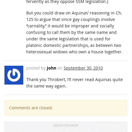
fervently as they oppose SSM legislation.)
But you could draw on Aquinas’ reasoning in Ch.
125 to argue that since gay couplings involve
“carnality,” it would be improper and socially
confusing to call them by the same name and
under the same legislation that is used for
platonic domestic partnerships, as between two
heterosexual widows who own a house together.
posted by
John
on
September 30, 2010
Thank you Throbert, I’ll never read Aquinas quite
the same way again.
Comments are closed.
ADVERTISEMENT