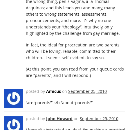
the wrong thing, penis-vagina, a la Thomas
Acquinas; and this leads you and many, many
others to wrong statements, assessments,
pronouncements, and more. It’s why no one
understands your “theology”, intuitively, only
highlighted by the challenge from gay marriage.
In fact, the ideal for procreation are two parents
who will be loving, reliable, committed to their
children. It seems self-evident, to say so.
(At this point, you can read from your queue cards
are “parents”, and I will respond.)
posted by
Amicus
on
September 25, 2010
“are ‘parents'” s/b “about ‘parents'”
posted by
John Howard
on
September 25, 2010
I haven’t abstracted an ideal, I’m making a practical