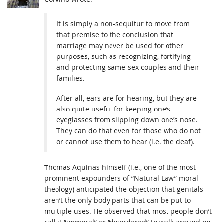
It is simply a non-sequitur to move from
that premise to the conclusion that
marriage may never be used for other
purposes, such as recognizing, fortifying
and protecting same-sex couples and their
families.
After all, ears are for hearing, but they are
also quite useful for keeping one’s
eyeglasses from slipping down one’s nose.
They can do that even for those who do not
or cannot use them to hear (i.e. the deaf).
Thomas Aquinas himself (i.e., one of the most
prominent expounders of “Natural Law” moral
theology) anticipated the objection that genitals
aren’t the only body parts that can be put to
multiple uses. He observed that most people don’t
call it “immoral” or “disordered” to walk around on