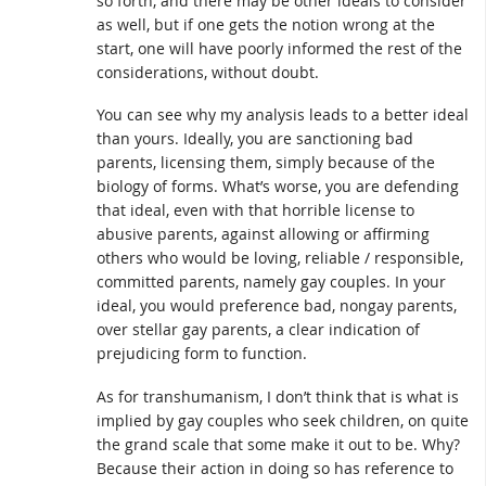
so forth, and there may be other ideals to consider
as well, but if one gets the notion wrong at the
start, one will have poorly informed the rest of the
considerations, without doubt.
You can see why my analysis leads to a better ideal
than yours. Ideally, you are sanctioning bad
parents, licensing them, simply because of the
biology of forms. What’s worse, you are defending
that ideal, even with that horrible license to
abusive parents, against allowing or affirming
others who would be loving, reliable / responsible,
committed parents, namely gay couples. In your
ideal, you would preference bad, nongay parents,
over stellar gay parents, a clear indication of
prejudicing form to function.
As for transhumanism, I don’t think that is what is
implied by gay couples who seek children, on quite
the grand scale that some make it out to be. Why?
Because their action in doing so has reference to