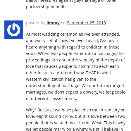
ballot measures against gay marriage or other
partnership benefits.
posted by
Jimmy
on
September 25, 2010
At most wedding ceremonies I’ve ever attended,
and every set of vows I’ve ever heard, I’ve never
heard anything with regard to children in those
vows. When two people enter into a marriage, the
proceedings are about the sanctity of the depth of
love that causes people to commit to each each
other in such a profound way. THAT is what
western civilization has given to the
understanding of marriage. We don’t do arranged
marriages, we don’t expect a dowery, we let people
of different classes marry.
Why? Because we have placed so much sanctity on
love. Might sound corny, but it is love between two
people that is valued most in the West. This is why
we let people marry on a whim; we still believe in