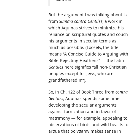
But the argument I was talking about is
from
Summa contra Gentiles
, a work in
which Aquinas strives to minimize his
reliance on scriptural quotes and couch
his arguments in secular terms as
much as possible. (Loosely, the title
means “A Concise Guide to Arguing with
Bible-Rejecting Heathens” — the Latin
Gentiles
here signifies “all non-Christian
peoples except for Jews, who are
grandfathered in”).
So, in Ch. 122 of Book Three from
contra
Gentiles
, Aquinas spends some time
developing the secular arguments
against fornication and in favor of
matrimony — for example, appealing to
observations of birds and wild beasts to
argue that polygamy makes sense in