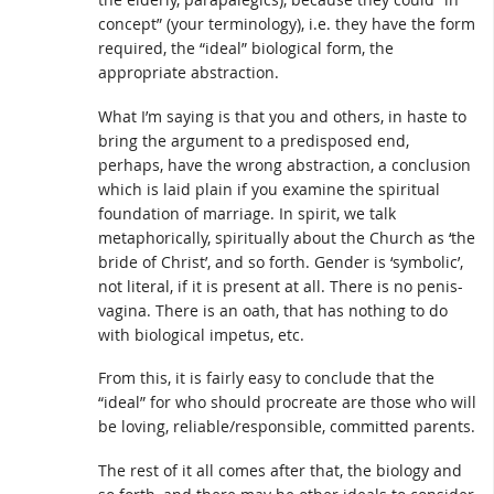
concept” (your terminology), i.e. they have the form
required, the “ideal” biological form, the
appropriate abstraction.
What I’m saying is that you and others, in haste to
bring the argument to a predisposed end,
perhaps, have the wrong abstraction, a conclusion
which is laid plain if you examine the spiritual
foundation of marriage. In spirit, we talk
metaphorically, spiritually about the Church as ‘the
bride of Christ’, and so forth. Gender is ‘symbolic’,
not literal, if it is present at all. There is no penis-
vagina. There is an oath, that has nothing to do
with biological impetus, etc.
From this, it is fairly easy to conclude that the
“ideal” for who should procreate are those who will
be loving, reliable/responsible, committed parents.
The rest of it all comes after that, the biology and