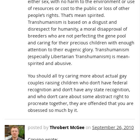
either sex, with no harm to the environment or use
of resources or cost to the public or loss of other
people’s rights. That’s mean spirited.
Transhumanism is based on a disgust and
disrespect for humanity, a moral disapproval of
breeders who are not perfecting the gene pool
and caring for their precious children with enough
attention to their eugenic glory. Transhumanism
(especially Libertarian Transhumanism) is mean-
spirited and abusive.
You should all try caring more about actual gay
couples raising children who don’t have federal
recognition and don’t have any state recognition,
and who don’t care about some abstract right to
procreate together, they are offended that you are
obsessed so much by it.
posted by
Throbert McGee
on
September 26, 2010
Corvino wrote: