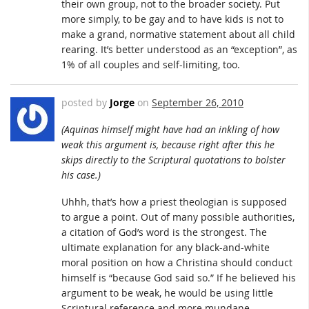
their own group, not to the broader society. Put
more simply, to be gay and to have kids is not to
make a grand, normative statement about all child
rearing. It’s better understood as an “exception”, as
1% of all couples and self-limiting, too.
posted by
Jorge
on
September 26, 2010
(Aquinas himself might have had an inkling of how
weak this argument is, because right after this he
skips directly to the Scriptural quotations to bolster
his case.)
Uhhh, that’s how a priest theologian is supposed
to argue a point. Out of many possible authorities,
a citation of God’s word is the strongest. The
ultimate explanation for any black-and-white
moral position on how a Christina should conduct
himself is “because God said so.” If he believed his
argument to be weak, he would be using little
Scriptural reference and more mundane