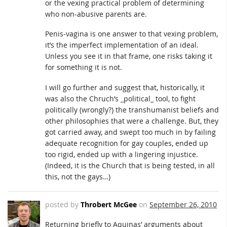
or the vexing practical problem of determining
who non-abusive parents are.
Penis-vagina is one answer to that vexing problem,
it’s the imperfect implementation of an ideal.
Unless you see it in that frame, one risks taking it
for something it is not.
I will go further and suggest that, historically, it
was also the Chruch’s _political_ tool, to fight
politically (wrongly?) the transhumanist beliefs and
other philosophies that were a challenge. But, they
got carried away, and swept too much in by failing
adequate recognition for gay couples, ended up
too rigid, ended up with a lingering injustice.
(Indeed, it is the Church that is being tested, in all
this, not the gays…)
posted by
Throbert McGee
on
September 26, 2010
Returning briefly to Aquinas’ arguments about