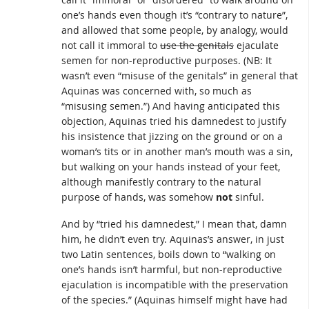
one’s hands even though it’s “contrary to nature”,
and allowed that some people, by analogy, would
not call it immoral to
use the genitals
ejaculate
semen for non-reproductive purposes. (NB: It
wasn’t even “misuse of the genitals” in general that
Aquinas was concerned with, so much as
“misusing semen.”) And having anticipated this
objection, Aquinas tried his damnedest to justify
his insistence that jizzing on the ground or on a
woman’s tits or in another man’s mouth was a sin,
but walking on your hands instead of your feet,
although manifestly contrary to the natural
purpose of hands, was somehow
not
sinful.
And by “tried his damnedest,” I mean that, damn
him, he didn’t even try. Aquinas’s answer, in just
two Latin sentences, boils down to “walking on
one’s hands isn’t harmful, but non-reproductive
ejaculation is incompatible with the preservation
of the species.” (Aquinas himself might have had