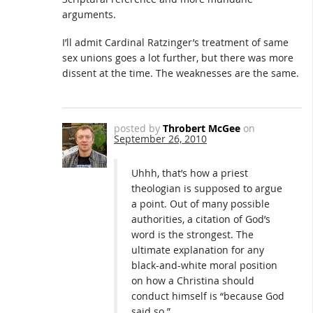
arguments.
I’ll admit Cardinal Ratzinger’s treatment of same
sex unions goes a lot further, but there was more
dissent at the time. The weaknesses are the same.
posted by
Throbert McGee
on
September 26, 2010
Uhhh, that’s how a priest
theologian is supposed to argue
a point. Out of many possible
authorities, a citation of God’s
word is the strongest. The
ultimate explanation for any
black-and-white moral position
on how a Christina should
conduct himself is “because God
said so.”