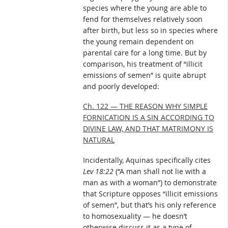
species where the young are able to
fend for themselves relatively soon
after birth, but less so in species where
the young remain dependent on
parental care for a long time. But by
comparison, his treatment of “illicit
emissions of semen” is quite abrupt
and poorly developed:
Ch. 122 — THE REASON WHY SIMPLE
FORNICATION IS A SIN ACCORDING TO
DIVINE LAW, AND THAT MATRIMONY IS
NATURAL
Incidentally, Aquinas specifically cites
Lev 18:22
(“A man shall not lie with a
man as with a woman”) to demonstrate
that Scripture opposes “illicit emissions
of semen”, but that’s his only reference
to homosexuality — he doesn’t
otherwise discuss it as a type of