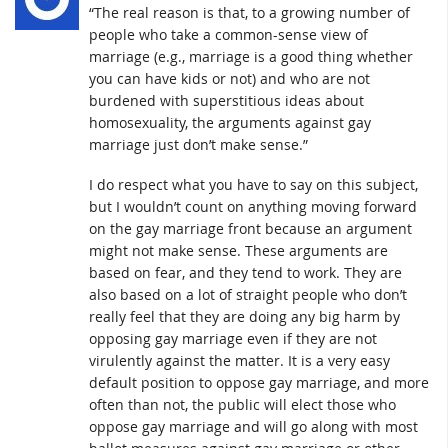
“The real reason is that, to a growing number of
people who take a common-sense view of
marriage (e.g., marriage is a good thing whether
you can have kids or not) and who are not
burdened with superstitious ideas about
homosexuality, the arguments against gay
marriage just don’t make sense.”
I do respect what you have to say on this subject,
but I wouldn’t count on anything moving forward
on the gay marriage front because an argument
might not make sense. These arguments are
based on fear, and they tend to work. They are
also based on a lot of straight people who don’t
really feel that they are doing any big harm by
opposing gay marriage even if they are not
virulently against the matter. It is a very easy
default position to oppose gay marriage, and more
often than not, the public will elect those who
oppose gay marriage and will go along with most