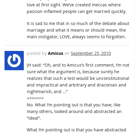
love at first sight. We’ve created meccas where
passion inflamed people can get married quickly.
It is sad to me that in so much of the debate about
marriage and what it means or should mean, the
main instigator, LOVE, always seems to forgotten.
posted by
Amicus
on
September 25, 2010
JH said: “Oh, and to Amicus’s first comment, I’m not
sure what the argument is, because surely he
realizes that such a test would be unconstitutional
and impractical and arbitrary and draconian and
nightmarish, and …”
=======
No. What I’m pointing out is that you have, like
many others, looked around and abstracted an
“ideal”.
What I’m pointing out is that you have abstracted