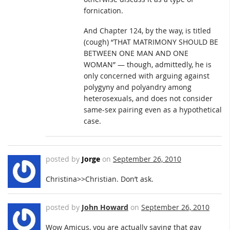
fornication.
And Chapter 124, by the way, is titled
(cough) “THAT MATRIMONY SHOULD BE
BETWEEN ONE MAN AND ONE
WOMAN” — though, admittedly, he is
only concerned with arguing against
polygyny and polyandry among
heterosexuals, and does not consider
same-sex pairing even as a hypothetical
case.
posted by
Jorge
on
September 26, 2010
Christina>>Christian. Don’t ask.
posted by
John Howard
on
September 26, 2010
Wow Amicus, you are actually saying that gay