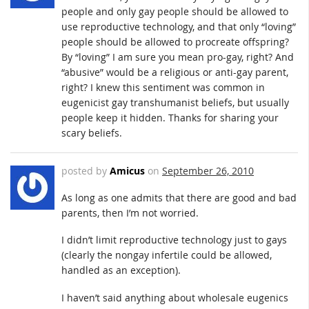
people and only gay people should be allowed to
use reproductive technology, and that only “loving”
people should be allowed to procreate offspring?
By “loving” I am sure you mean pro-gay, right? And
“abusive” would be a religious or anti-gay parent,
right? I knew this sentiment was common in
eugenicist gay transhumanist beliefs, but usually
people keep it hidden. Thanks for sharing your
scary beliefs.
posted by
Amicus
on
September 26, 2010
As long as one admits that there are good and bad
parents, then I’m not worried.
I didn’t limit reproductive technology just to gays
(clearly the nongay infertile could be allowed,
handled as an exception).
I haven’t said anything about wholesale eugenics