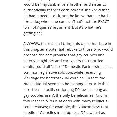
would be impossible for a brother and sister to
authentically respect each other if she knew that
he had a needle-dick, and he knew that she barks
like a dog when she comes. (That’s not the EXACT
form of Aquinas’ argument, but it’s what he’s
getting at.)
ANYHOW, the reason I bring this up is that I see in
this chapter a potential rebuke to those who would
propose the compromise that gay couples and
elderly neighbors and caregivers for retarded
adults could all “share” Domestic Partnerships as a
common legislative solution, while reserving
Marriage for heterosexual couples. (In fact, the
NRO editorial seems to be leaning in exactly this
direction — tacitly endorsing DP laws so long as
gay couples aren’t the only beneficiaries. And in
this respect, NRO is at odds with many religious
conservatives; for example, the Vatican says that
obedient Catholics must oppose DP law just as