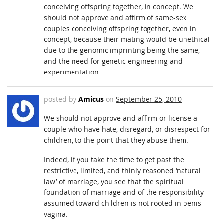
conceiving offspring together, in concept. We
should not approve and affirm of same-sex
couples conceiving offspring together, even in
concept, because their mating would be unethical
due to the genomic imprinting being the same,
and the need for genetic engineering and
experimentation.
posted by
Amicus
on
September 25, 2010
We should not approve and affirm or license a
couple who have hate, disregard, or disrespect for
children, to the point that they abuse them.
Indeed, if you take the time to get past the
restrictive, limited, and thinly reasoned ‘natural
law’ of marriage, you see that the spiritual
foundation of marriage and of the responsibility
assumed toward children is not rooted in penis-
vagina.