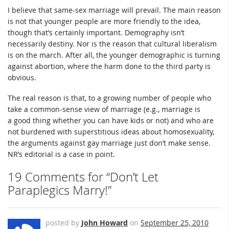
I believe that same-sex marriage will prevail. The main reason
is not that younger people are more friendly to the idea,
though that’s certainly important. Demography isn’t
necessarily destiny. Nor is the reason that cultural liberalism
is on the march. After all, the younger demographic is turning
against abortion, where the harm done to the third party is
obvious.
The real reason is that, to a growing number of people who
take a common-sense view of marriage (e.g., marriage is
a good thing whether you can have kids or not) and who are
not burdened with superstitious ideas about homosexuality,
the arguments against gay marriage just don’t make sense.
NR’s editorial is a case in point.
19 Comments for “Don’t Let
Paraplegics Marry!”
posted by
John Howard
on
September 25, 2010