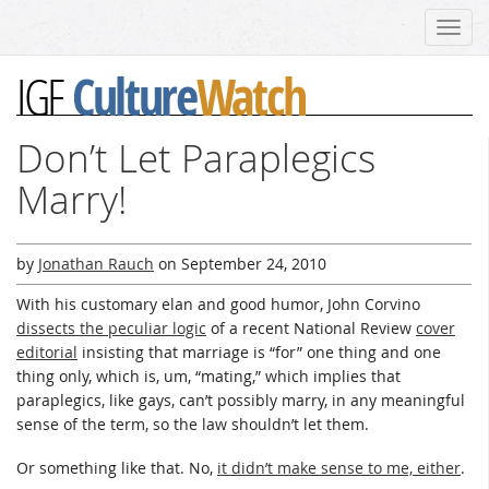
Toggl
navig
Culture
Watch
IGF
Don’t Let Paraplegics
Marry!
by
Jonathan Rauch
on
September 24, 2010
With his customary elan and good humor, John Corvino
dissects the peculiar logic
of a recent National Review
cover
editorial
insisting that marriage is “for” one thing and one
thing only, which is, um, “mating,” which implies that
paraplegics, like gays, can’t possibly marry, in any meaningful
sense of the term, so the law shouldn’t let them.
Or something like that. No,
it didn’t make sense to me, either
.