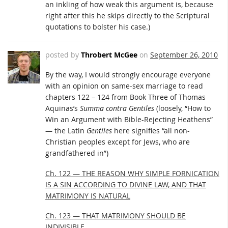
an inkling of how weak this argument is, because
right after this he skips directly to the Scriptural
quotations to bolster his case.)
posted by
Throbert McGee
on
September 26, 2010
By the way, I would strongly encourage everyone
with an opinion on same-sex marriage to read
chapters 122 – 124 from Book Three of Thomas
Aquinas’s
Summa contra Gentiles
(loosely, “How to
Win an Argument with Bible-Rejecting Heathens”
— the Latin
Gentiles
here signifies “all non-
Christian peoples except for Jews, who are
grandfathered in”)
Ch. 122 — THE REASON WHY SIMPLE FORNICATION
IS A SIN ACCORDING TO DIVINE LAW, AND THAT
MATRIMONY IS NATURAL
Ch. 123 — THAT MATRIMONY SHOULD BE
INDIVISIBLE