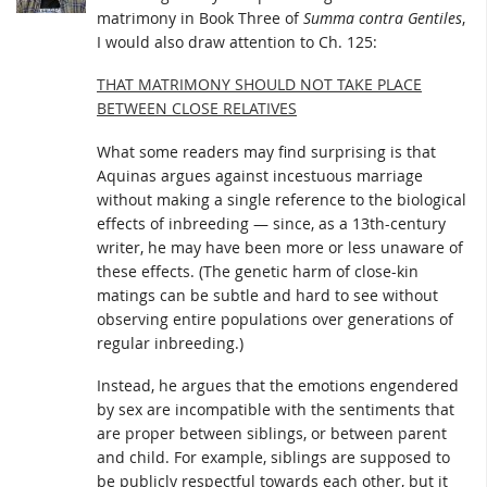
matrimony in Book Three of
Summa contra Gentiles
,
I would also draw attention to Ch. 125:
THAT MATRIMONY SHOULD NOT TAKE PLACE
BETWEEN CLOSE RELATIVES
What some readers may find surprising is that
Aquinas argues against incestuous marriage
without making a single reference to the biological
effects of inbreeding — since, as a 13th-century
writer, he may have been more or less unaware of
these effects. (The genetic harm of close-kin
matings can be subtle and hard to see without
observing entire populations over generations of
regular inbreeding.)
Instead, he argues that the emotions engendered
by sex are incompatible with the sentiments that
are proper between siblings, or between parent
and child. For example, siblings are supposed to
be publicly respectful towards each other, but it