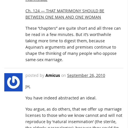
Ch. 124 — THAT MATRIMONY SHOULD BE
BETWEEN ONE MAN AND ONE WOMAN
These “chapters” are quite short and all three can
be read in a few minutes. But it’s worthwhile
taking more time to digest them, because
Aquinas’s arguments and premises continue to
shape the thinking of many people who oppose
same-sex marriage.
posted by
Amicus
on
September 26, 2010
JH,
You have indeed abstracted an ideal.
You argue, as do others, that we offer up marriage
licenses to those who we know cannot and will not
reproduce by ‘natural insemination’ (the sterile,
the elderly, parapalegics), because they could “in