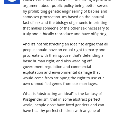
argument about public policy being better served
by prohibiting genetic engineering of babies and
same-sex procreation. It’s based on the natural
fact of sex and the biology of genomic imprinting
that makes someone of the other sex necessary to
truly and ethically reproduce and have offspring.
And it’s not “abstracting an ideal” to argue that all
people should have an equal right to marry and
procreate with their spouse, that’s defending a
basic human right, and also warding off
government regulation and commercial
exploitation and environmental damage that
would come from stripping the right to use our
own unmodified genes from our marriages.
What is “abstracting an ideal” is the fantasy of
Postgenderism, that in some abstract perfect
world, people don’t have fixed genders and can
have healthy perfect children with anyone of