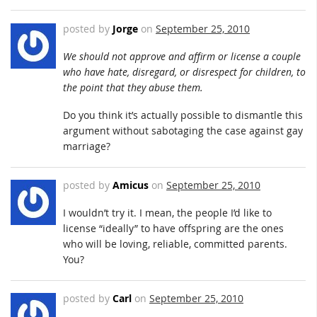
posted by
Jorge
on
September 25, 2010
We should not approve and affirm or license a couple
who have hate, disregard, or disrespect for children, to
the point that they abuse them.
Do you think it’s actually possible to dismantle this
argument without sabotaging the case against gay
marriage?
posted by
Amicus
on
September 25, 2010
I wouldn’t try it. I mean, the people I’d like to
license “ideally” to have offspring are the ones
who will be loving, reliable, committed parents.
You?
posted by
Carl
on
September 25, 2010