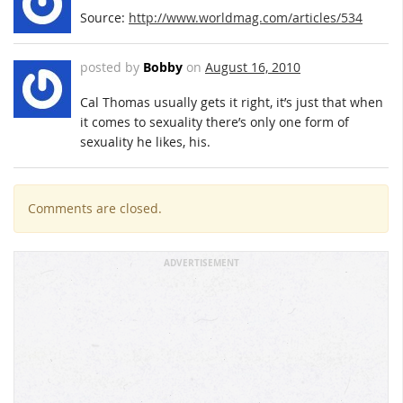
Source:
http://www.worldmag.com/articles/534
posted by
Bobby
on
August 16, 2010
Cal Thomas usually gets it right, it’s just that when
it comes to sexuality there’s only one form of
sexuality he likes, his.
Comments are closed.
ADVERTISEMENT