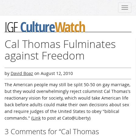
Toggl
navig
Culture
Watch
IGF
Cal Thomas Fulminates
against Freedom
by
David Boaz
on
August 12, 2010
The American people may still be split 50-50 on gay marriage,
but they would overwhelmingly reject columnist Cal Thomas's
reactionary vision for society, which would take American life
back before adults could make their own decisions about sex
and require judges of the United States to obey "biblical
commands." (
Link
to post at Cato@Liberty)
3 Comments for “Cal Thomas