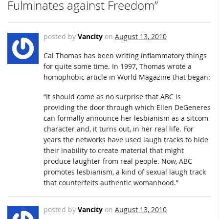
Fulminates against Freedom”
posted by
Vancity
on
August 13, 2010
Cal Thomas has been writing inflammatory things
for quite some time. In 1997, Thomas wrote a
homophobic article in World Magazine that began:
“It should come as no surprise that ABC is
providing the door through which Ellen DeGeneres
can formally announce her lesbianism as a sitcom
character and, it turns out, in her real life. For
years the networks have used laugh tracks to hide
their inability to create material that might
produce laughter from real people. Now, ABC
promotes lesbianism, a kind of sexual laugh track
that counterfeits authentic womanhood.”
posted by
Vancity
on
August 13, 2010