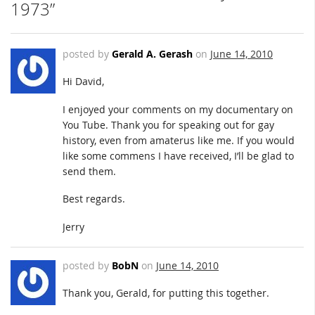
1973”
posted by
Gerald A. Gerash
on
June 14, 2010
Hi David,
I enjoyed your comments on my documentary on
You Tube. Thank you for speaking out for gay
history, even from amaterus like me. If you would
like some commens I have received, I’ll be glad to
send them.
Best regards.
Jerry
posted by
BobN
on
June 14, 2010
Thank you, Gerald, for putting this together.