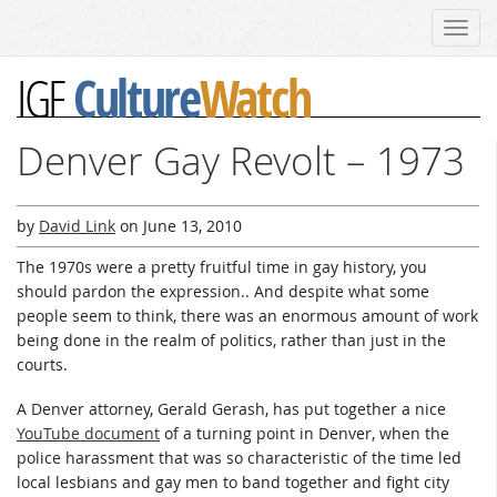
Toggl
navig
Culture
Watch
IGF
Denver Gay Revolt – 1973
by
David Link
on
June 13, 2010
The 1970s were a pretty fruitful time in gay history, you
should pardon the expression.. And despite what some
people seem to think, there was an enormous amount of work
being done in the realm of politics, rather than just in the
courts.
A Denver attorney, Gerald Gerash, has put together a nice
YouTube document
of a turning point in Denver, when the
police harassment that was so characteristic of the time led
local lesbians and gay men to band together and fight city