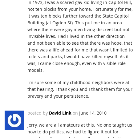
In 1973, I was a scared gay kid living in Capitol Hill,
not ten blocks from your home. Fortunately for me,
it was ten blocks further toward the State Capitol
Building (at Ogden St). This put me in an area
where there were gay men living discreet but not
invisible lives. Had I lived in the other direction
and not been able to see that there was hope, that
there was a life ahead for me that wasn’t limited to
toilets and parks, I would have killed myself. As it
was, I came close enough, even with visible role
models.
I’m sure some of my childhood neighbors were at
that hearing. I thank you and I thank them for your
bravery and your persistence.
posted by
David Link
on
June 14, 2010
Jerry, we are all amateurs at this. No one taught us
how to do politics, we had to figure it out for