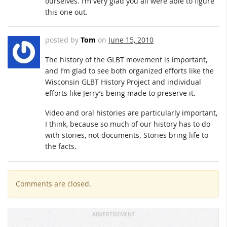
ourselves. I’m very glad you all were able to figure
this one out.
posted by
Tom
on
June 15, 2010
The history of the GLBT movement is important,
and I’m glad to see both organized efforts like the
Wisconsin GLBT History Project and individual
efforts like Jerry’s being made to preserve it.
Video and oral histories are particularly important,
I think, because so much of our history has to do
with stories, not documents. Stories bring life to
the facts.
Comments are closed.
ADVERTISEMENT