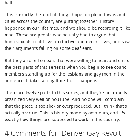
hall.
This is exactly the kind of thing I hope people in towns and
cities across the country are putting together. History
happened in our lifetimes, and we should be recording it like
mad. These are people who actually had to argue that
homosexuals could live productive and decent lives, and saw
their arguments falling on some deaf ears.
But they also fell on ears that were willing to hear, and one of
the best parts of this series is when you begin to see council
members standing up for the lesbians and gay men in the
audience. It takes a long time, but it happens.
There are twelve parts to this series, and they're not exactly
organized very well on YouTube. And no one will complain
that the piece is too slick or overproduced. But I think that's
actually a virtue. This is history made by amateurs, and it's
exactly how things are supposed to work in this country.
4 Comments for “Denver Gay Revolt –