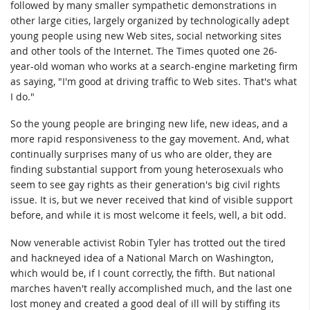
followed by many smaller sympathetic demonstrations in
other large cities, largely organized by technologically adept
young people using new Web sites, social networking sites
and other tools of the Internet. The Times quoted one 26-
year-old woman who works at a search-engine marketing firm
as saying, "I'm good at driving traffic to Web sites. That's what
I do."
So the young people are bringing new life, new ideas, and a
more rapid responsiveness to the gay movement. And, what
continually surprises many of us who are older, they are
finding substantial support from young heterosexuals who
seem to see gay rights as their generation's big civil rights
issue. It is, but we never received that kind of visible support
before, and while it is most welcome it feels, well, a bit odd.
Now venerable activist Robin Tyler has trotted out the tired
and hackneyed idea of a National March on Washington,
which would be, if I count correctly, the fifth. But national
marches haven't really accomplished much, and the last one
lost money and created a good deal of ill will by stiffing its