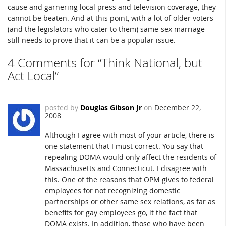
cause and garnering local press and television coverage, they
cannot be beaten. And at this point, with a lot of older voters
(and the legislators who cater to them) same-sex marriage
still needs to prove that it can be a popular issue.
4 Comments for “Think National, but
Act Local”
posted by
Douglas Gibson Jr
on
December 22,
2008
Although I agree with most of your article, there is
one statement that I must correct. You say that
repealing DOMA would only affect the residents of
Massachusetts and Connecticut. I disagree with
this. One of the reasons that OPM gives to federal
employees for not recognizing domestic
partnerships or other same sex relations, as far as
benefits for gay employees go, it the fact that
DOMA exists. In addition, those who have been