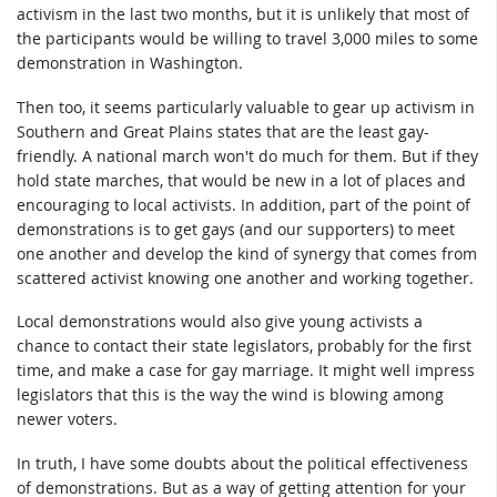
activism in the last two months, but it is unlikely that most of
the participants would be willing to travel 3,000 miles to some
demonstration in Washington.
Then too, it seems particularly valuable to gear up activism in
Southern and Great Plains states that are the least gay-
friendly. A national march won't do much for them. But if they
hold state marches, that would be new in a lot of places and
encouraging to local activists. In addition, part of the point of
demonstrations is to get gays (and our supporters) to meet
one another and develop the kind of synergy that comes from
scattered activist knowing one another and working together.
Local demonstrations would also give young activists a
chance to contact their state legislators, probably for the first
time, and make a case for gay marriage. It might well impress
legislators that this is the way the wind is blowing among
newer voters.
In truth, I have some doubts about the political effectiveness
of demonstrations. But as a way of getting attention for your