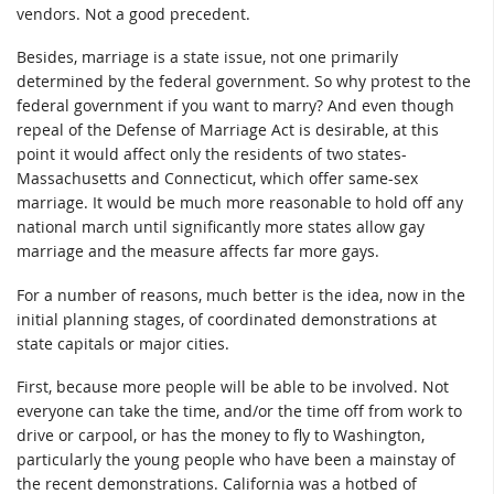
vendors. Not a good precedent.
Besides, marriage is a state issue, not one primarily
determined by the federal government. So why protest to the
federal government if you want to marry? And even though
repeal of the Defense of Marriage Act is desirable, at this
point it would affect only the residents of two states-
Massachusetts and Connecticut, which offer same-sex
marriage. It would be much more reasonable to hold off any
national march until significantly more states allow gay
marriage and the measure affects far more gays.
For a number of reasons, much better is the idea, now in the
initial planning stages, of coordinated demonstrations at
state capitals or major cities.
First, because more people will be able to be involved. Not
everyone can take the time, and/or the time off from work to
drive or carpool, or has the money to fly to Washington,
particularly the young people who have been a mainstay of
the recent demonstrations. California was a hotbed of