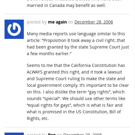
married in Canada may benefit as well.
posted by
me again
on
December 28, 2008
Many media reports use language similar to this
article: “Proposition 8 took away a civil right..that
had been granted by the state Supreme Court just
a few months earlier.”
Seems to me that the California Constitution has
ALWAYS granted this right, and it took a lawsuit
and Supreme Court ruling to make the state and
local government comply. It’s important to be clear
on this. I also dislike the term “gay rights”, which
sounds “special”. We should use other terms like
“equal rights for gays”, which is what is fair and
what is promised in the US Constitution, Bill of
Rights, etc.
posted by
Ben
on
December 29, 2008