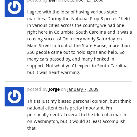
I agree with the idea of having verious state
marches. During the ‘National Prop 8 protest’ held
in various cities across the country, we had one
right here in Columbia, South Carolina and it was a
rousing success! On a very windy Saturday, on
Main Street in front of the State House, more than
250 people came out to hold signs and help. So
many cars passed by, and many honked in
support. Not what you’d expect in South Carolina,
but it was heart-warming.
posted by
Jorge
on
January 7, 2009
This is just my biased personal opinion, but I think
national attention is pretty important. I’m
personally neutral overall to the idea of a march
on Washington, but it would at least accomplish
that.