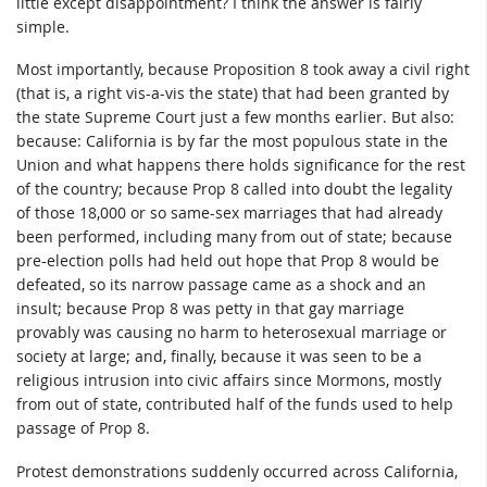
little except disappointment? I think the answer is fairly
simple.
Most importantly, because Proposition 8 took away a civil right
(that is, a right vis-a-vis the state) that had been granted by
the state Supreme Court just a few months earlier. But also:
because: California is by far the most populous state in the
Union and what happens there holds significance for the rest
of the country; because Prop 8 called into doubt the legality
of those 18,000 or so same-sex marriages that had already
been performed, including many from out of state; because
pre-election polls had held out hope that Prop 8 would be
defeated, so its narrow passage came as a shock and an
insult; because Prop 8 was petty in that gay marriage
provably was causing no harm to heterosexual marriage or
society at large; and, finally, because it was seen to be a
religious intrusion into civic affairs since Mormons, mostly
from out of state, contributed half of the funds used to help
passage of Prop 8.
Protest demonstrations suddenly occurred across California,