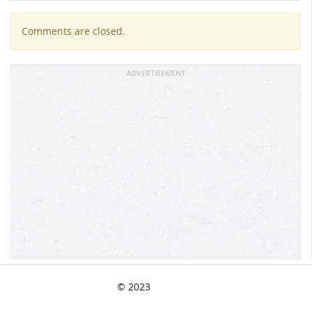
Comments are closed.
ADVERTISEMENT
© 2023