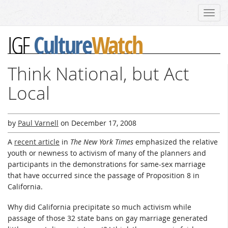
Toggl
navig
Culture
Watch
IGF
Think National, but Act
Local
by
Paul Varnell
on
December 17, 2008
A
recent article
in
The New York Times
emphasized the relative
youth or newness to activism of many of the planners and
participants in the demonstrations for same-sex marriage
that have occurred since the passage of Proposition 8 in
California.
Why did California precipitate so much activism while
passage of those 32 state bans on gay marriage generated