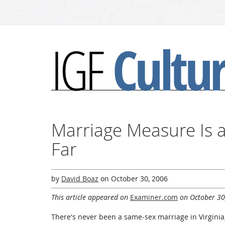
Cultu
IGF
Marriage Measure Is
Far
by
David Boaz
on
October 30, 2006
This article appeared on
Examiner.com
on October 30
There's never been a same-sex marriage in Virginia