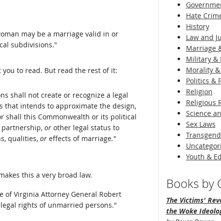
Governme
Hate Crim
History
oman may be a marriage valid in or
Law and Ju
al subdivisions."
Marriage &
Military & 
Morality &
u to read. But read the rest of it:
Politics &
Religion
s shall not create or recognize a legal
Religious 
ls that intends to approximate the design,
Science an
Nor shall this Commonwealth or its political
Sex Laws
, partnership,
or
other legal status to
Transgend
s, qualities,
or
effects of marriage
.
"
Uncategor
Youth & E
 makes this a very broad law.
Books by O
 of Virginia Attorney General Robert
The Victims' Revo
 legal rights of unmarried persons."
the Woke Ideolo