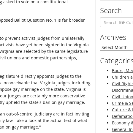
g asked to vote on a constitutional
Search
oposed Ballot Question No. 1 is far broader
Archives
 prevent activist judges from unilaterally
ctivists have yet been sighted in the Virginia
Archives
Virginia are selected by the same legislature
ivil unions and domestic partnerships,
Categorie
Books, Med
legislature directly appoints judges to the
Children a
s inconceivable that Virginia judges, including
Civil Right
pose gay marriage on the state. Virginia is
Discrimina
our judges are certainly more conservative
Civil Unio
tly upheld the state's ban on gay marriage.
Crime & Se
Culture & 
an out-of-control judiciary are in fact inviting
Defamatio
ly law. Take a look at the actual text of what
Economy &
ban on gay marriage."
General I