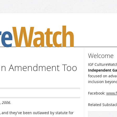
re
Watch
Welcome
 an Amendment Too
IGF CultureWatch
Independent G
focused on advan
inclusion beyond
Facebook:
www.f
, 2006.
Related Substac
, and they've been outlawed by statute for