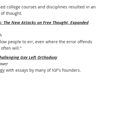
ed college courses and disciplines resulted in an
of thought.
rs: The New Attacks on Free Thought, Expanded
h
ow people to err, even where the error offends
often will.”
hallenging Gay Left Orthodoxy
Bawer
ogy with essays by many of IGF's founders.