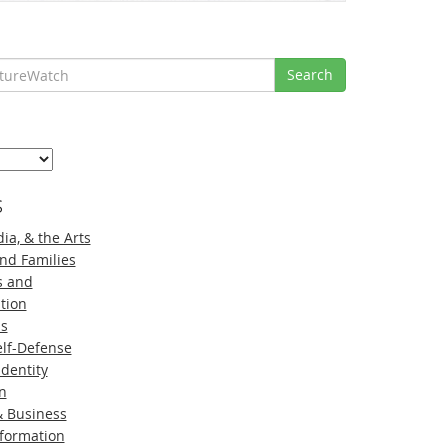
Search
s
ia, & the Arts
nd Families
s and
tion
ns
lf-Defense
Identity
n
 Business
nformation