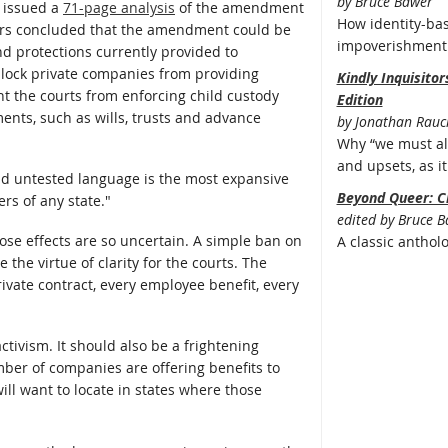
by Bruce Bawer
r issued a
71-page analysis
of the amendment
How identity-bas
wyers concluded that the amendment could be
impoverishment 
and protections currently provided to
lock private companies from providing
Kindly Inquisito
t the courts from enforcing child custody
Edition
ments, such as wills, trusts and advance
by Jonathan Rauc
Why “we must all
and upsets, as it 
nd untested language is the most expansive
Beyond Queer: C
rs of any state."
edited by Bruce 
e effects are so uncertain. A simple ban on
A classic anthol
the virtue of clarity for the courts. The
ivate contract, every employee benefit, every
tivism. It should also be a frightening
ber of companies are offering benefits to
ll want to locate in states where those