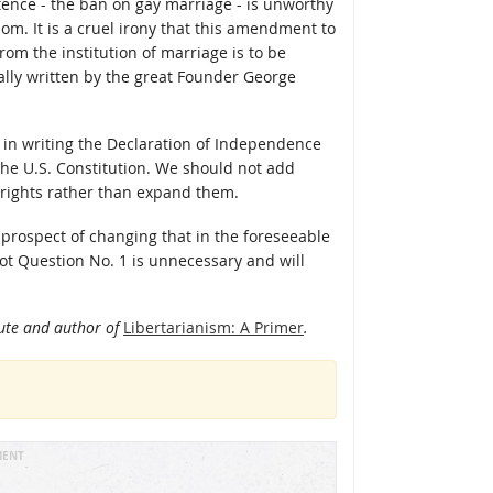
tence - the ban on gay marriage - is unworthy
om. It is a cruel irony that this amendment to
rom the institution of marriage is to be
nally written by the great Founder George
in writing the Declaration of Independence
 the U.S. Constitution. We should not add
it rights rather than expand them.
o prospect of changing that in the foreseeable
llot Question No. 1 is unnecessary and will
itute and author of
Libertarianism: A Primer
.
MENT