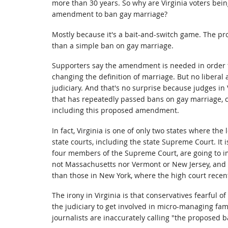
more than 30 years. So why are Virginia voters bein
amendment to ban gay marriage?
Mostly because it's a bait-and-switch game. The pr
than a simple ban on gay marriage.
Supporters say the amendment is needed in order to
changing the definition of marriage. But no liberal a
judiciary. And that's no surprise because judges in 
that has repeatedly passed bans on gay marriage, c
including this proposed amendment.
In fact, Virginia is one of only two states where the 
state courts, including the state Supreme Court. It i
four members of the Supreme Court, are going to im
not Massachusetts nor Vermont or New Jersey, and 
than those in New York, where the high court recen
The irony in Virginia is that conservatives fearful of 
the judiciary to get involved in micro-managing fami
journalists are inaccurately calling "the proposed 