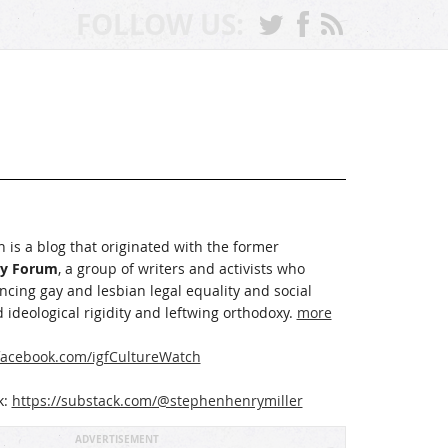
FOLLOW US:
 is a blog that originated with the former
ay Forum
, a group of writers and activists who
cing gay and lesbian legal equality and social
 ideological rigidity and leftwing orthodoxy.
more
acebook.com/igfCultureWatch
k:
https://substack.com/@stephenhenrymiller
ADVERTISEMENT