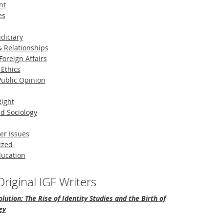
nt
es
diciary
 Relationships
Foreign Affairs
 Ethics
 Public Opinion
Right
d Sociology
er Issues
ized
ducation
riginal IGF Writers
lution: The Rise of Identity Studies and the Birth of
gy