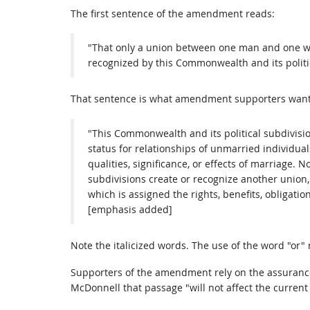
The first sentence of the amendment reads:
"That only a union between one man and one w
recognized by this Commonwealth and its politic
That sentence is what amendment supporters want yo
"This Commonwealth and its political subdivision
status for relationships of unmarried individua
qualities, significance, or effects of marriage. 
subdivisions create or recognize another union
which is assigned the rights, benefits, obligation
[emphasis added]
Note the italicized words. The use of the word "or"
Supporters of the amendment rely on the assurance
McDonnell that passage "will not affect the current