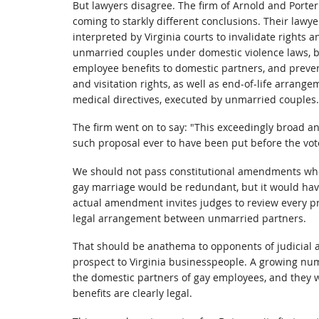
But lawyers disagree. The firm of Arnold and Porte
coming to starkly different conclusions. Their la
interpreted by Virginia courts to invalidate rights 
unmarried couples under domestic violence laws, b
employee benefits to domestic partners, and preven
and visitation rights, as well as end-of-life arrange
medical directives, executed by unmarried couples.
The firm went on to say: "This exceedingly broad a
such proposal ever to have been put before the vote
We should not pass constitutional amendments whos
gay marriage would be redundant, but it would have 
actual amendment invites judges to review every pr
legal arrangement between unmarried partners.
That should be anathema to opponents of judicial ac
prospect to Virginia businesspeople. A growing num
the domestic partners of gay employees, and they wi
benefits are clearly legal.