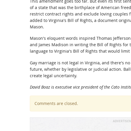
This amendment goes too far. But even its first sen
of a state that was the birthplace of American freed
restrict contract rights and exclude loving couples f
added to Virginia's Bill of Rights, a document origi
Mason.
Mason's eloquent words inspired Thomas Jefferson 
and James Madison in writing the Bill of Rights for
language to Virginia's Bill of Rights that would lim
Gay marriage is not legal in Virginia, and there's n
future, whether by legislative or judicial action. Ba
create legal uncertainty.
David Boaz is executive vice president of the Cato Inst
Comments are closed.
ADVERTISE